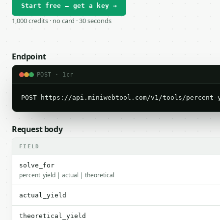
Start free — get a key →
1,000 credits · no card · 30 seconds
Endpoint
POST · 1cr
POST https://api.miniwebtool.com/v1/tools/percent-
Request body
FIELD
solve_for
percent_yield | actual | theoretical
actual_yield
theoretical_yield