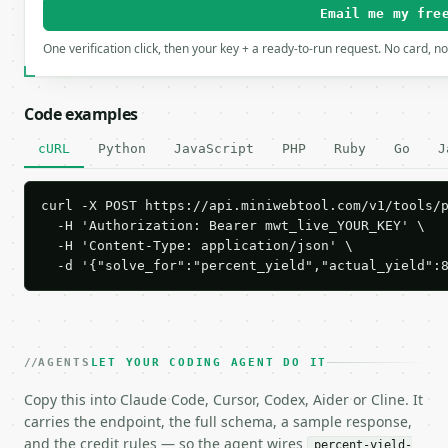
Email me my fre
One verification click, then your key + a ready-to-run request. No card, n
Code examples
cURL
Python
JavaScript
PHP
Ruby
Go
J
curl -X POST https://api.miniwebtool.com/v1/tools/p
  -H 'Authorization: Bearer mwt_live_YOUR_KEY' \

  -H 'Content-Type: application/json' \

  -d '{"solve_for":"percent_yield","actual_yield":
AGENTS
LET YOUR CODING AGENT DO IT
Copy this into Claude Code, Cursor, Codex, Aider or Cline. It
carries the endpoint, the full schema, a sample response,
and the credit rules — so the agent wires
percent-yield-