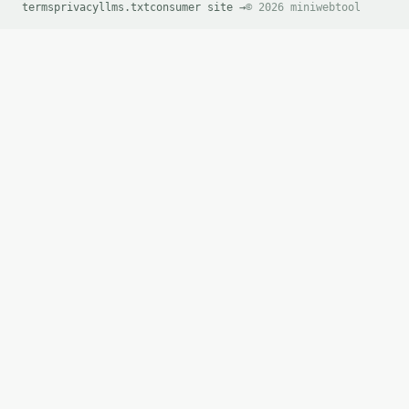
terms
privacy
llms.txt
consumer site →
© 2026 miniwebtool