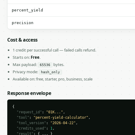
percent_yield
precision
Cost & access
1 credit per successful call — failed calls refund.
Starts on:
Free
.
Max payload:
bytes.
65536
Privacy mode:
hash_only
Available on: free, starter, pro, business, scale
Response envelope
{

"request_id"
: 
"01K..."
,

"tool"
: 
"percent-yield-calculator"
,

"tool_version"
: 
"2026-04-22"
,

"credits_used"
: 
1
,

"result"
: { ... }
