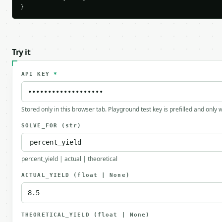
}
Try it
API KEY
*
Stored only in this browser tab. Playground test key is prefilled and only
SOLVE_FOR
(str)
percent_yield | actual | theoretical
ACTUAL_YIELD
(float | None)
THEORETICAL_YIELD
(float | None)