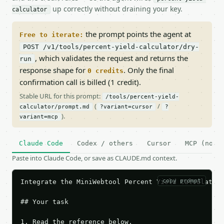
up correctly without draining your key.
calculator
the prompt points the agent at
Free to iterate:
POST /v1/tools/percent-yield-calculator/dry-
, which validates the request and returns the
run
response shape for
. Only the final
0 credits
confirmation call is billed (1 credit).
Stable URL for this prompt:
/tools/percent-yield-
(
/
calculator/prompt.md
?variant=cursor
?
).
variant=mcp
Claude Code
Codex / others
Cursor
MCP (no c
Paste into Claude Code, or save as CLAUDE.md context.
copy prompt
Integrate the MiniWebtool Percent Yield Calculator 
## Your task

1. Read the reference below.
