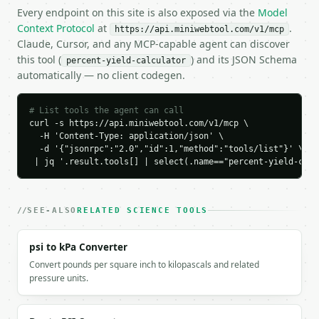
  "credits_used": 1,

Every endpoint on this site is also exposed via the
Model
  "result": {

Context Protocol
at
.
https://api.miniwebtool.com/v1/mcp
    "solve_for": "percent_yield",

Claude, Cursor, and any MCP-capable agent can discover
    "actual_yield": 8.5,

this tool (
) and its JSON Schema
percent-yield-calculator
    "theoretical_yield": 10.0,

automatically — no client codegen.
    "percent_yield": 85.0,

    "yield_ratio": 0.85,

    "efficiency_rating": "good",

# List tools the agent can call
    "formula": "actual_yield / theoretical_yield * 
curl -s https://api.miniwebtool.com/v1/mcp \

  }

  -H 'Content-Type: application/json' \

  -d '{"jsonrpc":"2.0","id":1,"method":"tools/list"}' \

}

 | jq '.result.tools[] | select(.name=="percent-yield-calc
```

`result` holds the tool output. Errors come back as
`application/problem+json` with `type`, `title`, `s
SEE-ALSO
RELATED SCIENCE TOOLS
### Getting a key

psi to kPa Converter
Convert pounds per square inch to kilopascals and related
If `MINIWEBTOOL_API_KEY` is not already in the envi
pressure units.