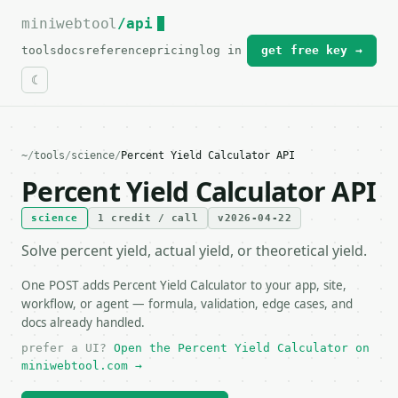
miniwebtool
For the complete documentation index, see
/api
llms.txt
.
tools
docs
reference
pricing
log in
get free key →
~
/
tools
/
science
/
Percent Yield Calculator API
Percent Yield Calculator API
science
1 credit / call
v2026-04-22
Solve percent yield, actual yield, or theoretical yield.
One POST adds Percent Yield Calculator to your app, site,
workflow, or agent — formula, validation, edge cases, and
docs already handled.
prefer a UI?
Open the Percent Yield Calculator on
miniwebtool.com →