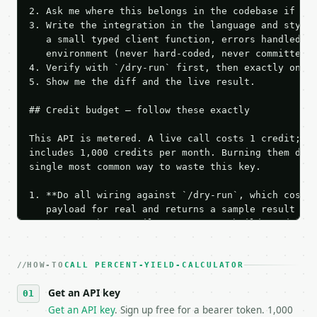
2. Ask me where this belongs in the codebase if it 
3. Write the integration in the language and style 
   a small typed client function, errors handled, k
   environment (never hard-coded, never committed).
4. Verify with `/dry-run` first, then exactly one l
5. Show me the diff and the live result.

## Credit budget — follow these exactly

This API is metered. A live call costs 1 credit; th
includes 1,000 credits per month. Burning them duri
single most common way to waste this key.

1. **Do all wiring against `/dry-run`, which costs 
   payload for real and returns a sample result wit
   Iterate there until your request builds and your
2. **Make at most ONE live `/run` call** — a single
   dry-run passes. Print the result, then stop.

HOW-TO
3. **Never call the API from unit tests, examples, 
CALL PERCENT-YIELD-CALCULATOR
   against the sample response captured from `/dry-
Get an API key
4. **On 4xx, fix the payload — do not retry.** The 
   `application/problem+json` and says exactly what
Get an API key
. Sign up free for a bearer token. 1,000