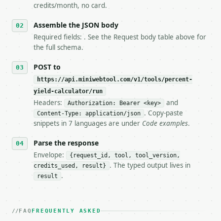
5. **On 429, honour `Retry-After`** and back off; d
credits/month, no card.
6. **Read `X-MWT-Credits-Remaining`** on every resp
   stop making live calls and tell me.

Assemble the JSON body
7. If the integration needs repeated calls at runti
Required fields: . See the Request body table above for
   tool is deterministic, so the same input always 
the full schema.
## The API

POST to
https://api.miniwebtool.com/v1/tools/percent-
**Percent Yield Calculator** — Solve percent yield,
yield-calculator/run
Headers:
and
- Live endpoint: `POST https://api.miniwebtool.com/
Authorization: Bearer <key>
- Dry run: `POST https://api.miniwebtool.com/v1/too
. Copy-paste
Content-Type: application/json
- Auth: `Authorization: Bearer <MINIWEBTOOL_API_KEY
snippets in 7 languages are under
Code examples
.
- Content type: `application/json`

- Tool version: `2026-04-22` (output shape is stabl
Parse the response
- Full machine-readable spec: `https://api.miniwebt
Envelope:
{request_id, tool, tool_version,
. The typed output lives in
credits_used, result}
### Request body

.
result
| field | type | required | notes |

|---|---|---|---|

| `solve_for` | str | no | one of: percent_yield, a
FAQ
FREQUENTLY ASKED
| `actual_yield` | float | None | no | — |
