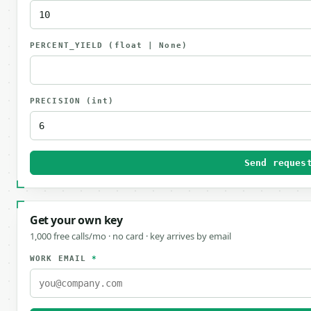
PERCENT_YIELD
(float | None)
PRECISION
(int)
Send reques
Get your own key
1,000 free calls/mo · no card · key arrives by email
WORK EMAIL
*