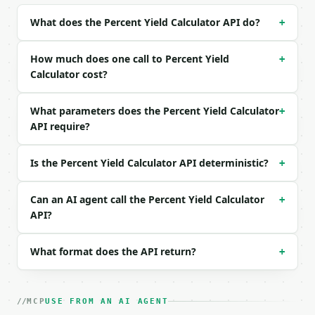
| `theoretical_yield` | float | None | no | — |

What does the Percent Yield Calculator API do?
+
| `percent_yield` | float | None | no | — |

| `precision` | int | no | (default `6`) |

How much does one call to Percent Yield
+
Example request body:

Calculator cost?
```json

What parameters does the Percent Yield Calculator
+
{

API require?
  "solve_for": "percent_yield",

  "actual_yield": 8.5,

  "theoretical_yield": 10,

Is the Percent Yield Calculator API deterministic?
+
  "precision": 6

}

```

Can an AI agent call the Percent Yield Calculator
+
API?
### Response envelope

What format does the API return?
+
```json

{

  "request_id": "req_01H…",

  "tool": "percent-yield-calculator",

MCP
USE FROM AN AI AGENT
  "tool_version": "2026-04-22",
