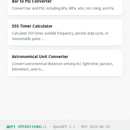
Bar to PSI Converter
Convert bar and PSI, including kPa, MPa, atm, torr, inHg, and Pa.
555 Timer Calculator
Calculate 555 timer astable frequency, period, duty cycle, or
monostable pulse …
Astronomical Unit Converter
Convert astronomical distances among AU, light-time, parsecs,
kilometers, and m…
API OPERATIONAL
v1 · OpenAPI 3.1 · MCP 2025-06-18