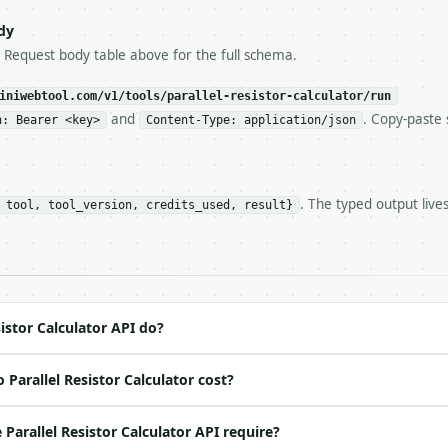
try-After`** and back off; do not tighten the loop.

s-Remaining`** on every response. If it drops below 50,

dy
ls and tell me.

e Request body table above for the full schema.
eeds repeated calls at runtime, **cache by input** — this
c, so the same input always returns the same output.

iniwebtool.com/v1/tools/parallel-resistor-calculator/run
and
. Copy-paste 
n: Bearer <key>
Content-Type: application/json
culator** — Calculate equivalent resistance and current 
. The typed output live
 tool, tool_version, credits_used, result}
https://api.miniwebtool.com/v1/tools/parallel-resistor-c
//api.miniwebtool.com/v1/tools/parallel-resistor-calcula
 Bearer <MINIWEBTOOL_API_KEY>`

ation/json`

4-22` (output shape is stable within a major version)

 spec: `https://api.miniwebtool.com/v1/openapi.json`

istor Calculator API do?
Parallel Resistor Calculator cost?
ed | notes |

no | (default `PydanticUndefined`) |

arallel Resistor Calculator API require?