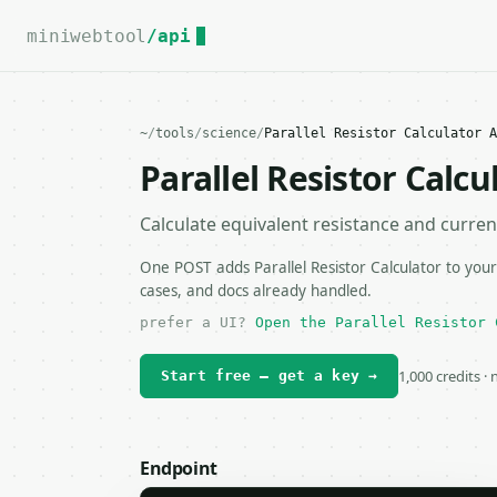
For the complete documentation index, see
llms.txt
.
miniwebtool
/api
~
/
tools
/
science
/
Parallel Resistor Calculator A
Parallel Resistor Calcu
Calculate equivalent resistance and current 
One POST adds Parallel Resistor Calculator to your
cases, and docs already handled.
prefer a UI?
Open the Parallel Resistor 
1,000 credits ·
Start free — get a key →
Endpoint