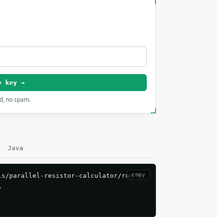
e key →
rd, no spam.
Java
copy
s/parallel-resistor-calculator/run \


