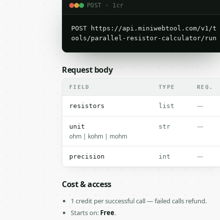
POST · 1cr
POST https://api.miniwebtool.com/v1/t
ools/parallel-resistor-calculator/run
Request body
FIELD
TYPE
REQ.
—
resistors
list
—
unit
str
ohm | kohm | mohm
—
precision
int
Cost & access
1 credit per successful call — failed calls refund.
Starts on:
Free
.