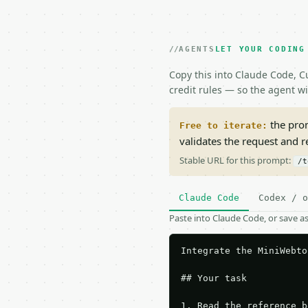
AGENTS
LET YOUR CODING
Copy this into Claude Code, Cu
credit rules — so the agent w
the prom
Free to iterate:
validates the request and 
Stable URL for this prompt:
/t
Claude Code
Codex / o
Paste into Claude Code, or save 
Integrate the MiniWebto
## Your task

1. Read the reference b