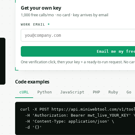
Get your own key
1,000 free calls/mo · no card · key arrives by email
WORK EMAIL
*
Email me my fre
One verification click, then your key + a ready-to-run request. No ca
Code examples
cURL
Python
JavaScript
PHP
Ruby
Go
curl -X POST https://api.miniwebtool.com/v1/tool
  -H 'Authorization: Bearer mwt_live_YOUR_KEY' \
  -H 'Content-Type: application/json' \

  -d '{}'