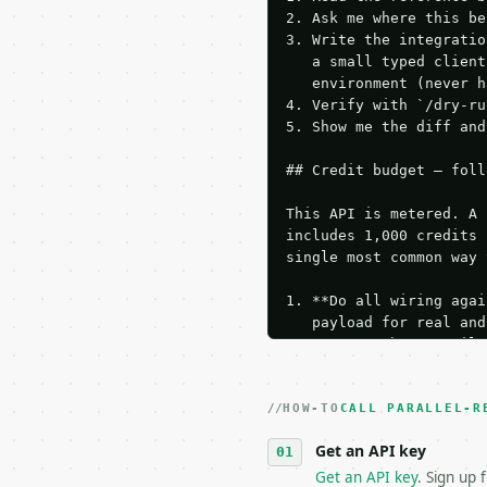
2. Ask me where this be
3. Write the integratio
   a small typed client
   environment (never h
4. Verify with `/dry-ru
5. Show me the diff and
## Credit budget — foll
This API is metered. A 
includes 1,000 credits 
single most common way 
1. **Do all wiring agai
   payload for real and
   Iterate there until 
2. **Make at most ONE l
   dry-run passes. Prin
HOW-TO
3. **Never call the API
CALL PARALLEL-R
   against the sample r
Get an API key
4. **On 4xx, fix the pa
   `application/problem
Get an API key
. Sign up 