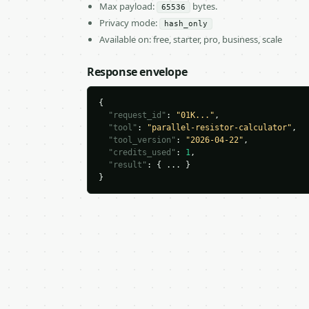
Max payload:
bytes.
65536
Privacy mode:
hash_only
Available on: free, starter, pro, business, scale
Response envelope
{

"request_id"
: 
"01K..."
,

"tool"
: 
"parallel-resistor-calculator"
,

"tool_version"
: 
"2026-04-22"
,

"credits_used"
: 
1
,

"result"
: { ... }

}