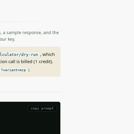
ma, a sample response, and the
our key.
, which
lculator/dry-run
on call is billed (1 credit).
).
?variant=mcp
copy prompt