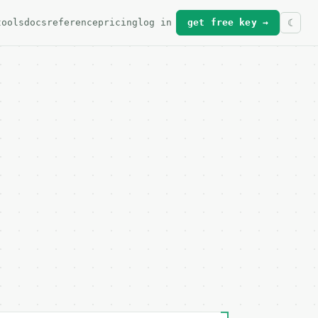
tools
docs
reference
pricing
log in
get free key →