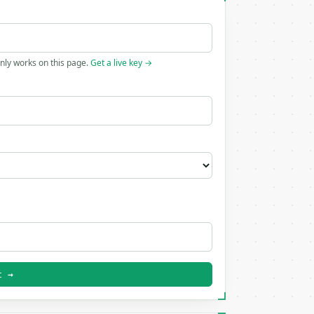
only works on this page.
Get a live key →
t →