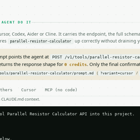
 AGENT DO IT
rsor, Codex, Aider or Cline. It carries the endpoint, the full sche
ires
up correctly without draining y
parallel-resistor-calculator
pt points the agent at
POST /v1/tools/parallel-resistor-ca
returns the response shape for
. Only the final confirmati
0 credits
(
/
ools/parallel-resistor-calculator/prompt.md
?variant=cursor
thers
Cursor
MCP (no code)
as CLAUDE.md context.
ol Parallel Resistor Calculator API into this project.

elow.
