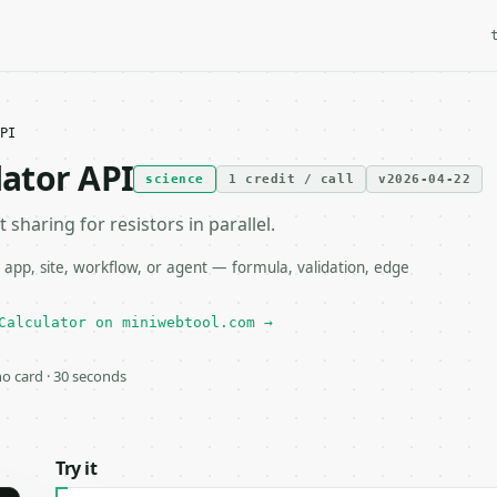
PI
lator API
science
1 credit / call
v2026-04-22
sharing for resistors in parallel.
 app, site, workflow, or agent — formula, validation, edge
Calculator on miniwebtool.com →
 no card · 30 seconds
Try it