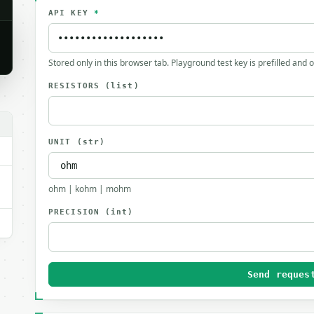
API KEY
*
Stored only in this browser tab. Playground test key is prefilled and 
RESISTORS
(list)
UNIT
(str)
ohm | kohm | mohm
PRECISION
(int)
Send reques