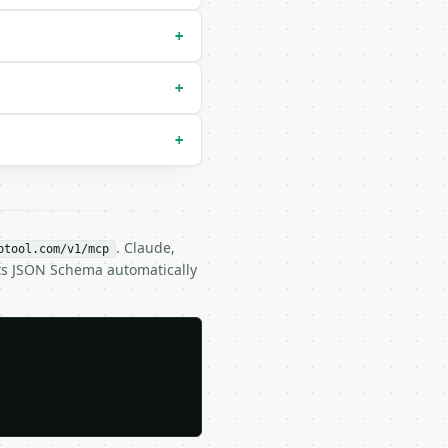
m`) |

+
+
+
. Claude,
btool.com/v1/mcp
its JSON Schema automatically