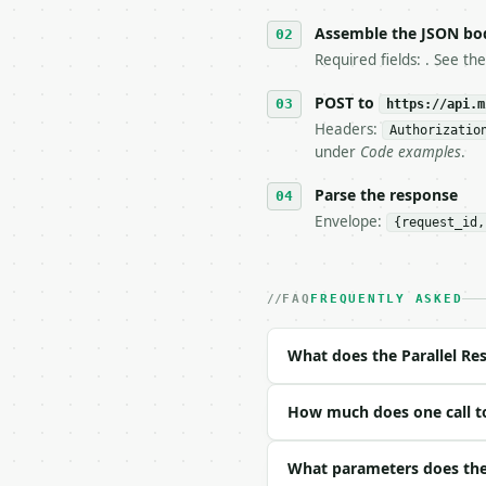
5. **On 429, honour `Re
6. **Read `X-MWT-Credit
Assemble the JSON bo
   stop making live cal
Required fields: . See th
7. If the integration n
   tool is deterministi
POST to
https://api.m
Headers:
Authorizatio
## The API

under
Code examples
.
**Parallel Resistor Cal
Parse the response
Envelope:
{request_id,
- Live endpoint: `POST 
- Dry run: `POST https:
- Auth: `Authorization:
- Content type: `applic
FAQ
FREQUENTLY ASKED
- Tool version: `2026-0
- Full machine-readable
What does the Parallel Res
### Request body

How much does one call to 
| field | type | requir
|---|---|---|---|

| `resistors` | list | 
What parameters does the P