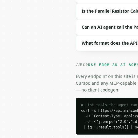
| `unit` | str | no | o
| `precision` | int | n
Is the Parallel Resistor Ca
Example request body:

Can an AI agent call the Pa
```json

{}

What format does the API
```

### Response envelope

MCP
USE FROM AN AI AGE
```json

{

Every endpoint on this site is
  "request_id": "req_01
Cursor, and any MCP-capable a
  "tool": "parallel-res
— no client codegen.
  "tool_version": "2026
  "credits_used": 1,

  "result": {

# List tools the agent can
curl -s https://api.miniweb
    "resistor_count": 2,
  -H 'Content-Type: applica
    "unit": "ohm",

  -d '{"jsonrpc":"2.0","id
    "input_resistors": [
 | jq '.result.tools[] | s
      100.0,

      200.0
