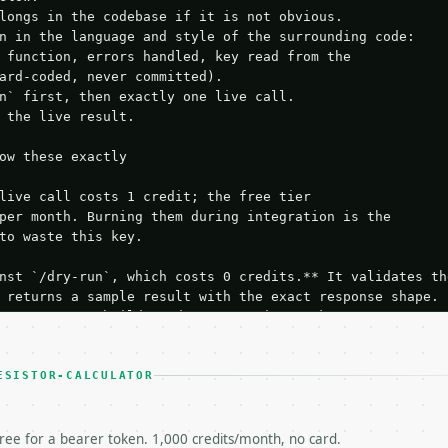
longs in the codebase if it is not obvious.

n in the language and style of the surrounding code:

 function, errors handled, key read from the

ard-coded, never committed).

n` first, then exactly one live call.

 the live result.

ow these exactly

live call costs 1 credit; the free tier

per month. Burning them during integration is the

to waste this key.

nst `/dry-run`, which costs 0 credits.** It validates the
 returns a sample result with the exact response shape.

your request builds and your parsing works.

ive `/run` call** — a single end-to-end confirmation once
t the result, then stop.

 from unit tests, examples, or a retry loop.** Assert

ESISTOR-CALCULATOR
esponse captured from `/dry-run` instead.

yload — do not retry.** The error body is RFC 7807

+json` and says exactly what is wrong.

free for a bearer token. 1,000 credits/month, no card.