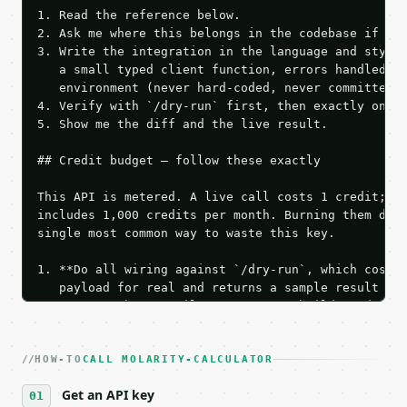
1. Read the reference below.

2. Ask me where this belongs in the codebase if it 
3. Write the integration in the language and style 
   a small typed client function, errors handled, k
   environment (never hard-coded, never committed).
4. Verify with `/dry-run` first, then exactly one l
5. Show me the diff and the live result.

## Credit budget — follow these exactly

This API is metered. A live call costs 1 credit; th
includes 1,000 credits per month. Burning them duri
single most common way to waste this key.

1. **Do all wiring against `/dry-run`, which costs 
   payload for real and returns a sample result wit
   Iterate there until your request builds and your
2. **Make at most ONE live `/run` call** — a single
   dry-run passes. Print the result, then stop.

HOW-TO
3. **Never call the API from unit tests, examples, 
CALL MOLARITY-CALCULATOR
   against the sample response captured from `/dry-
Get an API key
4. **On 4xx, fix the payload — do not retry.** The 