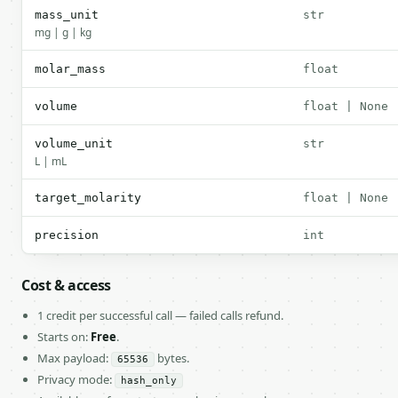
mass_unit
str
mg | g | kg
molar_mass
float
volume
float | None
volume_unit
str
L | mL
target_molarity
float | None
precision
int
Cost & access
1 credit per successful call — failed calls refund.
Starts on:
Free
.
Max payload:
bytes.
65536
Privacy mode:
hash_only