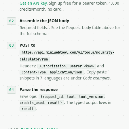
   `application/problem+json` and says exactly what
Get an API key
. Sign up free for a bearer token. 1,000
5. **On 429, honour `Retry-After`** and back off; d
credits/month, no card.
6. **Read `X-MWT-Credits-Remaining`** on every resp
   stop making live calls and tell me.

Assemble the JSON body
7. If the integration needs repeated calls at runti
Required fields: . See the Request body table above for
   tool is deterministic, so the same input always 
the full schema.
## The API

POST to
https://api.miniwebtool.com/v1/tools/molarity-
**Molarity Calculator** — Calculate molarity, solut
calculator/run
Headers:
and
- Live endpoint: `POST https://api.miniwebtool.com/
Authorization: Bearer <key>
- Dry run: `POST https://api.miniwebtool.com/v1/too
. Copy-paste
Content-Type: application/json
- Auth: `Authorization: Bearer <MINIWEBTOOL_API_KEY
snippets in 7 languages are under
Code examples
.
- Content type: `application/json`

- Tool version: `2026-04-22` (output shape is stabl
Parse the response
- Full machine-readable spec: `https://api.miniwebt
Envelope:
{request_id, tool, tool_version,
. The typed output lives in
credits_used, result}
### Request body

.
result
| field | type | required | notes |

|---|---|---|---|
