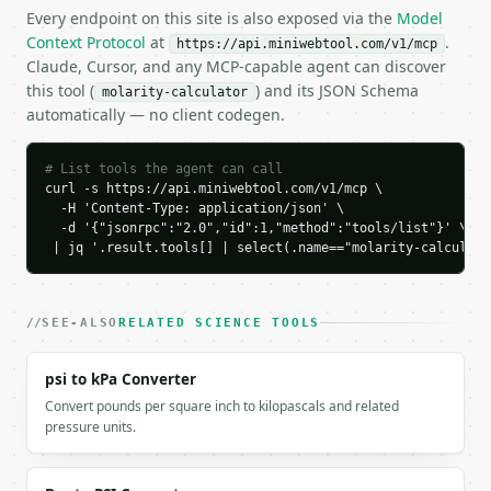
  "result": {

Every endpoint on this site is also exposed via the
Model
    "solve_for": "molarity",

Context Protocol
at
.
https://api.miniwebtool.com/v1/mcp
    "result_value": 0.1,

Claude, Cursor, and any MCP-capable agent can discover
    "result_unit": "M",

this tool (
) and its JSON Schema
molarity-calculator
    "molarity_mol_l": 0.1,

automatically — no client codegen.
    "moles": 0.1,

    "mass_g": 5.844,

    "volume_l": 1.0,

# List tools the agent can call
    "molar_mass_g_mol": 58.44

curl -s https://api.miniwebtool.com/v1/mcp \

  -H 'Content-Type: application/json' \

  }

  -d '{"jsonrpc":"2.0","id":1,"method":"tools/list"}' \

}

 | jq '.result.tools[] | select(.name=="molarity-calculato
```

`result` holds the tool output. Errors come back as
`application/problem+json` with `type`, `title`, `s
SEE-ALSO
RELATED SCIENCE TOOLS
### Getting a key

psi to kPa Converter
Convert pounds per square inch to kilopascals and related
If `MINIWEBTOOL_API_KEY` is not already in the envi
pressure units.