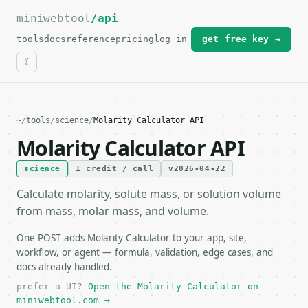
miniwebtool
For the complete documentation index, see
/api
llms.txt
.
tools
docs
reference
pricing
log in
get free key →
~
/
tools
/
science
/
Molarity Calculator API
Molarity Calculator API
science
1 credit / call
v2026-04-22
Calculate molarity, solute mass, or solution volume
from mass, molar mass, and volume.
One POST adds Molarity Calculator to your app, site,
workflow, or agent — formula, validation, edge cases, and
docs already handled.
prefer a UI?
Open the Molarity Calculator on
miniwebtool.com →