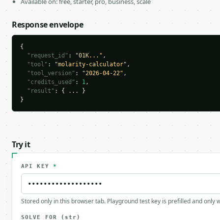
Available on: free, starter, pro, business, scale
Response envelope
{

"request_id"
: 
"01K..."
,

"tool"
: 
"molarity-calculator"
,

"tool_version"
: 
"2026-04-22"
,

"credits_used"
: 
1
,

"result"
: { ... }

}
Try it
API KEY
*
Stored only in this browser tab. Playground test key is prefilled and only
SOLVE_FOR
(str)