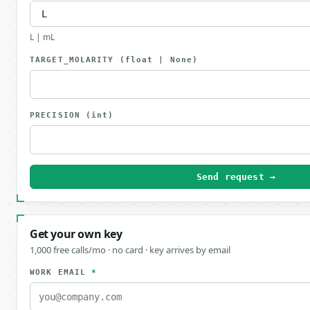
L | mL
TARGET_MOLARITY
(float | None)
PRECISION
(int)
Send request →
Get your own key
1,000 free calls/mo · no card · key arrives by email
WORK EMAIL
*