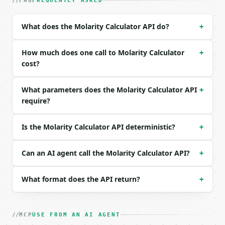
| `solve_for` | str | no | one of: molarity, mass, 
FAQ
FREQUENTLY ASKED
| `mass` | float | None | no | (default `5.844`) |

| `mass_unit` | str | no | one of: mg, g, kg — mg \
What does the Molarity Calculator API do?
+
| `molar_mass` | float | no | (default `58.44`) |

| `volume` | float | None | no | (default `1.0`) |

| `volume_unit` | str | no | one of: L, mL — L \| m
How much does one call to Molarity Calculator
+
| `target_molarity` | float | None | no | — |

cost?
| `precision` | int | no | (default `6`) |

What parameters does the Molarity Calculator API
+
Example request body:

require?
```json

{}

Is the Molarity Calculator API deterministic?
+
```

### Response envelope

Can an AI agent call the Molarity Calculator API?
+
```json

What format does the API return?
+
{

  "request_id": "req_01H…",

  "tool": "molarity-calculator",

  "tool_version": "2026-04-22",

MCP
USE FROM AN AI AGENT
  "credits_used": 1,
