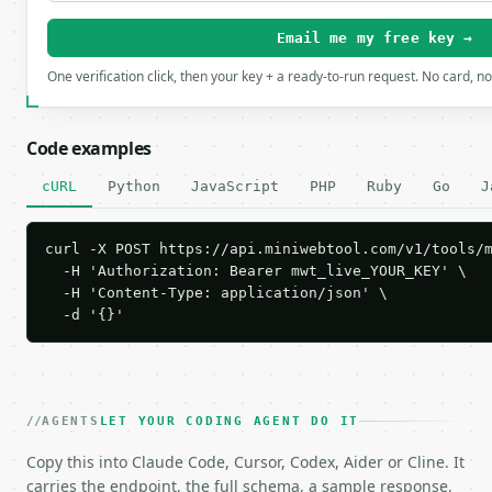
Email me my free key →
One verification click, then your key + a ready-to-run request. No card, n
Code examples
cURL
Python
JavaScript
PHP
Ruby
Go
J
curl -X POST https://api.miniwebtool.com/v1/tools/m
  -H 'Authorization: Bearer mwt_live_YOUR_KEY' \

  -H 'Content-Type: application/json' \

  -d '{}'
AGENTS
LET YOUR CODING AGENT DO IT
Copy this into Claude Code, Cursor, Codex, Aider or Cline. It
carries the endpoint, the full schema, a sample response,