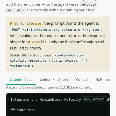
and the credit rules — so the agent wires
molarity-
up correctly without draining your key.
calculator
the prompt points the agent at
Free to iterate:
,
POST /v1/tools/molarity-calculator/dry-run
which validates the request and returns the response
shape for
. Only the final confirmation call
0 credits
is billed (1 credit).
Stable URL for this prompt:
/tools/molarity-
(
/
calculator/prompt.md
?variant=cursor
?
).
variant=mcp
Claude Code
Codex / others
Cursor
MCP (no c
Paste into Claude Code, or save as CLAUDE.md context.
copy prompt
Integrate the MiniWebtool Molarity Calculator API i
## Your task
