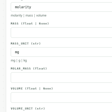
molarity | mass | volume
MASS
(float | None)
MASS_UNIT
(str)
mg | g | kg
MOLAR_MASS
(float)
VOLUME
(float | None)
VOLUME_UNIT
(str)