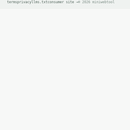
terms
privacy
llms.txt
consumer site →
© 2026 miniwebtool