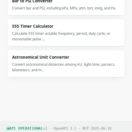
Bar to PSI Converter
Convert bar and PSI, including kPa, MPa, atm, torr, inHg, and Pa.
555 Timer Calculator
Calculate 555 timer astable frequency, period, duty cycle, or
monostable pulse …
Astronomical Unit Converter
Convert astronomical distances among AU, light-time, parsecs,
kilometers, and m…
API OPERATIONAL
v1 · OpenAPI 3.1 · MCP 2025-06-18