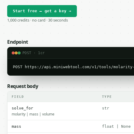
Start free — get a key →
1,000 credits · no card · 30 seconds
Endpoint
POST · 1cr
POST https://api.miniwebtool.com/v1/tools/molarity
Request body
FIELD
TYPE
solve_for
str
molarity | mass | volume
mass
float | None