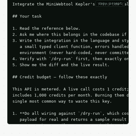
copy prompt
Integrate the MiniWebtool Kepler's Third Law Calcul
## Your task

1. Read the reference below.

2. Ask me where this belongs in the codebase if it 
3. Write the integration in the language and style 
   a small typed client function, errors handled, k
   environment (never hard-coded, never committed).
4. Verify with `/dry-run` first, then exactly one l
5. Show me the diff and the live result.

## Credit budget — follow these exactly

This API is metered. A live call costs 1 credit; th
includes 1,000 credits per month. Burning them duri
single most common way to waste this key.

1. **Do all wiring against `/dry-run`, which costs 
   payload for real and returns a sample result wit
   Iterate there until your request builds and your
2. **Make at most ONE live `/run` call** — a single