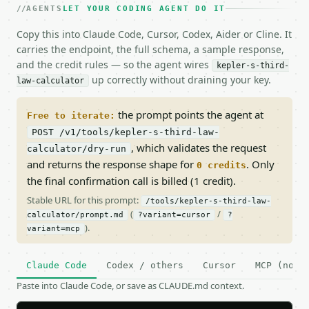
AGENTS
LET YOUR CODING AGENT DO IT
Copy this into Claude Code, Cursor, Codex, Aider or Cline. It
carries the endpoint, the full schema, a sample response,
and the credit rules — so the agent wires
kepler-s-third-
up correctly without draining your key.
law-calculator
the prompt points the agent at
Free to iterate:
POST /v1/tools/kepler-s-third-law-
, which validates the request
calculator/dry-run
and returns the response shape for
. Only
0 credits
the final confirmation call is billed (1 credit).
Stable URL for this prompt:
/tools/kepler-s-third-law-
(
/
calculator/prompt.md
?variant=cursor
?
).
variant=mcp
Claude Code
Codex / others
Cursor
MCP (no c
Paste into Claude Code, or save as CLAUDE.md context.