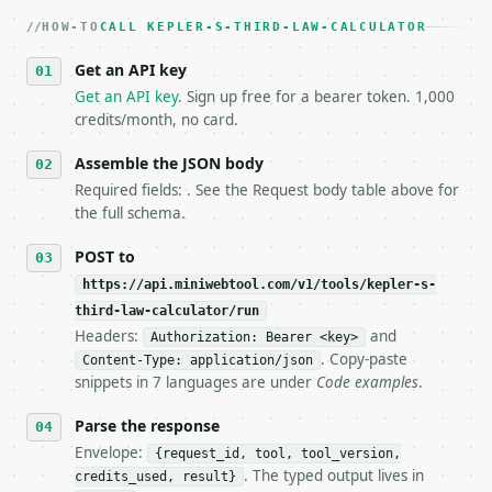
   dry-run passes. Print the result, then stop.

HOW-TO
3. **Never call the API from unit tests, examples, 
CALL KEPLER-S-THIRD-LAW-CALCULATOR
   against the sample response captured from `/dry-
Get an API key
4. **On 4xx, fix the payload — do not retry.** The 
   `application/problem+json` and says exactly what
Get an API key
. Sign up free for a bearer token. 1,000
5. **On 429, honour `Retry-After`** and back off; d
credits/month, no card.
6. **Read `X-MWT-Credits-Remaining`** on every resp
   stop making live calls and tell me.

Assemble the JSON body
7. If the integration needs repeated calls at runti
Required fields: . See the Request body table above for
   tool is deterministic, so the same input always 
the full schema.
## The API

POST to
https://api.miniwebtool.com/v1/tools/kepler-s-
**Kepler's Third Law Calculator** — Calculate orbit
third-law-calculator/run
Headers:
and
- Live endpoint: `POST https://api.miniwebtool.com/
Authorization: Bearer <key>
- Dry run: `POST https://api.miniwebtool.com/v1/too
. Copy-paste
Content-Type: application/json
- Auth: `Authorization: Bearer <MINIWEBTOOL_API_KEY
snippets in 7 languages are under
Code examples
.
- Content type: `application/json`

- Tool version: `2026-04-22` (output shape is stabl
Parse the response
- Full machine-readable spec: `https://api.miniwebt
Envelope:
{request_id, tool, tool_version,
. The typed output lives in
credits_used, result}
### Request body
