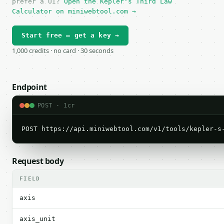
prefer a UI?
Open the Kepler's Third Law
Calculator on miniwebtool.com →
Start free — get a key →
1,000 credits · no card · 30 seconds
Endpoint
POST · 1cr
POST https://api.miniwebtool.com/v1/tools/kepler-s
Request body
FIELD
axis
axis_unit