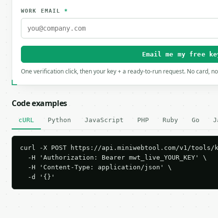
WORK EMAIL
*
Email me my free ke
One verification click, then your key + a ready-to-run request. No card, n
Code examples
cURL
Python
JavaScript
PHP
Ruby
Go
J
curl -X POST https://api.miniwebtool.com/v1/tools/k
  -H 'Authorization: Bearer mwt_live_YOUR_KEY' \

  -H 'Content-Type: application/json' \

  -d '{}'