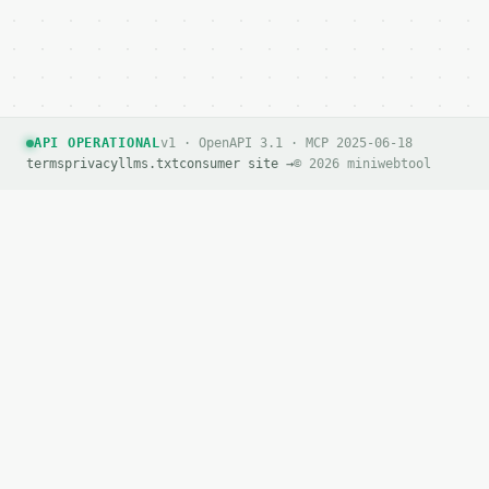
API OPERATIONAL
v1 · OpenAPI 3.1 · MCP 2025-06-18
terms
privacy
llms.txt
consumer site →
© 2026 miniwebtool