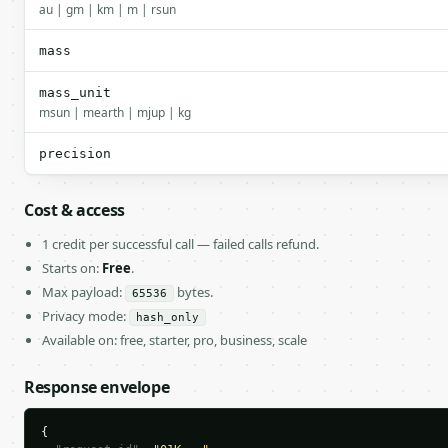
au | gm | km | m | rsun
mass
mass_unit
msun | mearth | mjup | kg
precision
Cost & access
1 credit per successful call — failed calls refund.
Starts on:
Free
.
Max payload:
bytes.
65536
Privacy mode:
hash_only
Available on: free, starter, pro, business, scale
Response envelope
{
