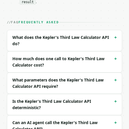
.
result
| field | type | required | notes |

|---|---|---|---|

| `axis` | float | no | (default `1`) |

FAQ
FREQUENTLY ASKED
| `axis_unit` | str | no | one of: au, gm, km, m, r
| `mass` | float | no | (default `1`) |

What does the Kepler's Third Law Calculator API
+
| `mass_unit` | str | no | one of: msun, mearth, mj
do?
| `precision` | int | no | (default `6`) |

Example request body:

How much does one call to Kepler's Third Law
+
Calculator cost?
```json

{}

What parameters does the Kepler's Third Law
```

+
Calculator API require?
### Response envelope

Is the Kepler's Third Law Calculator API
+
```json

deterministic?
{

  "request_id": "req_01H…",

  "tool": "kepler-s-third-law-calculator",

Can an AI agent call the Kepler's Third Law
+
  "tool_version": "2026-04-22",

Calculator API?