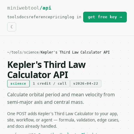
miniwebtool
For the complete documentation index, see
/api
llms.txt
.
tools
docs
reference
pricing
log in
get free key →
~
/
tools
/
science
/
Kepler's Third Law Calculator API
Kepler's Third Law
Calculator API
science
1 credit / call
v2026-04-22
Calculate orbital period and mean velocity from
semi-major axis and central mass.
One POST adds Kepler's Third Law Calculator to your app,
site, workflow, or agent — formula, validation, edge cases,
and docs already handled.