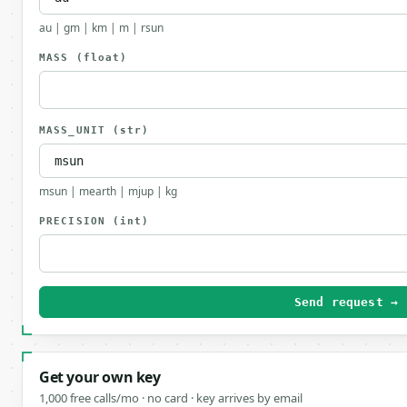
au | gm | km | m | rsun
MASS
(float)
MASS_UNIT
(str)
msun | mearth | mjup | kg
PRECISION
(int)
Send request →
Get your own key
1,000 free calls/mo · no card · key arrives by email