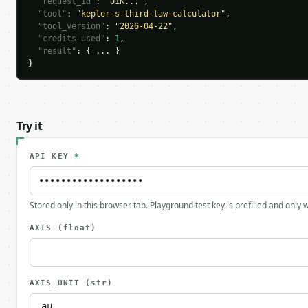
"request_id"
: 
"01K..."
,

"tool"
: 
"kepler-s-third-law-calculator"
,

"tool_version"
: 
"2026-04-22"
,

"credits_used"
: 
1
,

"result"
: { ... }

}
Try it
API KEY
*
Stored only in this browser tab. Playground test key is prefilled and only
AXIS
(float)
AXIS_UNIT
(str)