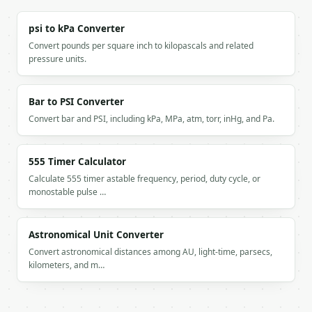
psi to kPa Converter
Convert pounds per square inch to kilopascals and related
pressure units.
Bar to PSI Converter
Convert bar and PSI, including kPa, MPa, atm, torr, inHg, and Pa.
555 Timer Calculator
Calculate 555 timer astable frequency, period, duty cycle, or
monostable pulse …
Astronomical Unit Converter
Convert astronomical distances among AU, light-time, parsecs,
kilometers, and m…