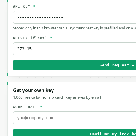
API KEY
*
Stored only in this browser tab. Playground test key is prefilled and only
KELVIN
(float)
*
Send request →
Get your own key
1,000 free calls/mo · no card · key arrives by email
WORK EMAIL
*
Email me my free k