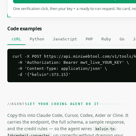
One verification click, then your key + a ready-to-run request. No card, n
Code examples
cURL
Python
JavaScript
PHP
Ruby
Go
J
curl -X POST https://api.miniwebtool.com/v1/tools/k
  -H 'Authorization: Bearer mwt_live_YOUR_KEY' \

  -H 'Content-Type: application/json' \

  -d '{"kelvin":373.15}'
AGENTS
LET YOUR CODING AGENT DO IT
Copy this into Claude Code, Cursor, Codex, Aider or Cline. It
carries the endpoint, the full schema, a sample response,
and the credit rules — so the agent wires
kelvin-to-
up correctly without draining your
fahrenheit-converter