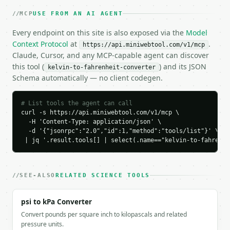
    "to_unit": "fahrenheit",

MCP
USE FROM AN AI AGENT
    "result": 212.0

  }

Every endpoint on this site is also exposed via the
Model
}

Context Protocol
at
.
https://api.miniwebtool.com/v1/mcp
```

Claude, Cursor, and any MCP-capable agent can discover
this tool (
) and its JSON
kelvin-to-fahrenheit-converter
`result` holds the tool output. Errors come back as
Schema automatically — no client codegen.
`application/problem+json` with `type`, `title`, `s
### Getting a key

# List tools the agent can call
curl -s https://api.miniwebtool.com/v1/mcp \

If `MINIWEBTOOL_API_KEY` is not already in the envi
  -H 'Content-Type: application/json' \

  -d '{"jsonrpc":"2.0","id":1,"method":"tools/list"}' \

 | jq '.result.tools[] | select(.name=="kelvin-to-fahrenhe
SEE-ALSO
RELATED SCIENCE TOOLS
psi to kPa Converter
Convert pounds per square inch to kilopascals and related
pressure units.