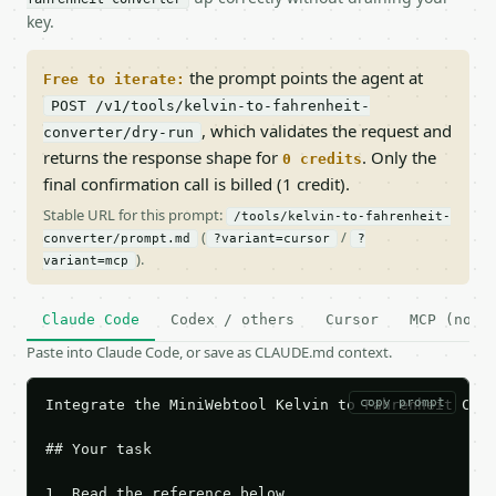
key.
the prompt points the agent at
Free to iterate:
POST /v1/tools/kelvin-to-fahrenheit-
, which validates the request and
converter/dry-run
returns the response shape for
. Only the
0 credits
final confirmation call is billed (1 credit).
Stable URL for this prompt:
/tools/kelvin-to-fahrenheit-
(
/
converter/prompt.md
?variant=cursor
?
).
variant=mcp
Claude Code
Codex / others
Cursor
MCP (no c
Paste into Claude Code, or save as CLAUDE.md context.
copy prompt
Integrate the MiniWebtool Kelvin to Fahrenheit Conv
## Your task

1. Read the reference below.
