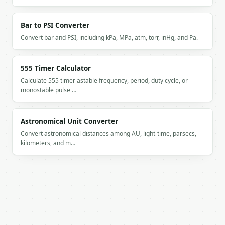
Bar to PSI Converter
Convert bar and PSI, including kPa, MPa, atm, torr, inHg, and Pa.
555 Timer Calculator
Calculate 555 timer astable frequency, period, duty cycle, or
monostable pulse …
Astronomical Unit Converter
Convert astronomical distances among AU, light-time, parsecs,
kilometers, and m…