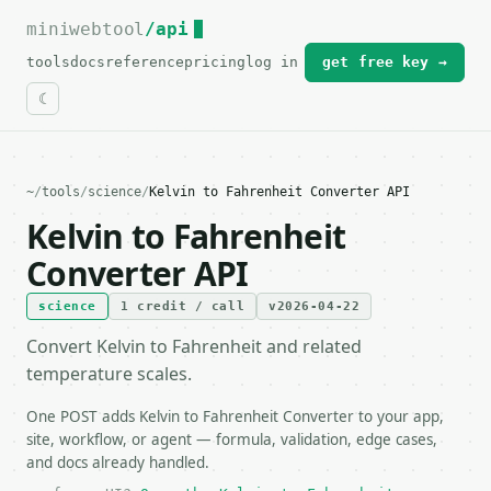
miniwebtool
For the complete documentation index, see
/api
llms.txt
.
tools
docs
reference
pricing
log in
get free key →
~
/
tools
/
science
/
Kelvin to Fahrenheit Converter API
Kelvin to Fahrenheit
Converter API
science
1 credit / call
v2026-04-22
Convert Kelvin to Fahrenheit and related
temperature scales.
One POST adds Kelvin to Fahrenheit Converter to your app,
site, workflow, or agent — formula, validation, edge cases,
and docs already handled.