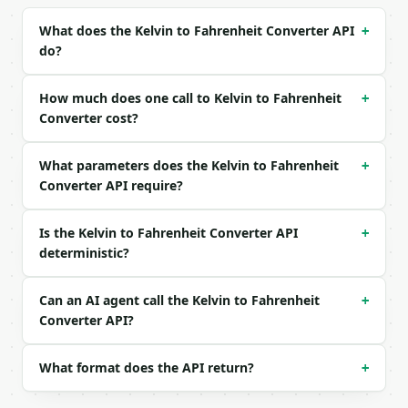
Example request body:

What does the Kelvin to Fahrenheit Converter API
+
do?
```json

{

  "kelvin": 373.15

How much does one call to Kelvin to Fahrenheit
+
}

Converter cost?
```

What parameters does the Kelvin to Fahrenheit
### Response envelope

+
Converter API require?
```json

{

Is the Kelvin to Fahrenheit Converter API
+
  "request_id": "req_01H…",

deterministic?
  "tool": "kelvin-to-fahrenheit-converter",

  "tool_version": "2026-04-22",

  "credits_used": 1,

Can an AI agent call the Kelvin to Fahrenheit
+
  "result": {

Converter API?
    "celsius": 100.0,

    "fahrenheit": 212.0,

    "kelvin": 373.15,

What format does the API return?
+
    "rankine": 671.67,

    "from_unit": "kelvin",
