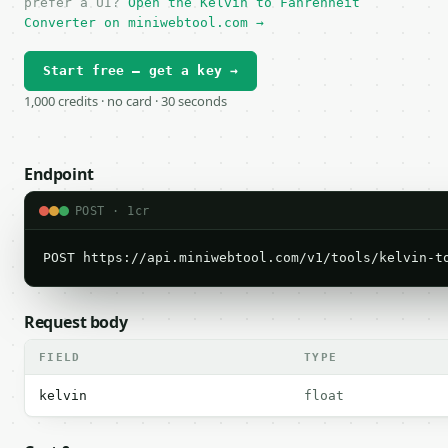
prefer a UI?
Open the Kelvin to Fahrenheit
Converter on miniwebtool.com →
Start free — get a key →
1,000 credits · no card · 30 seconds
Endpoint
POST · 1cr
POST https://api.miniwebtool.com/v1/tools/kelvin-t
Request body
FIELD
TYPE
kelvin
float