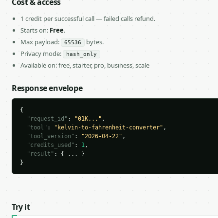
Cost & access
1 credit per successful call — failed calls refund.
Starts on:
Free
.
Max payload:
bytes.
65536
Privacy mode:
hash_only
Available on: free, starter, pro, business, scale
Response envelope
{

"request_id"
: 
"01K..."
,

"tool"
: 
"kelvin-to-fahrenheit-converter"
,

"tool_version"
: 
"2026-04-22"
,

"credits_used"
: 
1
,

"result"
: { ... }

}
Try it