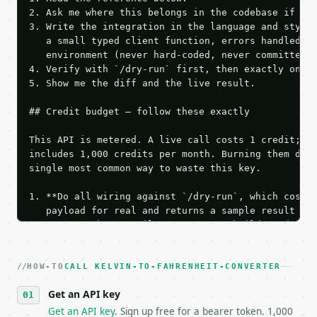
2. Ask me where this belongs in the codebase if it 
3. Write the integration in the language and style 
   a small typed client function, errors handled, k
   environment (never hard-coded, never committed).
4. Verify with `/dry-run` first, then exactly one l
5. Show me the diff and the live result.

## Credit budget — follow these exactly

This API is metered. A live call costs 1 credit; th
includes 1,000 credits per month. Burning them duri
single most common way to waste this key.

1. **Do all wiring against `/dry-run`, which costs 
   payload for real and returns a sample result wit
   Iterate there until your request builds and your
2. **Make at most ONE live `/run` call** — a single
   dry-run passes. Print the result, then stop.

HOW-TO
3. **Never call the API from unit tests, examples, 
CALL KELVIN-TO-FAHRENHEIT-CONVERTER
   against the sample response captured from `/dry-
Get an API key
4. **On 4xx, fix the payload — do not retry.** The 
   `application/problem+json` and says exactly what
Get an API key
. Sign up free for a bearer token. 1,000