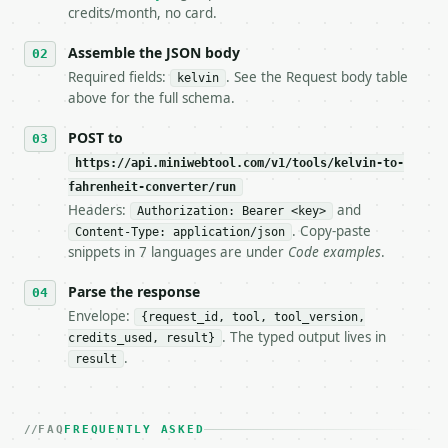
5. **On 429, honour `Retry-After`** and back off; d
credits/month, no card.
6. **Read `X-MWT-Credits-Remaining`** on every resp
   stop making live calls and tell me.

Assemble the JSON body
7. If the integration needs repeated calls at runti
Required fields:
. See the Request body table
kelvin
   tool is deterministic, so the same input always 
above for the full schema.
## The API

POST to
https://api.miniwebtool.com/v1/tools/kelvin-to-
**Kelvin to Fahrenheit Converter** — Convert Kelvin
fahrenheit-converter/run
Headers:
and
- Live endpoint: `POST https://api.miniwebtool.com/
Authorization: Bearer <key>
- Dry run: `POST https://api.miniwebtool.com/v1/too
. Copy-paste
Content-Type: application/json
- Auth: `Authorization: Bearer <MINIWEBTOOL_API_KEY
snippets in 7 languages are under
Code examples
.
- Content type: `application/json`

- Tool version: `2026-04-22` (output shape is stabl
Parse the response
- Full machine-readable spec: `https://api.miniwebt
Envelope:
{request_id, tool, tool_version,
. The typed output lives in
credits_used, result}
### Request body

.
result
| field | type | required | notes |

|---|---|---|---|

| `kelvin` | float | yes | — |

FAQ
FREQUENTLY ASKED