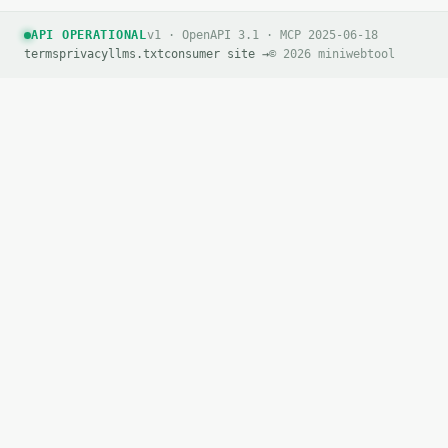
API OPERATIONAL
v1 · OpenAPI 3.1 · MCP 2025-06-18
terms
privacy
llms.txt
consumer site →
© 2026 miniwebtool