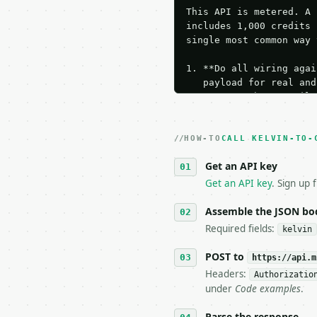
This API is metered. A 
includes 1,000 credits 
single most common way 
1. **Do all wiring agai
   payload for real and
   Iterate there until 
2. **Make at most ONE l
   dry-run passes. Prin
HOW-TO
3. **Never call the API
CALL KELVIN-TO-
   against the sample r
Get an API key
4. **On 4xx, fix the pa
   `application/problem
Get an API key
. Sign up 
5. **On 429, honour `Re
6. **Read `X-MWT-Credit
Assemble the JSON bo
   stop making live cal
Required fields:
kelvin
7. If the integration n
   tool is deterministi
POST to
https://api.m
Headers:
Authorizatio
## The API

under
Code examples
.
**Kelvin to Celsius Con
Parse the response