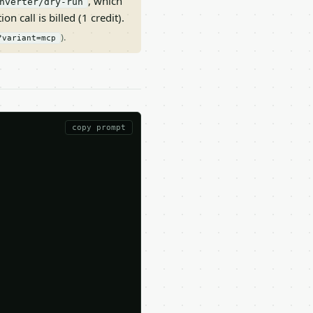
, which
nverter/dry-run
on call is billed (1 credit).
).
?variant=mcp
copy prompt