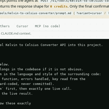
pt points the agent at
POST /v1/tools/kelvin-to-celsius-co
returns the response shape for
. Only the final confirmati
0 credits
(
/
ools/kelvin-to-celsius-converter/prompt.md
?variant=cursor
thers
Cursor
MCP (no code)
as CLAUDE.md context.
ol Kelvin to Celsius Converter API into this project.

elow.

longs in the codebase if it is not obvious.

n in the language and style of the surrounding code:

 function, errors handled, key read from the

ard-coded, never committed).

n` first, then exactly one live call.

 the live result.

ow these exactly
