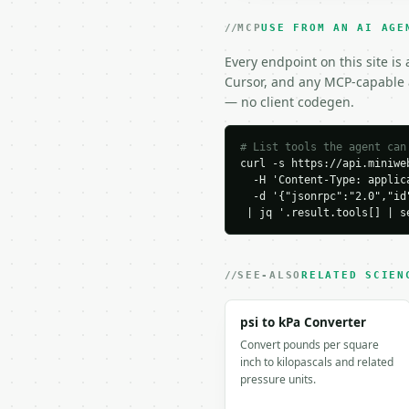
### Response envelope

MCP
USE FROM AN AI AGE
```json

{

Every endpoint on this site is
  "request_id": "req_01
Cursor, and any MCP-capable a
  "tool": "kelvin-to-ce
— no client codegen.
  "tool_version": "2026
  "credits_used": 1,

  "result": {

# List tools the agent can
curl -s https://api.miniweb
    "celsius": 0.0,

  -H 'Content-Type: applica
    "fahrenheit": 32.0,

  -d '{"jsonrpc":"2.0","id
    "kelvin": 273.15,

 | jq '.result.tools[] | s
    "rankine": 491.67,

    "from_unit": "kelvin
    "to_unit": "celsius"
    "result": 0.0

SEE-ALSO
RELATED SCIEN
  }

}

psi to kPa Converter
```

Convert pounds per square
inch to kilopascals and related
`result` holds the tool
pressure units.
`application/problem+js