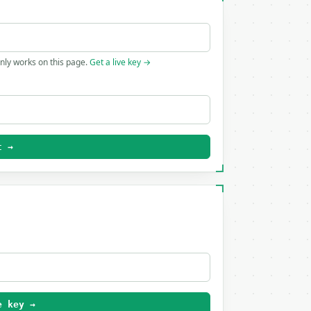
only works on this page.
Get a live key →
t →
e key →