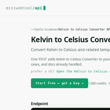
For the complete documentation index, see
llms.txt
.
miniwebtool
/api
~
/
tools
/
science
/
Kelvin to Celsius Converter AP
Kelvin to Celsius Conv
Convert Kelvin to Celsius and related temp
One POST adds Kelvin to Celsius Converter to your
cases, and docs already handled.
prefer a UI?
Open the Kelvin to Celsius 
1,000 credits ·
Start free — get a key →
Endpoint