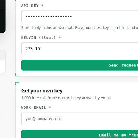
API KEY
*
Stored only in this browser tab. Playground test key is prefilled and 
KELVIN
(float)
*
Send reques
Get your own key
1,000 free calls/mo · no card · key arrives by email
WORK EMAIL
*
Email me my fre