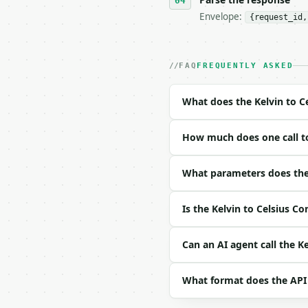
Envelope:
{request_id,
- Live endpoint: `POST 
- Dry run: `POST https:
- Auth: `Authorization:
- Content type: `applic
FAQ
FREQUENTLY ASKED
- Tool version: `2026-0
- Full machine-readable
What does the Kelvin to C
### Request body

How much does one call to
| field | type | requir
|---|---|---|---|

| `kelvin` | float | ye
What parameters does the 
Example request body:

Is the Kelvin to Celsius C
```json

{

Can an AI agent call the K
  "kelvin": 273.15

}

What format does the API
```
