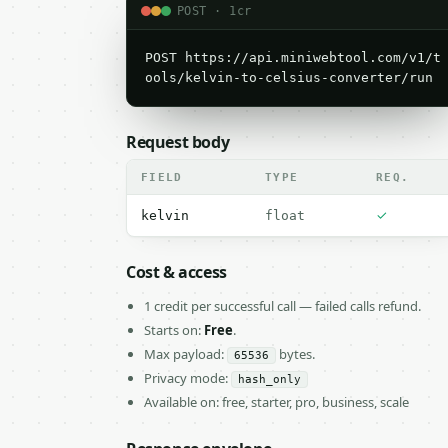
POST · 1cr
POST https://api.miniwebtool.com/v1/t
ools/kelvin-to-celsius-converter/run
Request body
FIELD
TYPE
REQ.
✓
kelvin
float
Cost & access
1 credit per successful call — failed calls refund.
Starts on:
Free
.
Max payload:
bytes.
65536
Privacy mode:
hash_only
Available on: free, starter, pro, business, scale