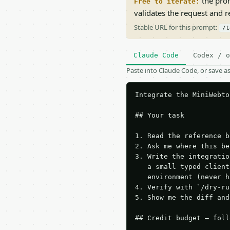
the prom
Free to iterate:
validates the request and 
Stable URL for this prompt:
/t
Claude Code
Codex / o
Paste into Claude Code, or save 
Integrate the MiniWebto
## Your task

1. Read the reference b
2. Ask me where this be
3. Write the integratio
   a small typed client
   environment (never h
4. Verify with `/dry-ru
5. Show me the diff and
## Credit budget — foll