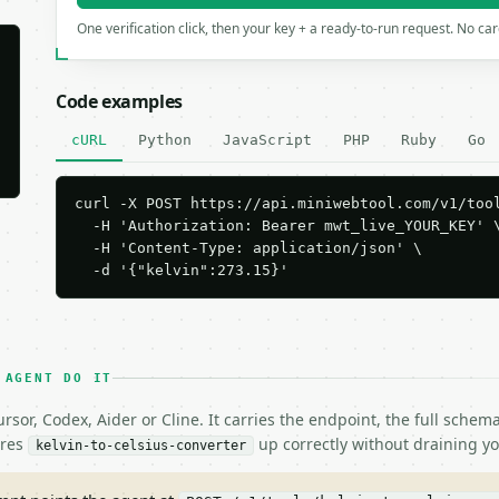
One verification click, then your key + a ready-to-run request. No ca
Code examples
cURL
Python
JavaScript
PHP
Ruby
Go
curl -X POST https://api.miniwebtool.com/v1/tool
  -H 'Authorization: Bearer mwt_live_YOUR_KEY' \
  -H 'Content-Type: application/json' \

  -d '{"kelvin":273.15}'
 AGENT DO IT
rsor, Codex, Aider or Cline. It carries the endpoint, the full sche
ires
up correctly without draining yo
kelvin-to-celsius-converter