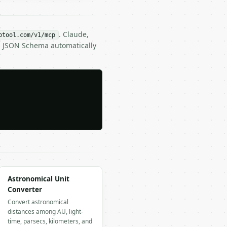
. Claude,
btool.com/v1/mcp
ts JSON Schema automatically
Astronomical Unit
Converter
Convert astronomical
distances among AU, light-
time, parsecs, kilometers, and