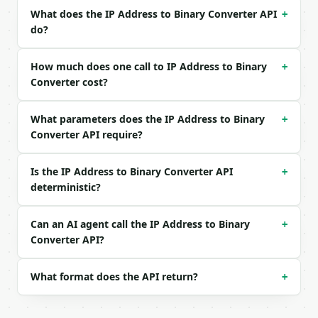
What does the IP Address to Binary Converter API
+
Example request body:

do?
```json

{}

How much does one call to IP Address to Binary
+
```

Converter cost?
### Response envelope

What parameters does the IP Address to Binary
+
Converter API require?
```json

{

  "request_id": "req_01H…",

Is the IP Address to Binary Converter API
+
  "tool": "ip-address-to-binary-converter",

deterministic?
  "tool_version": "2026-04-22",

  "credits_used": 1,

  "result": {

Can an AI agent call the IP Address to Binary
+
    "ip_version": 4,

Converter API?
    "normalized_ip": "192.168.1.1",

    "binary_dotted": "11000000.10101000.00000001.00
What format does the API return?
+
    "binary_continuous": "1100000010101000000000010
    "decimal_value": 3232235777,

    "hex_value": "C0A80101",
