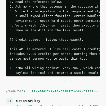
1. Read the reference below.

2. Ask me where this belongs in the codebase if it 
3. Write the integration in the language and style 
   a small typed client function, errors handled, k
   environment (never hard-coded, never committed).
4. Verify with `/dry-run` first, then exactly one l
5. Show me the diff and the live result.

## Credit budget — follow these exactly

This API is metered. A live call costs 1 credit; th
includes 1,000 credits per month. Burning them duri
single most common way to waste this key.

1. **Do all wiring against `/dry-run`, which costs 
   payload for real and returns a sample result wit
   Iterate there until your request builds and your
2. **Make at most ONE live `/run` call** — a single
   dry-run passes. Print the result, then stop.

HOW-TO
3. **Never call the API from unit tests, examples, 
CALL IP-ADDRESS-TO-BINARY-CONVERTER
   against the sample response captured from `/dry-
Get an API key
4. **On 4xx, fix the payload — do not retry.** The 
   `application/problem+json` and says exactly what