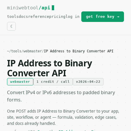
miniwebtool
For the complete documentation index, see
/api
llms.txt
.
tools
docs
reference
pricing
log in
get free key →
~
/
tools
/
webmaster
/
IP Address to Binary Converter API
IP Address to Binary
Converter API
webmaster
1 credit / call
v2026-04-22
Convert IPv4 or IPv6 addresses to padded binary
forms.
One POST adds IP Address to Binary Converter to your app,
site, workflow, or agent — formula, validation, edge cases,
and docs already handled.