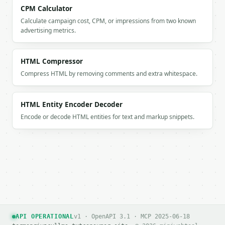
CPM Calculator
Calculate campaign cost, CPM, or impressions from two known
advertising metrics.
HTML Compressor
Compress HTML by removing comments and extra whitespace.
HTML Entity Encoder Decoder
Encode or decode HTML entities for text and markup snippets.
API OPERATIONAL
v1 · OpenAPI 3.1 · MCP 2025-06-18