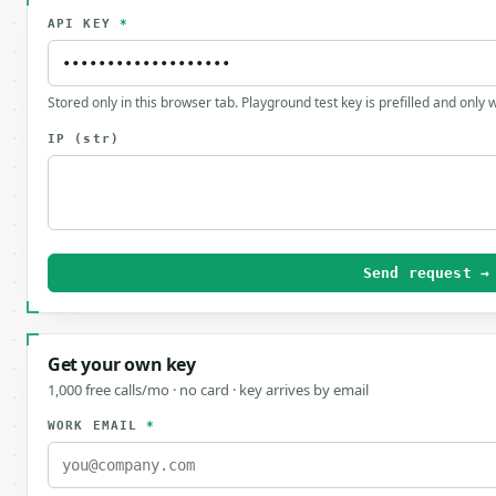
API KEY
*
Stored only in this browser tab. Playground test key is prefilled and only
IP
(str)
Send request →
Get your own key
1,000 free calls/mo · no card · key arrives by email
WORK EMAIL
*