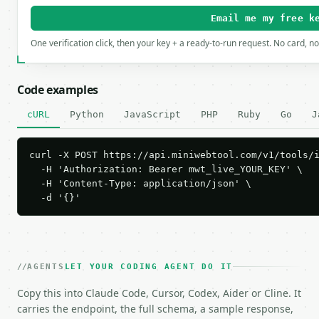
Email me my free k
One verification click, then your key + a ready-to-run request. No card, n
Code examples
cURL
Python
JavaScript
PHP
Ruby
Go
J
curl -X POST https://api.miniwebtool.com/v1/tools/i
  -H 'Authorization: Bearer mwt_live_YOUR_KEY' \

  -H 'Content-Type: application/json' \

  -d '{}'
AGENTS
LET YOUR CODING AGENT DO IT
Copy this into Claude Code, Cursor, Codex, Aider or Cline. It
carries the endpoint, the full schema, a sample response,