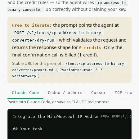
and the credit rules — so the agent wires
ip-address-to-
up correctly without draining your key.
binary-converter
the prompt points the agent at
Free to iterate:
POST /v1/tools/ip-address-to-binary-
, which validates the request and
converter/dry-run
returns the response shape for
. Only the
0 credits
final confirmation call is billed (1 credit).
Stable URL for this prompt:
/tools/ip-address-to-binary-
(
/
converter/prompt.md
?variant=cursor
?
).
variant=mcp
Claude Code
Codex / others
Cursor
MCP (no c
Paste into Claude Code, or save as CLAUDE.md context.
copy prompt
Integrate the MiniWebtool IP Address to Binary Conv
## Your task
