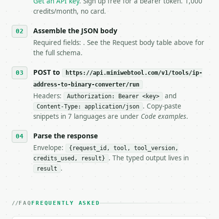
Get an API key
. Sign up free for a bearer token. 1,000
5. **On 429, honour `Retry-After`** and back off; d
credits/month, no card.
6. **Read `X-MWT-Credits-Remaining`** on every resp
   stop making live calls and tell me.

Assemble the JSON body
7. If the integration needs repeated calls at runti
Required fields: . See the Request body table above for
   tool is deterministic, so the same input always 
the full schema.
## The API

POST to
https://api.miniwebtool.com/v1/tools/ip-
address-to-binary-converter/run
**IP Address to Binary Converter** — Convert IPv4 o
Headers:
and
Authorization: Bearer <key>
. Copy-paste
Content-Type: application/json
- Live endpoint: `POST https://api.miniwebtool.com/
snippets in 7 languages are under
Code examples
.
- Dry run: `POST https://api.miniwebtool.com/v1/too
- Auth: `Authorization: Bearer <MINIWEBTOOL_API_KEY
Parse the response
- Content type: `application/json`

- Tool version: `2026-04-22` (output shape is stabl
Envelope:
{request_id, tool, tool_version,
- Full machine-readable spec: `https://api.miniwebt
. The typed output lives in
credits_used, result}
.
result
### Request body

| field | type | required | notes |

FAQ
FREQUENTLY ASKED
|---|---|---|---|

| `ip` | str | no | (default `192.168.1.1`) |
