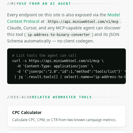
    "ip_class": "C",

MCP
USE FROM AN AI AGENT
    "is_private": true,

    "is_loopback": false,

Every endpoint on this site is also exposed via the
Model
    "is_global": false

Context Protocol
at
.
https://api.miniwebtool.com/v1/mcp
  }

Claude, Cursor, and any MCP-capable agent can discover
}

this tool (
) and its JSON
ip-address-to-binary-converter
```

Schema automatically — no client codegen.
`result` holds the tool output. Errors come back as
`application/problem+json` with `type`, `title`, `s
# List tools the agent can call
curl -s https://api.miniwebtool.com/v1/mcp \

### Getting a key

  -H 'Content-Type: application/json' \

  -d '{"jsonrpc":"2.0","id":1,"method":"tools/list"}' \

 | jq '.result.tools[] | select(.name=="ip-address-to-bina
If `MINIWEBTOOL_API_KEY` is not already in the envi
SEE-ALSO
RELATED WEBMASTER TOOLS
CPC Calculator
Calculate CPC, CPM, or CTR from two known campaign metrics.