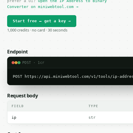
prefer a UI?
Open the IP Address to Binary
Converter on miniwebtool.com →
Start free — get a key →
1,000 credits · no card · 30 seconds
Endpoint
POST · 1cr
POST https://api.miniwebtool.com/v1/tools/ip-addre
Request body
FIELD
TYPE
ip
str