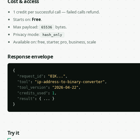
Cost & access
1 credit per successful call — failed calls refund.
Starts on:
Free
.
Max payload:
bytes.
65536
Privacy mode:
hash_only
Available on: free, starter, pro, business, scale
Response envelope
{

"request_id"
: 
"01K..."
,

"tool"
: 
"ip-address-to-binary-converter"
,

"tool_version"
: 
"2026-04-22"
,

"credits_used"
: 
1
,

"result"
: { ... }

}
Try it