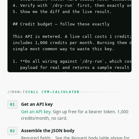
4. Verify with `/dry-run` first, then exactly one l
5. Show me the diff and the live result.

## Credit budget — follow these exactly

This API is metered. A live call costs 1 credit; th
includes 1,000 credits per month. Burning them duri
single most common way to waste this key.

1. **Do all wiring against `/dry-run`, which costs 
   payload for real and returns a sample result wit
   Iterate there until your request builds and your
2. **Make at most ONE live `/run` call** — a single
   dry-run passes. Print the result, then stop.

HOW-TO
3. **Never call the API from unit tests, examples, 
CALL CPM-CALCULATOR
   against the sample response captured from `/dry-
Get an API key
4. **On 4xx, fix the payload — do not retry.** The 
   `application/problem+json` and says exactly what
Get an API key
. Sign up free for a bearer token. 1,000
5. **On 429, honour `Retry-After`** and back off; d
credits/month, no card.
6. **Read `X-MWT-Credits-Remaining`** on every resp
   stop making live calls and tell me.

Assemble the JSON body
7. If the integration needs repeated calls at runti
Required fields: . See the Request body table above for