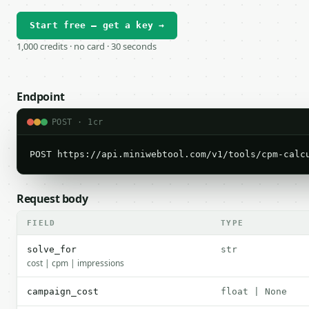
Start free — get a key →
1,000 credits · no card · 30 seconds
Endpoint
POST · 1cr
POST https://api.miniwebtool.com/v1/tools/cpm-calc
Request body
FIELD
TYPE
solve_for
str
cost | cpm | impressions
campaign_cost
float | None