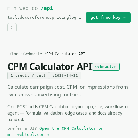
miniwebtool
For the complete documentation index, see
/api
llms.txt
.
tools
docs
reference
pricing
log in
get free key →
~
/
tools
/
webmaster
/
CPM Calculator API
CPM Calculator API
webmaster
1 credit / call
v2026-04-22
Calculate campaign cost, CPM, or impressions from
two known advertising metrics.
One POST adds CPM Calculator to your app, site, workflow, or
agent — formula, validation, edge cases, and docs already
handled.
prefer a UI?
Open the CPM Calculator on
miniwebtool.com →