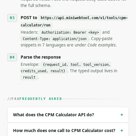
   tool is deterministic, so the same input always 
the full schema.
## The API

POST to
https://api.miniwebtool.com/v1/tools/cpm-
calculator/run
**CPM Calculator** — Calculate campaign cost, CPM, 
Headers:
and
Authorization: Bearer <key>
. Copy-paste
Content-Type: application/json
- Live endpoint: `POST https://api.miniwebtool.com/
snippets in 7 languages are under
Code examples
.
- Dry run: `POST https://api.miniwebtool.com/v1/too
- Auth: `Authorization: Bearer <MINIWEBTOOL_API_KEY
Parse the response
- Content type: `application/json`

- Tool version: `2026-04-22` (output shape is stabl
Envelope:
{request_id, tool, tool_version,
- Full machine-readable spec: `https://api.miniwebt
. The typed output lives in
credits_used, result}
.
result
### Request body

| field | type | required | notes |

FAQ
FREQUENTLY ASKED
|---|---|---|---|

| `solve_for` | str | no | one of: cost, cpm, impre
| `campaign_cost` | float | None | no | — |

What does the CPM Calculator API do?
+
| `cpm` | float | None | no | — |

| `impressions` | float | None | no | — |

How much does one call to CPM Calculator cost?
+