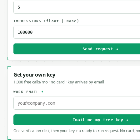
IMPRESSIONS
(float | None)
Send request →
Get your own key
1,000 free calls/mo · no card · key arrives by email
WORK EMAIL
*
Email me my free key →
One verification click, then your key + a ready-to-run request. No card, n