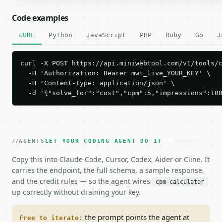
Code examples
cURL
Python
JavaScript
PHP
Ruby
Go
J
curl -X POST https://api.miniwebtool.com/v1/tools/c
  -H 'Authorization: Bearer mwt_live_YOUR_KEY' \

  -H 'Content-Type: application/json' \

  -d '{"solve_for":"cost","cpm":5,"impressions":10
AGENTS
LET YOUR CODING AGENT DO IT
Copy this into Claude Code, Cursor, Codex, Aider or Cline. It
carries the endpoint, the full schema, a sample response,
and the credit rules — so the agent wires
cpm-calculator
up correctly without draining your key.
the prompt points the agent at
Free to iterate: