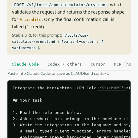
, which
POST /v1/tools/cpm-calculator/dry-run
validates the request and returns the response shape
for
. Only the final confirmation call is
0 credits
billed (1 credit).
Stable URL for this prompt:
/tools/cpm-
(
/
calculator/prompt.md
?variant=cursor
?
).
variant=mcp
Claude Code
Codex / others
Cursor
MCP (no c
Paste into Claude Code, or save as CLAUDE.md context.
copy prompt
Integrate the MiniWebtool CPM Calculator API into t
## Your task

1. Read the reference below.

2. Ask me where this belongs in the codebase if it 
3. Write the integration in the language and style 
   a small typed client function, errors handled, k
   environment (never hard-coded, never committed).