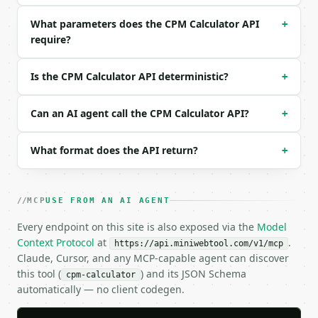
Example request body:

What parameters does the CPM Calculator API
+
```json

require?
{

  "solve_for": "cost",

  "cpm": 5,

Is the CPM Calculator API deterministic?
+
  "impressions": 100000

}

Can an AI agent call the CPM Calculator API?
+
```

### Response envelope

What format does the API return?
+
```json

{

  "request_id": "req_01H…",

MCP
USE FROM AN AI AGENT
  "tool": "cpm-calculator",

Every endpoint on this site is also exposed via the
Model
  "tool_version": "2026-04-22",

Context Protocol
at
.
  "credits_used": 1,

https://api.miniwebtool.com/v1/mcp
Claude, Cursor, and any MCP-capable agent can discover
  "result": {

    "solve_for": "cost",

this tool (
) and its JSON Schema
cpm-calculator
    "campaign_cost": 500.0,

automatically — no client codegen.
    "cpm": 5.0,

    "impressions": 100000.0,
