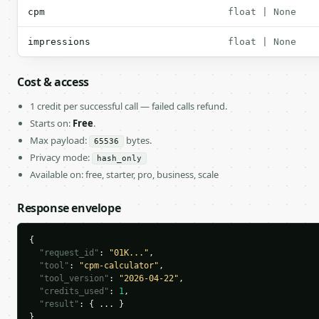
cpm
float | None
impressions
float | None
Cost & access
1 credit per successful call — failed calls refund.
Starts on:
Free
.
Max payload:
bytes.
65536
Privacy mode:
hash_only
Available on: free, starter, pro, business, scale
Response envelope
{

"request_id"
: 
"01K..."
,

"tool"
: 
"cpm-calculator"
,

"tool_version"
: 
"2026-04-22"
,

"credits_used"
: 
1
,

"result"
: { ... }

}