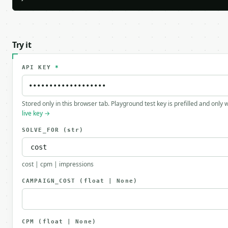
Try it
API KEY
*
Stored only in this browser tab. Playground test key is prefilled and only
live key →
SOLVE_FOR
(str)
cost | cpm | impressions
CAMPAIGN_COST
(float | None)
CPM
(float | None)