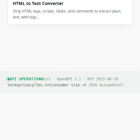
HTML to Text Converter
Strip HTML tags, scripts, styles, and comments to extract plain
text, with tag/…
API OPERATIONAL
v1 · OpenAPI 3.1 · MCP 2025-06-18
terms
privacy
llms.txt
consumer site →
© 2026 miniwebtool