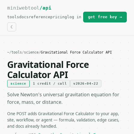
miniwebtool
For the complete documentation index, see
/api
llms.txt
.
tools
docs
reference
pricing
log in
get free key →
~
/
tools
/
science
/
Gravitational Force Calculator API
Gravitational Force
Calculator API
science
1 credit / call
v2026-04-22
Solve Newton's universal gravitation equation for
force, mass, or distance.
One POST adds Gravitational Force Calculator to your app,
site, workflow, or agent — formula, validation, edge cases,
and docs already handled.