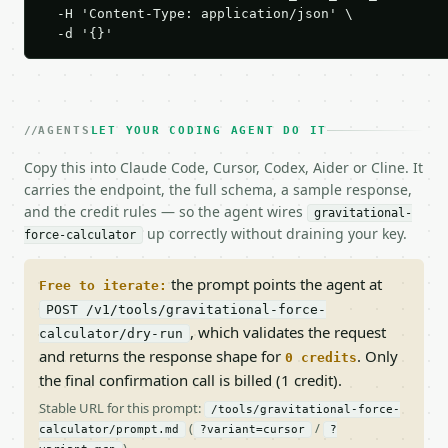
  -H 'Content-Type: application/json' \

  -d '{}'
AGENTS
LET YOUR CODING AGENT DO IT
Copy this into Claude Code, Cursor, Codex, Aider or Cline. It
carries the endpoint, the full schema, a sample response,
and the credit rules — so the agent wires
gravitational-
up correctly without draining your key.
force-calculator
the prompt points the agent at
Free to iterate:
POST /v1/tools/gravitational-force-
, which validates the request
calculator/dry-run
and returns the response shape for
. Only
0 credits
the final confirmation call is billed (1 credit).
Stable URL for this prompt:
/tools/gravitational-force-
(
/
calculator/prompt.md
?variant=cursor
?