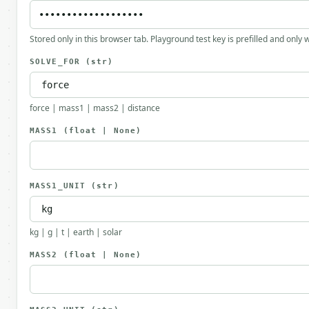
Stored only in this browser tab. Playground test key is prefilled and only
SOLVE_FOR
(str)
force | mass1 | mass2 | distance
MASS1
(float | None)
MASS1_UNIT
(str)
kg | g | t | earth | solar
MASS2
(float | None)