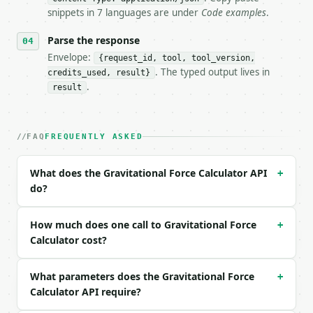
- Auth: `Authorization: Bearer <MINIWEBTOOL_API_KEY
snippets in 7 languages are under
Code examples
.
- Content type: `application/json`

- Tool version: `2026-04-22` (output shape is stabl
Parse the response
- Full machine-readable spec: `https://api.miniwebt
Envelope:
{request_id, tool, tool_version,
. The typed output lives in
credits_used, result}
### Request body

.
result
| field | type | required | notes |

|---|---|---|---|

| `solve_for` | str | no | one of: force, mass1, ma
FAQ
FREQUENTLY ASKED
| `mass1` | float | None | no | (default `0.1`) |

| `mass1_unit` | str | no | one of: kg, g, t, earth
What does the Gravitational Force Calculator API
+
| `mass2` | float | None | no | (default `5.97237`)
do?
| `mass2_unit` | str | no | one of: kg, g, t, earth
| `distance` | float | None | no | (default `6371`)
| `distance_unit` | str | no | one of: m, km, au, l
How much does one call to Gravitational Force
+
| `force` | float | None | no | — |

Calculator cost?
| `precision` | int | no | (default `6`) |

What parameters does the Gravitational Force
Example request body:

+
Calculator API require?
```json
