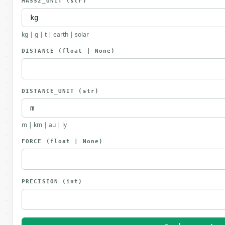
MASS2_UNIT
(str)
kg | g | t | earth | solar
DISTANCE
(float | None)
DISTANCE_UNIT
(str)
m | km | au | ly
FORCE
(float | None)
PRECISION
(int)