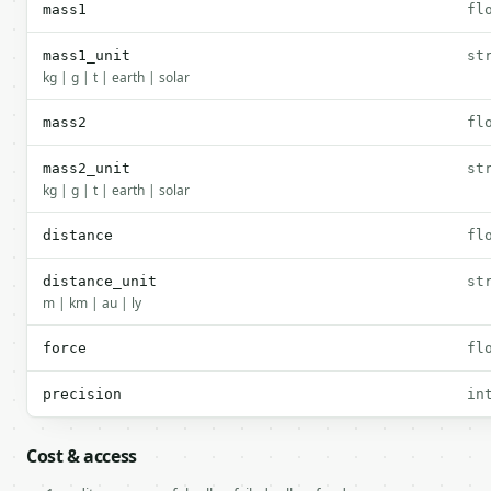
mass1
fl
mass1_unit
st
kg | g | t | earth | solar
mass2
fl
mass2_unit
st
kg | g | t | earth | solar
distance
fl
distance_unit
st
m | km | au | ly
force
fl
precision
in
Cost & access