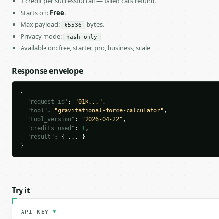
1 credit per successful call — failed calls refund.
Starts on:
Free
.
Max payload:
bytes.
65536
Privacy mode:
hash_only
Available on: free, starter, pro, business, scale
Response envelope
{

"request_id"
: 
"01K..."
,

"tool"
: 
"gravitational-force-calculator"
,

"tool_version"
: 
"2026-04-22"
,

"credits_used"
: 
1
,

"result"
: { ... }

}
Try it
API KEY
*