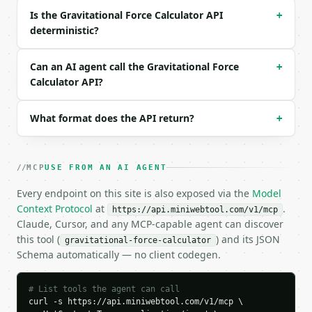
{}

Is the Gravitational Force Calculator API
+
```

deterministic?
### Response envelope

Can an AI agent call the Gravitational Force
+
```json

Calculator API?
{

  "request_id": "req_01H…",

  "tool": "gravitational-force-calculator",

What format does the API return?
+
  "tool_version": "2026-04-22",

  "credits_used": 1,

  "result": {

MCP
USE FROM AN AI AGENT
    "solve_for": "force",

    "mass1_kg": 0.1,

Every endpoint on this site is also exposed via the
Model
    "mass2_kg": 3.5669203416899996e+25,

Context Protocol
at
.
https://api.miniwebtool.com/v1/mcp
    "distance_m": 6371000.0,

Claude, Cursor, and any MCP-capable agent can discover
    "force_n": 5.865215,

this tool (
) and its JSON
gravitational-force-calculator
    "mass1_acceleration_m_s2": 58.652148,

Schema automatically — no client codegen.
    "mass2_acceleration_m_s2": 1.64434e-25,

    "earth_weight_equivalent_kg": 0.598085

  }

# List tools the agent can call
}

curl -s https://api.miniwebtool.com/v1/mcp \

```
