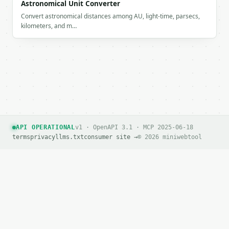
Astronomical Unit Converter
Convert astronomical distances among AU, light-time, parsecs,
kilometers, and m…
API OPERATIONAL
v1 · OpenAPI 3.1 · MCP 2025-06-18
terms
privacy
llms.txt
consumer site →
© 2026 miniwebtool