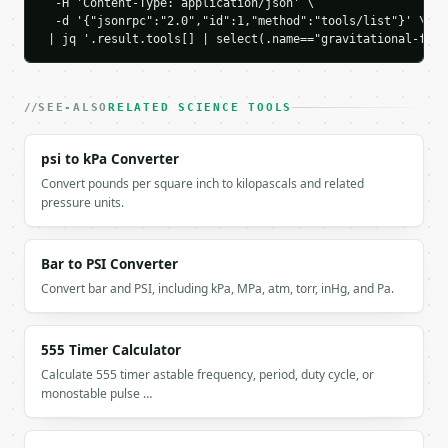
  -H 'Content-Type: application/json' \

  -d '{"jsonrpc":"2.0","id":1,"method":"tools/list"}' \

`result` holds the tool output. Errors come back as
 | jq '.result.tools[] | select(.name=="gravitational-forc
`application/problem+json` with `type`, `title`, `s
### Getting a key

SEE-ALSO
RELATED SCIENCE TOOLS
If `MINIWEBTOOL_API_KEY` is not already in the envi
psi to kPa Converter
Convert pounds per square inch to kilopascals and related
pressure units.
Bar to PSI Converter
Convert bar and PSI, including kPa, MPa, atm, torr, inHg, and Pa.
555 Timer Calculator
Calculate 555 timer astable frequency, period, duty cycle, or
monostable pulse …