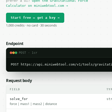
prefer a UI?
Open the Gravitational Force
Calculator on miniwebtool.com →
Start free — get a key →
1,000 credits · no card · 30 seconds
Endpoint
POST · 1cr
POST https://api.miniwebtool.com/v1/tools/gravitat
Request body
FIELD
TY
solve_for
st
force | mass1 | mass2 | distance