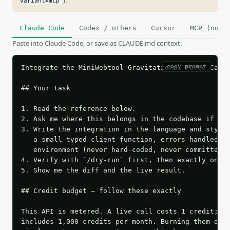
).
variant=mcp
Claude Code
Codex / others
Cursor
MCP (no c
Paste into Claude Code, or save as CLAUDE.md context.
copy prompt
Integrate the MiniWebtool Gravitational Force Calcu
## Your task

1. Read the reference below.

2. Ask me where this belongs in the codebase if it 
3. Write the integration in the language and style 
   a small typed client function, errors handled, k
   environment (never hard-coded, never committed).
4. Verify with `/dry-run` first, then exactly one l
5. Show me the diff and the live result.

## Credit budget — follow these exactly

This API is metered. A live call costs 1 credit; th
includes 1,000 credits per month. Burning them duri