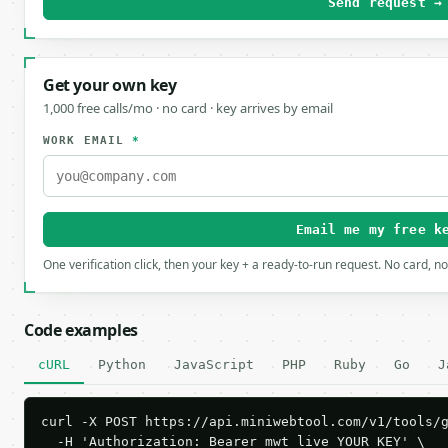
Send request →
Get your own key
1,000 free calls/mo · no card · key arrives by email
WORK EMAIL
*
Email me my free k
One verification click, then your key + a ready-to-run request. No card, n
Code examples
cURL
Python
JavaScript
PHP
Ruby
Go
J
curl -X POST https://api.miniwebtool.com/v1/tools/g
  -H 'Authorization: Bearer mwt_live_YOUR_KEY' \
