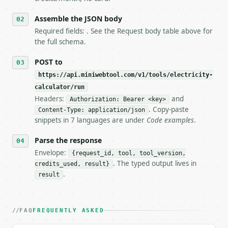
6. **Read `X-MWT-Credits-Remaining`** on every resp
   stop making live calls and tell me.

Assemble the JSON body
7. If the integration needs repeated calls at runti
Required fields: . See the Request body table above for
   tool is deterministic, so the same input always 
the full schema.
## The API

POST to
https://api.miniwebtool.com/v1/tools/electricity-
**Electricity Calculator** — Solve voltage, current
calculator/run
Headers:
and
- Live endpoint: `POST https://api.miniwebtool.com/
Authorization: Bearer <key>
- Dry run: `POST https://api.miniwebtool.com/v1/too
. Copy-paste
Content-Type: application/json
- Auth: `Authorization: Bearer <MINIWEBTOOL_API_KEY
snippets in 7 languages are under
Code examples
.
- Content type: `application/json`

- Tool version: `2026-04-22` (output shape is stabl
Parse the response
- Full machine-readable spec: `https://api.miniwebt
Envelope:
{request_id, tool, tool_version,
. The typed output lives in
credits_used, result}
### Request body

.
result
| field | type | required | notes |

|---|---|---|---|

| `voltage` | float | None | no | (default `120`) |
FAQ
FREQUENTLY ASKED
| `current` | float | None | no | (default `2`) |
