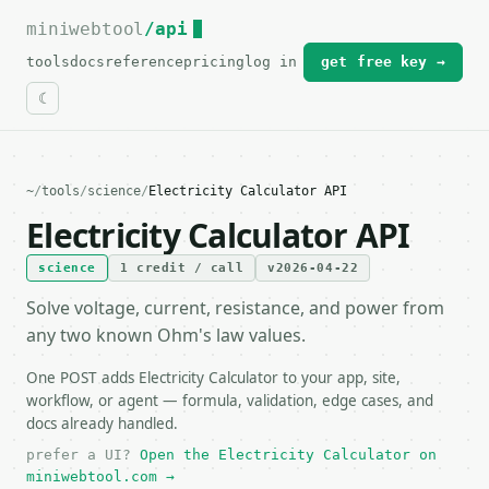
miniwebtool
For the complete documentation index, see
/api
llms.txt
.
tools
docs
reference
pricing
log in
get free key →
~
/
tools
/
science
/
Electricity Calculator API
Electricity Calculator API
science
1 credit / call
v2026-04-22
Solve voltage, current, resistance, and power from
any two known Ohm's law values.
One POST adds Electricity Calculator to your app, site,
workflow, or agent — formula, validation, edge cases, and
docs already handled.
prefer a UI?
Open the Electricity Calculator on
miniwebtool.com →