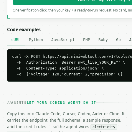
One verification click, then your key + a ready-to-run request. No card, n
Code examples
cURL
Python
JavaScript
PHP
Ruby
Go
J
curl -X POST https://api.miniwebtool.com/v1/tools/e
  -H 'Authorization: Bearer mwt_live_YOUR_KEY' \

  -H 'Content-Type: application/json' \

  -d '{"voltage":120,"current":2,"precision":6}'
AGENTS
LET YOUR CODING AGENT DO IT
Copy this into Claude Code, Cursor, Codex, Aider or Cline. It
carries the endpoint, the full schema, a sample response,
and the credit rules — so the agent wires
electricity-