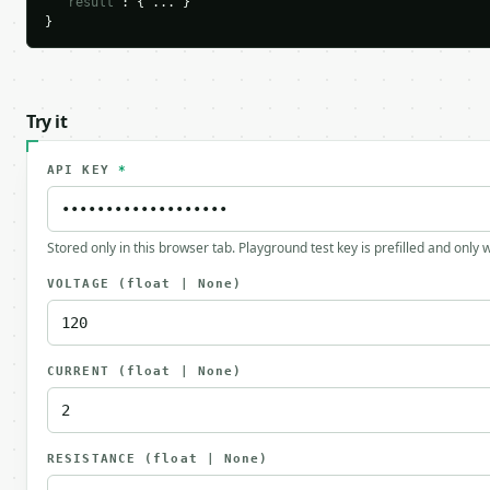
"result"
: { ... }

}
Try it
API KEY
*
Stored only in this browser tab. Playground test key is prefilled and only
VOLTAGE
(float | None)
CURRENT
(float | None)
RESISTANCE
(float | None)