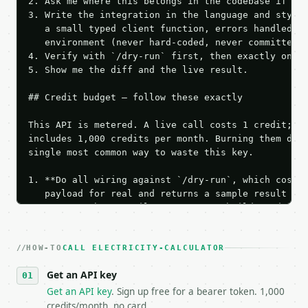
2. Ask me where this belongs in the codebase if it 
3. Write the integration in the language and style 
   a small typed client function, errors handled, k
   environment (never hard-coded, never committed).
4. Verify with `/dry-run` first, then exactly one l
5. Show me the diff and the live result.

## Credit budget — follow these exactly

This API is metered. A live call costs 1 credit; th
includes 1,000 credits per month. Burning them duri
single most common way to waste this key.

1. **Do all wiring against `/dry-run`, which costs 
   payload for real and returns a sample result wit
   Iterate there until your request builds and your
2. **Make at most ONE live `/run` call** — a single
   dry-run passes. Print the result, then stop.

HOW-TO
3. **Never call the API from unit tests, examples, 
CALL ELECTRICITY-CALCULATOR
   against the sample response captured from `/dry-
Get an API key
4. **On 4xx, fix the payload — do not retry.** The 
   `application/problem+json` and says exactly what
Get an API key
. Sign up free for a bearer token. 1,000
5. **On 429, honour `Retry-After`** and back off; d
credits/month, no card.