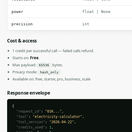
power
float | None
precision
int
Cost & access
1 credit per successful call — failed calls refund.
Starts on:
Free
.
Max payload:
bytes.
65536
Privacy mode:
hash_only
Available on: free, starter, pro, business, scale
Response envelope
{

"request_id"
: 
"01K..."
,

"tool"
: 
"electricity-calculator"
,

"tool_version"
: 
"2026-04-22"
,

"credits_used"
: 
1
,
