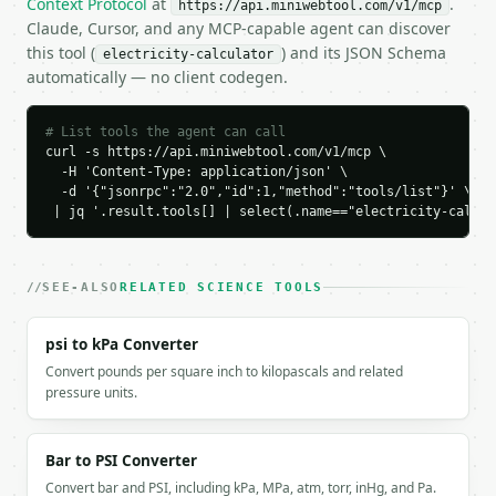
Context Protocol
at
.
https://api.miniwebtool.com/v1/mcp
    "voltage": 120.0,

Claude, Cursor, and any MCP-capable agent can discover
    "current": 2.0,

this tool (
) and its JSON Schema
electricity-calculator
    "resistance": 60.0,

automatically — no client codegen.
    "power": 240.0,

    "known_values": [

      "current",

# List tools the agent can call
      "voltage"

curl -s https://api.miniwebtool.com/v1/mcp \

  -H 'Content-Type: application/json' \

    ]

  -d '{"jsonrpc":"2.0","id":1,"method":"tools/list"}' \

  }

 | jq '.result.tools[] | select(.name=="electricity-calcul
}

```

`result` holds the tool output. Errors come back as
SEE-ALSO
RELATED SCIENCE TOOLS
`application/problem+json` with `type`, `title`, `s
psi to kPa Converter
### Getting a key

Convert pounds per square inch to kilopascals and related
pressure units.
If `MINIWEBTOOL_API_KEY` is not already in the envi
Bar to PSI Converter
Convert bar and PSI, including kPa, MPa, atm, torr, inHg, and Pa.