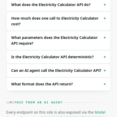
| `resistance` | float | None | no | — |

What does the Electricity Calculator API do?
+
| `power` | float | None | no | — |

| `precision` | int | no | (default `6`) |

How much does one call to Electricity Calculator
+
Example request body:

cost?
```json

What parameters does the Electricity Calculator
+
{

API require?
  "voltage": 120,

  "current": 2,

  "precision": 6

Is the Electricity Calculator API deterministic?
+
}

```

Can an AI agent call the Electricity Calculator API?
+
### Response envelope

What format does the API return?
+
```json

{

  "request_id": "req_01H…",

  "tool": "electricity-calculator",

MCP
USE FROM AN AI AGENT
  "tool_version": "2026-04-22",

  "credits_used": 1,

Every endpoint on this site is also exposed via the
Model
  "result": {
