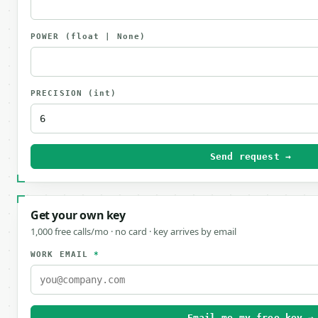
POWER
(float | None)
PRECISION
(int)
Send request →
Get your own key
1,000 free calls/mo · no card · key arrives by email
WORK EMAIL
*
Email me my free key →