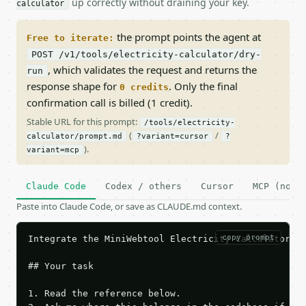
up correctly without draining your key.
calculator
the prompt points the agent at
Free to iterate:
POST /v1/tools/electricity-calculator/dry-
, which validates the request and returns the
run
response shape for
. Only the final
0 credits
confirmation call is billed (1 credit).
Stable URL for this prompt:
/tools/electricity-
(
/
calculator/prompt.md
?variant=cursor
?
).
variant=mcp
Claude Code
Codex / others
Cursor
MCP (no c
Paste into Claude Code, or save as CLAUDE.md context.
copy prompt
Integrate the MiniWebtool Electricity Calculator AP
## Your task

1. Read the reference below.
