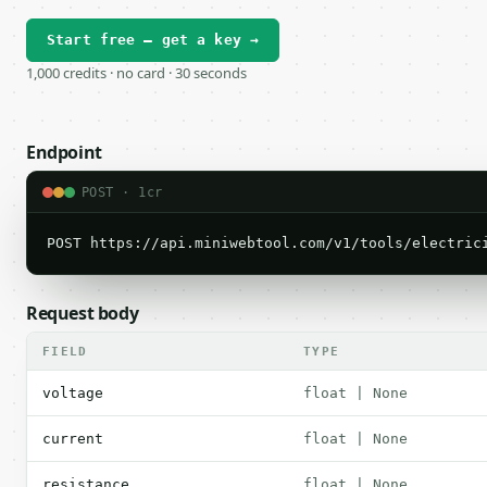
Start free — get a key →
1,000 credits · no card · 30 seconds
Endpoint
POST · 1cr
POST https://api.miniwebtool.com/v1/tools/electric
Request body
FIELD
TYPE
voltage
float | None
current
float | None
resistance
float | None