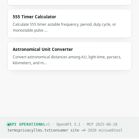
555 Timer Calculator
Calculate 555 timer astable frequency, period, duty cycle, or
monostable pulse …
Astronomical Unit Converter
Convert astronomical distances among AU, light-time, parsecs,
kilometers, and m…
API OPERATIONAL
v1 · OpenAPI 3.1 · MCP 2025-06-18
terms
privacy
llms.txt
consumer site →
© 2026 miniwebtool