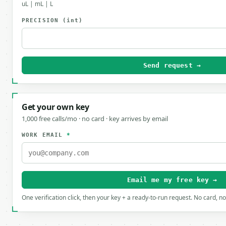
uL | mL | L
PRECISION
(int)
Send request →
Get your own key
1,000 free calls/mo · no card · key arrives by email
WORK EMAIL
*
Email me my free key →
One verification click, then your key + a ready-to-run request. No card, n