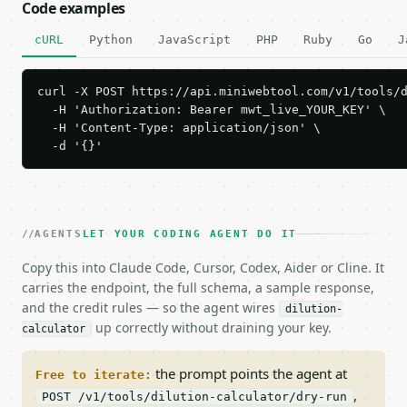
Code examples
cURL
Python
JavaScript
PHP
Ruby
Go
J
curl -X POST https://api.miniwebtool.com/v1/tools/d
  -H 'Authorization: Bearer mwt_live_YOUR_KEY' \

  -H 'Content-Type: application/json' \

  -d '{}'
AGENTS
LET YOUR CODING AGENT DO IT
Copy this into Claude Code, Cursor, Codex, Aider or Cline. It
carries the endpoint, the full schema, a sample response,
and the credit rules — so the agent wires
dilution-
up correctly without draining your key.
calculator
the prompt points the agent at
Free to iterate:
,
POST /v1/tools/dilution-calculator/dry-run