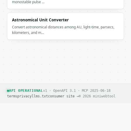
monostable pulse …
Astronomical Unit Converter
Convert astronomical distances among AU, light-time, parsecs,
kilometers, and m…
API OPERATIONAL
v1 · OpenAPI 3.1 · MCP 2025-06-18
terms
privacy
llms.txt
consumer site →
© 2026 miniwebtool