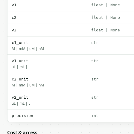
v1
float | None
c2
float | None
v2
float | None
c1_unit
str
M | mM | uM | nM
v1_unit
str
uL | mL | L
c2_unit
str
M | mM | uM | nM
v2_unit
str
uL | mL | L
precision
int
Cost & access