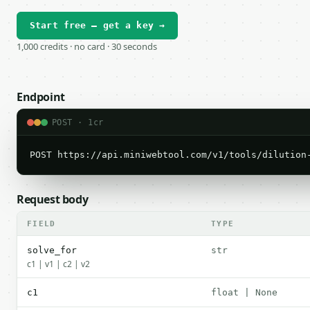
Start free — get a key →
1,000 credits · no card · 30 seconds
Endpoint
POST · 1cr
POST https://api.miniwebtool.com/v1/tools/dilution
Request body
FIELD
TYPE
solve_for
str
c1 | v1 | c2 | v2
c1
float | None