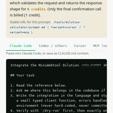
which validates the request and returns the response
shape for
. Only the final confirmation call
0 credits
is billed (1 credit).
Stable URL for this prompt:
/tools/dilution-
(
/
calculator/prompt.md
?variant=cursor
?
).
variant=mcp
Claude Code
Codex / others
Cursor
MCP (no c
Paste into Claude Code, or save as CLAUDE.md context.
copy prompt
Integrate the MiniWebtool Dilution Calculator API i
## Your task

1. Read the reference below.

2. Ask me where this belongs in the codebase if it 
3. Write the integration in the language and style 
   a small typed client function, errors handled, k
   environment (never hard-coded, never committed).
4. Verify with `/dry-run` first, then exactly one l