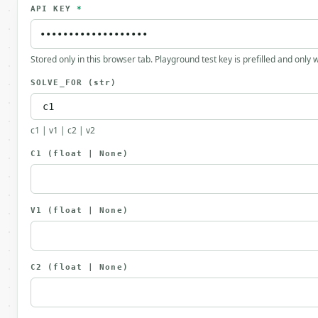
API KEY
*
Stored only in this browser tab. Playground test key is prefilled and only
SOLVE_FOR
(str)
c1 | v1 | c2 | v2
C1
(float | None)
V1
(float | None)
C2
(float | None)