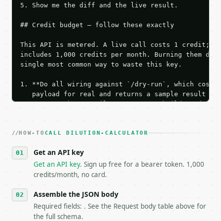
5. Show me the diff and the live result.

## Credit budget — follow these exactly

This API is metered. A live call costs 1 credit; th
includes 1,000 credits per month. Burning them duri
single most common way to waste this key.

1. **Do all wiring against `/dry-run`, which costs 
   payload for real and returns a sample result wit
   Iterate there until your request builds and your
2. **Make at most ONE live `/run` call** — a single
   dry-run passes. Print the result, then stop.

HOW-TO
3. **Never call the API from unit tests, examples, 
CALL DILUTION-CALCULATOR
   against the sample response captured from `/dry-
Get an API key
4. **On 4xx, fix the payload — do not retry.** The 
   `application/problem+json` and says exactly what
Get an API key
. Sign up free for a bearer token. 1,000
5. **On 429, honour `Retry-After`** and back off; d
credits/month, no card.
6. **Read `X-MWT-Credits-Remaining`** on every resp
   stop making live calls and tell me.

Assemble the JSON body
7. If the integration needs repeated calls at runti
Required fields: . See the Request body table above for
   tool is deterministic, so the same input always 
the full schema.