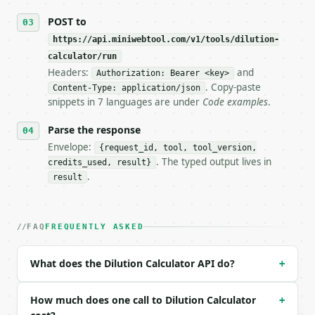
## The API

POST to
https://api.miniwebtool.com/v1/tools/dilution-
**Dilution Calculator** — Solve M1V1 = M2V2 for sto
calculator/run
Headers:
and
- Live endpoint: `POST https://api.miniwebtool.com/
Authorization: Bearer <key>
- Dry run: `POST https://api.miniwebtool.com/v1/too
. Copy-paste
Content-Type: application/json
- Auth: `Authorization: Bearer <MINIWEBTOOL_API_KEY
snippets in 7 languages are under
Code examples
.
- Content type: `application/json`

- Tool version: `2026-04-22` (output shape is stabl
Parse the response
- Full machine-readable spec: `https://api.miniwebt
Envelope:
{request_id, tool, tool_version,
. The typed output lives in
credits_used, result}
### Request body

.
result
| field | type | required | notes |

|---|---|---|---|

| `solve_for` | str | no | one of: c1, v1, c2, v2 —
FAQ
FREQUENTLY ASKED
| `c1` | float | None | no | (default `1.0`) |

| `v1` | float | None | no | — |

What does the Dilution Calculator API do?
+
| `c2` | float | None | no | (default `0.1`) |

| `v2` | float | None | no | (default `100.0`) |

| `c1_unit` | str | no | one of: M, mM, uM, nM — M 
How much does one call to Dilution Calculator
+
| `v1_unit` | str | no | one of: uL, mL, L — uL \| 