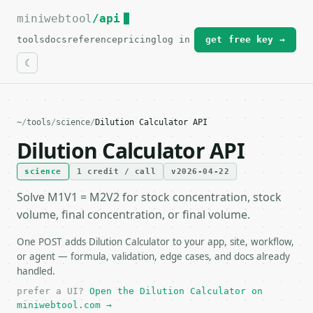
miniwebtool
For the complete documentation index, see
/api
llms.txt
.
tools
docs
reference
pricing
log in
get free key →
~
/
tools
/
science
/
Dilution Calculator API
Dilution Calculator API
science
1 credit / call
v2026-04-22
Solve M1V1 = M2V2 for stock concentration, stock
volume, final concentration, or final volume.
One POST adds Dilution Calculator to your app, site, workflow,
or agent — formula, validation, edge cases, and docs already
handled.
prefer a UI?
Open the Dilution Calculator on
miniwebtool.com →