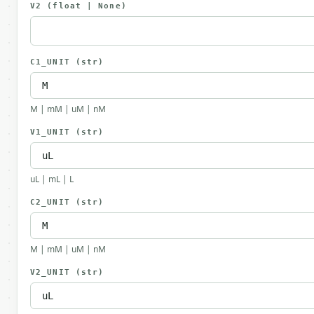
V2
(float | None)
C1_UNIT
(str)
M | mM | uM | nM
V1_UNIT
(str)
uL | mL | L
C2_UNIT
(str)
M | mM | uM | nM
V2_UNIT
(str)