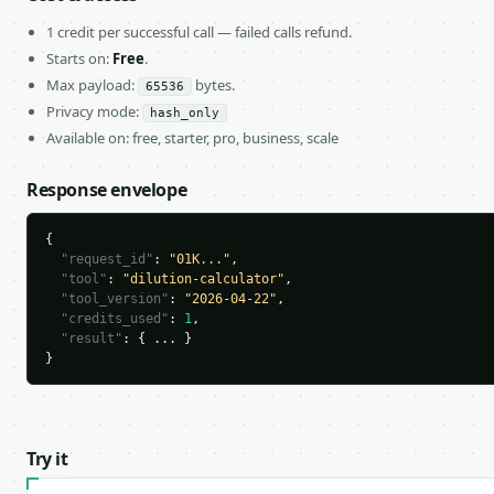
1 credit per successful call — failed calls refund.
Starts on:
Free
.
Max payload:
bytes.
65536
Privacy mode:
hash_only
Available on: free, starter, pro, business, scale
Response envelope
{

"request_id"
: 
"01K..."
,

"tool"
: 
"dilution-calculator"
,

"tool_version"
: 
"2026-04-22"
,

"credits_used"
: 
1
,

"result"
: { ... }

}
Try it