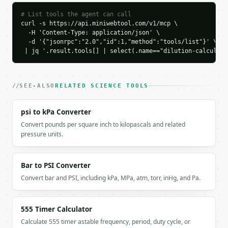
    "result_base": 0.01,

    "base_unit": "L",

# List tools the agent can call
    "dilution_factor": 10.0,

curl -s https://api.miniwebtool.com/v1/mcp \

  -H 'Content-Type: application/json' \

    "solvent_to_add_l": 0.09,

  -d '{"jsonrpc":"2.0","id":1,"method":"tools/list"}' \

    "chart_data": {

 | jq '.result.tools[] | select(.name=="dilution-calculato
      "known_product": 0.01

    }

  }

}

SEE-ALSO
RELATED SCIENCE TOOLS
```

psi to kPa Converter
`result` holds the tool output. Errors come back as
Convert pounds per square inch to kilopascals and related
`application/problem+json` with `type`, `title`, `s
pressure units.
### Getting a key

Bar to PSI Converter
If `MINIWEBTOOL_API_KEY` is not already in the envi
Convert bar and PSI, including kPa, MPa, atm, torr, inHg, and Pa.
555 Timer Calculator
Calculate 555 timer astable frequency, period, duty cycle, or