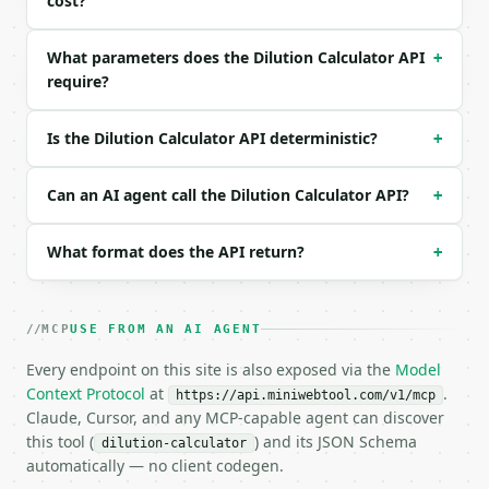
cost?
| `c2_unit` | str | no | one of: M, mM, uM, nM — M 
| `v2_unit` | str | no | one of: uL, mL, L — uL \| 
What parameters does the Dilution Calculator API
+
| `precision` | int | no | (default `6`) |

require?
Example request body:

Is the Dilution Calculator API deterministic?
+
```json

{}

```

Can an AI agent call the Dilution Calculator API?
+
### Response envelope

What format does the API return?
+
```json

{

  "request_id": "req_01H…",

MCP
USE FROM AN AI AGENT
  "tool": "dilution-calculator",

  "tool_version": "2026-04-22",

Every endpoint on this site is also exposed via the
Model
  "credits_used": 1,

Context Protocol
at
.
https://api.miniwebtool.com/v1/mcp
  "result": {

Claude, Cursor, and any MCP-capable agent can discover
    "solve_for": "v1",

this tool (
) and its JSON Schema
dilution-calculator
    "result_value": 10.0,

automatically — no client codegen.
    "result_unit": "mL",
