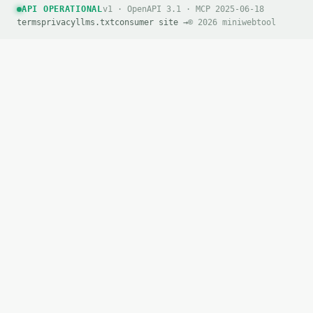
API OPERATIONAL
v1 · OpenAPI 3.1 · MCP 2025-06-18
terms
privacy
llms.txt
consumer site →
© 2026 miniwebtool