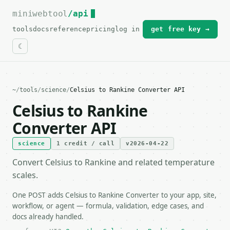
miniwebtool
For the complete documentation index, see
/api
llms.txt
.
tools
docs
reference
pricing
log in
get free key →
~
/
tools
/
science
/
Celsius to Rankine Converter API
Celsius to Rankine
Converter API
science
1 credit / call
v2026-04-22
Convert Celsius to Rankine and related temperature
scales.
One POST adds Celsius to Rankine Converter to your app, site,
workflow, or agent — formula, validation, edge cases, and
docs already handled.