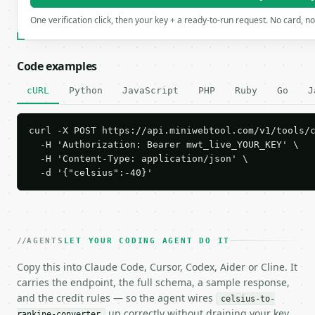
One verification click, then your key + a ready-to-run request. No card, n
Code examples
cURL
Python
JavaScript
PHP
Ruby
Go
J
curl -X POST https://api.miniwebtool.com/v1/tools/c
  -H 'Authorization: Bearer mwt_live_YOUR_KEY' \

  -H 'Content-Type: application/json' \

  -d '{"celsius":-40}'
AGENTS
LET YOUR CODING AGENT DO IT
Copy this into Claude Code, Cursor, Codex, Aider or Cline. It
carries the endpoint, the full schema, a sample response,
and the credit rules — so the agent wires
celsius-to-
up correctly without draining your key.
rankine-converter