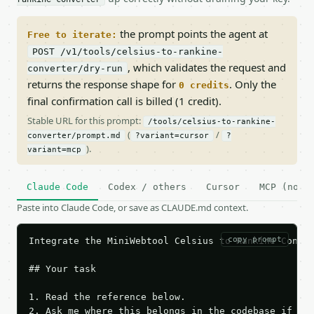
the prompt points the agent at
Free to iterate:
POST /v1/tools/celsius-to-rankine-
, which validates the request and
converter/dry-run
returns the response shape for
. Only the
0 credits
final confirmation call is billed (1 credit).
Stable URL for this prompt:
/tools/celsius-to-rankine-
(
/
converter/prompt.md
?variant=cursor
?
).
variant=mcp
Claude Code
Codex / others
Cursor
MCP (no c
Paste into Claude Code, or save as CLAUDE.md context.
copy prompt
Integrate the MiniWebtool Celsius to Rankine Conver
## Your task

1. Read the reference below.

2. Ask me where this belongs in the codebase if it 