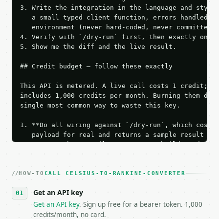
3. Write the integration in the language and style 
   a small typed client function, errors handled, k
   environment (never hard-coded, never committed).
4. Verify with `/dry-run` first, then exactly one l
5. Show me the diff and the live result.

## Credit budget — follow these exactly

This API is metered. A live call costs 1 credit; th
includes 1,000 credits per month. Burning them duri
single most common way to waste this key.

1. **Do all wiring against `/dry-run`, which costs 
   payload for real and returns a sample result wit
   Iterate there until your request builds and your
2. **Make at most ONE live `/run` call** — a single
   dry-run passes. Print the result, then stop.

HOW-TO
3. **Never call the API from unit tests, examples, 
CALL CELSIUS-TO-RANKINE-CONVERTER
   against the sample response captured from `/dry-
Get an API key
4. **On 4xx, fix the payload — do not retry.** The 
   `application/problem+json` and says exactly what
Get an API key
. Sign up free for a bearer token. 1,000
5. **On 429, honour `Retry-After`** and back off; d
credits/month, no card.