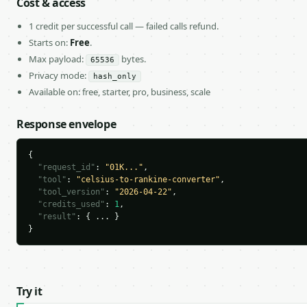
Cost & access
1 credit per successful call — failed calls refund.
Starts on:
Free
.
Max payload:
bytes.
65536
Privacy mode:
hash_only
Available on: free, starter, pro, business, scale
Response envelope
{

"request_id"
: 
"01K..."
,

"tool"
: 
"celsius-to-rankine-converter"
,

"tool_version"
: 
"2026-04-22"
,

"credits_used"
: 
1
,

"result"
: { ... }

}
Try it