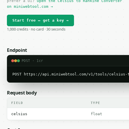
prefer a UI?
Open the Celsius to Rankine Converter
on miniwebtool.com →
Start free — get a key →
1,000 credits · no card · 30 seconds
Endpoint
POST · 1cr
POST https://api.miniwebtool.com/v1/tools/celsius-
Request body
FIELD
TYPE
celsius
float