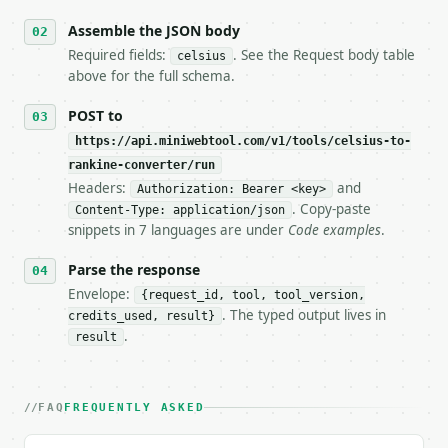
6. **Read `X-MWT-Credits-Remaining`** on every resp
   stop making live calls and tell me.

Assemble the JSON body
7. If the integration needs repeated calls at runti
Required fields:
. See the Request body table
celsius
   tool is deterministic, so the same input always 
above for the full schema.
## The API

POST to
https://api.miniwebtool.com/v1/tools/celsius-to-
**Celsius to Rankine Converter** — Convert Celsius 
rankine-converter/run
Headers:
and
- Live endpoint: `POST https://api.miniwebtool.com/
Authorization: Bearer <key>
- Dry run: `POST https://api.miniwebtool.com/v1/too
. Copy-paste
Content-Type: application/json
- Auth: `Authorization: Bearer <MINIWEBTOOL_API_KEY
snippets in 7 languages are under
Code examples
.
- Content type: `application/json`

- Tool version: `2026-04-22` (output shape is stabl
Parse the response
- Full machine-readable spec: `https://api.miniwebt
Envelope:
{request_id, tool, tool_version,
. The typed output lives in
credits_used, result}
### Request body

.
result
| field | type | required | notes |

|---|---|---|---|

| `celsius` | float | yes | — |

FAQ
FREQUENTLY ASKED
Example request body:
