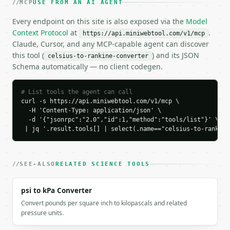
MCP
USE FROM AN AI AGENT
    "result": 419.67

  }

Every endpoint on this site is also exposed via the
Model
}

Context Protocol
at
.
https://api.miniwebtool.com/v1/mcp
```

Claude, Cursor, and any MCP-capable agent can discover
this tool (
) and its JSON
celsius-to-rankine-converter
`result` holds the tool output. Errors come back as
Schema automatically — no client codegen.
`application/problem+json` with `type`, `title`, `s
### Getting a key

# List tools the agent can call
curl -s https://api.miniwebtool.com/v1/mcp \

If `MINIWEBTOOL_API_KEY` is not already in the envi
  -H 'Content-Type: application/json' \

  -d '{"jsonrpc":"2.0","id":1,"method":"tools/list"}' \

 | jq '.result.tools[] | select(.name=="celsius-to-rankine
SEE-ALSO
RELATED SCIENCE TOOLS
psi to kPa Converter
Convert pounds per square inch to kilopascals and related
pressure units.