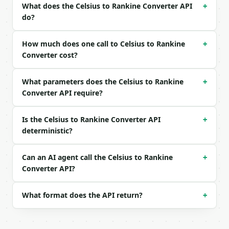
What does the Celsius to Rankine Converter API
+
do?
```json

{

  "celsius": -40

How much does one call to Celsius to Rankine
+
}

Converter cost?
```

What parameters does the Celsius to Rankine
### Response envelope

+
Converter API require?
```json

{

Is the Celsius to Rankine Converter API
+
  "request_id": "req_01H…",

deterministic?
  "tool": "celsius-to-rankine-converter",

  "tool_version": "2026-04-22",

  "credits_used": 1,

Can an AI agent call the Celsius to Rankine
+
  "result": {

Converter API?
    "celsius": -40.0,

    "fahrenheit": -40.0,

    "kelvin": 233.15,

What format does the API return?
+
    "rankine": 419.67,

    "from_unit": "celsius",

    "to_unit": "rankine",
