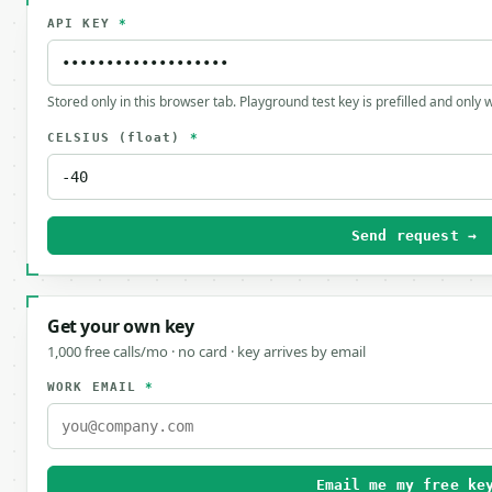
API KEY
*
Stored only in this browser tab. Playground test key is prefilled and only
CELSIUS
(float)
*
Send request →
Get your own key
1,000 free calls/mo · no card · key arrives by email
WORK EMAIL
*
Email me my free ke