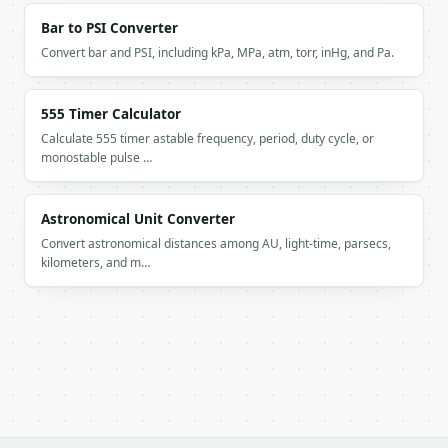
Bar to PSI Converter
Convert bar and PSI, including kPa, MPa, atm, torr, inHg, and Pa.
555 Timer Calculator
Calculate 555 timer astable frequency, period, duty cycle, or
monostable pulse …
Astronomical Unit Converter
Convert astronomical distances among AU, light-time, parsecs,
kilometers, and m…