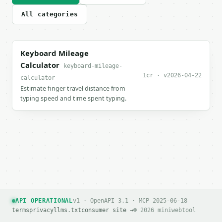
All categories
Keyboard Mileage
Calculator
keyboard-mileage-
1cr · v2026-04-22
calculator
Estimate finger travel distance from
typing speed and time spent typing.
API OPERATIONAL
v1 · OpenAPI 3.1 · MCP 2025-06-18
terms
privacy
llms.txt
consumer site →
© 2026 miniwebtool