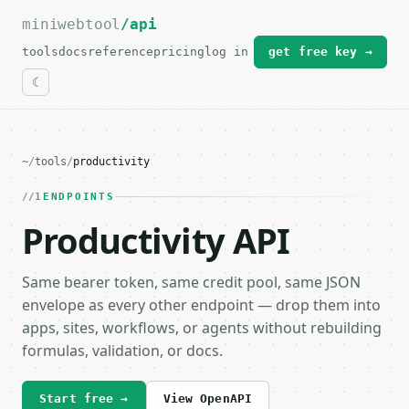
miniwebtool
For the complete documentation index, see
/api
llms.txt
.
tools
docs
reference
pricing
log in
get free key →
~
/
tools
/
productivity
1
ENDPOINTS
Productivity API
Same bearer token, same credit pool, same JSON
envelope as every other endpoint — drop them into
apps, sites, workflows, or agents without rebuilding
formulas, validation, or docs.
Start free →
View OpenAPI