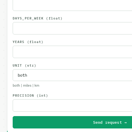
DAYS_PER_WEEK
(float)
YEARS
(float)
UNIT
(str)
both | miles | km
PRECISION
(int)
Send request →