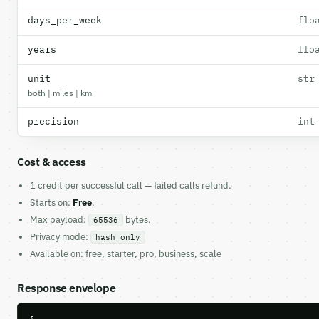
days_per_week
flo
years
flo
unit
str
both | miles | km
precision
int
Cost & access
1 credit per successful call — failed calls refund.
Starts on:
Free
.
Max payload:
bytes.
65536
Privacy mode:
hash_only
Available on: free, starter, pro, business, scale
Response envelope