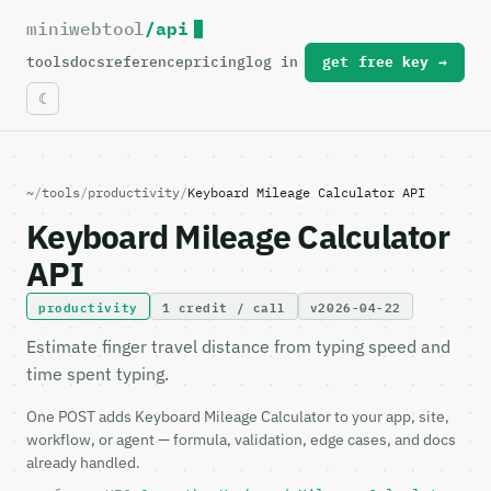
miniwebtool
/api
For the complete documentation index, see
llms.txt
.
tools
docs
reference
pricing
log in
get free key →
~
/
tools
/
productivity
/
Keyboard Mileage Calculator API
Keyboard Mileage Calculator
API
productivity
1 credit / call
v2026-04-22
Estimate finger travel distance from typing speed and
time spent typing.
One POST adds Keyboard Mileage Calculator to your app, site,
workflow, or agent — formula, validation, edge cases, and docs
already handled.