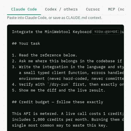
Claude Code
Codex / others
Cursor
MCP (no c
Paste into Claude Code, or save as CLAUDE.md context.
Integrate the MiniWebtool Keyboard Mileage Calculat
copy prompt
## Your task

1. Read the reference below.

2. Ask me where this belongs in the codebase if it 
3. Write the integration in the language and style 
   a small typed client function, errors handled, k
   environment (never hard-coded, never committed).
4. Verify with `/dry-run` first, then exactly one l
5. Show me the diff and the live result.

## Credit budget — follow these exactly

This API is metered. A live call costs 1 credit; th
includes 1,000 credits per month. Burning them duri
single most common way to waste this key.
