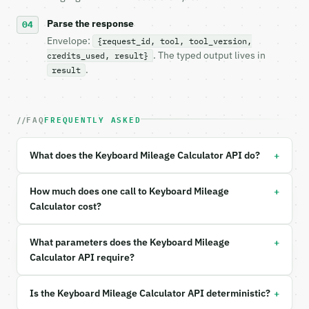
- Content type: `application/json`

- Tool version: `2026-04-22` (output shape is stabl
Parse the response
- Full machine-readable spec: `https://api.miniwebt
Envelope:
{request_id, tool, tool_version,
. The typed output lives in
credits_used, result}
### Request body

.
result
| field | type | required | notes |

|---|---|---|---|

FAQ
FREQUENTLY ASKED
| `typing_speed_wpm` | float | no | (default `50`) 
| `hours_per_day` | float | no | (default `4`) |

| `days_per_week` | float | no | (default `5`) |

+
What does the Keyboard Mileage Calculator API do?
| `years` | float | no | (default `10`) |

| `unit` | str | no | one of: both, miles, km — bot
| `precision` | int | no | (default `6`) |

+
How much does one call to Keyboard Mileage
Calculator cost?
Example request body:

+
What parameters does the Keyboard Mileage
```json

{}

Calculator API require?
```

+
Is the Keyboard Mileage Calculator API deterministic?
### Response envelope
