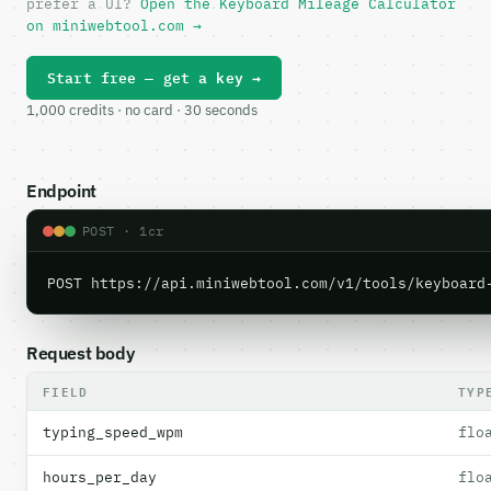
prefer a UI?
Open the Keyboard Mileage Calculator
on miniwebtool.com →
Start free — get a key →
1,000 credits · no card · 30 seconds
Endpoint
POST · 1cr
POST https://api.miniwebtool.com/v1/tools/keyboard
Request body
FIELD
TYP
typing_speed_wpm
flo
hours_per_day
flo