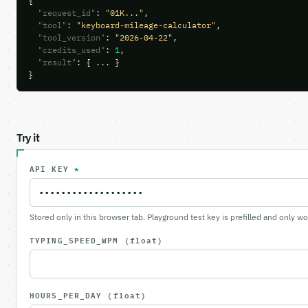
{

"request_id"
: 
"01K..."
,

"tool"
: 
"keyboard-mileage-calculator"
,

"tool_version"
: 
"2026-04-22"
,

"credits_used"
: 
1
,

"result"
: { ... }

}
Try it
API KEY
*
Stored only in this browser tab. Playground test key is prefilled and only w
TYPING_SPEED_WPM
(float)
HOURS_PER_DAY
(float)