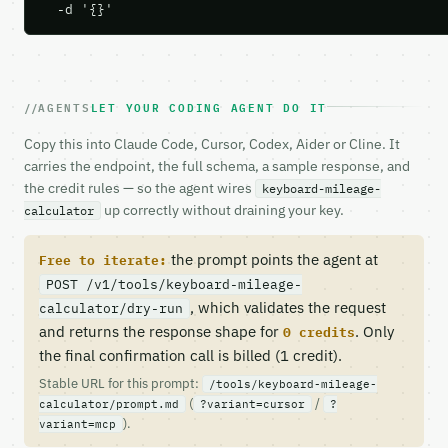
  -d '{}'
AGENTS
LET YOUR CODING AGENT DO IT
Copy this into Claude Code, Cursor, Codex, Aider or Cline. It
carries the endpoint, the full schema, a sample response, and
the credit rules — so the agent wires
keyboard-mileage-
up correctly without draining your key.
calculator
the prompt points the agent at
Free to iterate:
POST /v1/tools/keyboard-mileage-
, which validates the request
calculator/dry-run
and returns the response shape for
. Only
0 credits
the final confirmation call is billed (1 credit).
Stable URL for this prompt:
/tools/keyboard-mileage-
(
/
calculator/prompt.md
?variant=cursor
?
).
variant=mcp