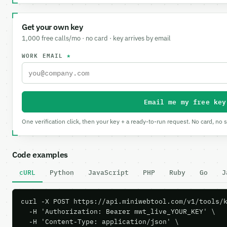
Get your own key
1,000 free calls/mo · no card · key arrives by email
WORK EMAIL
*
Email me my free key
One verification click, then your key + a ready-to-run request. No card, no 
Code examples
cURL
Python
JavaScript
PHP
Ruby
Go
J
curl -X POST https://api.miniwebtool.com/v1/tools/k
  -H 'Authorization: Bearer mwt_live_YOUR_KEY' \

  -H 'Content-Type: application/json' \
