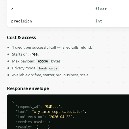
c
float
precision
int
Cost & access
1 credit per successful call — failed calls refund.
Starts on:
Free
.
Max payload:
bytes.
65536
Privacy mode:
hash_only
Available on: free, starter, pro, business, scale
Response envelope
{

"request_id"
: 
"01K..."
,

"tool"
: 
"x-y-intercept-calculator"
,

"tool_version"
: 
"2026-04-22"
,

"credits_used"
: 
1
,

"result"
: { ... }
