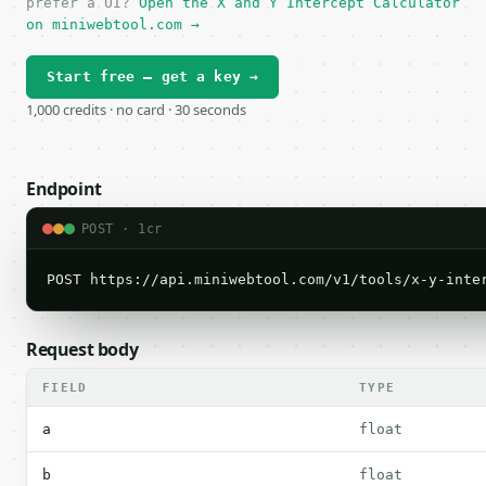
prefer a UI?
Open the X and Y Intercept Calculator
on miniwebtool.com →
Start free — get a key →
1,000 credits · no card · 30 seconds
Endpoint
POST · 1cr
POST https://api.miniwebtool.com/v1/tools/x-y-inte
Request body
FIELD
TYPE
a
float
b
float