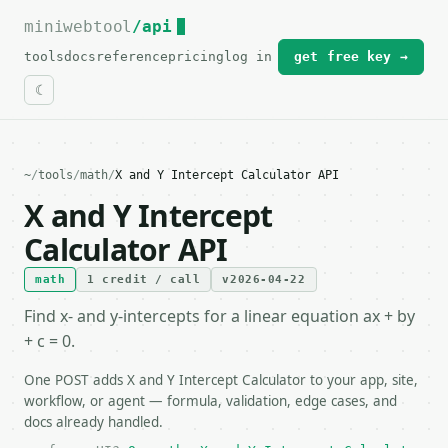
miniwebtool
For the complete documentation index, see
/api
llms.txt
.
tools
docs
reference
pricing
log in
get free key →
~
/
tools
/
math
/
X and Y Intercept Calculator API
X and Y Intercept
Calculator API
math
1 credit / call
v2026-04-22
Find x- and y-intercepts for a linear equation ax + by
+ c = 0.
One POST adds X and Y Intercept Calculator to your app, site,
workflow, or agent — formula, validation, edge cases, and
docs already handled.