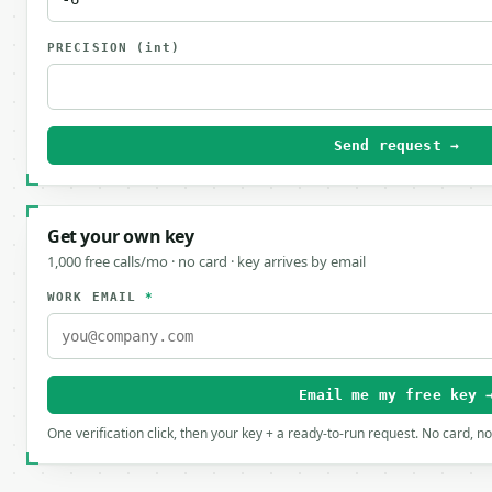
PRECISION
(int)
Send request →
Get your own key
1,000 free calls/mo · no card · key arrives by email
WORK EMAIL
*
Email me my free key 
One verification click, then your key + a ready-to-run request. No card, n