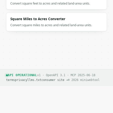
Convert square feet to acres and related land-area units.
Square Miles to Acres Converter
Convert square miles to acres and related land-area units.
API OPERATIONAL
v1 · OpenAPI 3.1 · MCP 2025-06-18
terms
privacy
llms.txt
consumer site →
© 2026 miniwebtool