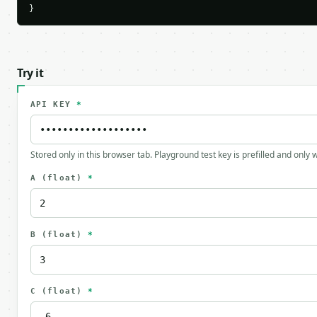
}
Try it
API KEY
*
Stored only in this browser tab. Playground test key is prefilled and only
A
(float)
*
B
(float)
*
C
(float)
*