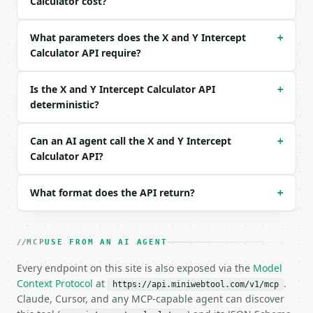
Calculator cost?
```json

{

What parameters does the X and Y Intercept
+
  "a": 2,

Calculator API require?
  "b": 3,

  "c": -6

}

Is the X and Y Intercept Calculator API
+
```

deterministic?
### Response envelope

Can an AI agent call the X and Y Intercept
+
```json

Calculator API?
{

  "request_id": "req_01H…",

What format does the API return?
+
  "tool": "x-y-intercept-calculator",

  "tool_version": "2026-04-22",

  "credits_used": 1,

  "result": {

MCP
USE FROM AN AI AGENT
    "a": 2.0,

    "b": 3.0,

Every endpoint on this site is also exposed via the
Model
    "c": -6.0,

Context Protocol
at
.
https://api.miniwebtool.com/v1/mcp
    "equation": "2x + 3y + -6 = 0",

Claude, Cursor, and any MCP-capable agent can discover
    "x_intercept": 3.0,
