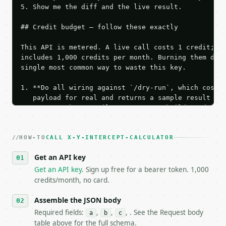
5. Show me the diff and the live result.

## Credit budget — follow these exactly

This API is metered. A live call costs 1 credit; th
includes 1,000 credits per month. Burning them duri
single most common way to waste this key.

1. **Do all wiring against `/dry-run`, which costs 
   payload for real and returns a sample result wit
   Iterate there until your request builds and your
2. **Make at most ONE live `/run` call** — a single
   dry-run passes. Print the result, then stop.

HOW-TO
3. **Never call the API from unit tests, examples, 
CALL X-Y-INTERCEPT-CALCULATOR
   against the sample response captured from `/dry-
Get an API key
4. **On 4xx, fix the payload — do not retry.** The 
   `application/problem+json` and says exactly what
Get an API key
. Sign up free for a bearer token. 1,000
5. **On 429, honour `Retry-After`** and back off; d
credits/month, no card.
6. **Read `X-MWT-Credits-Remaining`** on every resp
   stop making live calls and tell me.

Assemble the JSON body
7. If the integration needs repeated calls at runti
Required fields:
,
,
, . See the Request body
a
b
c
   tool is deterministic, so the same input always 
table above for the full schema.