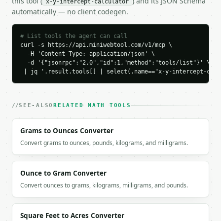
this tool (
) and its JSON Schema
x-y-intercept-calculator
    "y_intercept": 2.0,

automatically — no client codegen.
    "x_intercept_point": [

      3.0,

      0

# List tools the agent can call
    ],

curl -s https://api.miniwebtool.com/v1/mcp \

    "y_intercept_point": [

  -H 'Content-Type: application/json' \

  -d '{"jsonrpc":"2.0","id":1,"method":"tools/list"}' \

      0,

 | jq '.result.tools[] | select(.name=="x-y-intercept-calc
      2.0

    ],

    "slope": -0.666667,

    "is_vertical": false,

SEE-ALSO
RELATED MATH TOOLS
    "is_horizontal": false

  }

Grams to Ounces Converter
}

Convert grams to ounces, pounds, kilograms, and milligrams.
```

`result` holds the tool output. Errors come back as
`application/problem+json` with `type`, `title`, `s
Ounce to Gram Converter
Convert ounces to grams, kilograms, milligrams, and pounds.
### Getting a key

If `MINIWEBTOOL_API_KEY` is not already in the envi
Square Feet to Acres Converter