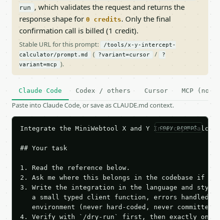
, which validates the request and returns the
run
response shape for
. Only the final
0 credits
confirmation call is billed (1 credit).
Stable URL for this prompt:
/tools/x-y-intercept-
(
/
calculator/prompt.md
?variant=cursor
?
).
variant=mcp
Claude Code
Codex / others
Cursor
MCP (no c
Paste into Claude Code, or save as CLAUDE.md context.
copy prompt
Integrate the MiniWebtool X and Y Intercept Calcula
## Your task

1. Read the reference below.

2. Ask me where this belongs in the codebase if it 
3. Write the integration in the language and style 
   a small typed client function, errors handled, k
   environment (never hard-coded, never committed).
4. Verify with `/dry-run` first, then exactly one l