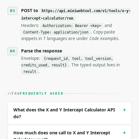
## The API

POST to
https://api.miniwebtool.com/v1/tools/x-y-
intercept-calculator/run
**X and Y Intercept Calculator** — Find x- and y-in
Headers:
and
Authorization: Bearer <key>
. Copy-paste
Content-Type: application/json
- Live endpoint: `POST https://api.miniwebtool.com/
snippets in 7 languages are under
Code examples
.
- Dry run: `POST https://api.miniwebtool.com/v1/too
- Auth: `Authorization: Bearer <MINIWEBTOOL_API_KEY
Parse the response
- Content type: `application/json`

- Tool version: `2026-04-22` (output shape is stabl
Envelope:
{request_id, tool, tool_version,
- Full machine-readable spec: `https://api.miniwebt
. The typed output lives in
credits_used, result}
.
result
### Request body

| field | type | required | notes |

FAQ
FREQUENTLY ASKED
|---|---|---|---|

| `a` | float | yes | — |

| `b` | float | yes | — |

What does the X and Y Intercept Calculator API
+
| `c` | float | yes | — |

do?
| `precision` | int | no | (default `6`) |

Example request body:

How much does one call to X and Y Intercept
+