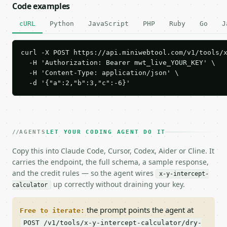
Code examples
cURL
Python
JavaScript
PHP
Ruby
Go
J
curl -X POST https://api.miniwebtool.com/v1/tools/x
  -H 'Authorization: Bearer mwt_live_YOUR_KEY' \

  -H 'Content-Type: application/json' \

  -d '{"a":2,"b":3,"c":-6}'
AGENTS
LET YOUR CODING AGENT DO IT
Copy this into Claude Code, Cursor, Codex, Aider or Cline. It
carries the endpoint, the full schema, a sample response,
and the credit rules — so the agent wires
x-y-intercept-
up correctly without draining your key.
calculator
the prompt points the agent at
Free to iterate:
POST /v1/tools/x-y-intercept-calculator/dry-