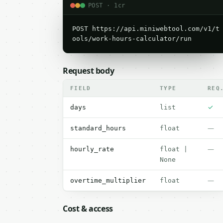
POST · 1cr
POST https://api.miniwebtool.com/v1/t
ools/work-hours-calculator/run
Request body
FIELD
TYPE
REQ
✓
days
list
—
standard_hours
float
—
hourly_rate
float |
None
—
overtime_multiplier
float
Cost & access