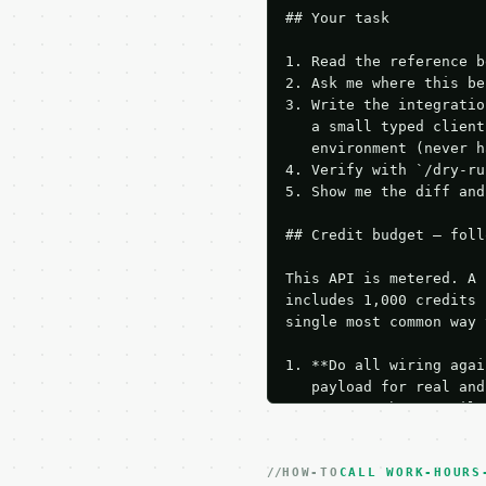
## Your task

1. Read the reference b
2. Ask me where this be
3. Write the integratio
   a small typed client
   environment (never h
4. Verify with `/dry-ru
5. Show me the diff and
## Credit budget — foll
This API is metered. A 
includes 1,000 credits 
single most common way 
1. **Do all wiring agai
   payload for real and
   Iterate there until 
2. **Make at most ONE l
   dry-run passes. Prin
HOW-TO
3. **Never call the API
CALL WORK-HOURS