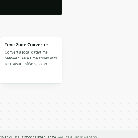
Time Zone Converter
Convert a local date/time
between IANA time zones with
DST-aware offsets, to on…
ivacy
llms.txt
consumer site →
© 2026 miniwebtool