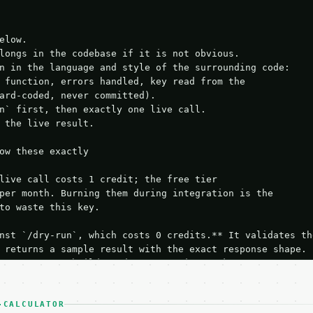
elow.

longs in the codebase if it is not obvious.

n in the language and style of the surrounding code:

 function, errors handled, key read from the

ard-coded, never committed).

n` first, then exactly one live call.

 the live result.

ow these exactly

live call costs 1 credit; the free tier

per month. Burning them during integration is the

to waste this key.

nst `/dry-run`, which costs 0 credits.** It validates the
 returns a sample result with the exact response shape.

your request builds and your parsing works.

ive `/run` call** — a single end-to-end confirmation once
t the result, then stop.

 from unit tests, examples, or a retry loop.** Assert

-CALCULATOR