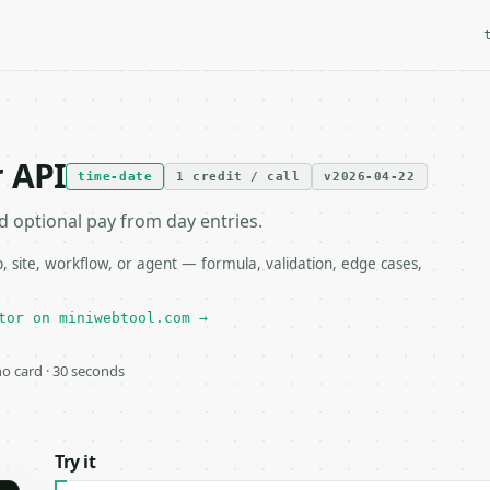
 API
time-date
1 credit / call
v2026-04-22
d optional pay from day entries.
site, workflow, or agent — formula, validation, edge cases,
tor on miniwebtool.com →
 no card · 30 seconds
Try it