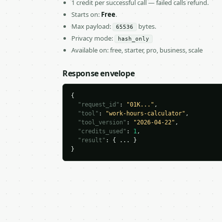
1 credit per successful call — failed calls refund.
Starts on:
Free
.
Max payload:
bytes.
65536
Privacy mode:
hash_only
Available on: free, starter, pro, business, scale
Response envelope
{

"request_id"
: 
"01K..."
,

"tool"
: 
"work-hours-calculator"
,

"tool_version"
: 
"2026-04-22"
,

"credits_used"
: 
1
,

"result"
: { ... }

}