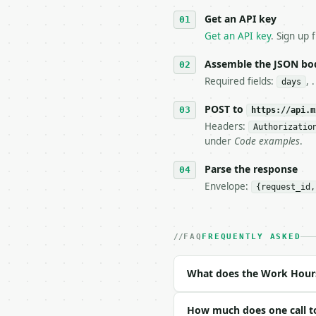
   against the sample r
Get an API key
4. **On 4xx, fix the pa
   `application/problem
Get an API key
. Sign up 
5. **On 429, honour `Re
6. **Read `X-MWT-Credit
Assemble the JSON bo
   stop making live cal
Required fields:
, 
days
7. If the integration n
   tool is deterministi
POST to
https://api.m
Headers:
Authorizatio
## The API

under
Code examples
.
**Work Hours Calculator
Parse the response
Envelope:
{request_id,
- Live endpoint: `POST 
- Dry run: `POST https:
- Auth: `Authorization:
- Content type: `applic
FAQ
FREQUENTLY ASKED
- Tool version: `2026-0
- Full machine-readable
What does the Work Hours
### Request body

How much does one call t