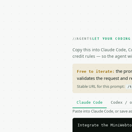
AGENTS
LET YOUR CODING
Copy this into Claude Code, Cu
credit rules — so the agent w
the prom
Free to iterate:
validates the request and 
Stable URL for this prompt:
/t
Claude Code
Codex / o
Paste into Claude Code, or save 
Integrate the MiniWebto