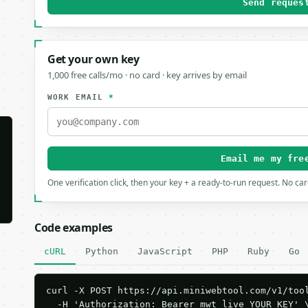
Send reques
Get your own key
1,000 free calls/mo · no card · key arrives by email
WORK EMAIL
*
Email me my fre
One verification click, then your key + a ready-to-run request. No ca
Code examples
cURL
Python
JavaScript
PHP
Ruby
Go
curl -X POST https://api.miniwebtool.com/v1/tool
  -H 'Authorization: Bearer mwt_live_YOUR_KEY' \