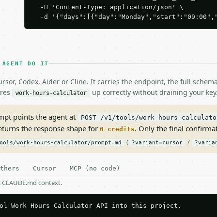
  -H 'Content-Type: application/json' \

  -d '{"days":[{"day":"Monday","start":"09:00",
 AGENT DO IT
rsor, Codex, Aider or Cline. It carries the endpoint, the full sche
ires
up correctly without draining your key
work-hours-calculator
pt points the agent at
POST /v1/tools/work-hours-calculato
returns the response shape for
. Only the final confirmati
0 credits
(
/
ools/work-hours-calculator/prompt.md
?variant=cursor
?varia
thers
Cursor
MCP (no code)
as CLAUDE.md context.
ol Work Hours Calculator API into this project.
