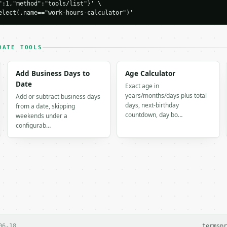
":1,"method":"tools/list"}' \

0,

elect(.name=="work-hours-calculator")'
DATE TOOLS
: 1.5

Add Business Days to
Age Calculator
Date
Exact age in
years/months/days plus total
Add or subtract business days
days, next-birthday
from a date, skipping
countdown, day bo…
weekends under a
configurab…
H…",

alculator",

-04-22",

,



5,

06-18
terms
pr