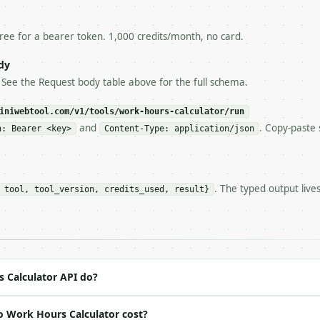
esponse captured from `/dry-run` instead.

yload — do not retry.** The error body is RFC 7807

+json` and says exactly what is wrong.

free for a bearer token. 1,000 credits/month, no card.
try-After`** and back off; do not tighten the loop.

s-Remaining`** on every response. If it drops below 50,

dy
ls and tell me.

. See the Request body table above for the full schema.
eeds repeated calls at runtime, **cache by input** — this
c, so the same input always returns the same output.

iniwebtool.com/v1/tools/work-hours-calculator/run
and
. Copy-paste 
n: Bearer <key>
Content-Type: application/json
** — Calculate weekly work hours, overtime, and optional
. The typed output live
 tool, tool_version, credits_used, result}
https://api.miniwebtool.com/v1/tools/work-hours-calculat
//api.miniwebtool.com/v1/tools/work-hours-calculator/dry
 Bearer <MINIWEBTOOL_API_KEY>`

ation/json`

4-22` (output shape is stable within a major version)

 spec: `https://api.miniwebtool.com/v1/openapi.json`

 Calculator API do?
o Work Hours Calculator cost?