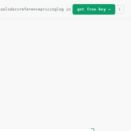
tools
docs
reference
pricing
log in
get free key →