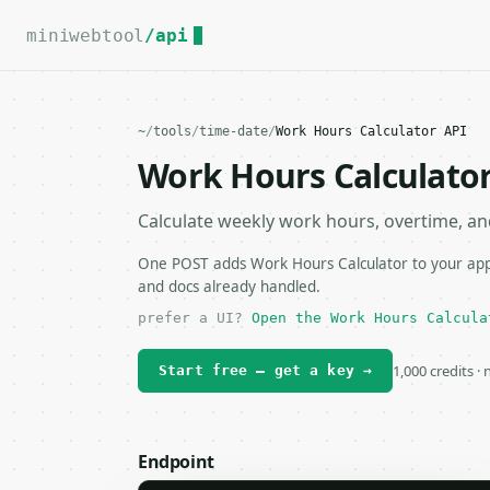
For the complete documentation index, see
llms.txt
.
miniwebtool
/api
~
/
tools
/
time-date
/
Work Hours Calculator API
Work Hours Calculator
Calculate weekly work hours, overtime, an
One POST adds Work Hours Calculator to your app, 
and docs already handled.
prefer a UI?
Open the Work Hours Calcula
1,000 credits ·
Start free — get a key →
Endpoint