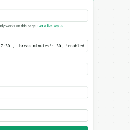
only works on this page.
Get a live key →