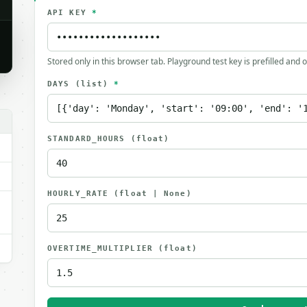
API KEY
*
Stored only in this browser tab. Playground test key is prefilled and 
DAYS
(list)
*
.
STANDARD_HOURS
(float)
HOURLY_RATE
(float | None)
OVERTIME_MULTIPLIER
(float)