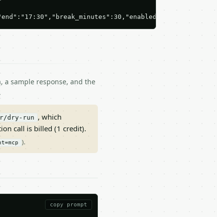
"end":"17:30","break_minutes":30,"enabled":true},{"day":
ma, a sample response, and the
.
, which
r/dry-run
on call is billed (1 credit).
).
nt=mcp
copy prompt