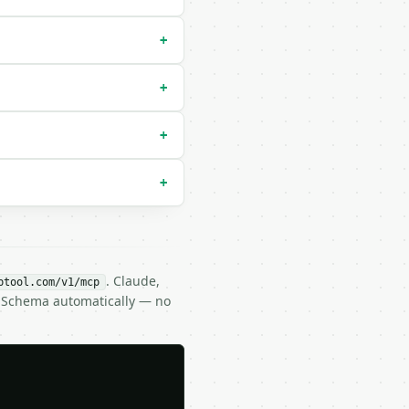
+
+
+
+
. Claude,
btool.com/v1/mcp
N Schema automatically — no