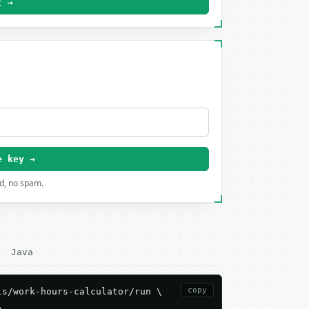
t →
e key →
rd, no spam.
Java
copy
s/work-hours-calculator/run \


