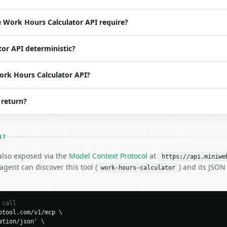
ed | notes |

 — |

 Work Hours Calculator API require?
oat | no | (default `40`) |

 | None | no | — |

tor API deterministic?
 | float | no | (default `1.5`) |

Work Hours Calculator API?
 return?
NT
 also exposed via the
Model Context Protocol
at
https://api.miniwe
0,

gent can discover this tool (
) and its JSO
work-hours-calculator
 call
tool.com/v1/mcp \

tion/json' \
