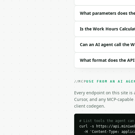
| field | type | requir
|---|---|---|---|

| `days` | list | yes |
What parameters does the
| `standard_hours` | fl
| `hourly_rate` | float
Is the Work Hours Calcula
| `overtime_multiplier`
Example request body:

Can an AI agent call the 
```json

What format does the API
{

  "days": [

    {

      "day": "Monday",

MCP
USE FROM AN AI AGE
      "start": "09:00",

      "end": "17:30",

Every endpoint on this site is
      "break_minutes": 3
Cursor, and any MCP-capable a
      "enabled": true

client codegen.
    },

    {

      "day": "Tuesday",

# List tools the agent can
curl -s https://api.miniweb
      "start": "09:00",

  -H 'Content-Type: applica
      "end": "17:00",
