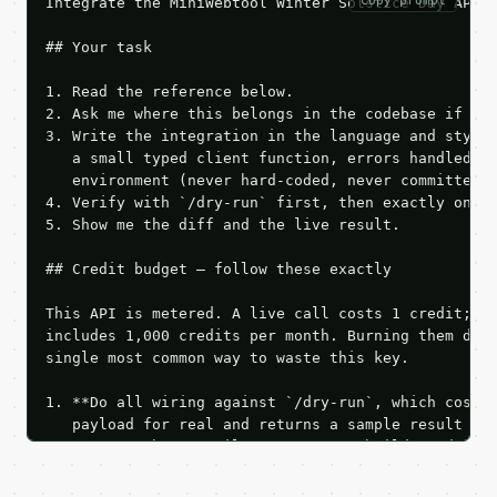
copy prompt
Integrate the MiniWebtool Winter Solstice Day API i
## Your task

1. Read the reference below.

2. Ask me where this belongs in the codebase if it 
3. Write the integration in the language and style 
   a small typed client function, errors handled, k
   environment (never hard-coded, never committed).
4. Verify with `/dry-run` first, then exactly one l
5. Show me the diff and the live result.

## Credit budget — follow these exactly

This API is metered. A live call costs 1 credit; th
includes 1,000 credits per month. Burning them duri
single most common way to waste this key.

1. **Do all wiring against `/dry-run`, which costs 
   payload for real and returns a sample result wit
   Iterate there until your request builds and your
2. **Make at most ONE live `/run` call** — a single
   dry-run passes. Print the result, then stop.
