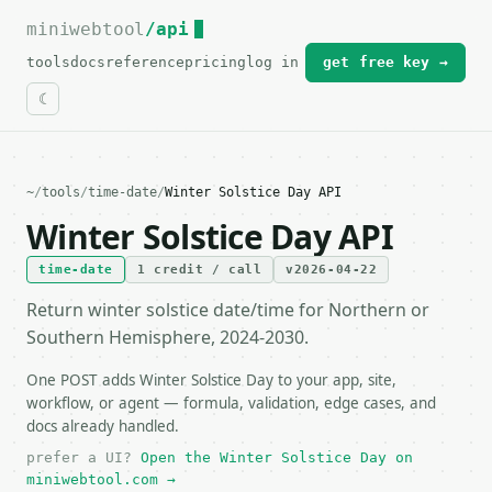
miniwebtool
For the complete documentation index, see
/api
llms.txt
.
tools
docs
reference
pricing
log in
get free key →
~
/
tools
/
time-date
/
Winter Solstice Day API
Winter Solstice Day API
time-date
1 credit / call
v2026-04-22
Return winter solstice date/time for Northern or
Southern Hemisphere, 2024-2030.
One POST adds Winter Solstice Day to your app, site,
workflow, or agent — formula, validation, edge cases, and
docs already handled.
prefer a UI?
Open the Winter Solstice Day on
miniwebtool.com →