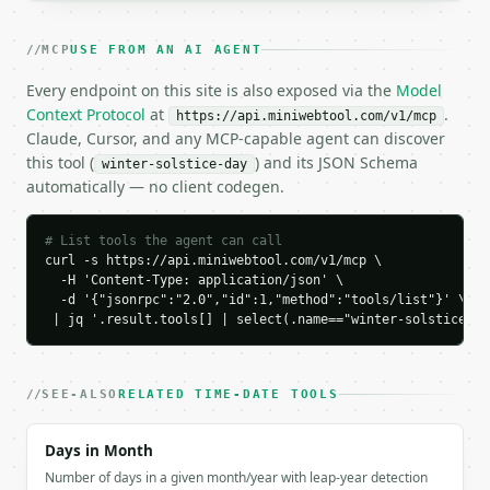
  "result": {

    "year": 2026,

MCP
USE FROM AN AI AGENT
    "hemisphere": "northern",

    "winter_solstice_date": "December 21, 2026",

Every endpoint on this site is also exposed via the
Model
    "winter_solstice_time_utc": "20:50",

Context Protocol
at
.
https://api.miniwebtool.com/v1/mcp
    "opposite_solstice_date": "June 21, 2026",

Claude, Cursor, and any MCP-capable agent can discover
    "opposite_solstice_time_utc": "08:25",

this tool (
) and its JSON Schema
winter-solstice-day
    "approx_daylight_at_45deg": "8h 54m",

automatically — no client codegen.
    "approx_darkness_at_45deg": "15h 6m"

  }

}

# List tools the agent can call
```

curl -s https://api.miniwebtool.com/v1/mcp \

  -H 'Content-Type: application/json' \

  -d '{"jsonrpc":"2.0","id":1,"method":"tools/list"}' \

`result` holds the tool output. Errors come back as
 | jq '.result.tools[] | select(.name=="winter-solstice-da
`application/problem+json` with `type`, `title`, `s
### Getting a key

SEE-ALSO
RELATED TIME-DATE TOOLS
If `MINIWEBTOOL_API_KEY` is not already in the envi
Days in Month
Number of days in a given month/year with leap-year detection