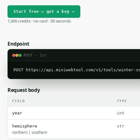
Start free — get a key →
1,000 credits · no card · 30 seconds
Endpoint
POST · 1cr
POST https://api.miniwebtool.com/v1/tools/winter-s
Request body
FIELD
TYPE
year
int
hemisphere
str
northern | southern