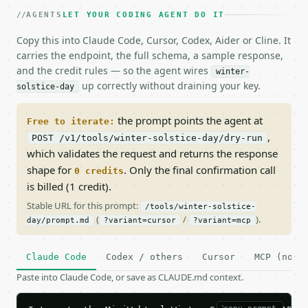
AGENTS
LET YOUR CODING AGENT DO IT
Copy this into Claude Code, Cursor, Codex, Aider or Cline. It
carries the endpoint, the full schema, a sample response,
and the credit rules — so the agent wires
winter-
up correctly without draining your key.
solstice-day
the prompt points the agent at
Free to iterate:
,
POST /v1/tools/winter-solstice-day/dry-run
which validates the request and returns the response
shape for
. Only the final confirmation call
0 credits
is billed (1 credit).
Stable URL for this prompt:
/tools/winter-solstice-
(
/
).
day/prompt.md
?variant=cursor
?variant=mcp
Claude Code
Codex / others
Cursor
MCP (no c
Paste into Claude Code, or save as CLAUDE.md context.