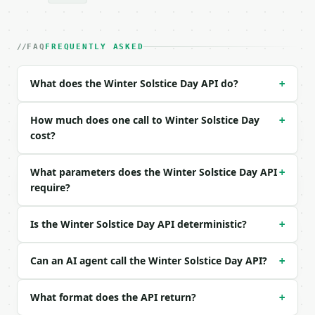
| field | type | required | notes |

|---|---|---|---|

| `year` | int | no | (default `2026`) |

FAQ
FREQUENTLY ASKED
| `hemisphere` | str | no | one of: northern, south
What does the Winter Solstice Day API do?
+
Example request body:

```json

How much does one call to Winter Solstice Day
+
{

cost?
  "year": 2026,

  "hemisphere": "northern"

What parameters does the Winter Solstice Day API
+
}

require?
```

### Response envelope

Is the Winter Solstice Day API deterministic?
+
```json

{

Can an AI agent call the Winter Solstice Day API?
+
  "request_id": "req_01H…",

  "tool": "winter-solstice-day",

What format does the API return?
+
  "tool_version": "2026-04-22",

  "credits_used": 1,
