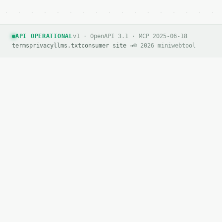
API OPERATIONAL
v1 · OpenAPI 3.1 · MCP 2025-06-18
terms
privacy
llms.txt
consumer site →
© 2026 miniwebtool