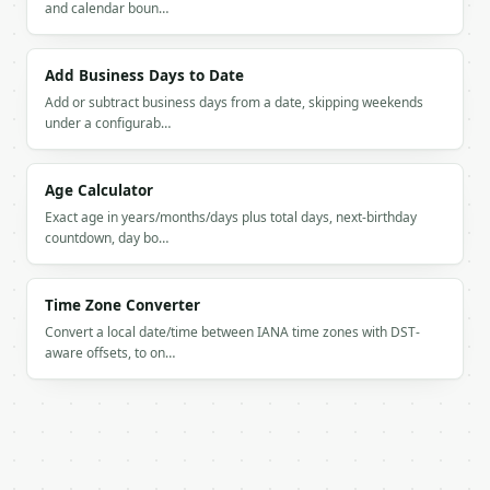
and calendar boun…
Add Business Days to Date
Add or subtract business days from a date, skipping weekends
under a configurab…
Age Calculator
Exact age in years/months/days plus total days, next-birthday
countdown, day bo…
Time Zone Converter
Convert a local date/time between IANA time zones with DST-
aware offsets, to on…