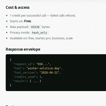
Cost & access
1 credit per successful call — failed calls refund.
Starts on:
Free
.
Max payload:
bytes.
65536
Privacy mode:
hash_only
Available on: free, starter, pro, business, scale
Response envelope
{

"request_id"
: 
"01K..."
,

"tool"
: 
"winter-solstice-day"
,

"tool_version"
: 
"2026-04-22"
,

"credits_used"
: 
1
,

"result"
: { ... }

}