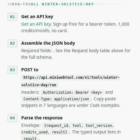
HOW-TO
3. **Never call the API from unit tests, examples, 
CALL WINTER-SOLSTICE-DAY
   against the sample response captured from `/dry-
Get an API key
4. **On 4xx, fix the payload — do not retry.** The 
   `application/problem+json` and says exactly what
Get an API key
. Sign up free for a bearer token. 1,000
5. **On 429, honour `Retry-After`** and back off; d
credits/month, no card.
6. **Read `X-MWT-Credits-Remaining`** on every resp
   stop making live calls and tell me.

Assemble the JSON body
7. If the integration needs repeated calls at runti
Required fields: . See the Request body table above for
   tool is deterministic, so the same input always 
the full schema.
## The API

POST to
https://api.miniwebtool.com/v1/tools/winter-
**Winter Solstice Day** — Return winter solstice da
solstice-day/run
Headers:
and
- Live endpoint: `POST https://api.miniwebtool.com/
Authorization: Bearer <key>
- Dry run: `POST https://api.miniwebtool.com/v1/too
. Copy-paste
Content-Type: application/json
- Auth: `Authorization: Bearer <MINIWEBTOOL_API_KEY
snippets in 7 languages are under
Code examples
.
- Content type: `application/json`

- Tool version: `2026-04-22` (output shape is stabl
Parse the response
- Full machine-readable spec: `https://api.miniwebt
Envelope:
{request_id, tool, tool_version,
. The typed output lives in
credits_used, result}
### Request body

.
result