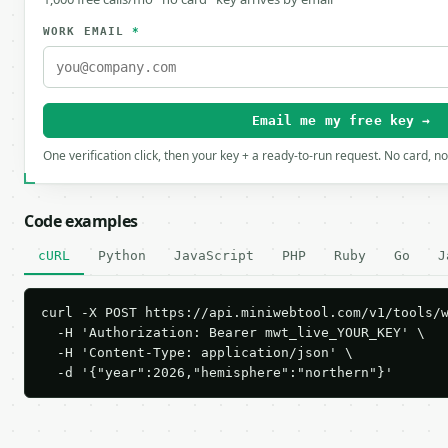
WORK EMAIL
*
Email me my free key →
One verification click, then your key + a ready-to-run request. No card, n
Code examples
cURL
Python
JavaScript
PHP
Ruby
Go
J
curl -X POST https://api.miniwebtool.com/v1/tools/w
  -H 'Authorization: Bearer mwt_live_YOUR_KEY' \

  -H 'Content-Type: application/json' \

  -d '{"year":2026,"hemisphere":"northern"}'