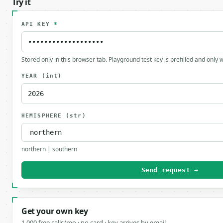
Try it
API KEY
*
Stored only in this browser tab. Playground test key is prefilled and only
YEAR
(int)
HEMISPHERE
(str)
northern | southern
Send request →
Get your own key
1,000 free calls/mo · no card · key arrives by email