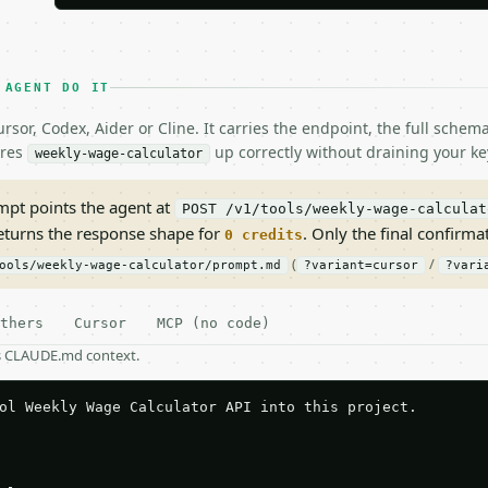
 AGENT DO IT
rsor, Codex, Aider or Cline. It carries the endpoint, the full sche
ires
up correctly without draining your ke
weekly-wage-calculator
pt points the agent at
POST /v1/tools/weekly-wage-calculat
returns the response shape for
. Only the final confirmati
0 credits
(
/
ools/weekly-wage-calculator/prompt.md
?variant=cursor
?vari
thers
Cursor
MCP (no code)
as CLAUDE.md context.
ol Weekly Wage Calculator API into this project.
