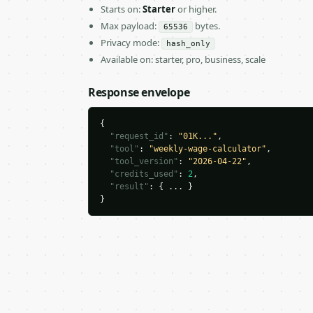
Starts on:
Starter
or higher.
Max payload:
bytes.
65536
Privacy mode:
hash_only
Available on: starter, pro, business, scale
Response envelope
{

"request_id"
: 
"01K..."
,

"tool"
: 
"weekly-wage-calculator"
,

"tool_version"
: 
"2026-04-22"
,

"credits_used"
: 
2
,

"result"
: { ... }

}