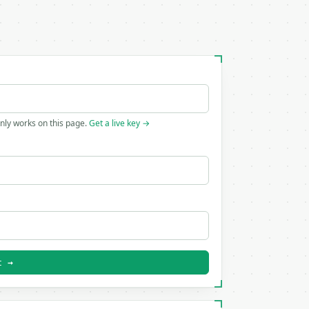
only works on this page.
Get a live key →
t →