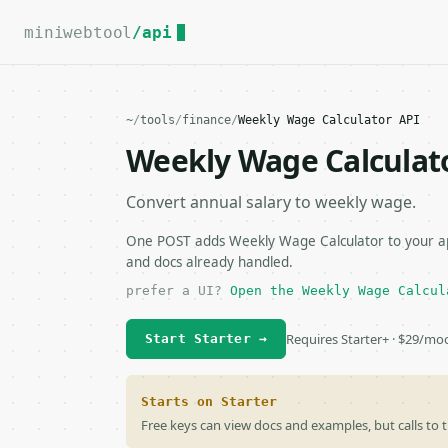
For the complete documentation index, see
llms.txt
.
miniwebtool
/api
~
/
tools
/
finance
/
Weekly Wage Calculator API
Weekly Wage Calculat
Convert annual salary to weekly wage.
One POST adds Weekly Wage Calculator to your app
and docs already handled.
prefer a UI?
Open the Weekly Wage Calcul
Requires Starter+ · $29/mo
Start Starter →
Starts on Starter
Free keys can view docs and examples, but calls to t