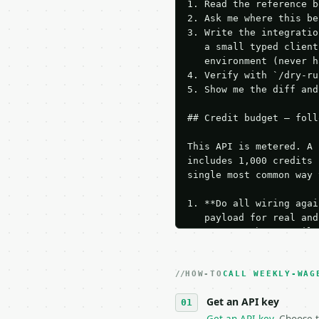
1. Read the reference b
2. Ask me where this be
3. Write the integratio
   a small typed client
   environment (never h
4. Verify with `/dry-ru
5. Show me the diff and
## Credit budget — foll
This API is metered. A 
includes 1,000 credits 
single most common way 
1. **Do all wiring agai
   payload for real and
   Iterate there until 
2. **Make at most ONE l
   dry-run passes. Prin
HOW-TO
3. **Never call the API
CALL WEEKLY-WAG
   against the sample r
Get an API key
4. **On 4xx, fix the pa
   `application/problem