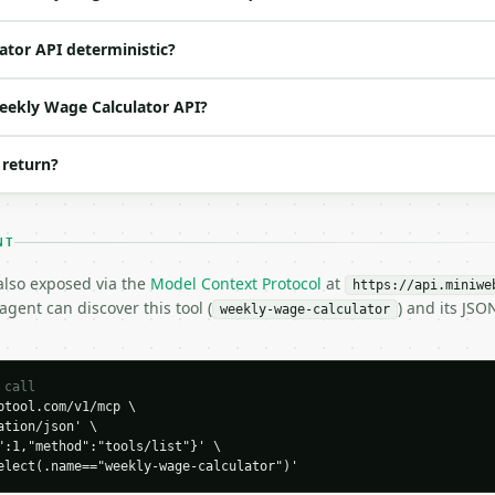
o | (default `2`) |

ator API deterministic?
Weekly Wage Calculator API?


 return?
NT
 also exposed via the
Model Context Protocol
at
https://api.miniwe
gent can discover this tool (
) and its JS
weekly-wage-calculator
H…",

calculator",

-04-22",

 call
tool.com/v1/mcp \

tion/json' \

000.0,

":1,"method":"tools/list"}' \

0,

elect(.name=="weekly-wage-calculator")'
333.33
