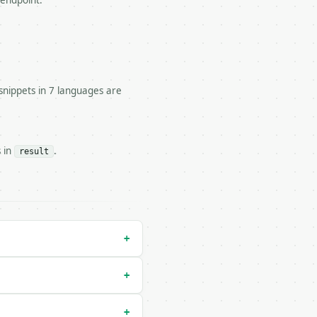
 endpoint.


snippets in 7 languages are
s in
.
result
tor/run` — costs 2 credits

y-run` — costs 0 credits, same auth and validation

+
+
+