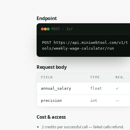
Endpoint
POST · 2cr
POST https://api.miniwebtool.com/v1/t
ools/weekly-wage-calculator/run
Request body
FIELD
TYPE
REQ.
✓
annual_salary
float
—
precision
int
Cost & access
2 credits per successful call — failed calls refund.