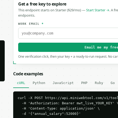
Get a free key to explore
This endpoint starts on Starter ($29/mo) —
Start Starter →
. A fr
endpoints.
WORK EMAIL
*
Email me my fre
One verification click, then your key + a ready-to-run request. No ca
Code examples
cURL
Python
JavaScript
PHP
Ruby
Go
curl -X POST https://api.miniwebtool.com/v1/tool
  -H 'Authorization: Bearer mwt_live_YOUR_KEY' \
  -H 'Content-Type: application/json' \

  -d '{"annual_salary":52000}'