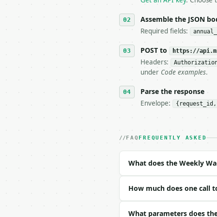
Get an API key
. Choose t
5. **On 429, honour `Re
6. **Read `X-MWT-Credit
Assemble the JSON bo
   stop making live cal
Required fields:
annual_
7. If the integration n
   tool is deterministi
POST to
https://api.m
Headers:
Authorizatio
## The API

under
Code examples
.
**Weekly Wage Calculato
Parse the response
Envelope:
{request_id,
- Live endpoint: `POST 
- Dry run: `POST https:
- Auth: `Authorization:
- Content type: `applic
FAQ
FREQUENTLY ASKED
- Tool version: `2026-0
- Full machine-readable
What does the Weekly Wag
### Request body

How much does one call t
| field | type | requir
|---|---|---|---|

| `annual_salary` | flo
What parameters does the