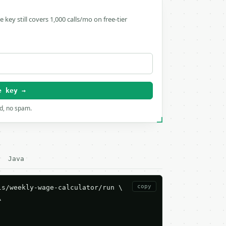
ee key still covers 1,000 calls/mo on free-tier
e key →
rd, no spam.
Java
copy
s/weekly-wage-calculator/run \


