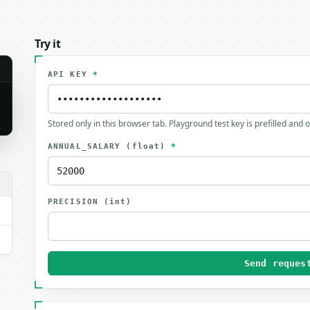
Try it
API KEY
*
Stored only in this browser tab. Playground test key is prefilled and 
ANNUAL_SALARY
(float)
*
PRECISION
(int)
Send reques