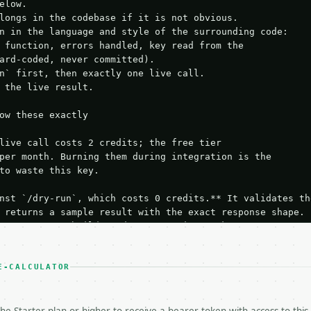
elow.

longs in the codebase if it is not obvious.

n in the language and style of the surrounding code:

 function, errors handled, key read from the

ard-coded, never committed).

n` first, then exactly one live call.

 the live result.

ow these exactly

live call costs 2 credits; the free tier

per month. Burning them during integration is the

to waste this key.

nst `/dry-run`, which costs 0 credits.** It validates the
 returns a sample result with the exact response shape.

your request builds and your parsing works.

ive `/run` call** — a single end-to-end confirmation once
t the result, then stop.

 from unit tests, examples, or a retry loop.** Assert

E-CALCULATOR
esponse captured from `/dry-run` instead.

yload — do not retry.** The error body is RFC 7807

+json` and says exactly what is wrong.
