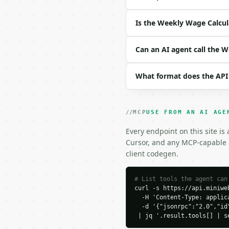
| `precision` | int | n
Is the Weekly Wage Calcul
Example request body:

```json

Can an AI agent call the 
{

  "annual_salary": 52000
What format does the API
}

```

### Response envelope

MCP
USE FROM AN AI AGE
```json

Every endpoint on this site is
{

Cursor, and any MCP-capable a
  "request_id": "req_01
client codegen.
  "tool": "weekly-wage-
  "tool_version": "2026
  "credits_used": 2,

# List tools the agent can
curl -s https://api.miniweb
  "result": {

  -H 'Content-Type: applica
    "annual_salary": 52
  -d '{"jsonrpc":"2.0","id
    "weekly_wage": 1000.
 | jq '.result.tools[] | s
    "monthly_salary": 4