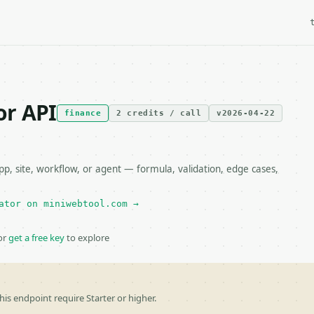
or API
finance
2 credits / call
v2026-04-22
, site, workflow, or agent — formula, validation, edge cases,
ator on miniwebtool.com →
or
get a free key
to explore
his endpoint require Starter or higher.