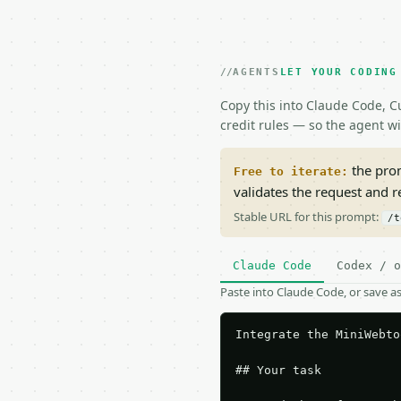
AGENTS
LET YOUR CODING
Copy this into Claude Code, Cu
credit rules — so the agent w
the prom
Free to iterate:
validates the request and 
Stable URL for this prompt:
/t
Claude Code
Codex / o
Paste into Claude Code, or save 
Integrate the MiniWebto
## Your task
