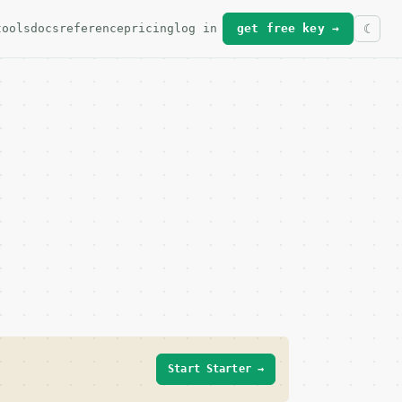
tools
docs
reference
pricing
log in
get free key →
Start Starter →