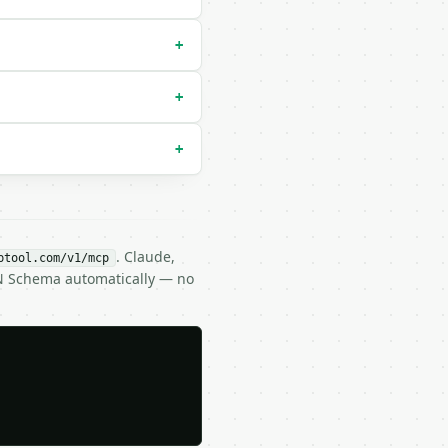
+
+
+
. Claude,
btool.com/v1/mcp
ON Schema automatically — no