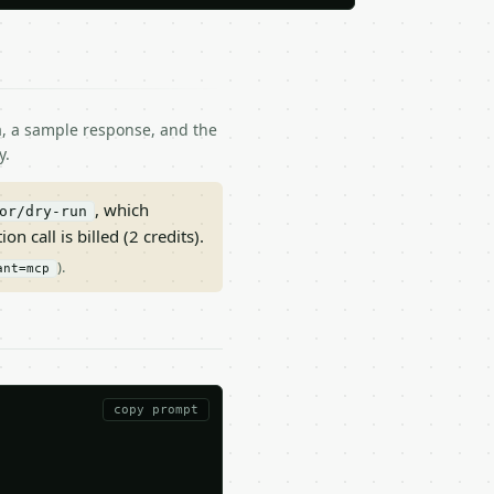
ma, a sample response, and the
y.
, which
or/dry-run
on call is billed (2 credits).
).
ant=mcp
copy prompt