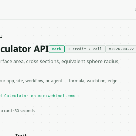
I
lculator API
math
1 credit / call
v2026-04-22
rface area, cross sections, equivalent sphere radius,
our app, site, workflow, or agent — formula, validation, edge
d Calculator on miniwebtool.com →
 no card · 30 seconds
Try it