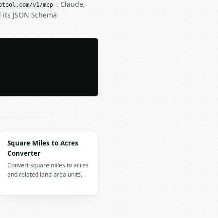
. Claude,
btool.com/v1/mcp
d its JSON Schema
Square Miles to Acres
Converter
Convert square miles to acres
and related land-area units.