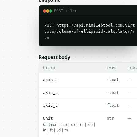
POST · 1cr
POST https://api.miniwebtool.com/v1/t
ools/volume-of-ellipsoid-calculator/r
un
Request body
FIELD
TYPE
REQ
—
axis_a
float
—
axis_b
float
—
axis_c
float
—
unit
str
unitless | mm | cm | m | km |
in | ft | yd | mi