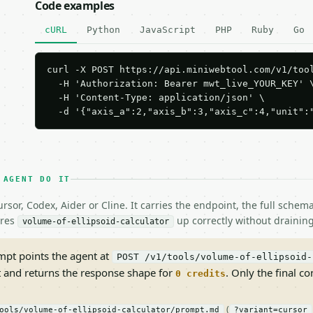
Code examples
cURL
Python
JavaScript
PHP
Ruby
Go
curl -X POST https://api.miniwebtool.com/v1/tool
  -H 'Authorization: Bearer mwt_live_YOUR_KEY' \
  -H 'Content-Type: application/json' \

  -d '{"axis_a":2,"axis_b":3,"axis_c":4,"unit":
 AGENT DO IT
rsor, Codex, Aider or Cline. It carries the endpoint, the full sche
ires
up correctly without draining
volume-of-ellipsoid-calculator
pt points the agent at
POST /v1/tools/volume-of-ellipsoid-
t and returns the response shape for
. Only the final co
0 credits
(
ools/volume-of-ellipsoid-calculator/prompt.md
?variant=cursor