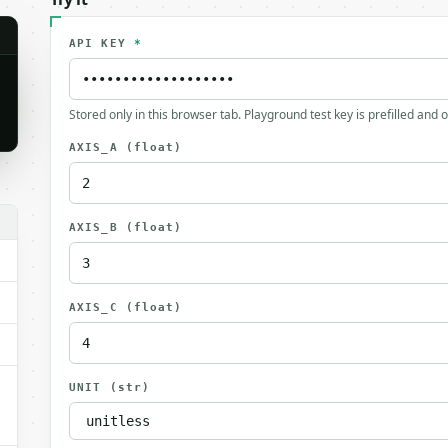
API KEY
*
Stored only in this browser tab. Playground test key is prefilled and 
AXIS_A
(float)
.
AXIS_B
(float)
AXIS_C
(float)
UNIT
(str)