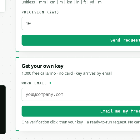
unitless | mm | cm | m | km | in | ft | yd | mi
PRECISION
(int)
Send reques
Get your own key
1,000 free calls/mo · no card · key arrives by email
WORK EMAIL
*
Email me my fre
One verification click, then your key + a ready-to-run request. No ca