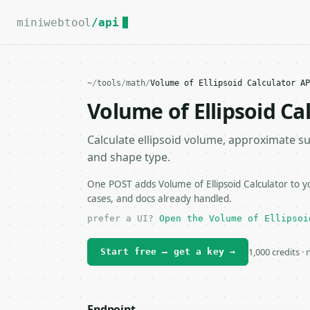
For the complete documentation index, see
llms.txt
.
miniwebtool
/api
~
/
tools
/
math
/
Volume of Ellipsoid Calculator AP
Volume of Ellipsoid Ca
Calculate ellipsoid volume, approximate su
and shape type.
One POST adds Volume of Ellipsoid Calculator to y
cases, and docs already handled.
prefer a UI?
Open the Volume of Ellipsoi
1,000 credits ·
Start free — get a key →
Endpoint