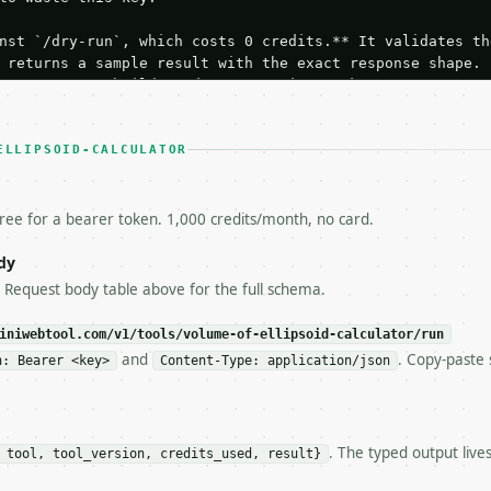
nst `/dry-run`, which costs 0 credits.** It validates the
 returns a sample result with the exact response shape.

your request builds and your parsing works.

ive `/run` call** — a single end-to-end confirmation once
t the result, then stop.

 from unit tests, examples, or a retry loop.** Assert

ELLIPSOID-CALCULATOR
esponse captured from `/dry-run` instead.

yload — do not retry.** The error body is RFC 7807

+json` and says exactly what is wrong.

free for a bearer token. 1,000 credits/month, no card.
try-After`** and back off; do not tighten the loop.

s-Remaining`** on every response. If it drops below 50,

dy
ls and tell me.

e Request body table above for the full schema.
eeds repeated calls at runtime, **cache by input** — this
c, so the same input always returns the same output.

iniwebtool.com/v1/tools/volume-of-ellipsoid-calculator/run
and
. Copy-paste 
n: Bearer <key>
Content-Type: application/json
alculator** — Calculate ellipsoid volume, approximate su
. The typed output live
 tool, tool_version, credits_used, result}
https://api.miniwebtool.com/v1/tools/volume-of-ellipsoid
//api.miniwebtool.com/v1/tools/volume-of-ellipsoid-calcu