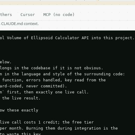
thers
Cursor
MCP (no code)
as CLAUDE.md context.
ol Volume of Ellipsoid Calculator API into this project.

elow.

longs in the codebase if it is not obvious.

n in the language and style of the surrounding code:

 function, errors handled, key read from the

ard-coded, never committed).

n` first, then exactly one live call.

 the live result.

ow these exactly

live call costs 1 credit; the free tier

per month. Burning them during integration is the

to waste this key.
