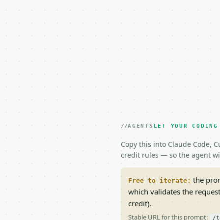
AGENTS
LET YOUR CODING
Copy this into Claude Code, Cu
credit rules — so the agent w
the prom
Free to iterate:
which validates the reques
credit).
Stable URL for this prompt:
/t