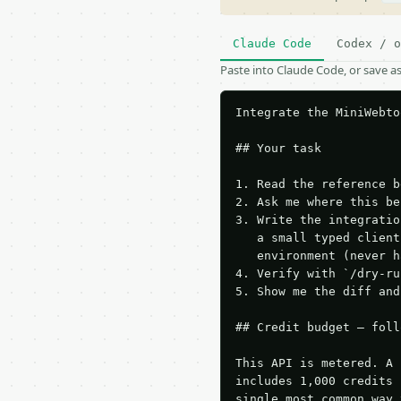
Claude Code
Codex / o
Paste into Claude Code, or save 
Integrate the MiniWebto
## Your task

1. Read the reference b
2. Ask me where this be
3. Write the integratio
   a small typed client
   environment (never h
4. Verify with `/dry-ru
5. Show me the diff and
## Credit budget — foll
This API is metered. A 
includes 1,000 credits 
single most common way 