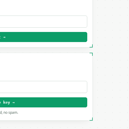
t →
e key →
rd, no spam.