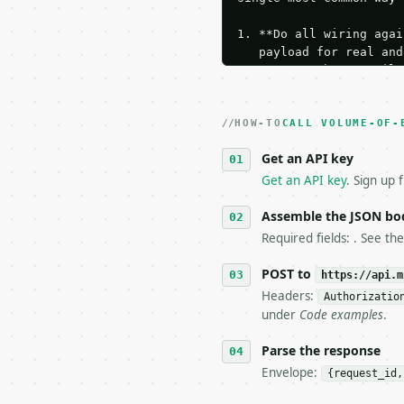
1. **Do all wiring agai
   payload for real and
   Iterate there until 
2. **Make at most ONE l
   dry-run passes. Prin
HOW-TO
3. **Never call the API
CALL VOLUME-OF-
   against the sample r
Get an API key
4. **On 4xx, fix the pa
   `application/problem
Get an API key
. Sign up 
5. **On 429, honour `Re
6. **Read `X-MWT-Credit
Assemble the JSON bo
   stop making live cal
Required fields: . See th
7. If the integration n
   tool is deterministi
POST to
https://api.m
Headers:
Authorizatio
## The API

under
Code examples
.
**Volume of Ellipsoid C
Parse the response
Envelope:
{request_id,
- Live endpoint: `POST 
- Dry run: `POST https: