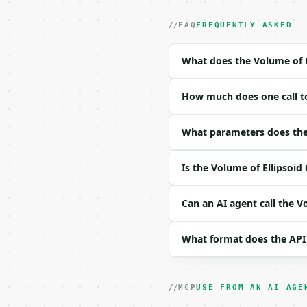
- Auth: `Authorization:
- Content type: `applic
FAQ
FREQUENTLY ASKED
- Tool version: `2026-0
- Full machine-readable
What does the Volume of E
### Request body

How much does one call to
| field | type | requir
|---|---|---|---|

| `axis_a` | float | no
What parameters does the 
| `axis_b` | float | no
| `axis_c` | float | no
Is the Volume of Ellipsoid
| `unit` | str | no | o
| `precision` | int | n
Can an AI agent call the V
Example request body:

What format does the API
```json

{

  "axis_a": 2,

  "axis_b": 3,

MCP
USE FROM AN AI AGE
  "axis_c": 4,
