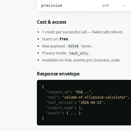
—
precision
int
Cost & access
1 credit per successful call — failed calls refund.
Starts on:
Free
.
Max payload:
bytes.
65536
Privacy mode:
hash_only
Available on: free, starter, pro, business, scale
Response envelope
{

"request_id"
: 
"01K..."
,

"tool"
: 
"volume-of-ellipsoid-calculator"
,

"tool_version"
: 
"2026-04-22"
,

"credits_used"
: 
1
,

"result"
: { ... }

}