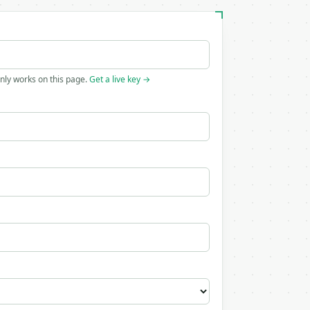
only works on this page.
Get a live key →