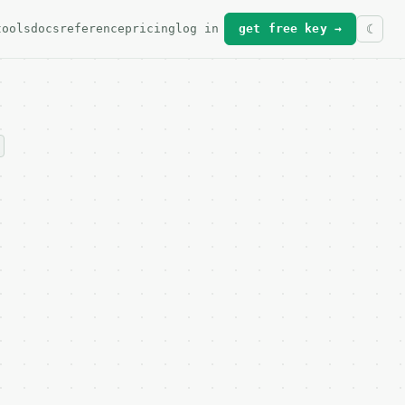
tools
docs
reference
pricing
log in
get free key →