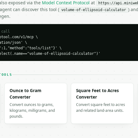
 also exposed via the
Model Context Protocol
at
https://api.miniwe
gent can discover this tool (
) an
volume-of-ellipsoid-calculator
egen.
 call
tool.com/v1/mcp \

tion/json' \

":1,"method":"tools/list"}' \

elect(.name=="volume-of-ellipsoid-calculator")'
H…",

lipsoid-calculator",

-04-22",

TOOLS
Ounce to Gram
Square Feet to Acres
Converter
Converter
Convert ounces to grams,
Convert square feet to acres
kilograms, milligrams, and
and related land-area units.
49149,

pounds.
x": 111.6040310798,

ene_ellipsoid",

s": {

5,
