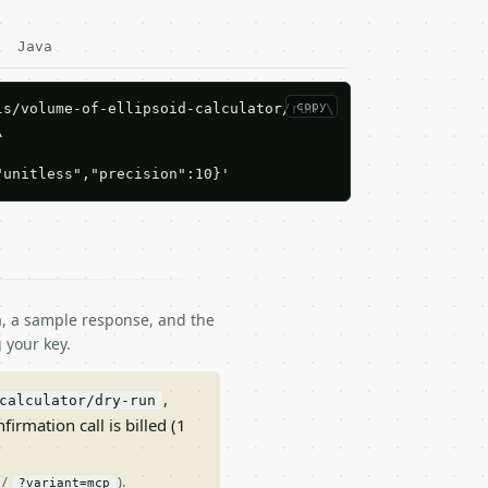
Java
copy
s/volume-of-ellipsoid-calculator/run \



"unitless","precision":10}'
ma, a sample response, and the
 your key.
,
calculator/dry-run
nfirmation call is billed (1
/
).
?variant=mcp