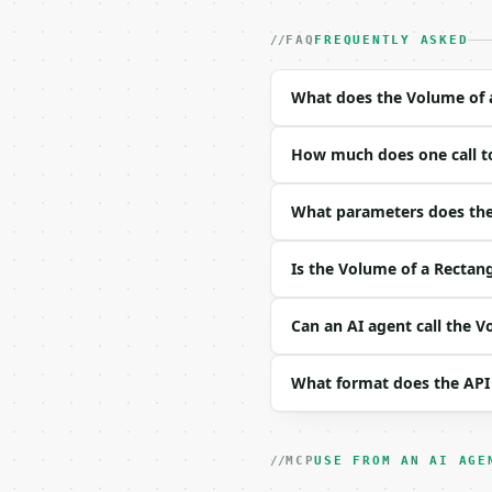
- Auth: `Authorization:
- Content type: `applic
FAQ
FREQUENTLY ASKED
- Tool version: `2026-0
- Full machine-readable
What does the Volume of a
### Request body

How much does one call to
| field | type | requir
|---|---|---|---|

| `length` | float | no
What parameters does the 
| `width` | float | no 
| `height` | float | no
Is the Volume of a Rectang
| `unit` | str | no | o
| `precision` | int | n
Can an AI agent call the V
Example request body:

What format does the API
```json

{

  "length": 2,

  "width": 3,

MCP
USE FROM AN AI AGE
  "height": 4,
