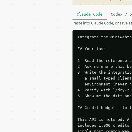
Claude Code
Codex / o
Paste into Claude Code, or save 
Integrate the MiniWebto
## Your task

1. Read the reference b
2. Ask me where this be
3. Write the integratio
   a small typed client
   environment (never h
4. Verify with `/dry-ru
5. Show me the diff and
## Credit budget — foll
This API is metered. A 
includes 1,000 credits 
single most common way 