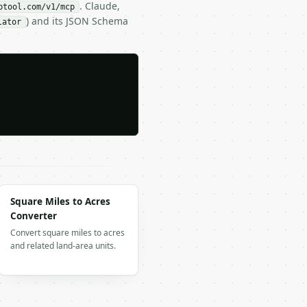
. Claude,
btool.com/v1/mcp
) and its JSON Schema
lator
Square Miles to Acres
Converter
Convert square miles to acres
and related land-area units.