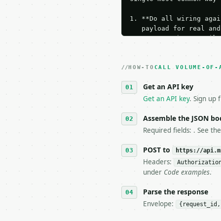
1. **Do all wiring agai
   payload for real and
   Iterate there until 
2. **Make at most ONE l
   dry-run passes. Prin
HOW-TO
3. **Never call the API
CALL VOLUME-OF-
   against the sample r
Get an API key
4. **On 4xx, fix the pa
   `application/problem
Get an API key
. Sign up 
5. **On 429, honour `Re
6. **Read `X-MWT-Credit
Assemble the JSON bo
   stop making live cal
Required fields: . See th
7. If the integration n
   tool is deterministi
POST to
https://api.m
Headers:
Authorizatio
## The API

under
Code examples
.
**Volume of a Rectangul
Parse the response
Envelope:
{request_id,
- Live endpoint: `POST 
- Dry run: `POST https: