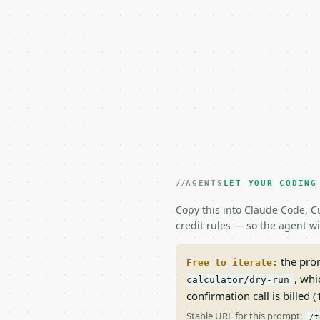
AGENTS
LET YOUR CODING
Copy this into Claude Code, Cu
credit rules — so the agent w
the prom
Free to iterate:
, whi
calculator/dry-run
confirmation call is billed (1
Stable URL for this prompt:
/t