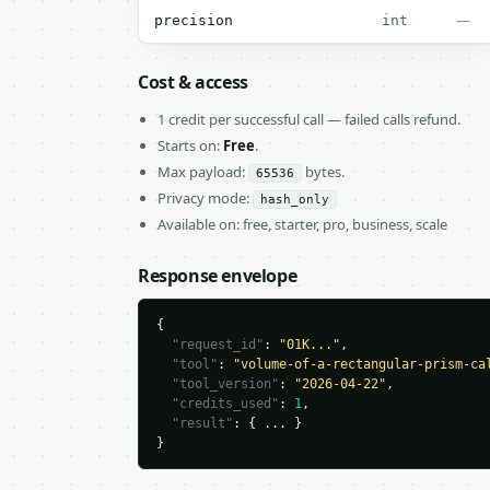
—
precision
int
Cost & access
1 credit per successful call — failed calls refund.
Starts on:
Free
.
Max payload:
bytes.
65536
Privacy mode:
hash_only
Available on: free, starter, pro, business, scale
Response envelope
{

"request_id"
: 
"01K..."
,

"tool"
: 
"volume-of-a-rectangular-prism-ca
"tool_version"
: 
"2026-04-22"
,

"credits_used"
: 
1
,

"result"
: { ... }

}