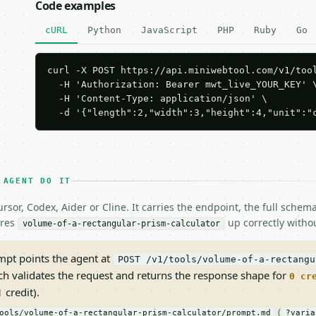
Code examples
cURL
Python
JavaScript
PHP
Ruby
Go
curl -X POST https://api.miniwebtool.com/v1/tool
  -H 'Authorization: Bearer mwt_live_YOUR_KEY' \
  -H 'Content-Type: application/json' \

  -d '{"length":2,"width":3,"height":4,"unit":"
 AGENT DO IT
rsor, Codex, Aider or Cline. It carries the endpoint, the full sche
ires
up correctly withou
volume-of-a-rectangular-prism-calculator
pt points the agent at
POST /v1/tools/volume-of-a-rectangu
ch validates the request and returns the response shape for
0 cr
 credit).
(
ools/volume-of-a-rectangular-prism-calculator/prompt.md
?varia