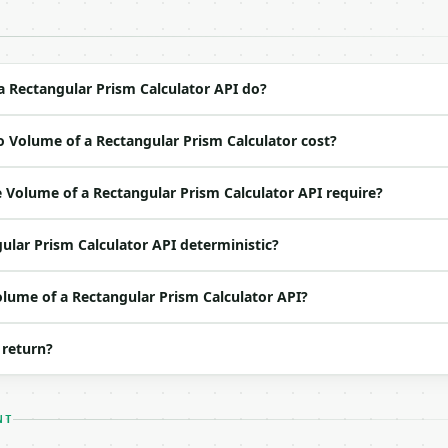
 Bearer <MINIWEBTOOL_API_KEY>`

ation/json`

4-22` (output shape is stable within a major version)

 spec: `https://api.miniwebtool.com/v1/openapi.json`

 Rectangular Prism Calculator API do?
 Volume of a Rectangular Prism Calculator cost?
ed | notes |

 | (default `2.0`) |

Volume of a Rectangular Prism Calculator API require?
| (default `3.0`) |

 | (default `4.0`) |

ular Prism Calculator API deterministic?
ne of: mm, cm, m, km, in, ft, yd, mi — mm \| cm \| m \| 
o | (default `10`) |

olume of a Rectangular Prism Calculator API?
 return?
NT