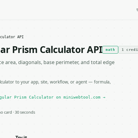
culator API
ar Prism Calculator API
math
1 cred
e area, diagonals, base perimeter, and total edge
ulator to your app, site, workflow, or agent — formula,
gular Prism Calculator on miniwebtool.com →
 no card · 30 seconds
Try it