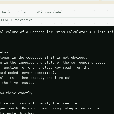
thers
Cursor
MCP (no code)
as CLAUDE.md context.
ol Volume of a Rectangular Prism Calculator API into this
elow.

longs in the codebase if it is not obvious.

n in the language and style of the surrounding code:

 function, errors handled, key read from the

ard-coded, never committed).

n` first, then exactly one live call.

 the live result.

ow these exactly

live call costs 1 credit; the free tier

per month. Burning them during integration is the

to waste this key.
