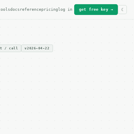
tools
docs
reference
pricing
log in
get free key →
it / call
v2026-04-22