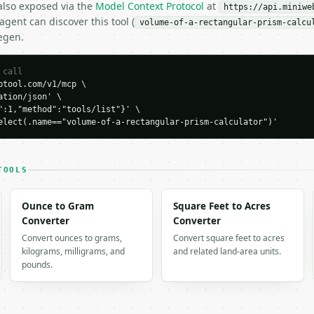
 also exposed via the
Model Context Protocol
at
https://api.miniwe
gent can discover this tool (
volume-of-a-rectangular-prism-calcu
egen.
 call
tool.com/v1/mcp \

tion/json' \

":1,"method":"tools/list"}' \

elect(.name=="volume-of-a-rectangular-prism-calculator")'
H…",

rectangular-prism-calculator",

-04-22",

TOOLS
Ounce to Gram
Square Feet to Acres
Converter
Converter
Convert ounces to grams,
Convert square feet to acres
kilograms, milligrams, and
and related land-area units.
pounds.
,

ea": 40.0,

.3851648071,
