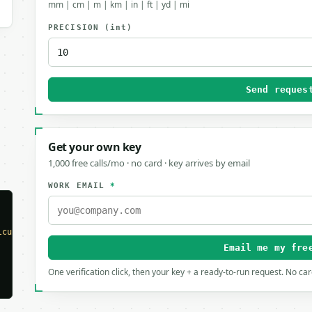
mm | cm | m | km | in | ft | yd | mi
PRECISION
(int)
Send reques
Get your own key
1,000 free calls/mo · no card · key arrives by email
WORK EMAIL
*
lculator"
,

Email me my fre
One verification click, then your key + a ready-to-run request. No ca