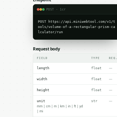
POST · 1cr
POST https://api.miniwebtool.com/v1/t
ools/volume-of-a-rectangular-prism-ca
lculator/run
Request body
FIELD
TYPE
REQ
—
length
float
—
width
float
—
height
float
—
unit
str
mm | cm | m | km | in | ft | yd
| mi