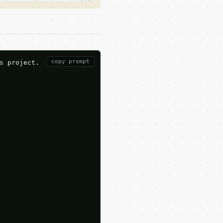
copy prompt
 project.
