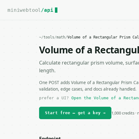
For the complete documentation index, see
llms.txt
.
miniwebtool
/api
~
/
tools
/
math
/
Volume of a Rectangular Prism Cal
Volume of a Rectangul
Calculate rectangular prism volume, surfac
length.
One POST adds Volume of a Rectangular Prism Calc
validation, edge cases, and docs already handled.
prefer a UI?
Open the Volume of a Rectan
1,000 credits ·
Start free — get a key →
Endpoint