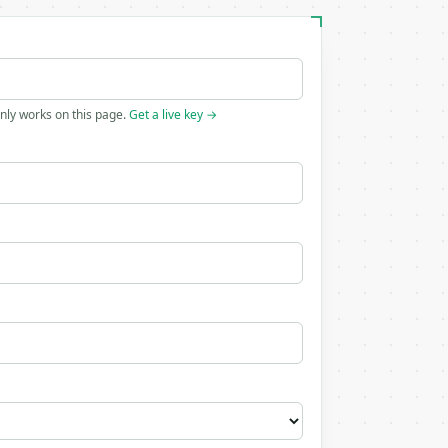
only works on this page.
Get a live key →