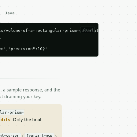
Java
copy
s/volume-of-a-rectangular-prism-calculator/run \



cm","precision":10}'
ma, a sample response, and the
t draining your key.
lar-prism-
. Only the final
edits
/
).
nt=cursor
?variant=mcp