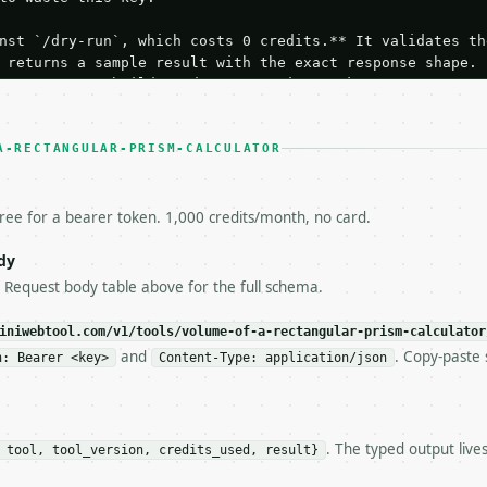
nst `/dry-run`, which costs 0 credits.** It validates the
 returns a sample result with the exact response shape.

your request builds and your parsing works.

ive `/run` call** — a single end-to-end confirmation once
t the result, then stop.

 from unit tests, examples, or a retry loop.** Assert

A-RECTANGULAR-PRISM-CALCULATOR
esponse captured from `/dry-run` instead.

yload — do not retry.** The error body is RFC 7807

+json` and says exactly what is wrong.

free for a bearer token. 1,000 credits/month, no card.
try-After`** and back off; do not tighten the loop.

s-Remaining`** on every response. If it drops below 50,

dy
ls and tell me.

e Request body table above for the full schema.
eeds repeated calls at runtime, **cache by input** — this
c, so the same input always returns the same output.

iniwebtool.com/v1/tools/volume-of-a-rectangular-prism-calculator
and
. Copy-paste 
n: Bearer <key>
Content-Type: application/json
ar Prism Calculator** — Calculate rectangular prism volu
. The typed output live
 tool, tool_version, credits_used, result}
https://api.miniwebtool.com/v1/tools/volume-of-a-rectang
//api.miniwebtool.com/v1/tools/volume-of-a-rectangular-p