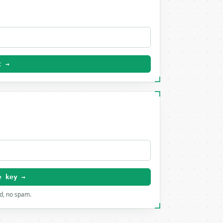
t →
e key →
rd, no spam.