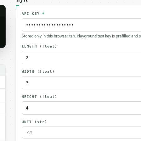
API KEY
*
Stored only in this browser tab. Playground test key is prefilled and 
LENGTH
(float)
.
WIDTH
(float)
HEIGHT
(float)
UNIT
(str)