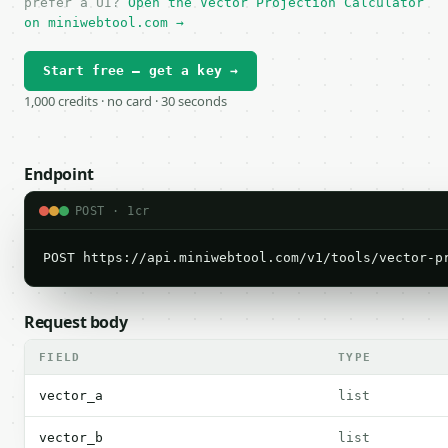
prefer a UI?
Open the Vector Projection Calculator
on miniwebtool.com →
Start free — get a key →
1,000 credits · no card · 30 seconds
Endpoint
POST · 1cr
POST https://api.miniwebtool.com/v1/tools/vector-p
Request body
FIELD
TYPE
vector_a
list
vector_b
list