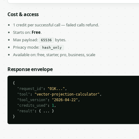
Cost & access
1 credit per successful call — failed calls refund.
Starts on:
Free
.
Max payload:
bytes.
65536
Privacy mode:
hash_only
Available on: free, starter, pro, business, scale
Response envelope
{

"request_id"
: 
"01K..."
,

"tool"
: 
"vector-projection-calculator"
,

"tool_version"
: 
"2026-04-22"
,

"credits_used"
: 
1
,

"result"
: { ... }

}