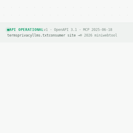
API OPERATIONAL
v1 · OpenAPI 3.1 · MCP 2025-06-18
terms
privacy
llms.txt
consumer site →
© 2026 miniwebtool