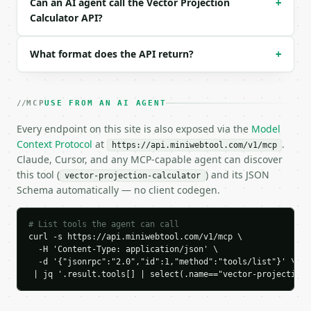
Can an AI agent call the Vector Projection
+
### Response envelope

Calculator API?
```json

{

What format does the API return?
+
  "request_id": "req_01H…",

  "tool": "vector-projection-calculator",

  "tool_version": "2026-04-22",

MCP
USE FROM AN AI AGENT
  "credits_used": 1,

  "result": {

Every endpoint on this site is also exposed via the
Model
    "dimension": 2,

Context Protocol
at
.
https://api.miniwebtool.com/v1/mcp
    "dot_ab": 3.0,

Claude, Cursor, and any MCP-capable agent can discover
    "dot_bb": 1.0,

this tool (
) and its JSON
vector-projection-calculator
    "scalar_projection": 3.0,

Schema automatically — no client codegen.
    "projection_factor": 3.0,

    "projection_vector": [

      3.0,

# List tools the agent can call
      0.0

curl -s https://api.miniwebtool.com/v1/mcp \

    ],

  -H 'Content-Type: application/json' \

    "orthogonal_component": [

  -d '{"jsonrpc":"2.0","id":1,"method":"tools/list"}' \

      0.0,

 | jq '.result.tools[] | select(.name=="vector-projection-
      4.0

    ],
