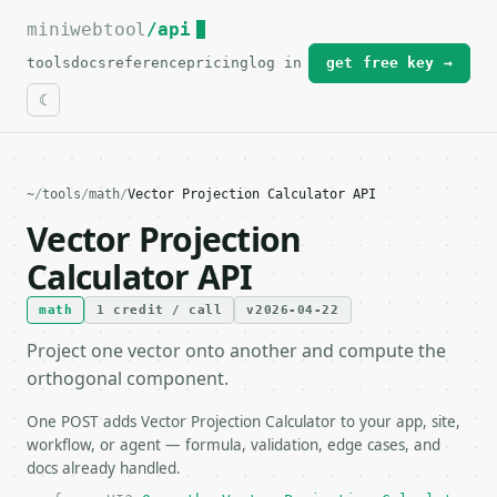
miniwebtool
For the complete documentation index, see
/api
llms.txt
.
tools
docs
reference
pricing
log in
get free key →
~
/
tools
/
math
/
Vector Projection Calculator API
Vector Projection
Calculator API
math
1 credit / call
v2026-04-22
Project one vector onto another and compute the
orthogonal component.
One POST adds Vector Projection Calculator to your app, site,
workflow, or agent — formula, validation, edge cases, and
docs already handled.