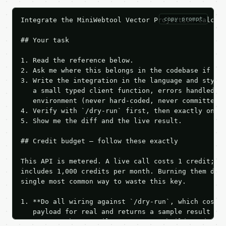
copy prompt
Integrate the MiniWebtool Vector Projection Calcula
## Your task

1. Read the reference below.

2. Ask me where this belongs in the codebase if it 
3. Write the integration in the language and style 
   a small typed client function, errors handled, k
   environment (never hard-coded, never committed).
4. Verify with `/dry-run` first, then exactly one l
5. Show me the diff and the live result.

## Credit budget — follow these exactly

This API is metered. A live call costs 1 credit; th
includes 1,000 credits per month. Burning them duri
single most common way to waste this key.

1. **Do all wiring against `/dry-run`, which costs 
   payload for real and returns a sample result wit
   Iterate there until your request builds and your