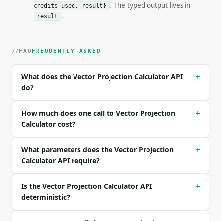
. The typed output lives in
credits_used, result}
### Request body

.
result
| field | type | required | notes |

|---|---|---|---|

| `vector_a` | list | yes | — |

FAQ
FREQUENTLY ASKED
| `vector_b` | list | yes | — |

What does the Vector Projection Calculator API
+
Example request body:

do?
```json

{

How much does one call to Vector Projection
+
  "vector_a": [

Calculator cost?
    3,

    4

What parameters does the Vector Projection
  ],

+
  "vector_b": [

Calculator API require?
    1,

    0

Is the Vector Projection Calculator API
+
  ]

deterministic?
}

```
