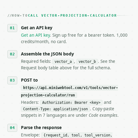
2. **Make at most ONE live `/run` call** — a single
   dry-run passes. Print the result, then stop.

HOW-TO
3. **Never call the API from unit tests, examples, 
CALL VECTOR-PROJECTION-CALCULATOR
   against the sample response captured from `/dry-
Get an API key
4. **On 4xx, fix the payload — do not retry.** The 
   `application/problem+json` and says exactly what
Get an API key
. Sign up free for a bearer token. 1,000
5. **On 429, honour `Retry-After`** and back off; d
credits/month, no card.
6. **Read `X-MWT-Credits-Remaining`** on every resp
   stop making live calls and tell me.

Assemble the JSON body
7. If the integration needs repeated calls at runti
Required fields:
,
. See the
vector_a
vector_b
   tool is deterministic, so the same input always 
Request body table above for the full schema.
## The API

POST to
https://api.miniwebtool.com/v1/tools/vector-
**Vector Projection Calculator** — Project one vect
projection-calculator/run
Headers:
and
- Live endpoint: `POST https://api.miniwebtool.com/
Authorization: Bearer <key>
- Dry run: `POST https://api.miniwebtool.com/v1/too
. Copy-paste
Content-Type: application/json
- Auth: `Authorization: Bearer <MINIWEBTOOL_API_KEY
snippets in 7 languages are under
Code examples
.
- Content type: `application/json`

- Tool version: `2026-04-22` (output shape is stabl
Parse the response
- Full machine-readable spec: `https://api.miniwebt
Envelope:
{request_id, tool, tool_version,