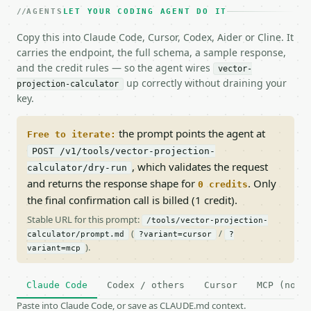
AGENTS
LET YOUR CODING AGENT DO IT
Copy this into Claude Code, Cursor, Codex, Aider or Cline. It
carries the endpoint, the full schema, a sample response,
and the credit rules — so the agent wires
vector-
up correctly without draining your
projection-calculator
key.
the prompt points the agent at
Free to iterate:
POST /v1/tools/vector-projection-
, which validates the request
calculator/dry-run
and returns the response shape for
. Only
0 credits
the final confirmation call is billed (1 credit).
Stable URL for this prompt:
/tools/vector-projection-
(
/
calculator/prompt.md
?variant=cursor
?
).
variant=mcp
Claude Code
Codex / others
Cursor
MCP (no c
Paste into Claude Code, or save as CLAUDE.md context.