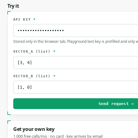
Try it
API KEY
*
Stored only in this browser tab. Playground test key is prefilled and only
VECTOR_A
(list)
*
VECTOR_B
(list)
*
Send request →
Get your own key
1,000 free calls/mo · no card · key arrives by email