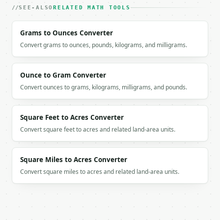
    "projection_magnitude": 3.0,

SEE-ALSO
RELATED MATH TOOLS
    "orthogonal_magnitude": 4.0,

    "angle_degrees": 53.130102

Grams to Ounces Converter
  }

}

Convert grams to ounces, pounds, kilograms, and milligrams.
```

`result` holds the tool output. Errors come back as
Ounce to Gram Converter
`application/problem+json` with `type`, `title`, `s
Convert ounces to grams, kilograms, milligrams, and pounds.
### Getting a key

Square Feet to Acres Converter
If `MINIWEBTOOL_API_KEY` is not already in the envi
Convert square feet to acres and related land-area units.
Square Miles to Acres Converter
Convert square miles to acres and related land-area units.