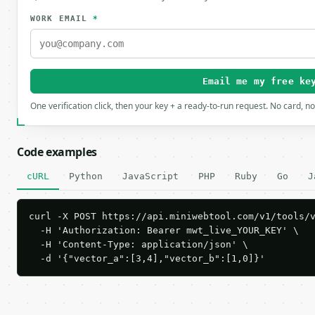
WORK EMAIL
*
Email me my free ke
One verification click, then your key + a ready-to-run request. No card, n
Code examples
cURL
Python
JavaScript
PHP
Ruby
Go
J
curl -X POST https://api.miniwebtool.com/v1/tools/v
  -H 'Authorization: Bearer mwt_live_YOUR_KEY' \

  -H 'Content-Type: application/json' \

  -d '{"vector_a":[3,4],"vector_b":[1,0]}'