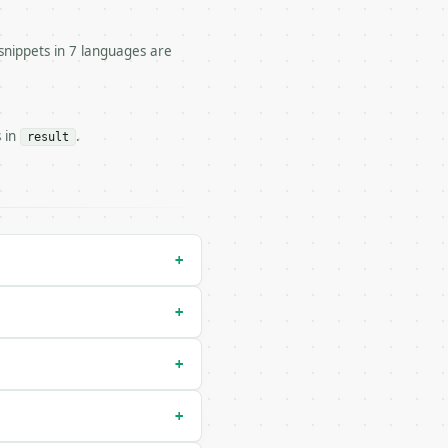


snippets in 7 languages are
 statistics.

s in
.
result
/run` — costs 1 credit

un` — costs 0 credits, same auth and validation

+
+
+
+