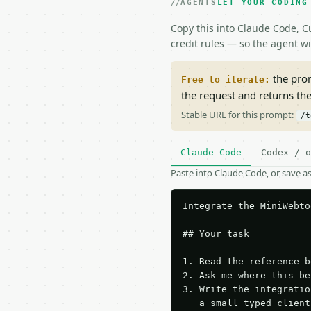
AGENTS
LET YOUR CODING
Copy this into Claude Code, Cu
credit rules — so the agent w
the prom
Free to iterate:
the request and returns th
Stable URL for this prompt:
/t
Claude Code
Codex / o
Paste into Claude Code, or save 
Integrate the MiniWebto
## Your task

1. Read the reference b
2. Ask me where this be
3. Write the integratio
   a small typed client