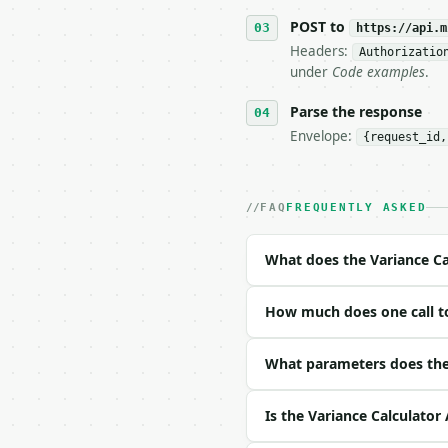
7. If the integration n
   tool is deterministi
POST to
https://api.m
Headers:
Authorizatio
## The API

under
Code examples
.
**Variance Calculator**
Parse the response
Envelope:
{request_id,
- Live endpoint: `POST 
- Dry run: `POST https:
- Auth: `Authorization:
- Content type: `applic
FAQ
FREQUENTLY ASKED
- Tool version: `2026-0
- Full machine-readable
What does the Variance Ca
### Request body

How much does one call to
| field | type | requir
|---|---|---|---|

| `data` | str | yes | —
What parameters does the 
| `precision` | int | n
Is the Variance Calculator
Example request body:
