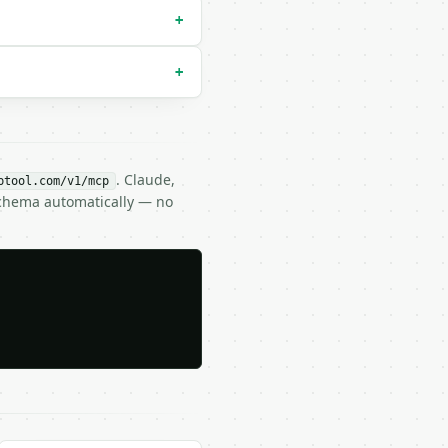
+
+
. Claude,
btool.com/v1/mcp
Schema automatically — no