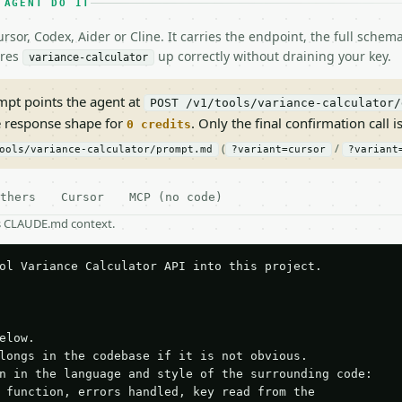
 AGENT DO IT
rsor, Codex, Aider or Cline. It carries the endpoint, the full sche
ires
up correctly without draining your key.
variance-calculator
pt points the agent at
POST /v1/tools/variance-calculator/
e response shape for
. Only the final confirmation call is
0 credits
(
/
ools/variance-calculator/prompt.md
?variant=cursor
?variant
thers
Cursor
MCP (no code)
as CLAUDE.md context.
ol Variance Calculator API into this project.

elow.

longs in the codebase if it is not obvious.

n in the language and style of the surrounding code:

 function, errors handled, key read from the
