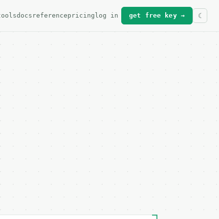
tools
docs
reference
pricing
log in
get free key →