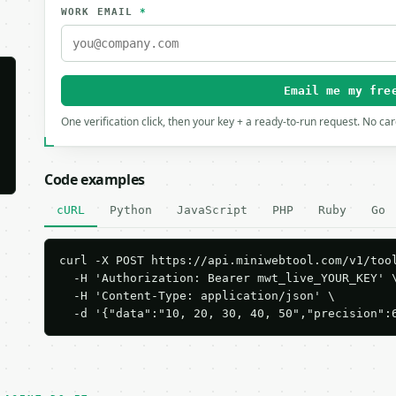
WORK EMAIL
*
Email me my fre
One verification click, then your key + a ready-to-run request. No ca
Code examples
cURL
Python
JavaScript
PHP
Ruby
Go
curl -X POST https://api.miniwebtool.com/v1/tool
  -H 'Authorization: Bearer mwt_live_YOUR_KEY' \
  -H 'Content-Type: application/json' \

  -d '{"data":"10, 20, 30, 40, 50","precision":