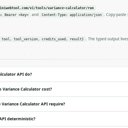
eeds repeated calls at runtime, **cache by input** — this
c, so the same input always returns the same output.

iniwebtool.com/v1/tools/variance-calculator/run
and
. Copy-paste 
n: Bearer <key>
Content-Type: application/json
 — Calculate sample and population variance with related
. The typed output live
 tool, tool_version, credits_used, result}
https://api.miniwebtool.com/v1/tools/variance-calculator
//api.miniwebtool.com/v1/tools/variance-calculator/dry-r
 Bearer <MINIWEBTOOL_API_KEY>`

ation/json`

4-22` (output shape is stable within a major version)

 spec: `https://api.miniwebtool.com/v1/openapi.json`

lculator API do?
 Variance Calculator cost?
ed | notes |

 |

Variance Calculator API require?
o | (default `6`) |

 API deterministic?