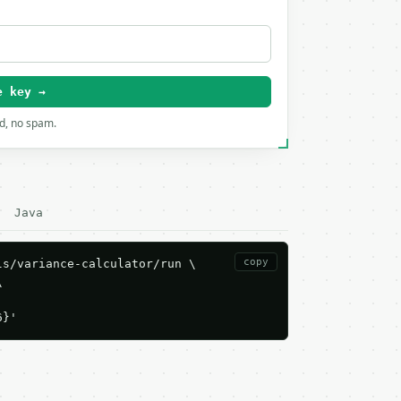
e key →
rd, no spam.
Java
copy
s/variance-calculator/run \



6}'