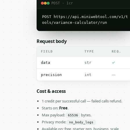
POST · 1cr
POST https://api.miniwebtool.com/v1/t
ools/variance-calculator/run
Request body
FIELD
TYPE
REQ.
✓
data
str
—
precision
int
Cost & access
1 credit per successful call — failed calls refund.
Starts on:
Free
.
Max payload:
bytes.
65536
Privacy mode:
no_body_logs
Available on: free, starter, pro, business, scale