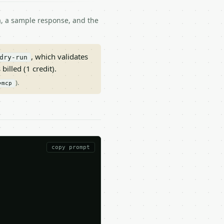
ma, a sample response, and the
, which validates
dry-run
 billed (1 credit).
).
=mcp
copy prompt