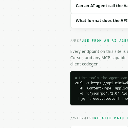
```json

Can an AI agent call the V
{

  "data": "10, 20, 30, 
What format does the API
  "precision": 6

}

```

MCP
USE FROM AN AI AGE
### Response envelope

Every endpoint on this site is
```json

Cursor, and any MCP-capable a
{

client codegen.
  "request_id": "req_01
  "tool": "variance-cal
  "tool_version": "2026
# List tools the agent can
curl -s https://api.miniweb
  "credits_used": 1,

  -H 'Content-Type: applica
  "result": {

  -d '{"jsonrpc":"2.0","id
    "count": 5,

 | jq '.result.tools[] | s
    "sum": 150.0,

    "mean": 30.0,

    "median": 30.0,

    "min": 10.0,

SEE-ALSO
RELATED MATH 
    "max": 50.0,
