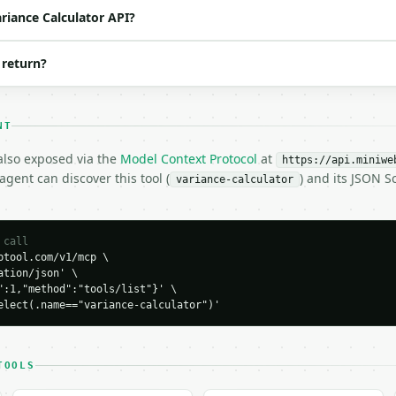
ariance Calculator API?
40, 50",

 return?
NT
 also exposed via the
Model Context Protocol
at
https://api.miniwe
gent can discover this tool (
) and its JSON 
variance-calculator
H…",

culator",

-04-22",

 call
tool.com/v1/mcp \

tion/json' \

":1,"method":"tools/list"}' \

elect(.name=="variance-calculator")'
TOOLS