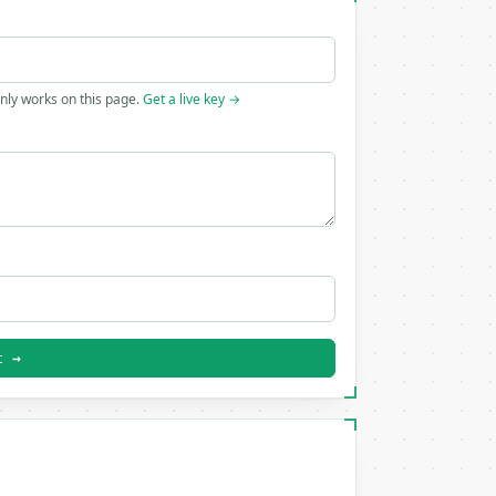
only works on this page.
Get a live key →
t →