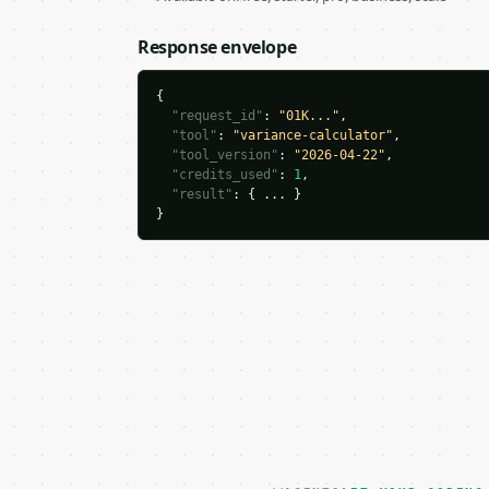
Response envelope
{

"request_id"
: 
"01K..."
,

"tool"
: 
"variance-calculator"
,

"tool_version"
: 
"2026-04-22"
,

"credits_used"
: 
1
,

"result"
: { ... }

}