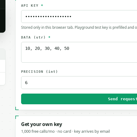
API KEY
*
Stored only in this browser tab. Playground test key is prefilled and 
DATA
(str)
*
PRECISION
(int)
Send reques
Get your own key
1,000 free calls/mo · no card · key arrives by email