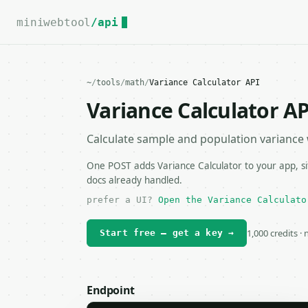
For the complete documentation index, see
llms.txt
.
miniwebtool
/api
~
/
tools
/
math
/
Variance Calculator API
Variance Calculator AP
Calculate sample and population variance wi
One POST adds Variance Calculator to your app, si
docs already handled.
prefer a UI?
Open the Variance Calculato
1,000 credits ·
Start free — get a key →
Endpoint