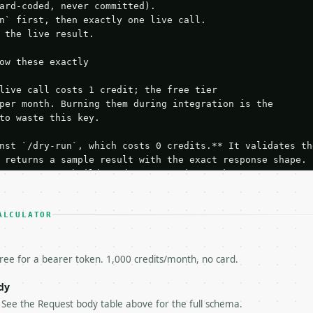
ard-coded, never committed).

n` first, then exactly one live call.

 the live result.

ow these exactly

live call costs 1 credit; the free tier

per month. Burning them during integration is the

to waste this key.

nst `/dry-run`, which costs 0 credits.** It validates the
 returns a sample result with the exact response shape.

your request builds and your parsing works.

ive `/run` call** — a single end-to-end confirmation once
t the result, then stop.

 from unit tests, examples, or a retry loop.** Assert

ALCULATOR
esponse captured from `/dry-run` instead.

yload — do not retry.** The error body is RFC 7807

+json` and says exactly what is wrong.

free for a bearer token. 1,000 credits/month, no card.
try-After`** and back off; do not tighten the loop.

s-Remaining`** on every response. If it drops below 50,

dy
ls and tell me.

. See the Request body table above for the full schema.