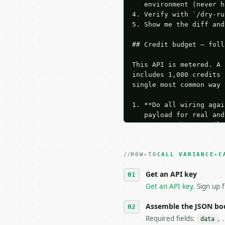
   environment (never h
4. Verify with `/dry-ru
5. Show me the diff and
## Credit budget — foll
This API is metered. A 
includes 1,000 credits 
single most common way 
1. **Do all wiring agai
   payload for real and
   Iterate there until 
2. **Make at most ONE l
   dry-run passes. Prin
HOW-TO
3. **Never call the API
CALL VARIANCE-C
   against the sample r
Get an API key
4. **On 4xx, fix the pa
   `application/problem
Get an API key
. Sign up 
5. **On 429, honour `Re
6. **Read `X-MWT-Credit
Assemble the JSON bo
   stop making live cal
Required fields:
, 
data