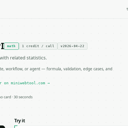
I
math
1 credit / call
v2026-04-22
th related statistics.
te, workflow, or agent — formula, validation, edge cases, and
r on miniwebtool.com →
 no card · 30 seconds
Try it