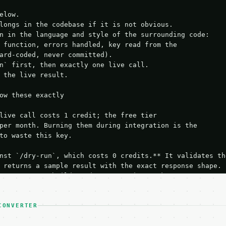
elow.

longs in the codebase if it is not obvious.

n in the language and style of the surrounding code:

 function, errors handled, key read from the

ard-coded, never committed).

n` first, then exactly one live call.

 the live result.

ow these exactly

live call costs 1 credit; the free tier

per month. Burning them during integration is the

to waste this key.

nst `/dry-run`, which costs 0 credits.** It validates the
 returns a sample result with the exact response shape.

your request builds and your parsing works.

ive `/run` call** — a single end-to-end confirmation once
t the result, then stop.

 from unit tests, examples, or a retry loop.** Assert

CONVERTER
esponse captured from `/dry-run` instead.
