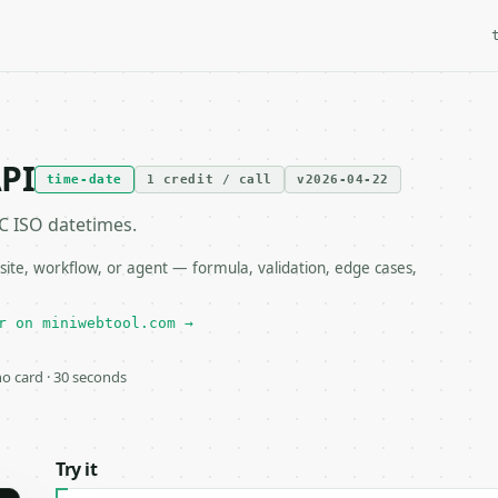
API
time-date
1 credit / call
v2026-04-22
 ISO datetimes.
ite, workflow, or agent — formula, validation, edge cases,
r on miniwebtool.com →
 no card · 30 seconds
Try it