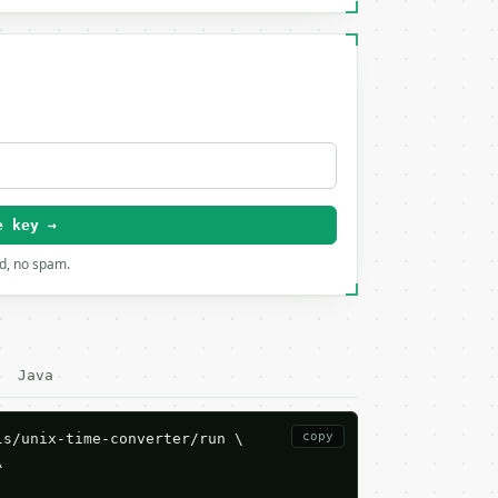
e key →
rd, no spam.
Java
copy
s/unix-time-converter/run \


