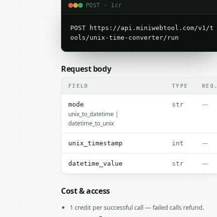
POST · 1cr
POST https://api.miniwebtool.com/v1/t
ools/unix-time-converter/run
Request body
FIELD
TYPE
REQ
—
mode
str
unix_to_datetime |
datetime_to_unix
—
unix_timestamp
int
—
datetime_value
str
Cost & access
1 credit per successful call — failed calls refund.