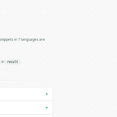


snippets in 7 languages are


s in
.
result
/run` — costs 1 credit

un` — costs 0 credits, same auth and validation

+
+