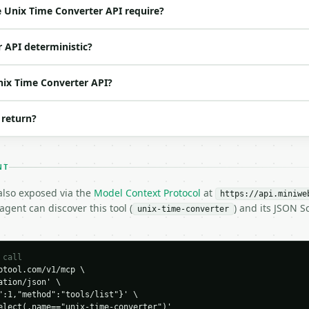
ne of: unix_to_datetime, datetime_to_unix — unix_to_date
 Unix Time Converter API require?
t | no | (default `1704067200`) |

r | no | (default `2024-01-01T00:00:00Z`) |

r API deterministic?
Unix Time Converter API?
 return?
time",

4067200,

24-01-01T00:00:00Z"

NT
 also exposed via the
Model Context Protocol
at
https://api.miniwe
gent can discover this tool (
) and its JSON 
unix-time-converter
H…",

 call
tool.com/v1/mcp \

nverter",

tion/json' \

-04-22",

":1,"method":"tools/list"}' \

elect(.name=="unix-time-converter")'