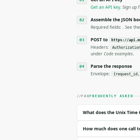
4. **On 4xx, fix the pa
   `application/problem
Get an API key
. Sign up 
5. **On 429, honour `Re
6. **Read `X-MWT-Credit
Assemble the JSON bo
   stop making live cal
Required fields: . See th
7. If the integration n
   tool is deterministi
POST to
https://api.m
Headers:
Authorizatio
## The API

under
Code examples
.
**Unix Time Converter**
Parse the response
Envelope:
{request_id,
- Live endpoint: `POST 
- Dry run: `POST https:
- Auth: `Authorization:
- Content type: `applic
FAQ
FREQUENTLY ASKED
- Tool version: `2026-0
- Full machine-readable
What does the Unix Time 
### Request body

How much does one call t
| field | type | requir
|---|---|---|---|
