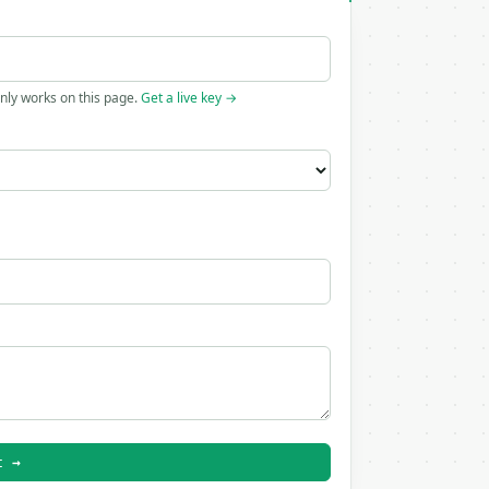
only works on this page.
Get a live key →
t →