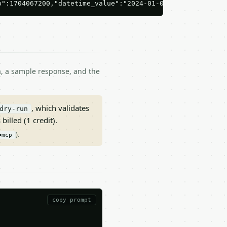
p":1704067200,"datetime_value":"2024-01-01T00:00:00Z"}'
ma, a sample response, and the
, which validates
dry-run
 billed (1 credit).
).
=mcp
copy prompt