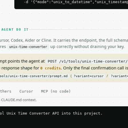
  -d '{"mode":"unix_to_datetime","unix_timestam
 AGENT DO IT
rsor, Codex, Aider or Cline. It carries the endpoint, the full sche
ires
up correctly without draining your key.
unix-time-converter
pt points the agent at
POST /v1/tools/unix-time-converter/
e response shape for
. Only the final confirmation call is
0 credits
(
/
ools/unix-time-converter/prompt.md
?variant=cursor
?variant
thers
Cursor
MCP (no code)
as CLAUDE.md context.
ol Unix Time Converter API into this project.
