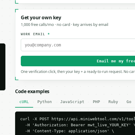
Get your own key
1,000 free calls/mo · no card · key arrives by email
WORK EMAIL
*
Email me my fre
One verification click, then your key + a ready-to-run request. No ca
Code examples
cURL
Python
JavaScript
PHP
Ruby
Go
curl -X POST https://api.miniwebtool.com/v1/tool
  -H 'Authorization: Bearer mwt_live_YOUR_KEY' \
  -H 'Content-Type: application/json' \
