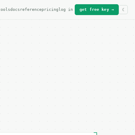
tools
docs
reference
pricing
log in
get free key →