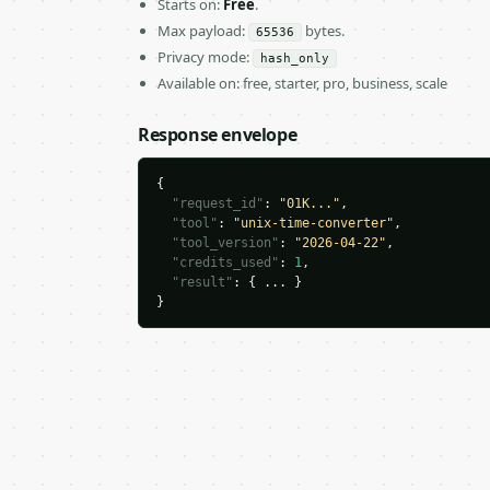
Starts on:
Free
.
Max payload:
bytes.
65536
Privacy mode:
hash_only
Available on: free, starter, pro, business, scale
Response envelope
{

"request_id"
: 
"01K..."
,

"tool"
: 
"unix-time-converter"
,

"tool_version"
: 
"2026-04-22"
,

"credits_used"
: 
1
,

"result"
: { ... }

}