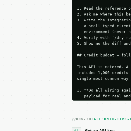
1. Read the reference b
2. Ask me where this be
3. Write the integratio
   a small typed client
   environment (never h
4. Verify with `/dry-ru
5. Show me the diff and
## Credit budget — foll
This API is metered. A 
includes 1,000 credits 
single most common way 
1. **Do all wiring agai
   payload for real and
   Iterate there until 
2. **Make at most ONE l
   dry-run passes. Prin
HOW-TO
3. **Never call the API
CALL UNIX-TIME-
   against the sample r
Get an API key