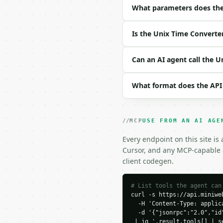
| `mode` | str | no | o
What parameters does the
| `unix_timestamp` | in
| `datetime_value` | st
Is the Unix Time Converte
Example request body:

Can an AI agent call the 
```json

{

What format does the API
  "mode": "unix_to_date
  "unix_timestamp": 170
  "datetime_value": "20
}

MCP
USE FROM AN AI AGE
```

Every endpoint on this site is
### Response envelope

Cursor, and any MCP-capable a
client codegen.
```json

{

  "request_id": "req_01
# List tools the agent can
curl -s https://api.miniweb
  "tool": "unix-time-co
  -H 'Content-Type: applica
  "tool_version": "2026
  -d '{"jsonrpc":"2.0","id
  "credits_used": 1,

 | jq '.result.tools[] | s