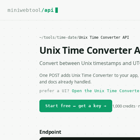
For the complete documentation index, see
llms.txt
.
miniwebtool
/api
~
/
tools
/
time-date
/
Unix Time Converter API
Unix Time Converter 
Convert between Unix timestamps and UTC
One POST adds Unix Time Converter to your app, s
and docs already handled.
prefer a UI?
Open the Unix Time Converte
1,000 credits ·
Start free — get a key →
Endpoint