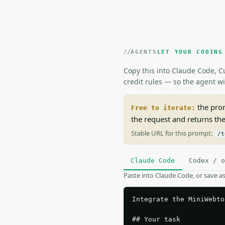
AGENTS
LET YOUR CODING
Copy this into Claude Code, Cu
credit rules — so the agent w
the prom
Free to iterate:
the request and returns th
Stable URL for this prompt:
/t
Claude Code
Codex / o
Paste into Claude Code, or save 
Integrate the MiniWebto
## Your task
