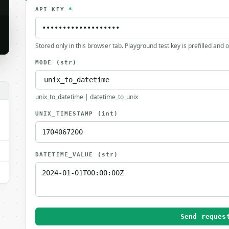
API KEY
*
Stored only in this browser tab. Playground test key is prefilled and 
MODE
(str)
.
unix_to_datetime | datetime_to_unix
UNIX_TIMESTAMP
(int)
DATETIME_VALUE
(str)
Send reques