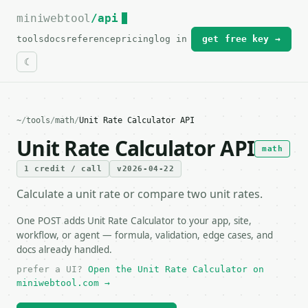
miniwebtool
For the complete documentation index, see
/api
llms.txt
.
tools
docs
reference
pricing
log in
get free key →
~
/
tools
/
math
/
Unit Rate Calculator API
Unit Rate Calculator API
math
1 credit / call
v2026-04-22
Calculate a unit rate or compare two unit rates.
One POST adds Unit Rate Calculator to your app, site,
workflow, or agent — formula, validation, edge cases, and
docs already handled.
prefer a UI?
Open the Unit Rate Calculator on
miniwebtool.com →