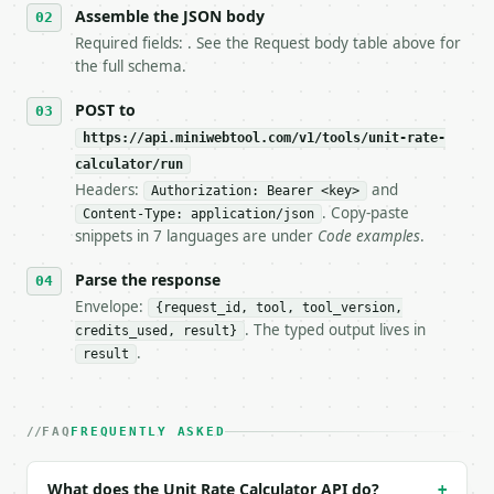
   stop making live calls and tell me.

Assemble the JSON body
7. If the integration needs repeated calls at runti
Required fields: . See the Request body table above for
   tool is deterministic, so the same input always 
the full schema.
## The API

POST to
https://api.miniwebtool.com/v1/tools/unit-rate-
**Unit Rate Calculator** — Calculate a unit rate or
calculator/run
Headers:
and
- Live endpoint: `POST https://api.miniwebtool.com/
Authorization: Bearer <key>
- Dry run: `POST https://api.miniwebtool.com/v1/too
. Copy-paste
Content-Type: application/json
- Auth: `Authorization: Bearer <MINIWEBTOOL_API_KEY
snippets in 7 languages are under
Code examples
.
- Content type: `application/json`

- Tool version: `2026-04-22` (output shape is stabl
Parse the response
- Full machine-readable spec: `https://api.miniwebt
Envelope:
{request_id, tool, tool_version,
. The typed output lives in
credits_used, result}
### Request body

.
result
| field | type | required | notes |

|---|---|---|---|

| `mode` | str | no | one of: single, compare — sin
FAQ
FREQUENTLY ASKED
| `total` | float | None | no | — |

| `quantity` | float | None | no | — |

What does the Unit Rate Calculator API do?
+