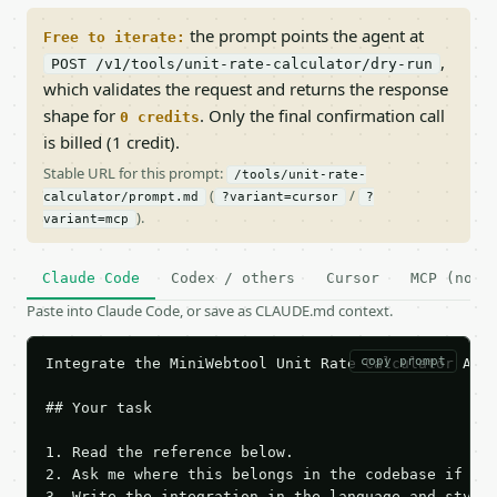
the prompt points the agent at
Free to iterate:
,
POST /v1/tools/unit-rate-calculator/dry-run
which validates the request and returns the response
shape for
. Only the final confirmation call
0 credits
is billed (1 credit).
Stable URL for this prompt:
/tools/unit-rate-
(
/
calculator/prompt.md
?variant=cursor
?
).
variant=mcp
Claude Code
Codex / others
Cursor
MCP (no c
Paste into Claude Code, or save as CLAUDE.md context.
copy prompt
Integrate the MiniWebtool Unit Rate Calculator API 
## Your task

1. Read the reference below.

2. Ask me where this belongs in the codebase if it 
3. Write the integration in the language and style 