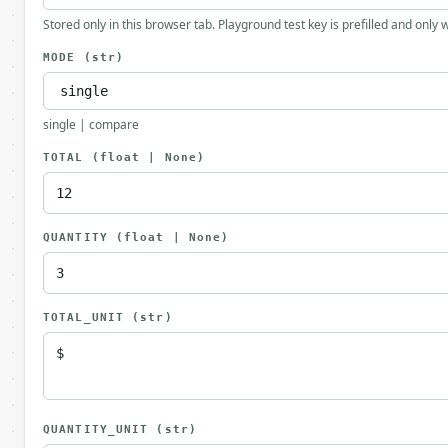
Stored only in this browser tab. Playground test key is prefilled and only
MODE
(str)
single | compare
TOTAL
(float | None)
QUANTITY
(float | None)
TOTAL_UNIT
(str)
QUANTITY_UNIT
(str)