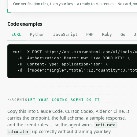
One verification click, then your key + a ready-to-run request. No card, n
Code examples
cURL
Python
JavaScript
PHP
Ruby
Go
J
curl -X POST https://api.miniwebtool.com/v1/tools/u
  -H 'Authorization: Bearer mwt_live_YOUR_KEY' \

  -H 'Content-Type: application/json' \

  -d '{"mode":"single","total":12,"quantity":3,"to
AGENTS
LET YOUR CODING AGENT DO IT
Copy this into Claude Code, Cursor, Codex, Aider or Cline. It
carries the endpoint, the full schema, a sample response,
and the credit rules — so the agent wires
unit-rate-
up correctly without draining your key.
calculator