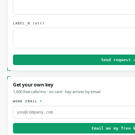
LABEL_B
(str)
Send request 
Get your own key
1,000 free calls/mo · no card · key arrives by email
WORK EMAIL
*
Email me my free 