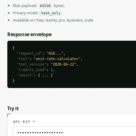
Max payload:
bytes.
65536
Privacy mode:
hash_only
Available on: free, starter, pro, business, scale
Response envelope
{

"request_id"
: 
"01K..."
,

"tool"
: 
"unit-rate-calculator"
,

"tool_version"
: 
"2026-04-22"
,

"credits_used"
: 
1
,

"result"
: { ... }

}
Try it
API KEY
*