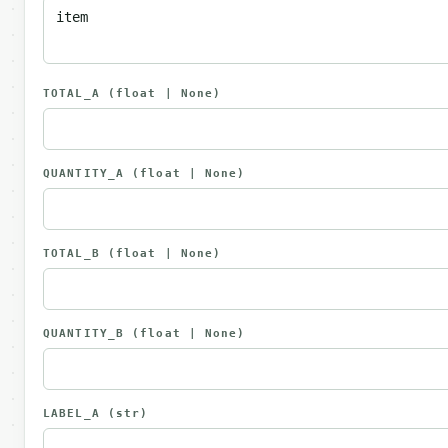
TOTAL_A
(float | None)
QUANTITY_A
(float | None)
TOTAL_B
(float | None)
QUANTITY_B
(float | None)
LABEL_A
(str)