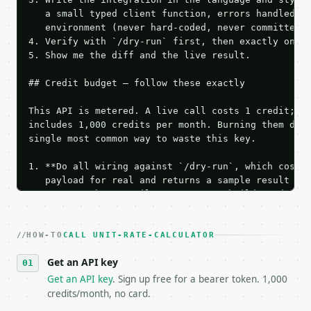
   a small typed client function, errors handled, k
   environment (never hard-coded, never committed).
4. Verify with `/dry-run` first, then exactly one l
5. Show me the diff and the live result.

## Credit budget — follow these exactly

This API is metered. A live call costs 1 credit; th
includes 1,000 credits per month. Burning them duri
single most common way to waste this key.

1. **Do all wiring against `/dry-run`, which costs 
   payload for real and returns a sample result wit
   Iterate there until your request builds and your
2. **Make at most ONE live `/run` call** — a single
   dry-run passes. Print the result, then stop.

HOW-TO
3. **Never call the API from unit tests, examples, 
CALL UNIT-RATE-CALCULATOR
   against the sample response captured from `/dry-
Get an API key
4. **On 4xx, fix the payload — do not retry.** The 
   `application/problem+json` and says exactly what
Get an API key
. Sign up free for a bearer token. 1,000
5. **On 429, honour `Retry-After`** and back off; d
credits/month, no card.
6. **Read `X-MWT-Credits-Remaining`** on every resp