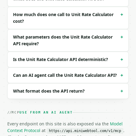
| `total_unit` | str | no | (default `$`) |

| `quantity_unit` | str | no | (default `unit`) |

| `total_a` | float | None | no | — |

How much does one call to Unit Rate Calculator
+
| `quantity_a` | float | None | no | — |

cost?
| `total_b` | float | None | no | — |

| `quantity_b` | float | None | no | — |

What parameters does the Unit Rate Calculator
+
| `label_a` | str | no | (default `Option A`) |

API require?
| `label_b` | str | no | (default `Option B`) |

Example request body:

Is the Unit Rate Calculator API deterministic?
+
```json

{

Can an AI agent call the Unit Rate Calculator API?
+
  "mode": "single",

  "total": 12,

What format does the API return?
+
  "quantity": 3,

  "total_unit": "$",

  "quantity_unit": "item"

}

MCP
USE FROM AN AI AGENT
```

Every endpoint on this site is also exposed via the
Model
### Response envelope

Context Protocol
at
.
https://api.miniwebtool.com/v1/mcp