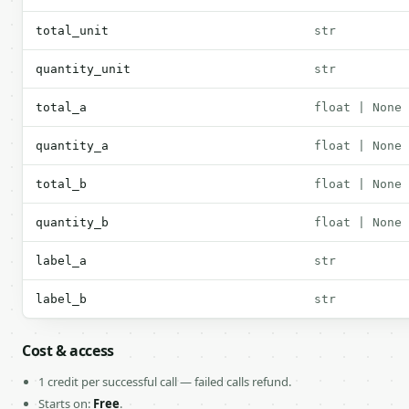
total_unit
str
quantity_unit
str
total_a
float | None
quantity_a
float | None
total_b
float | None
quantity_b
float | None
label_a
str
label_b
str
Cost & access
1 credit per successful call — failed calls refund.
Starts on:
Free
.