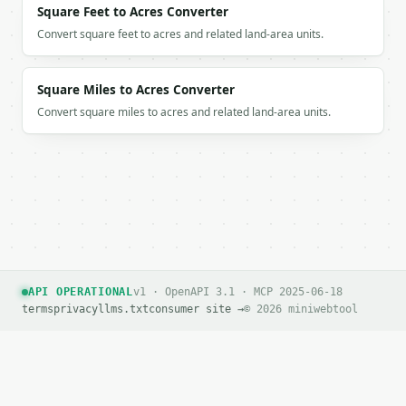
Square Feet to Acres Converter
If `MINIWEBTOOL_API_KEY` is not already in the envi
Convert square feet to acres and related land-area units.
Square Miles to Acres Converter
Convert square miles to acres and related land-area units.
API OPERATIONAL
v1 · OpenAPI 3.1 · MCP 2025-06-18
terms
privacy
llms.txt
consumer site →
© 2026 miniwebtool