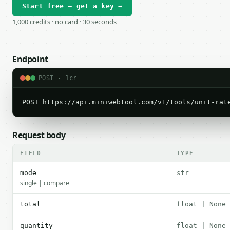
Start free — get a key →
1,000 credits · no card · 30 seconds
Endpoint
POST · 1cr
POST https://api.miniwebtool.com/v1/tools/unit-rat
Request body
FIELD
TYPE
mode
str
single | compare
total
float | None
quantity
float | None