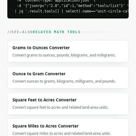
  -H 'Content-Type: application/json' \

          "y": 0.5,

  -d '{"jsonrpc":"2.0","id":1,"method":"tools/list"}' \

          "value": 0.5

 | jq '.result.tools[] | select(.name=="unit-circle-calcul
        }

      ],

      "comparison": [

SEE-ALSO
RELATED MATH TOOLS
        {

          "label": "sin",

          "value": 0.5

Grams to Ounces Converter
        },

Convert grams to ounces, pounds, kilograms, and milligrams.
        {

          "label": "cos",

          "value": 0.866025

Ounce to Gram Converter
        },

Convert ounces to grams, kilograms, milligrams, and pounds.
        {

          "label": "tan",

          "value": 0.57735

Square Feet to Acres Converter
        }

      ]

Convert square feet to acres and related land-area units.
    }

  }

}

Square Miles to Acres Converter
```

Convert square miles to acres and related land-area units.