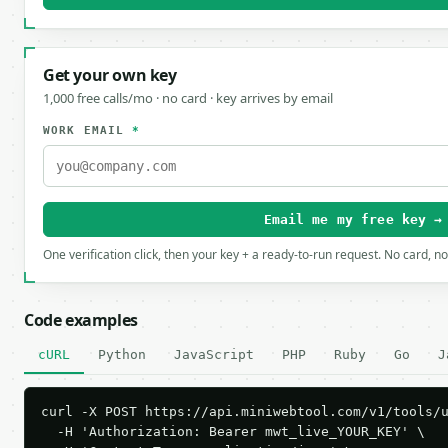
Get your own key
1,000 free calls/mo · no card · key arrives by email
WORK EMAIL
*
Email me my free key →
One verification click, then your key + a ready-to-run request. No card, n
Code examples
cURL
Python
JavaScript
PHP
Ruby
Go
J
curl -X POST https://api.miniwebtool.com/v1/tools/u
  -H 'Authorization: Bearer mwt_live_YOUR_KEY' \
