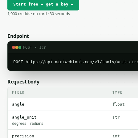
Start free — get a key →
1,000 credits · no card · 30 seconds
Endpoint
POST · 1cr
POST https://api.miniwebtool.com/v1/tools/unit-cir
Request body
FIELD
TYPE
angle
float
angle_unit
str
degrees | radians
precision
int