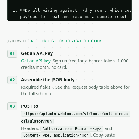
1. **Do all wiring against `/dry-run`, which costs 
   payload for real and returns a sample result wit
   Iterate there until your request builds and your
2. **Make at most ONE live `/run` call** — a single
   dry-run passes. Print the result, then stop.

HOW-TO
3. **Never call the API from unit tests, examples, 
CALL UNIT-CIRCLE-CALCULATOR
   against the sample response captured from `/dry-
Get an API key
4. **On 4xx, fix the payload — do not retry.** The 
   `application/problem+json` and says exactly what
Get an API key
. Sign up free for a bearer token. 1,000
5. **On 429, honour `Retry-After`** and back off; d
credits/month, no card.
6. **Read `X-MWT-Credits-Remaining`** on every resp
   stop making live calls and tell me.

Assemble the JSON body
7. If the integration needs repeated calls at runti
Required fields: . See the Request body table above for
   tool is deterministic, so the same input always 
the full schema.
## The API

POST to
https://api.miniwebtool.com/v1/tools/unit-circle-
**Unit Circle Calculator** — Calculate unit-circle 
calculator/run
Headers:
and
- Live endpoint: `POST https://api.miniwebtool.com/
Authorization: Bearer <key>
- Dry run: `POST https://api.miniwebtool.com/v1/too
. Copy-paste
Content-Type: application/json