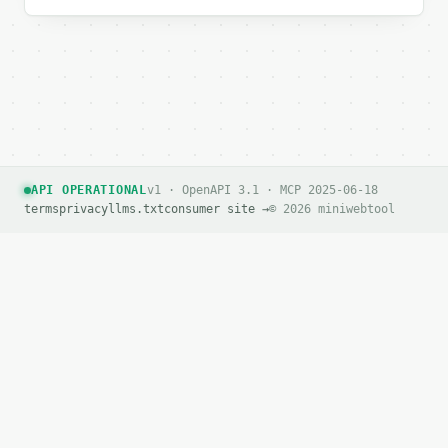
`result` holds the tool output. Errors come back as
`application/problem+json` with `type`, `title`, `s
### Getting a key

If `MINIWEBTOOL_API_KEY` is not already in the envi
API OPERATIONAL
v1 · OpenAPI 3.1 · MCP 2025-06-18
terms
privacy
llms.txt
consumer site →
© 2026 miniwebtool