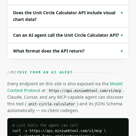
  "request_id": "req_01H…",

  "tool": "unit-circle-calculator",

Does the Unit Circle Calculator API include visual
+
  "tool_version": "2026-04-22",

chart data?
  "credits_used": 1,

  "result": {

Can an AI agent call the Unit Circle Calculator API?
+
    "angle": 30.0,

    "angle_unit": "degrees",

    "radians": 0.523599,

What format does the API return?
+
    "degrees": 30.0,

    "normalized_degrees": 30.0,

    "sin": 0.5,

    "cos": 0.866025,

MCP
USE FROM AN AI AGENT
    "tan": 0.57735,

Every endpoint on this site is also exposed via the
Model
    "point": {

Context Protocol
at
.
      "x": 0.866025,

https://api.miniwebtool.com/v1/mcp
Claude, Cursor, and any MCP-capable agent can discover
      "y": 0.5

    },

this tool (
) and its JSON Schema
unit-circle-calculator
    "chart_data": {

automatically — no client codegen.
      "points": [

        {

# List tools the agent can call
          "label": "Point",

curl -s https://api.miniwebtool.com/v1/mcp \

          "x": 0.866025,
