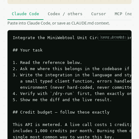
Claude Code
Codex / others
Cursor
MCP (no c
Paste into Claude Code, or save as CLAUDE.md context.
copy prompt
Integrate the MiniWebtool Unit Circle Calculator AP
## Your task

1. Read the reference below.

2. Ask me where this belongs in the codebase if it 
3. Write the integration in the language and style 
   a small typed client function, errors handled, k
   environment (never hard-coded, never committed).
4. Verify with `/dry-run` first, then exactly one l
5. Show me the diff and the live result.

## Credit budget — follow these exactly

This API is metered. A live call costs 1 credit; th
includes 1,000 credits per month. Burning them duri
single most common way to waste this key.
