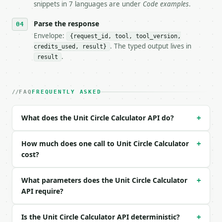
- Auth: `Authorization: Bearer <MINIWEBTOOL_API_KEY
snippets in 7 languages are under
Code examples
.
- Content type: `application/json`

- Tool version: `2026-04-22` (output shape is stabl
Parse the response
- Full machine-readable spec: `https://api.miniwebt
Envelope:
{request_id, tool, tool_version,
. The typed output lives in
credits_used, result}
### Request body

.
result
| field | type | required | notes |

|---|---|---|---|

| `angle` | float | no | (default `30`) |

FAQ
FREQUENTLY ASKED
| `angle_unit` | str | no | one of: degrees, radian
| `precision` | int | no | (default `6`) |

What does the Unit Circle Calculator API do?
+
Example request body:

How much does one call to Unit Circle Calculator
+
```json

cost?
{}

```

What parameters does the Unit Circle Calculator
+
API require?
### Response envelope

```json

Is the Unit Circle Calculator API deterministic?
+
{
