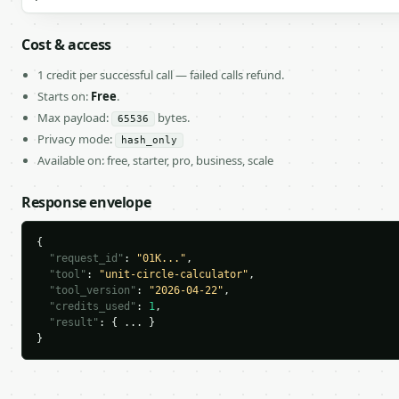
Cost & access
1 credit per successful call — failed calls refund.
Starts on:
Free
.
Max payload:
bytes.
65536
Privacy mode:
hash_only
Available on: free, starter, pro, business, scale
Response envelope
{

"request_id"
: 
"01K..."
,

"tool"
: 
"unit-circle-calculator"
,

"tool_version"
: 
"2026-04-22"
,

"credits_used"
: 
1
,

"result"
: { ... }

}