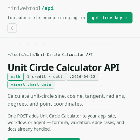
miniwebtool
For the complete documentation index, see
/api
llms.txt
.
tools
docs
reference
pricing
log in
get free key →
~
/
tools
/
math
/
Unit Circle Calculator API
Unit Circle Calculator API
math
1 credit / call
v2026-04-22
visual chart data
Calculate unit-circle sine, cosine, tangent, radians,
degrees, and point coordinates.
One POST adds Unit Circle Calculator to your app, site,
workflow, or agent — formula, validation, edge cases, and
docs already handled.