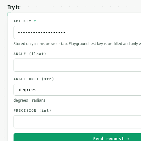
Try it
API KEY
*
Stored only in this browser tab. Playground test key is prefilled and only
ANGLE
(float)
ANGLE_UNIT
(str)
degrees | radians
PRECISION
(int)
Send request →