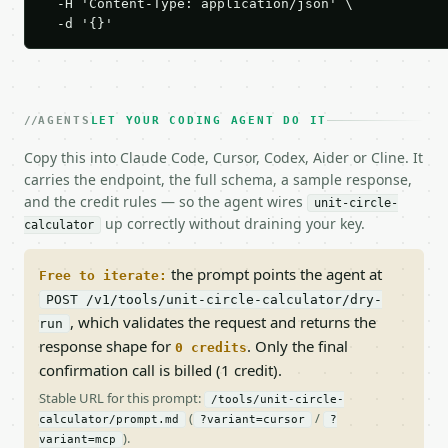
  -H 'Content-Type: application/json' \

  -d '{}'
AGENTS
LET YOUR CODING AGENT DO IT
Copy this into Claude Code, Cursor, Codex, Aider or Cline. It
carries the endpoint, the full schema, a sample response,
and the credit rules — so the agent wires
unit-circle-
up correctly without draining your key.
calculator
the prompt points the agent at
Free to iterate:
POST /v1/tools/unit-circle-calculator/dry-
, which validates the request and returns the
run
response shape for
. Only the final
0 credits
confirmation call is billed (1 credit).
Stable URL for this prompt:
/tools/unit-circle-
(
/
calculator/prompt.md
?variant=cursor
?
).
variant=mcp