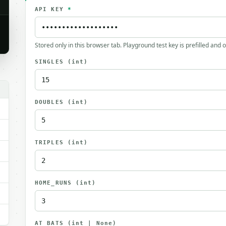
API KEY
*
Stored only in this browser tab. Playground test key is prefilled and 
SINGLES
(int)
DOUBLES
(int)
TRIPLES
(int)
HOME_RUNS
(int)
AT_BATS
(int | None)