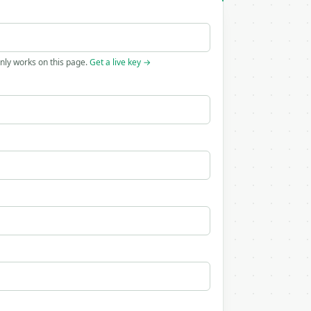
only works on this page.
Get a live key →