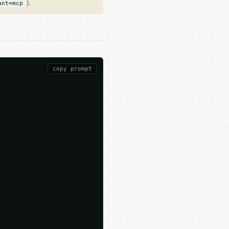
).
ant=mcp
copy prompt