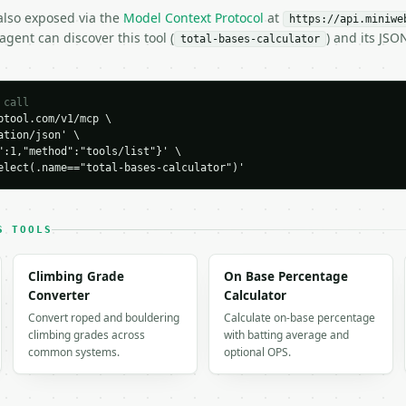
 also exposed via the
Model Context Protocol
at
https://api.miniwe
gent can discover this tool (
) and its JS
total-bases-calculator
 call
tool.com/v1/mcp \

tion/json' \

":1,"method":"tools/list"}' \

elect(.name=="total-bases-calculator")'
H…",

calculator",

S TOOLS
-04-22",

Climbing Grade
On Base Percentage
Converter
Calculator
Convert roped and bouldering
Calculate on-base percentage
climbing grades across
with batting average and
common systems.
optional OPS.