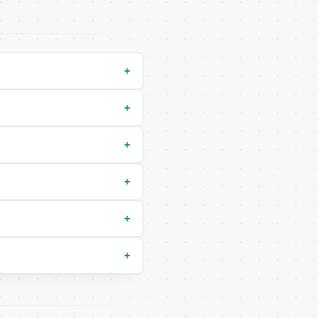
y-run` — costs 0 credits, same auth and validation

+
+
+
+
+
+