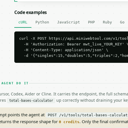
Code examples
cURL
Python
JavaScript
PHP
Ruby
Go
curl -X POST https://api.miniwebtool.com/v1/tool
  -H 'Authorization: Bearer mwt_live_YOUR_KEY' \
  -H 'Content-Type: application/json' \

  -d '{"singles":15,"doubles":5,"triples":2,"ho
 AGENT DO IT
rsor, Codex, Aider or Cline. It carries the endpoint, the full sche
ires
up correctly without draining your ke
total-bases-calculator
pt points the agent at
POST /v1/tools/total-bases-calculat
returns the response shape for
. Only the final confirmati
0 credits