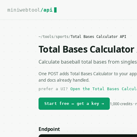
For the complete documentation index, see
llms.txt
.
miniwebtool
/api
~
/
tools
/
sports
/
Total Bases Calculator API
Total Bases Calculator
Calculate baseball total bases from singles
One POST adds Total Bases Calculator to your app,
and docs already handled.
prefer a UI?
Open the Total Bases Calcul
1,000 credits ·
Start free — get a key →
Endpoint