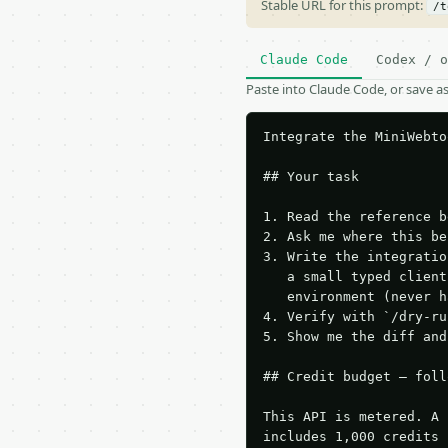
Stable URL for this prompt:
/t
Claude Code
Codex / o
Paste into Claude Code, or save 
Integrate the MiniWebto
## Your task

1. Read the reference b
2. Ask me where this be
3. Write the integratio
   a small typed client
   environment (never h
4. Verify with `/dry-ru
5. Show me the diff and
## Credit budget — foll
This API is metered. A 
includes 1,000 credits 