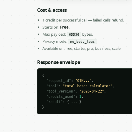
Cost & access
1 credit per successful call — failed calls refund.
Starts on:
Free
.
Max payload:
bytes.
65536
Privacy mode:
no_body_logs
Available on: free, starter, pro, business, scale
Response envelope
{

"request_id"
: 
"01K..."
,

"tool"
: 
"total-bases-calculator"
,

"tool_version"
: 
"2026-04-22"
,

"credits_used"
: 
1
,

"result"
: { ... }

}