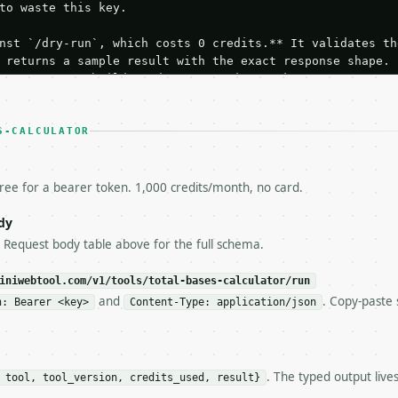
to waste this key.

nst `/dry-run`, which costs 0 credits.** It validates the
 returns a sample result with the exact response shape.

your request builds and your parsing works.

ive `/run` call** — a single end-to-end confirmation once
t the result, then stop.

 from unit tests, examples, or a retry loop.** Assert

S-CALCULATOR
esponse captured from `/dry-run` instead.

yload — do not retry.** The error body is RFC 7807

+json` and says exactly what is wrong.

free for a bearer token. 1,000 credits/month, no card.
try-After`** and back off; do not tighten the loop.

s-Remaining`** on every response. If it drops below 50,

dy
ls and tell me.

e Request body table above for the full schema.
eeds repeated calls at runtime, **cache by input** — this
c, so the same input always returns the same output.

iniwebtool.com/v1/tools/total-bases-calculator/run
and
. Copy-paste 
n: Bearer <key>
Content-Type: application/json
r** — Calculate baseball total bases from singles, doubl
. The typed output live
 tool, tool_version, credits_used, result}
https://api.miniwebtool.com/v1/tools/total-bases-calcula