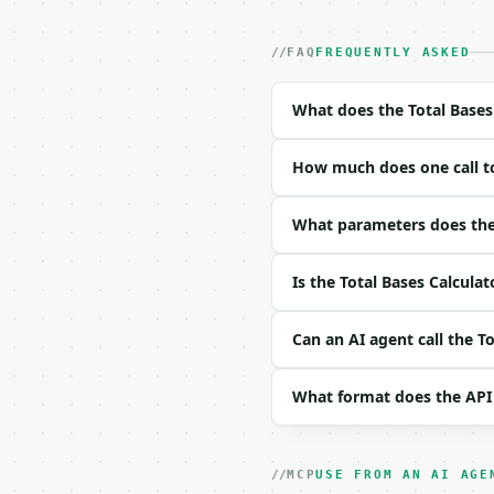
- Dry run: `POST https:
- Auth: `Authorization:
- Content type: `applic
FAQ
FREQUENTLY ASKED
- Tool version: `2026-0
- Full machine-readable
What does the Total Bases
### Request body

How much does one call to
| field | type | requir
|---|---|---|---|

| `singles` | int | no 
What parameters does the 
| `doubles` | int | no 
| `triples` | int | no 
Is the Total Bases Calculat
| `home_runs` | int | n
| `at_bats` | int | Non
| `precision` | int | n
Can an AI agent call the T
Example request body:

What format does the API
```json

{

  "singles": 15,

MCP
USE FROM AN AI AGE
  "doubles": 5,
