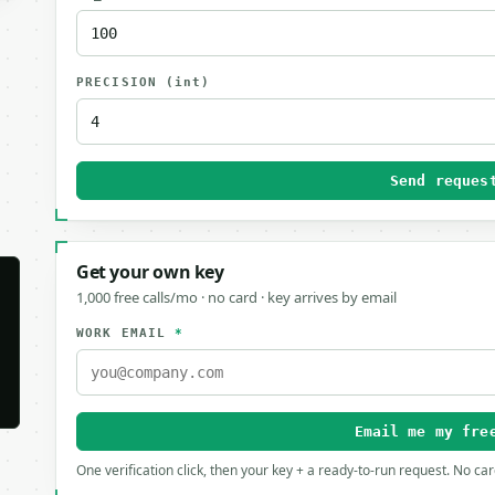
PRECISION
(int)
Send reques
Get your own key
1,000 free calls/mo · no card · key arrives by email
WORK EMAIL
*
Email me my fre
One verification click, then your key + a ready-to-run request. No ca