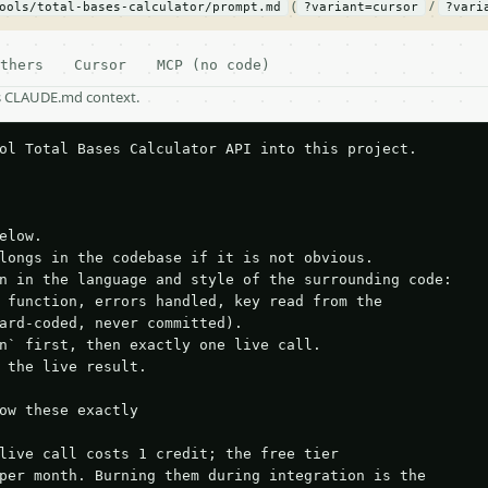
(
/
ools/total-bases-calculator/prompt.md
?variant=cursor
?vari
thers
Cursor
MCP (no code)
as CLAUDE.md context.
ol Total Bases Calculator API into this project.

elow.

longs in the codebase if it is not obvious.

n in the language and style of the surrounding code:

 function, errors handled, key read from the

ard-coded, never committed).

n` first, then exactly one live call.

 the live result.

ow these exactly

live call costs 1 credit; the free tier

per month. Burning them during integration is the
