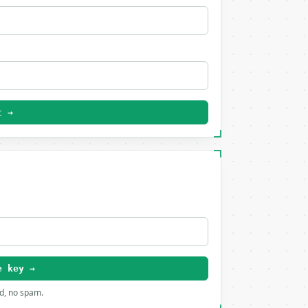
t →
e key →
rd, no spam.