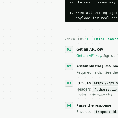
single most common way 
1. **Do all wiring agai
   payload for real and
   Iterate there until 
2. **Make at most ONE l
   dry-run passes. Prin
HOW-TO
3. **Never call the API
CALL TOTAL-BASE
   against the sample r
Get an API key
4. **On 4xx, fix the pa
   `application/problem
Get an API key
. Sign up 
5. **On 429, honour `Re
6. **Read `X-MWT-Credit
Assemble the JSON bo
   stop making live cal
Required fields: . See th
7. If the integration n
   tool is deterministi
POST to
https://api.m
Headers:
Authorizatio
## The API

under
Code examples
.
**Total Bases Calculato
Parse the response
Envelope:
{request_id,
- Live endpoint: `POST 