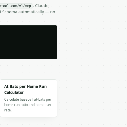
. Claude,
btool.com/v1/mcp
ON Schema automatically — no
At Bats per Home Run
Calculator
Calculate baseball at-bats per
home run ratio and home run
rate.