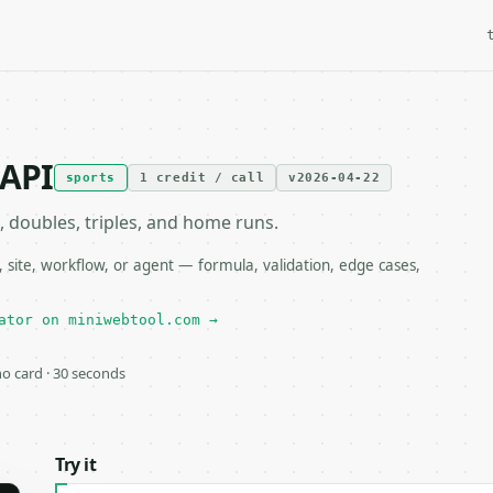
 API
sports
1 credit / call
v2026-04-22
, doubles, triples, and home runs.
 site, workflow, or agent — formula, validation, edge cases,
ator on miniwebtool.com →
 no card · 30 seconds
Try it