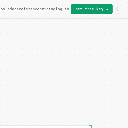
tools
docs
reference
pricing
log in
get free key →