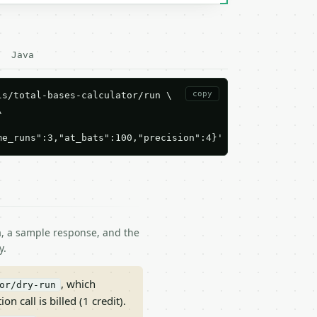
Java
copy
s/total-bases-calculator/run \



me_runs":3,"at_bats":100,"precision":4}'
ma, a sample response, and the
y.
, which
or/dry-run
on call is billed (1 credit).