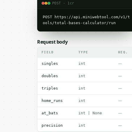
POST · 1cr
POST https://api.miniwebtool.com/v1/t
ools/total-bases-calculator/run
Request body
FIELD
TYPE
REQ.
—
singles
int
—
doubles
int
—
triples
int
—
home_runs
int
—
at_bats
int | None
—
precision
int