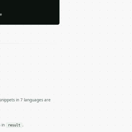






snippets in 7 languages are
es, triples, and home runs.

s in
.
result
tor/run` — costs 1 credit
