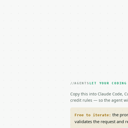
AGENTS
LET YOUR CODING
Copy this into Claude Code, Cu
credit rules — so the agent w
the prom
Free to iterate:
validates the request and 