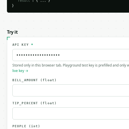
"result"
: { ... }

}
Try it
API KEY
*
Stored only in this browser tab. Playground test key is prefilled and only
live key →
BILL_AMOUNT
(float)
TIP_PERCENT
(float)
PEOPLE
(int)