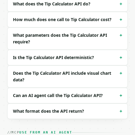
| `tip_percent` | float | no | (default `18`) |

What does the Tip Calculator API do?
+
| `people` | int | no | (default `4`) |

| `tax_percent` | float | no | (default `0`) |

How much does one call to Tip Calculator cost?
| `precision` | int | no | (default `2`) |

+
Example request body:

What parameters does the Tip Calculator API
+
require?
```json

{}

```

Is the Tip Calculator API deterministic?
+
### Response envelope

Does the Tip Calculator API include visual chart
+
data?
```json

{

  "request_id": "req_01H…",

Can an AI agent call the Tip Calculator API?
+
  "tool": "tip-calculator",

  "tool_version": "2026-04-22",

  "credits_used": 1,

What format does the API return?
+
  "result": {

    "bill_amount": 80.0,

    "tip_percent": 18.0,

MCP
USE FROM AN AI AGENT
    "tip_amount": 14.4,
