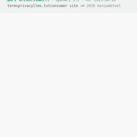
API OPERATIONAL
v1 · OpenAPI 3.1 · MCP 2025-06-18
terms
privacy
llms.txt
consumer site →
© 2026 miniwebtool