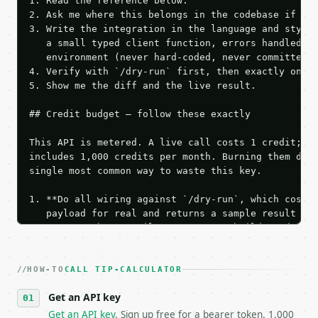
1. Read the reference below.

2. Ask me where this belongs in the codebase if it 
3. Write the integration in the language and style 
   a small typed client function, errors handled, k
   environment (never hard-coded, never committed).
4. Verify with `/dry-run` first, then exactly one l
5. Show me the diff and the live result.

## Credit budget — follow these exactly

This API is metered. A live call costs 1 credit; th
includes 1,000 credits per month. Burning them duri
single most common way to waste this key.

1. **Do all wiring against `/dry-run`, which costs 
   payload for real and returns a sample result wit
   Iterate there until your request builds and your
2. **Make at most ONE live `/run` call** — a single
   dry-run passes. Print the result, then stop.

HOW-TO
3. **Never call the API from unit tests, examples, 
CALL TIP-CALCULATOR
   against the sample response captured from `/dry-
Get an API key
4. **On 4xx, fix the payload — do not retry.** The 
   `application/problem+json` and says exactly what
Get an API key
. Sign up free for a bearer token. 1,000