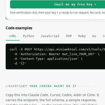
Email me my free key →
One verification click, then your key + a ready-to-run request. No card, n
Code examples
cURL
Python
JavaScript
PHP
Ruby
Go
J
curl -X POST https://api.miniwebtool.com/v1/tools/t
  -H 'Authorization: Bearer mwt_live_YOUR_KEY' \

  -H 'Content-Type: application/json' \

  -d '{}'
AGENTS
LET YOUR CODING AGENT DO IT
Copy this into Claude Code, Cursor, Codex, Aider or Cline. It
carries the endpoint, the full schema, a sample response,