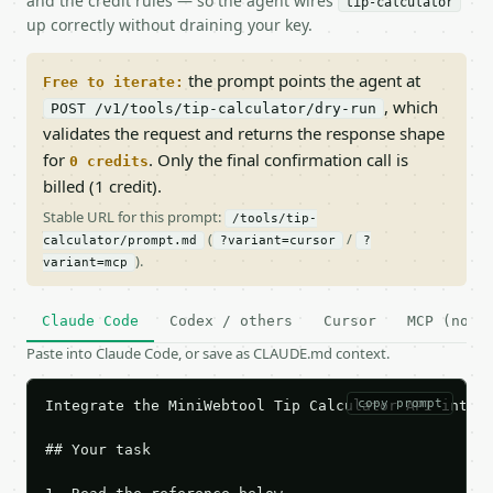
and the credit rules — so the agent wires
tip-calculator
up correctly without draining your key.
the prompt points the agent at
Free to iterate:
, which
POST /v1/tools/tip-calculator/dry-run
validates the request and returns the response shape
for
. Only the final confirmation call is
0 credits
billed (1 credit).
Stable URL for this prompt:
/tools/tip-
(
/
calculator/prompt.md
?variant=cursor
?
).
variant=mcp
Claude Code
Codex / others
Cursor
MCP (no c
Paste into Claude Code, or save as CLAUDE.md context.
copy prompt
Integrate the MiniWebtool Tip Calculator API into t
## Your task
