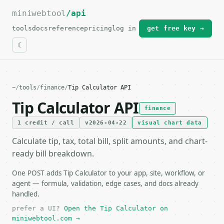
miniwebtool
For the complete documentation index, see
/api
llms.txt
.
tools
docs
reference
pricing
log in
get free key →
~
/
tools
/
finance
/
Tip Calculator API
Tip Calculator API
finance
1 credit / call
v2026-04-22
visual chart data
Calculate tip, tax, total bill, split amounts, and chart-
ready bill breakdown.
One POST adds Tip Calculator to your app, site, workflow, or
agent — formula, validation, edge cases, and docs already
handled.
prefer a UI?
Open the Tip Calculator on
miniwebtool.com →