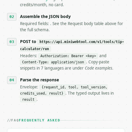
5. **On 429, honour `Retry-After`** and back off; d
credits/month, no card.
6. **Read `X-MWT-Credits-Remaining`** on every resp
   stop making live calls and tell me.

Assemble the JSON body
7. If the integration needs repeated calls at runti
Required fields: . See the Request body table above for
   tool is deterministic, so the same input always 
the full schema.
## The API

POST to
https://api.miniwebtool.com/v1/tools/tip-
calculator/run
**Tip Calculator** — Calculate tip, tax, total bill
Headers:
and
Authorization: Bearer <key>
. Copy-paste
Content-Type: application/json
- Live endpoint: `POST https://api.miniwebtool.com/
snippets in 7 languages are under
Code examples
.
- Dry run: `POST https://api.miniwebtool.com/v1/too
- Auth: `Authorization: Bearer <MINIWEBTOOL_API_KEY
Parse the response
- Content type: `application/json`

- Tool version: `2026-04-22` (output shape is stabl
Envelope:
{request_id, tool, tool_version,
- Full machine-readable spec: `https://api.miniwebt
. The typed output lives in
credits_used, result}
.
result
### Request body

| field | type | required | notes |

FAQ
FREQUENTLY ASKED
|---|---|---|---|

| `bill_amount` | float | no | (default `80`) |
