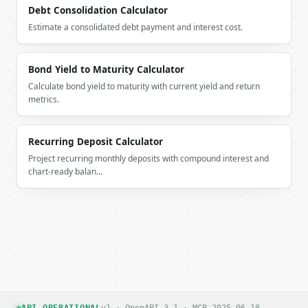
  }

Debt Consolidation Calculator
}

Estimate a consolidated debt payment and interest cost.
```

`result` holds the tool output. Errors come back as
Bond Yield to Maturity Calculator
`application/problem+json` with `type`, `title`, `s
Calculate bond yield to maturity with current yield and return
metrics.
### Getting a key

If `MINIWEBTOOL_API_KEY` is not already in the envi
Recurring Deposit Calculator
Project recurring monthly deposits with compound interest and
chart-ready balan…