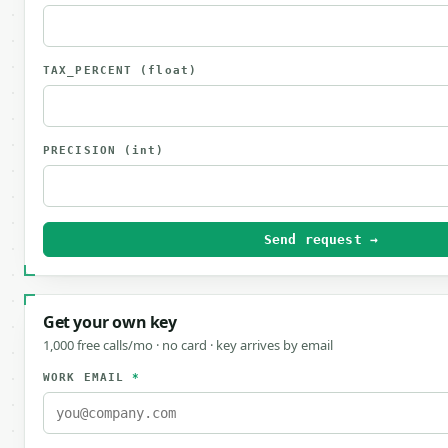
TAX_PERCENT
(float)
PRECISION
(int)
Send request →
Get your own key
1,000 free calls/mo · no card · key arrives by email
WORK EMAIL
*