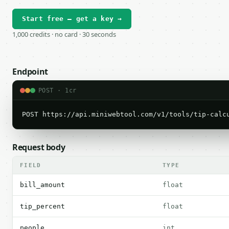
Start free — get a key →
1,000 credits · no card · 30 seconds
Endpoint
POST · 1cr
POST https://api.miniwebtool.com/v1/tools/tip-calc
Request body
FIELD
TYPE
bill_amount
float
tip_percent
float
people
int