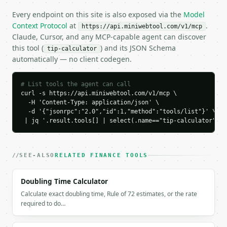
    "tax_percent": 0.0,

Every endpoint on this site is also exposed via the
Model
    "tax_amount": 0.0,

Context Protocol
at
.
https://api.miniwebtool.com/v1/mcp
    "total_amount": 94.4,

Claude, Cursor, and any MCP-capable agent can discover
    "people": 4,

this tool (
) and its JSON Schema
    "amount_per_person": 23.6,

tip-calculator
automatically — no client codegen.
    "tip_per_person": 3.6,

    "chart_data": {

      "breakdown": [

# List tools the agent can call
        {

curl -s https://api.miniwebtool.com/v1/mcp \

          "label": "Bill",

  -H 'Content-Type: application/json' \

          "value": 80.0

  -d '{"jsonrpc":"2.0","id":1,"method":"tools/list"}' \

        },

 | jq '.result.tools[] | select(.name=="tip-calculator")'
        {

          "label": "Tax",

          "value": 0.0

SEE-ALSO
RELATED FINANCE TOOLS
        },

        {

          "label": "Tip",

Doubling Time Calculator
          "value": 14.4

Calculate exact doubling time, Rule of 72 estimates, or the rate
        }

required to do…
      ]

    }
