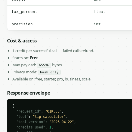
tax_percent
float
precision
int
Cost & access
1 credit per successful call — failed calls refund.
Starts on:
Free
.
Max payload:
bytes.
65536
Privacy mode:
hash_only
Available on: free, starter, pro, business, scale
Response envelope
{

"request_id"
: 
"01K..."
,

"tool"
: 
"tip-calculator"
,

"tool_version"
: 
"2026-04-22"
,

"credits_used"
: 
1
,
