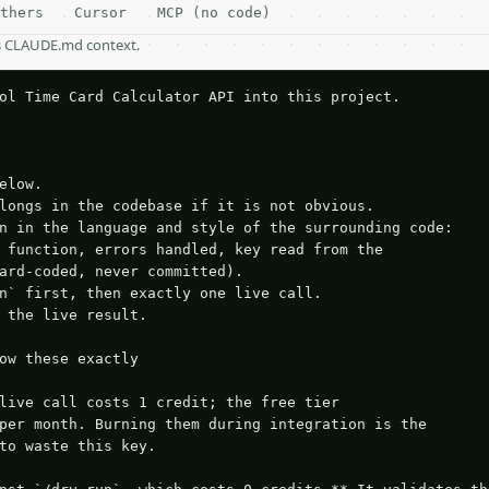
thers
Cursor
MCP (no code)
as CLAUDE.md context.
ol Time Card Calculator API into this project.

elow.

longs in the codebase if it is not obvious.

n in the language and style of the surrounding code:

 function, errors handled, key read from the

ard-coded, never committed).

n` first, then exactly one live call.

 the live result.

ow these exactly

live call costs 1 credit; the free tier

per month. Burning them during integration is the

to waste this key.
