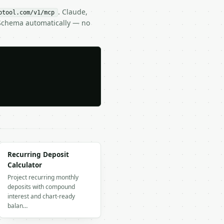
. Claude,
btool.com/v1/mcp
 Schema automatically — no
Recurring Deposit
Calculator
Project recurring monthly
deposits with compound
interest and chart-ready
balan…