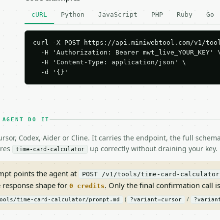
cURL
Python
JavaScript
PHP
Ruby
Go
curl -X POST https://api.miniwebtool.com/v1/tool
  -H 'Authorization: Bearer mwt_live_YOUR_KEY' \
  -H 'Content-Type: application/json' \

  -d '{}'
 AGENT DO IT
rsor, Codex, Aider or Cline. It carries the endpoint, the full sche
ires
up correctly without draining your key.
time-card-calculator
pt points the agent at
POST /v1/tools/time-card-calculator
e response shape for
. Only the final confirmation call is
0 credits
(
/
ools/time-card-calculator/prompt.md
?variant=cursor
?varian