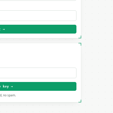
t →
e key →
rd, no spam.