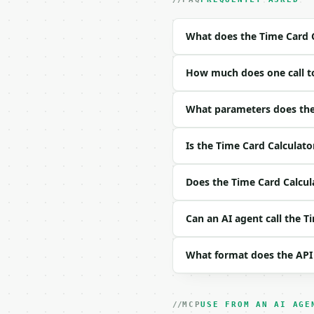
- Tool version: `2026-0
- Full machine-readable
What does the Time Card C
### Request body

How much does one call to
| field | type | requir
|---|---|---|---|

| `hours_by_day` | str 
What parameters does the 
| `hourly_rate` | float
| `overtime_threshold` 
Is the Time Card Calculato
| `overtime_multiplier`
| `precision` | int | n
Does the Time Card Calcula
Example request body:

Can an AI agent call the T
```json

{}

```

What format does the API
### Response envelope

```json

MCP
USE FROM AN AI AGE