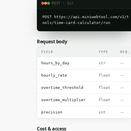
POST · 1cr
POST https://api.miniwebtool.com/v1/t
ools/time-card-calculator/run
Request body
FIELD
TYPE
REQ.
—
hours_by_day
str
—
hourly_rate
float
—
overtime_threshold
float
—
overtime_multiplier
float
—
precision
int
Cost & access