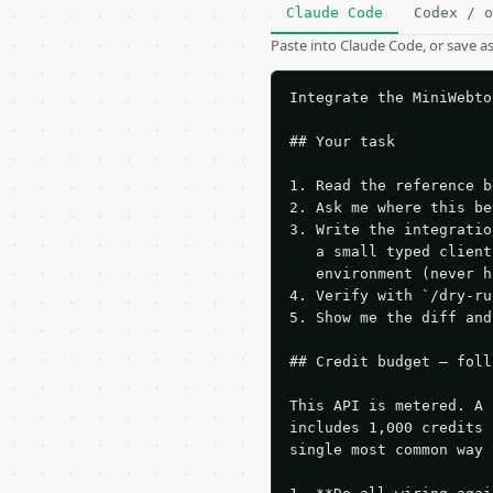
Claude Code
Codex / o
Paste into Claude Code, or save 
Integrate the MiniWebto
## Your task

1. Read the reference b
2. Ask me where this be
3. Write the integratio
   a small typed client
   environment (never h
4. Verify with `/dry-ru
5. Show me the diff and
## Credit budget — foll
This API is metered. A 
includes 1,000 credits 
single most common way 