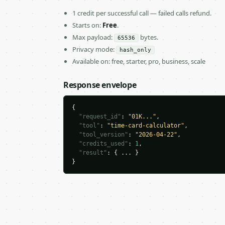
1 credit per successful call — failed calls refund.
Starts on:
Free
.
Max payload:
bytes.
65536
Privacy mode:
hash_only
Available on: free, starter, pro, business, scale
Response envelope
{

"request_id"
: 
"01K..."
,

"tool"
: 
"time-card-calculator"
,

"tool_version"
: 
"2026-04-22"
,

"credits_used"
: 
1
,

"result"
: { ... }

}