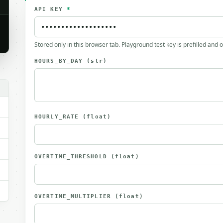
API KEY
*
Stored only in this browser tab. Playground test key is prefilled and 
HOURS_BY_DAY
(str)
HOURLY_RATE
(float)
OVERTIME_THRESHOLD
(float)
OVERTIME_MULTIPLIER
(float)