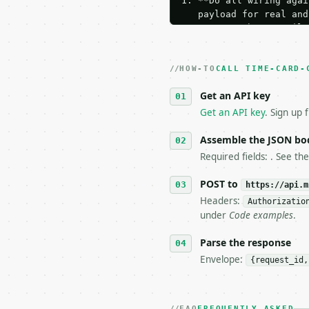
1. **Do all wiring agai
   payload for real and
   Iterate there until 
2. **Make at most ONE l
   dry-run passes. Prin
HOW-TO
3. **Never call the API
CALL TIME-CARD-
   against the sample r
Get an API key
4. **On 4xx, fix the pa
   `application/problem
Get an API key
. Sign up 
5. **On 429, honour `Re
6. **Read `X-MWT-Credit
Assemble the JSON bo
   stop making live cal
Required fields: . See th
7. If the integration n
   tool is deterministi
POST to
https://api.m
Headers:
Authorizatio
## The API

under
Code examples
.
**Time Card Calculator*
Parse the response
Envelope:
{request_id,
- Live endpoint: `POST 
- Dry run: `POST https:
- Auth: `Authorization:
- Content type: `applic
FAQ
FREQUENTLY ASKED