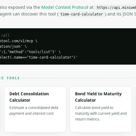
 also exposed via the
Model Context Protocol
at
H…",

https://api.miniwe
gent can discover this tool (
) and its JSON
lculator",

time-card-calculator
-04-22",

 call
tool.com/v1/mcp \

tion/json' \

":1,"method":"tools/list"}' \

elect(.name=="time-card-calculator")'
CE TOOLS


0,

0,

Debt Consolidation
Bond Yield to Maturity


Calculator
Calculator
": 40.0,

Estimate a consolidated debt
Calculate bond yield to
r": 1.5,

payment and interest cost.
maturity with current yield and
,

return metrics.

