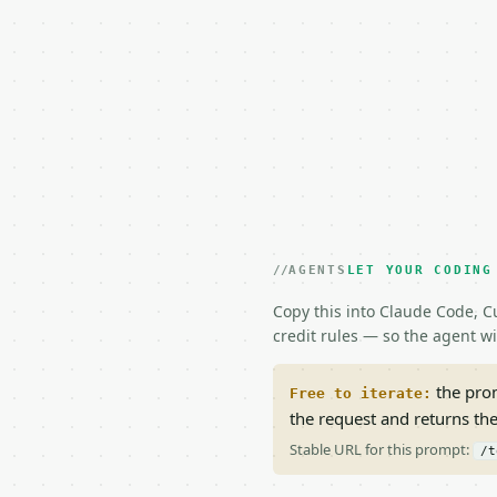
AGENTS
LET YOUR CODING
Copy this into Claude Code, Cu
credit rules — so the agent w
the prom
Free to iterate:
the request and returns th
Stable URL for this prompt:
/t