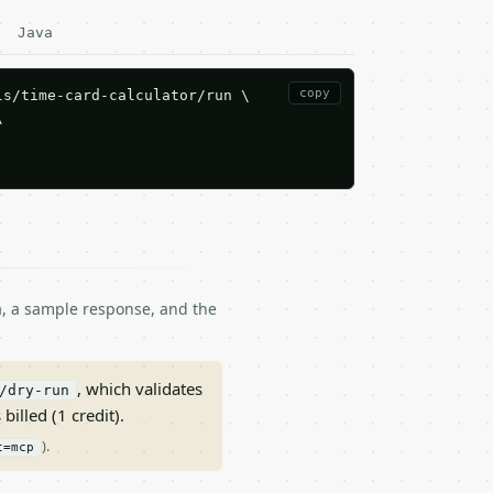
Java
copy
s/time-card-calculator/run \



ma, a sample response, and the
, which validates
/dry-run
 billed (1 credit).
).
t=mcp