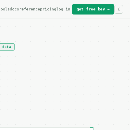
tools
docs
reference
pricing
log in
get free key →
t data