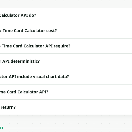
4-22` (output shape is stable within a major version)

 spec: `https://api.miniwebtool.com/v1/openapi.json`

alculator API do?
 Time Card Calculator cost?
ed | notes |

| no | (default `8, 8, 8, 8, 8`) |

Time Card Calculator API require?
 | no | (default `20`) |

| float | no | (default `40`) |

r API deterministic?
 | float | no | (default `1.5`) |

o | (default `2`) |

tor API include visual chart data?
ime Card Calculator API?
 return?
NT