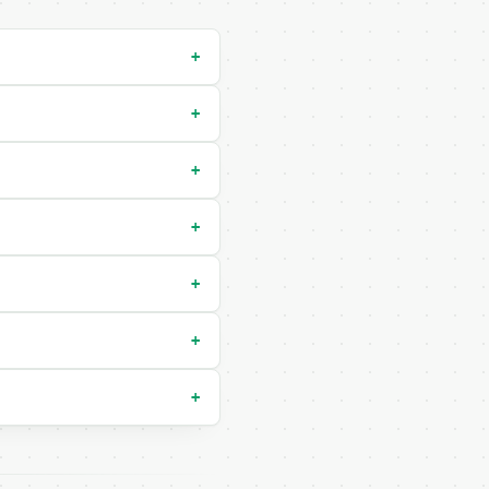
+
+
+
+
+
+
+