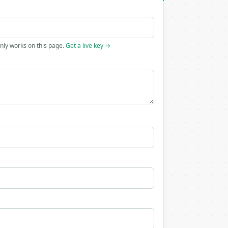
only works on this page.
Get a live key →