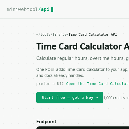
For the complete documentation index, see
llms.txt
.
miniwebtool
/api
~
/
tools
/
finance
/
Time Card Calculator API
Time Card Calculator 
Calculate regular hours, overtime hours, g
One POST adds Time Card Calculator to your app, s
and docs already handled.
prefer a UI?
Open the Time Card Calculat
1,000 credits ·
Start free — get a key →
Endpoint