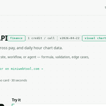
API
finance
1 credit / call
v2026-04-22
visual char
ross pay, and daily hour chart data.
ite, workflow, or agent — formula, validation, edge cases,
or on miniwebtool.com →
 no card · 30 seconds
Try it