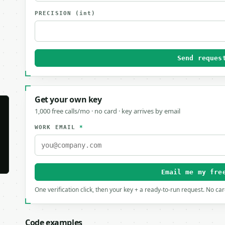
PRECISION
(int)
Send reques
Get your own key
1,000 free calls/mo · no card · key arrives by email
WORK EMAIL
*
Email me my fre
One verification click, then your key + a ready-to-run request. No ca
Code examples