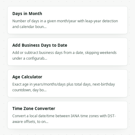
### Getting a key

Days in Month
Number of days in a given month/year with leap-year detection
If `MINIWEBTOOL_API_KEY` is not already in the envi
and calendar boun…
Add Business Days to Date
Add or subtract business days from a date, skipping weekends
under a configurab…
Age Calculator
Exact age in years/months/days plus total days, next-birthday
countdown, day bo…
Time Zone Converter
Convert a local date/time between IANA time zones with DST-
aware offsets, to on…