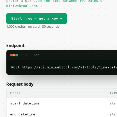
prefer a UI?
Open the Time Between Two Dates on
miniwebtool.com →
Start free — get a key →
1,000 credits · no card · 30 seconds
Endpoint
POST · 1cr
POST https://api.miniwebtool.com/v1/tools/time-bet
Request body
FIELD
TYP
start_datetime
str
end_datetime
str