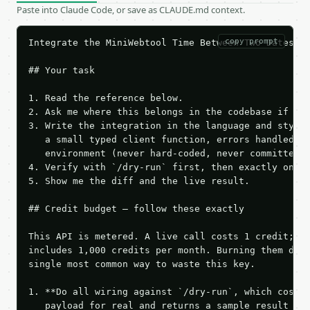
Paste into Claude Code, or save as CLAUDE.md context.
copy prompt
Integrate the MiniWebtool Time Between Two Dates AP
## Your task

1. Read the reference below.

2. Ask me where this belongs in the codebase if it 
3. Write the integration in the language and style 
   a small typed client function, errors handled, k
   environment (never hard-coded, never committed).
4. Verify with `/dry-run` first, then exactly one l
5. Show me the diff and the live result.

## Credit budget — follow these exactly

This API is metered. A live call costs 1 credit; th
includes 1,000 credits per month. Burning them duri
single most common way to waste this key.

1. **Do all wiring against `/dry-run`, which costs 
   payload for real and returns a sample result wit