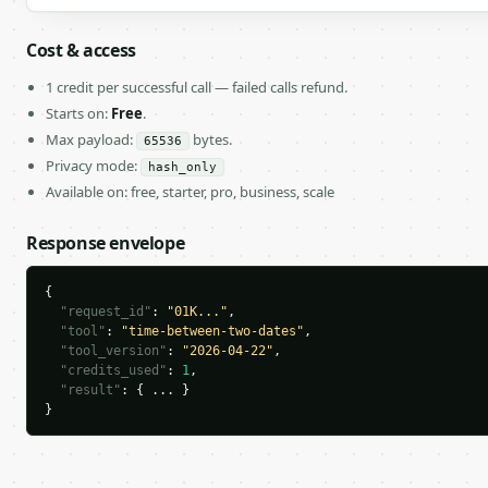
Cost & access
1 credit per successful call — failed calls refund.
Starts on:
Free
.
Max payload:
bytes.
65536
Privacy mode:
hash_only
Available on: free, starter, pro, business, scale
Response envelope
{

"request_id"
: 
"01K..."
,

"tool"
: 
"time-between-two-dates"
,

"tool_version"
: 
"2026-04-22"
,

"credits_used"
: 
1
,

"result"
: { ... }

}