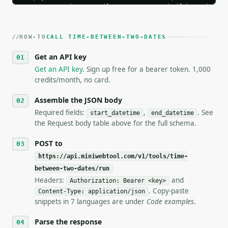
   Iterate there until your request builds and your
2. **Make at most ONE live `/run` call** — a single
   dry-run passes. Print the result, then stop.

HOW-TO
3. **Never call the API from unit tests, examples, 
CALL TIME-BETWEEN-TWO-DATES
   against the sample response captured from `/dry-
Get an API key
4. **On 4xx, fix the payload — do not retry.** The 
   `application/problem+json` and says exactly what
Get an API key
. Sign up free for a bearer token. 1,000
5. **On 429, honour `Retry-After`** and back off; d
credits/month, no card.
6. **Read `X-MWT-Credits-Remaining`** on every resp
   stop making live calls and tell me.

Assemble the JSON body
7. If the integration needs repeated calls at runti
Required fields:
,
. See
start_datetime
end_datetime
   tool is deterministic, so the same input always 
the Request body table above for the full schema.
## The API

POST to
https://api.miniwebtool.com/v1/tools/time-
**Time Between Two Dates** — Calculate exact elapse
between-two-dates/run
Headers:
and
- Live endpoint: `POST https://api.miniwebtool.com/
Authorization: Bearer <key>
- Dry run: `POST https://api.miniwebtool.com/v1/too
. Copy-paste
Content-Type: application/json
- Auth: `Authorization: Bearer <MINIWEBTOOL_API_KEY
snippets in 7 languages are under
Code examples
.
- Content type: `application/json`

- Tool version: `2026-04-22` (output shape is stabl
Parse the response