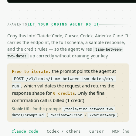
AGENTS
LET YOUR CODING AGENT DO IT
Copy this into Claude Code, Cursor, Codex, Aider or Cline. It
carries the endpoint, the full schema, a sample response,
and the credit rules — so the agent wires
time-between-
up correctly without draining your key.
two-dates
the prompt points the agent at
Free to iterate:
POST /v1/tools/time-between-two-dates/dry-
, which validates the request and returns the
run
response shape for
. Only the final
0 credits
confirmation call is billed (1 credit).
Stable URL for this prompt:
/tools/time-between-two-
(
/
).
dates/prompt.md
?variant=cursor
?variant=mcp
Claude Code
Codex / others
Cursor
MCP (no c