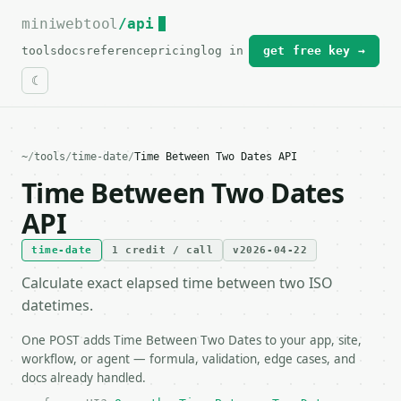
miniwebtool
For the complete documentation index, see
/api
llms.txt
.
tools
docs
reference
pricing
log in
get free key →
~
/
tools
/
time-date
/
Time Between Two Dates API
Time Between Two Dates
API
time-date
1 credit / call
v2026-04-22
Calculate exact elapsed time between two ISO
datetimes.
One POST adds Time Between Two Dates to your app, site,
workflow, or agent — formula, validation, edge cases, and
docs already handled.