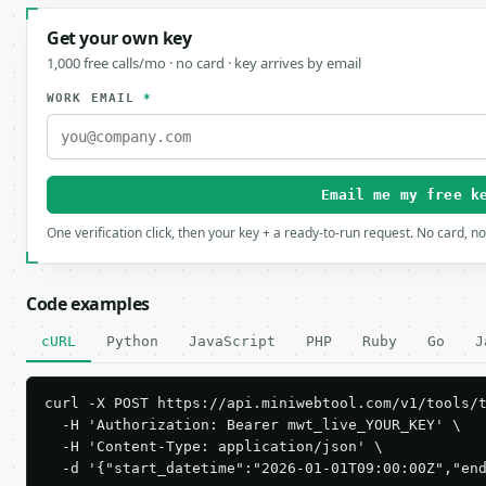
Get your own key
1,000 free calls/mo · no card · key arrives by email
WORK EMAIL
*
Email me my free k
One verification click, then your key + a ready-to-run request. No card, n
Code examples
cURL
Python
JavaScript
PHP
Ruby
Go
J
curl -X POST https://api.miniwebtool.com/v1/tools/t
  -H 'Authorization: Bearer mwt_live_YOUR_KEY' \

  -H 'Content-Type: application/json' \

  -d '{"start_datetime":"2026-01-01T09:00:00Z","en