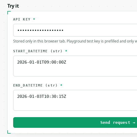
Try it
API KEY
*
Stored only in this browser tab. Playground test key is prefilled and only
START_DATETIME
(str)
*
END_DATETIME
(str)
*
Send request →