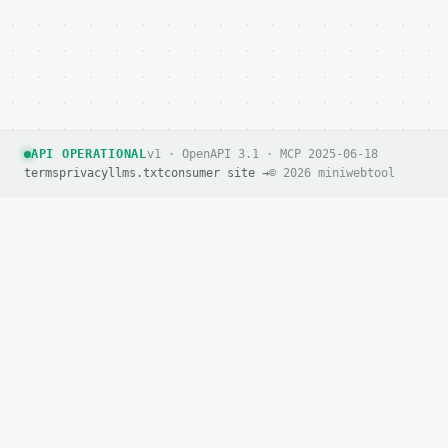
API OPERATIONAL
v1 · OpenAPI 3.1 · MCP 2025-06-18
terms
privacy
llms.txt
consumer site →
© 2026 miniwebtool