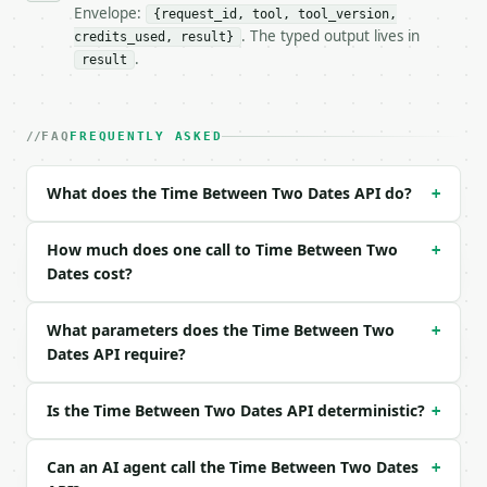
- Full machine-readable spec: `https://api.miniwebt
Envelope:
{request_id, tool, tool_version,
. The typed output lives in
credits_used, result}
### Request body

.
result
| field | type | required | notes |

|---|---|---|---|

| `start_datetime` | str | yes | — |

FAQ
FREQUENTLY ASKED
| `end_datetime` | str | yes | — |

What does the Time Between Two Dates API do?
+
Example request body:

```json

How much does one call to Time Between Two
+
{

Dates cost?
  "start_datetime": "2026-01-01T09:00:00Z",

  "end_datetime": "2026-01-03T10:30:15Z"

What parameters does the Time Between Two
+
}

Dates API require?
```

### Response envelope

Is the Time Between Two Dates API deterministic?
+
```json

{

Can an AI agent call the Time Between Two Dates
+
  "request_id": "req_01H…",
