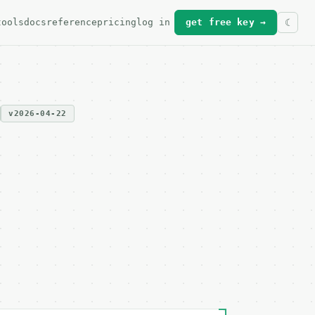
tools
docs
reference
pricing
log in
get free key →
v2026-04-22