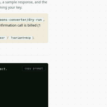
ma, a sample response, and the
ning your key.
,
oons-converter/dry-run
nfirmation call is billed (1
/
).
sor
?variant=mcp
copy prompt
ct.
