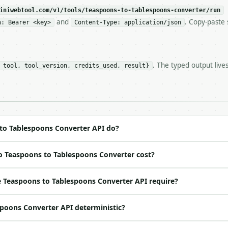
c, so the same input always returns the same output.

iniwebtool.com/v1/tools/teaspoons-to-tablespoons-converter/run
and
. Copy-paste 
n: Bearer <key>
Content-Type: application/json
ons Converter** — Convert US teaspoons to tablespoons, c
. The typed output live
 tool, tool_version, credits_used, result}
https://api.miniwebtool.com/v1/tools/teaspoons-to-tables
//api.miniwebtool.com/v1/tools/teaspoons-to-tablespoons-
 Bearer <MINIWEBTOOL_API_KEY>`

ation/json`

4-22` (output shape is stable within a major version)

 spec: `https://api.miniwebtool.com/v1/openapi.json`

to Tablespoons Converter API do?
o Teaspoons to Tablespoons Converter cost?
ed | notes |

 yes | — |

 Teaspoons to Tablespoons Converter API require?
t | no | (default `6`) |

spoons Converter API deterministic?