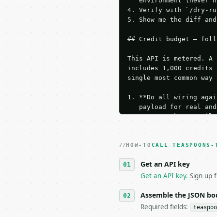
   environment (never h
4. Verify with `/dry-ru
5. Show me the diff and
## Credit budget — foll
This API is metered. A 
includes 1,000 credits 
single most common way 
1. **Do all wiring agai
   payload for real and
   Iterate there until 
2. **Make at most ONE l
   dry-run passes. Prin
HOW-TO
3. **Never call the API
CALL TEASPOONS-
   against the sample r
Get an API key
4. **On 4xx, fix the pa
   `application/problem
Get an API key
. Sign up 
5. **On 429, honour `Re
6. **Read `X-MWT-Credit
Assemble the JSON bo
   stop making live cal
Required fields:
teaspoo
7. If the integration n