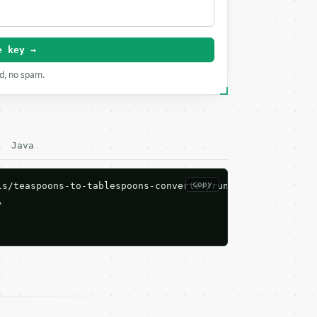
e key →
rd, no spam.
Java
copy
s/teaspoons-to-tablespoons-converter/run \


