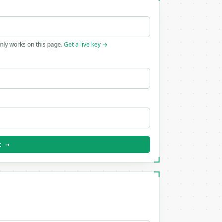
only works on this page.
Get a live key →
t →