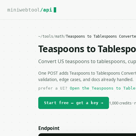
For the complete documentation index, see
llms.txt
.
miniwebtool
/api
~
/
tools
/
math
/
Teaspoons to Tablespoons Converte
Teaspoons to Tablesp
Convert US teaspoons to tablespoons, cups, 
One POST adds Teaspoons to Tablespoons Converte
validation, edge cases, and docs already handled.
prefer a UI?
Open the Teaspoons to Table
1,000 credits ·
Start free — get a key →
Endpoint