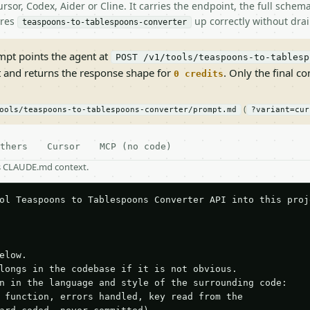
rsor, Codex, Aider or Cline. It carries the endpoint, the full sche
ires
up correctly without drai
teaspoons-to-tablespoons-converter
pt points the agent at
POST /v1/tools/teaspoons-to-tablesp
t and returns the response shape for
. Only the final co
0 credits
(
ools/teaspoons-to-tablespoons-converter/prompt.md
?variant=cur
thers
Cursor
MCP (no code)
as CLAUDE.md context.
ol Teaspoons to Tablespoons Converter API into this proje
elow.

longs in the codebase if it is not obvious.

n in the language and style of the surrounding code:

 function, errors handled, key read from the
