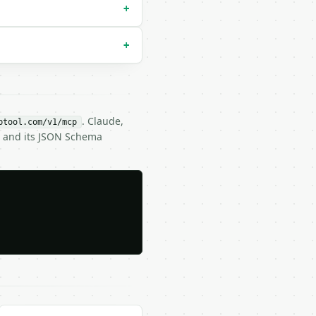
+
+
. Claude,
btool.com/v1/mcp
) and its JSON Schema