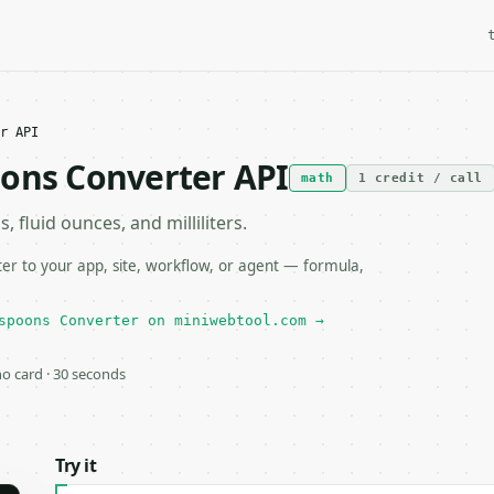
r API
oons Converter API
math
1 credit / call
fluid ounces, and milliliters.
r to your app, site, workflow, or agent — formula,
spoons Converter on miniwebtool.com →
 no card · 30 seconds
Try it