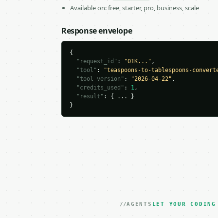
Available on: free, starter, pro, business, scale
Response envelope
{

"request_id"
: 
"01K..."
,

"tool"
: 
"teaspoons-to-tablespoons-convert
"tool_version"
: 
"2026-04-22"
,

"credits_used"
: 
1
,

"result"
: { ... }

}
AGENTS
LET YOUR CODING