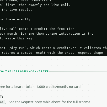
ard-coded, never committed).

n` first, then exactly one live call.

 the live result.

ow these exactly

live call costs 1 credit; the free tier

per month. Burning them during integration is the

to waste this key.

nst `/dry-run`, which costs 0 credits.** It validates the
 returns a sample result with the exact response shape.

your request builds and your parsing works.

ive `/run` call** — a single end-to-end confirmation once
t the result, then stop.

 from unit tests, examples, or a retry loop.** Assert

TO-TABLESPOONS-CONVERTER
esponse captured from `/dry-run` instead.

yload — do not retry.** The error body is RFC 7807

+json` and says exactly what is wrong.

free for a bearer token. 1,000 credits/month, no card.
try-After`** and back off; do not tighten the loop.

s-Remaining`** on every response. If it drops below 50,

dy
ls and tell me.

, . See the Request body table above for the full schema.
ns
eeds repeated calls at runtime, **cache by input** — this