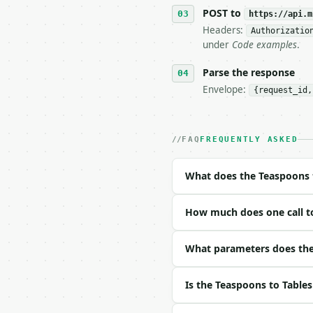
   tool is deterministi
POST to
https://api.m
Headers:
Authorizatio
## The API

under
Code examples
.
**Teaspoons to Tablespo
Parse the response
Envelope:
{request_id,
- Live endpoint: `POST 
- Dry run: `POST https:
- Auth: `Authorization:
- Content type: `applic
FAQ
FREQUENTLY ASKED
- Tool version: `2026-0
- Full machine-readable
What does the Teaspoons 
### Request body

How much does one call t
| field | type | requir
|---|---|---|---|

| `teaspoons` | float |
What parameters does the
| `decimal_places` | in
Is the Teaspoons to Table
Example request body:
