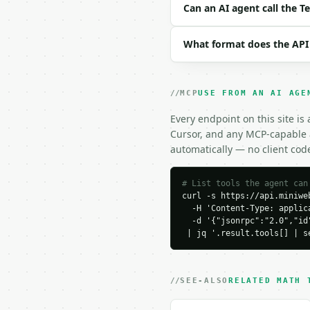
```json

Can an AI agent call the 
{

  "teaspoons": 6,

What format does the API
  "decimal_places": 6

}

```

MCP
USE FROM AN AI AGE
### Response envelope

Every endpoint on this site is
```json

Cursor, and any MCP-capable a
{

automatically — no client cod
  "request_id": "req_01
  "tool": "teaspoons-to
  "tool_version": "2026
# List tools the agent can
curl -s https://api.miniweb
  "credits_used": 1,

  -H 'Content-Type: applica
  "result": {

  -d '{"jsonrpc":"2.0","id
    "teaspoons": 6.0,

 | jq '.result.tools[] | s
    "tablespoons": 2.0,

    "tablespoons_rounde
    "cups": 0.125,

    "fluid_ounces": 1.0,
SEE-ALSO
RELATED MATH 
    "milliliters": 29.5
    "decimal_places": 6,