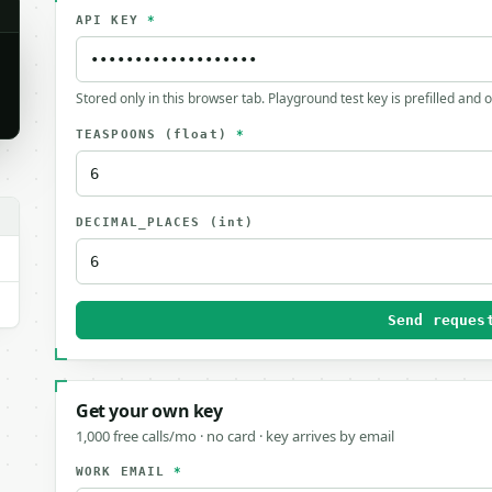
API KEY
*
Stored only in this browser tab. Playground test key is prefilled and 
TEASPOONS
(float)
*
DECIMAL_PLACES
(int)
Send reques
Get your own key
1,000 free calls/mo · no card · key arrives by email
WORK EMAIL
*