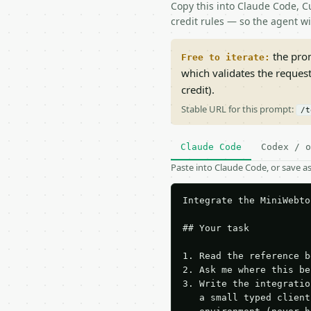
Copy this into Claude Code, Cu
credit rules — so the agent w
the prom
Free to iterate:
which validates the reques
credit).
Stable URL for this prompt:
/t
Claude Code
Codex / o
Paste into Claude Code, or save 
Integrate the MiniWebto
## Your task

1. Read the reference b
2. Ask me where this be
3. Write the integratio
   a small typed client