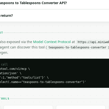
Teaspoons to Tablespoons Converter API?
 return?
NT
 also exposed via the
Model Context Protocol
at
https://api.miniwe
gent can discover this tool (
teaspoons-to-tablespoons-converter
egen.
H…",

-tablespoons-converter",

-04-22",

 call
tool.com/v1/mcp \

tion/json' \

":1,"method":"tools/list"}' \

elect(.name=="teaspoons-to-tablespoons-converter")'
d": 2.0,



TOOLS
7352956,


