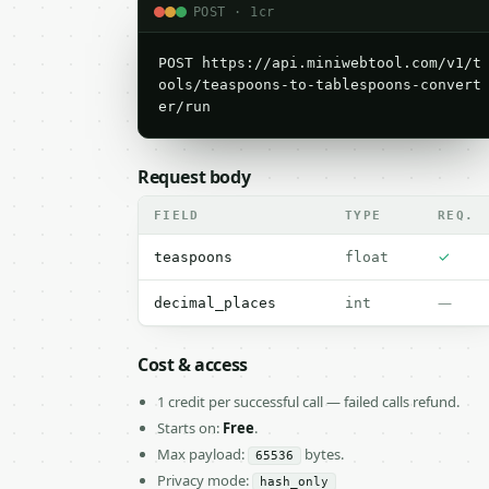
POST · 1cr
POST https://api.miniwebtool.com/v1/t
ools/teaspoons-to-tablespoons-convert
er/run
Request body
FIELD
TYPE
REQ.
✓
teaspoons
float
—
decimal_places
int
Cost & access
1 credit per successful call — failed calls refund.
Starts on:
Free
.
Max payload:
bytes.
65536
Privacy mode:
hash_only