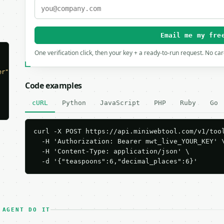
Email me my fre
One verification click, then your key + a ready-to-run request. No ca
er"
,

Code examples
cURL
Python
JavaScript
PHP
Ruby
Go
curl -X POST https://api.miniwebtool.com/v1/tool
  -H 'Authorization: Bearer mwt_live_YOUR_KEY' \
  -H 'Content-Type: application/json' \

  -d '{"teaspoons":6,"decimal_places":6}'
 AGENT DO IT