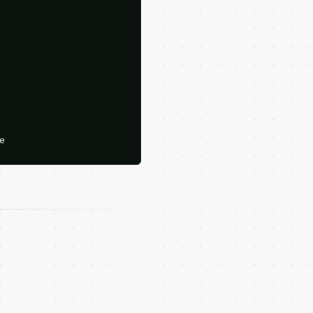





