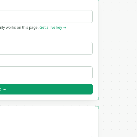
only works on this page.
Get a live key →
t →