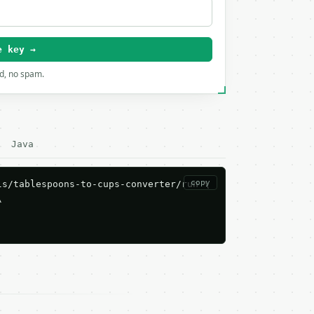
e key →
rd, no spam.
Java
copy
s/tablespoons-to-cups-converter/run \


