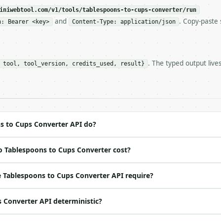
c, so the same input always returns the same output.

iniwebtool.com/v1/tools/tablespoons-to-cups-converter/run
and
. Copy-paste 
n: Bearer <key>
Content-Type: application/json
onverter** — Convert US tablespoons to cups, teaspoons, 
. The typed output live
 tool, tool_version, credits_used, result}
https://api.miniwebtool.com/v1/tools/tablespoons-to-cups
//api.miniwebtool.com/v1/tools/tablespoons-to-cups-conve
 Bearer <MINIWEBTOOL_API_KEY>`

ation/json`

4-22` (output shape is stable within a major version)

 spec: `https://api.miniwebtool.com/v1/openapi.json`

s to Cups Converter API do?
o Tablespoons to Cups Converter cost?
ed | notes |

 | yes | — |

 Tablespoons to Cups Converter API require?
t | no | (default `6`) |

s Converter API deterministic?