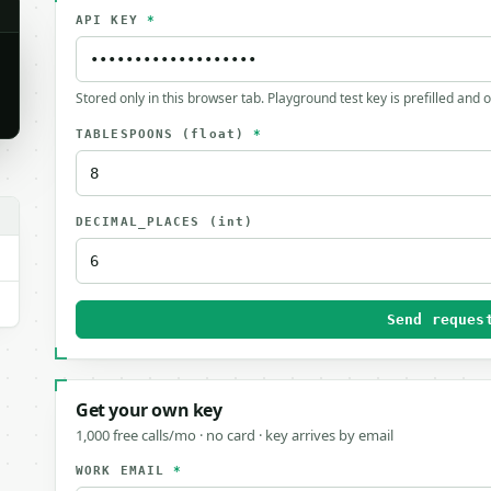
API KEY
*
Stored only in this browser tab. Playground test key is prefilled and 
TABLESPOONS
(float)
*
DECIMAL_PLACES
(int)
Send reques
Get your own key
1,000 free calls/mo · no card · key arrives by email
WORK EMAIL
*