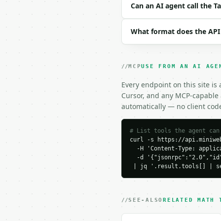
```json

Can an AI agent call the 
{

  "tablespoons": 8,

What format does the API
  "decimal_places": 6

}

```

MCP
USE FROM AN AI AGE
### Response envelope

Every endpoint on this site is
```json

Cursor, and any MCP-capable a
{

automatically — no client cod
  "request_id": "req_01
  "tool": "tablespoons-
  "tool_version": "2026
# List tools the agent can
curl -s https://api.miniweb
  "credits_used": 1,

  -H 'Content-Type: applica
  "result": {

  -d '{"jsonrpc":"2.0","id
    "tablespoons": 8.0,

 | jq '.result.tools[] | s
    "cups": 0.5,

    "cups_rounded": 0.5,
    "teaspoons": 24.0,

    "fluid_ounces": 4.0,
SEE-ALSO
RELATED MATH 
    "milliliters": 118.
    "decimal_places": 6,