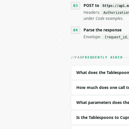
   tool is deterministi
POST to
https://api.m
Headers:
Authorizatio
## The API

under
Code examples
.
**Tablespoons to Cups C
Parse the response
Envelope:
{request_id,
- Live endpoint: `POST 
- Dry run: `POST https:
- Auth: `Authorization:
- Content type: `applic
FAQ
FREQUENTLY ASKED
- Tool version: `2026-0
- Full machine-readable
What does the Tablespoon
### Request body

How much does one call t
| field | type | requir
|---|---|---|---|

| `tablespoons` | float
What parameters does the
| `decimal_places` | in
Is the Tablespoons to Cup
Example request body:
