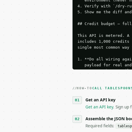
   environment (never h
4. Verify with `/dry-ru
5. Show me the diff and
## Credit budget — foll
This API is metered. A 
includes 1,000 credits 
single most common way 
1. **Do all wiring agai
   payload for real and
   Iterate there until 
2. **Make at most ONE l
   dry-run passes. Prin
HOW-TO
3. **Never call the API
CALL TABLESPOON
   against the sample r
Get an API key
4. **On 4xx, fix the pa
   `application/problem
Get an API key
. Sign up 
5. **On 429, honour `Re
6. **Read `X-MWT-Credit
Assemble the JSON bo
   stop making live cal
Required fields:
tablesp
7. If the integration n