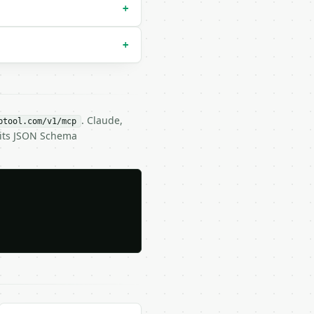
+
+
. Claude,
btool.com/v1/mcp
 its JSON Schema