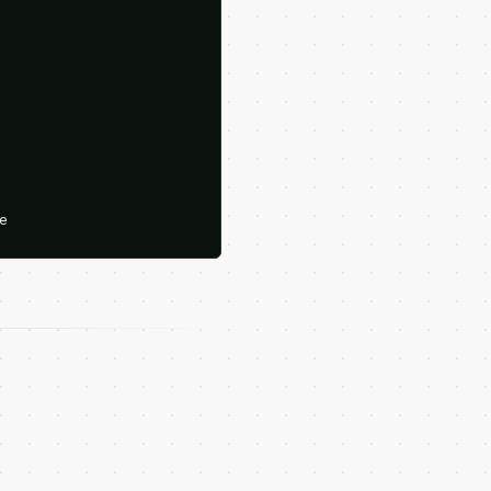





