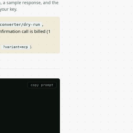
ma, a sample response, and the
your key.
,
converter/dry-run
nfirmation call is billed (1
/
).
?variant=mcp
copy prompt