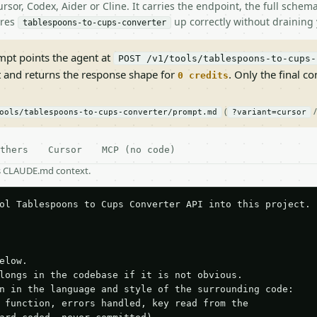
rsor, Codex, Aider or Cline. It carries the endpoint, the full sche
ires
up correctly without draining 
tablespoons-to-cups-converter
pt points the agent at
POST /v1/tools/tablespoons-to-cups-
t and returns the response shape for
. Only the final co
0 credits
(
ools/tablespoons-to-cups-converter/prompt.md
?variant=cursor
thers
Cursor
MCP (no code)
as CLAUDE.md context.
ol Tablespoons to Cups Converter API into this project.

elow.

longs in the codebase if it is not obvious.

n in the language and style of the surrounding code:

 function, errors handled, key read from the
