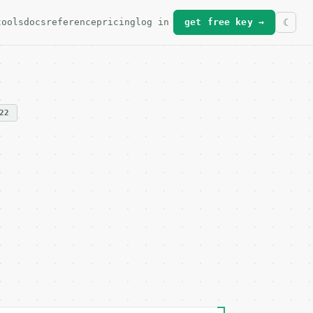
tools
docs
reference
pricing
log in
get free key →
22