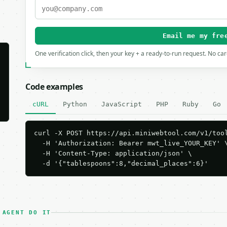
Email me my fre
One verification click, then your key + a ready-to-run request. No ca
Code examples
cURL
Python
JavaScript
PHP
Ruby
Go
curl -X POST https://api.miniwebtool.com/v1/tool
  -H 'Authorization: Bearer mwt_live_YOUR_KEY' \
  -H 'Content-Type: application/json' \

  -d '{"tablespoons":8,"decimal_places":6}'
 AGENT DO IT