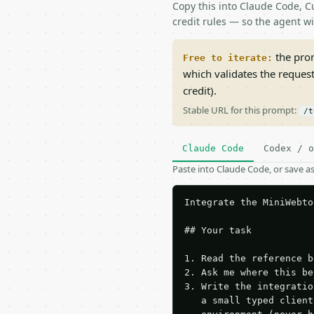
Copy this into Claude Code, Cu
credit rules — so the agent w
the prom
Free to iterate:
which validates the reques
credit).
Stable URL for this prompt:
/t
Claude Code
Codex / o
Paste into Claude Code, or save 
Integrate the MiniWebto
## Your task

1. Read the reference b
2. Ask me where this be
3. Write the integratio
   a small typed client