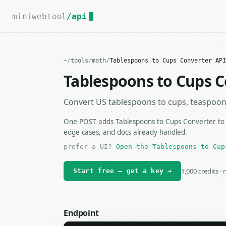
For the complete documentation index, see
llms.txt
.
miniwebtool
/api
~
/
tools
/
math
/
Tablespoons to Cups Converter API
Tablespoons to Cups C
Convert US tablespoons to cups, teaspoons, 
One POST adds Tablespoons to Cups Converter to y
edge cases, and docs already handled.
prefer a UI?
Open the Tablespoons to Cup
1,000 credits ·
Start free — get a key →
Endpoint