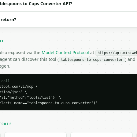
Tablespoons to Cups Converter API?
 return?
NT
 also exposed via the
Model Context Protocol
at
https://api.miniwe
gent can discover this tool (
) and
tablespoons-to-cups-converter
egen.
H…",

to-cups-converter",

-04-22",

 call
tool.com/v1/mcp \

tion/json' \

":1,"method":"tools/list"}' \

elect(.name=="tablespoons-to-cups-converter")'




TOOLS
29411825,


