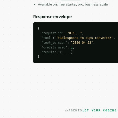
Available on: free, starter, pro, business, scale
Response envelope
{

"request_id"
: 
"01K..."
,

"tool"
: 
"tablespoons-to-cups-converter"
,

"tool_version"
: 
"2026-04-22"
,

"credits_used"
: 
1
,

"result"
: { ... }

}
AGENTS
LET YOUR CODING