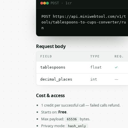
POST · 1cr
POST https://api.miniwebtool.com/v1/t
ools/tablespoons-to-cups-converter/ru
n
Request body
FIELD
TYPE
REQ.
✓
tablespoons
float
—
decimal_places
int
Cost & access
1 credit per successful call — failed calls refund.
Starts on:
Free
.
Max payload:
bytes.
65536
Privacy mode:
hash_only