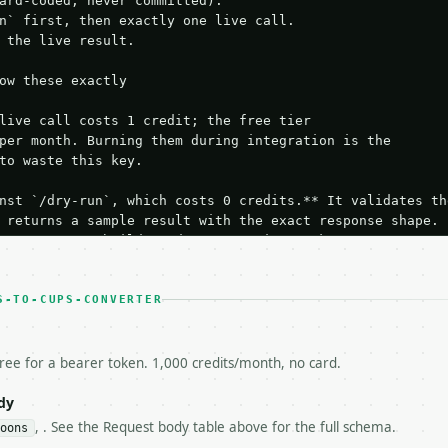
ard-coded, never committed).

n` first, then exactly one live call.

 the live result.

ow these exactly

live call costs 1 credit; the free tier

per month. Burning them during integration is the

to waste this key.

nst `/dry-run`, which costs 0 credits.** It validates the
 returns a sample result with the exact response shape.

your request builds and your parsing works.

ive `/run` call** — a single end-to-end confirmation once
t the result, then stop.

 from unit tests, examples, or a retry loop.** Assert

S-TO-CUPS-CONVERTER
esponse captured from `/dry-run` instead.

yload — do not retry.** The error body is RFC 7807

+json` and says exactly what is wrong.

free for a bearer token. 1,000 credits/month, no card.
try-After`** and back off; do not tighten the loop.

s-Remaining`** on every response. If it drops below 50,

dy
ls and tell me.

, . See the Request body table above for the full schema.
oons
eeds repeated calls at runtime, **cache by input** — this