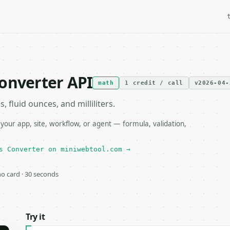
onverter API
math
1 credit / call
v2026-04-
fluid ounces, and milliliters.
our app, site, workflow, or agent — formula, validation,
s Converter on miniwebtool.com →
 no card · 30 seconds
Try it