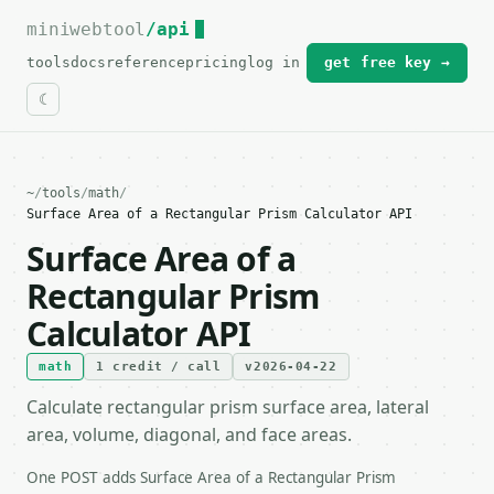
miniwebtool
For the complete documentation index, see
/api
llms.txt
.
tools
docs
reference
pricing
log in
get free key →
~
/
tools
/
math
/
Surface Area of a Rectangular Prism Calculator API
Surface Area of a
Rectangular Prism
Calculator API
math
1 credit / call
v2026-04-22
Calculate rectangular prism surface area, lateral
area, volume, diagonal, and face areas.
One POST adds Surface Area of a Rectangular Prism