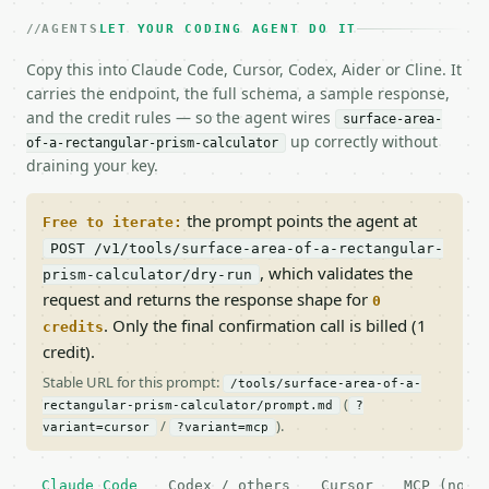
AGENTS
LET YOUR CODING AGENT DO IT
Copy this into Claude Code, Cursor, Codex, Aider or Cline. It
carries the endpoint, the full schema, a sample response,
and the credit rules — so the agent wires
surface-area-
up correctly without
of-a-rectangular-prism-calculator
draining your key.
the prompt points the agent at
Free to iterate:
POST /v1/tools/surface-area-of-a-rectangular-
, which validates the
prism-calculator/dry-run
request and returns the response shape for
0
. Only the final confirmation call is billed (1
credits
credit).
Stable URL for this prompt:
/tools/surface-area-of-a-
(
rectangular-prism-calculator/prompt.md
?
/
).
variant=cursor
?variant=mcp
Claude Code
Codex / others
Cursor
MCP (no c