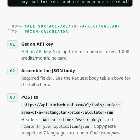
   payload for real and returns a sample result wit
   Iterate there until your request builds and your
2. **Make at most ONE live `/run` call** — a single
   dry-run passes. Print the result, then stop.

HOW-
3. **Never call the API from unit tests, examples, 
CALL SURFACE-AREA-OF-A-RECTANGULAR-
TO
PRISM-CALCULATOR
   against the sample response captured from `/dry-
4. **On 4xx, fix the payload — do not retry.** The 
Get an API key
   `application/problem+json` and says exactly what
Get an API key
. Sign up free for a bearer token. 1,000
5. **On 429, honour `Retry-After`** and back off; d
credits/month, no card.
6. **Read `X-MWT-Credits-Remaining`** on every resp
   stop making live calls and tell me.

Assemble the JSON body
7. If the integration needs repeated calls at runti
   tool is deterministic, so the same input always 
Required fields: . See the Request body table above for
the full schema.
## The API

POST to
**Surface Area of a Rectangular Prism Calculator** 
https://api.miniwebtool.com/v1/tools/surface-
area-of-a-rectangular-prism-calculator/run
- Live endpoint: `POST https://api.miniwebtool.com/
Headers:
and
Authorization: Bearer <key>
- Dry run: `POST https://api.miniwebtool.com/v1/too
. Copy-paste
- Auth: `Authorization: Bearer <MINIWEBTOOL_API_KEY
Content-Type: application/json
snippets in 7 languages are under
Code examples
.
- Content type: `application/json`

- Tool version: `2026-04-22` (output shape is stabl