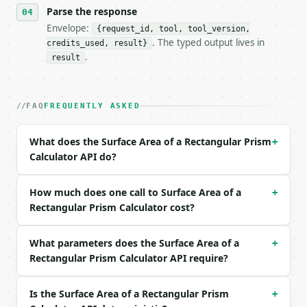
Parse the response
- Full machine-readable spec: `https://api.miniwebt
Envelope:
{request_id, tool, tool_version,
### Request body

. The typed output lives in
credits_used, result}
.
result
| field | type | required | notes |

|---|---|---|---|

| `length` | float | no | (default `10`) |

FAQ
FREQUENTLY ASKED
| `width` | float | no | (default `5`) |

| `height` | float | no | (default `3`) |

| `unit` | str | no | one of: units, mm, cm, m, km,
What does the Surface Area of a Rectangular Prism
+
| `precision` | int | no | (default `6`) |

Calculator API do?
Example request body:

How much does one call to Surface Area of a
+
```json

Rectangular Prism Calculator cost?
{}

```

What parameters does the Surface Area of a
+
Rectangular Prism Calculator API require?
### Response envelope

```json

Is the Surface Area of a Rectangular Prism
+
{
