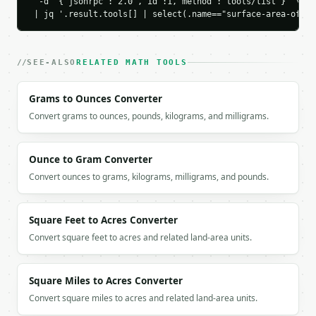
        "area": 50.0

  -d '{"jsonrpc":"2.0","id":1,"method":"tools/list"}' \

 | jq '.result.tools[] | select(.name=="surface-area-of-a-
      },

      {

        "name": "Bottom",

        "area": 50.0

SEE-ALSO
RELATED MATH TOOLS
      },

      {

Grams to Ounces Converter
        "name": "Front",

        "area": 30.0

Convert grams to ounces, pounds, kilograms, and milligrams.
      },

      {

        "name": "Back",

Ounce to Gram Converter
        "area": 30.0

Convert ounces to grams, kilograms, milligrams, and pounds.
      },

      {

        "name": "Left",

Square Feet to Acres Converter
        "area": 15.0

Convert square feet to acres and related land-area units.
      },

      {

        "name": "Right",

Square Miles to Acres Converter
        "area": 15.0

      }

Convert square miles to acres and related land-area units.
    ],
