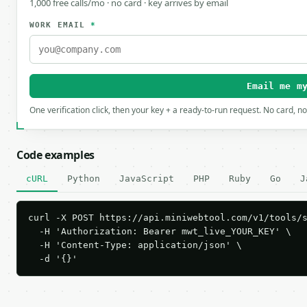
1,000 free calls/mo · no card · key arrives by email
WORK EMAIL
*
Email me m
One verification click, then your key + a ready-to-run request. No card, n
Code examples
cURL
Python
JavaScript
PHP
Ruby
Go
J
curl -X POST https://api.miniwebtool.com/v1/tools/s
  -H 'Authorization: Bearer mwt_live_YOUR_KEY' \

  -H 'Content-Type: application/json' \

  -d '{}'