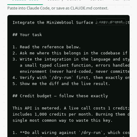
Paste into Claude Code, or save as CLAUDE.md context.
copy prompt
Integrate the MiniWebtool Surface Area of a Rectang
## Your task

1. Read the reference below.

2. Ask me where this belongs in the codebase if it 
3. Write the integration in the language and style 
   a small typed client function, errors handled, k
   environment (never hard-coded, never committed).
4. Verify with `/dry-run` first, then exactly one l
5. Show me the diff and the live result.

## Credit budget — follow these exactly

This API is metered. A live call costs 1 credit; th
includes 1,000 credits per month. Burning them duri
single most common way to waste this key.

1. **Do all wiring against `/dry-run`, which costs 