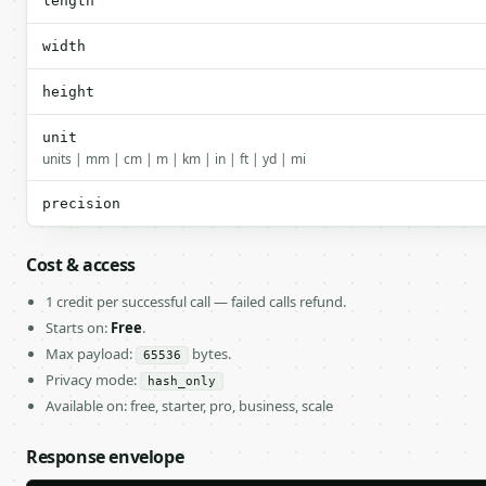
length
width
height
unit
units | mm | cm | m | km | in | ft | yd | mi
precision
Cost & access
1 credit per successful call — failed calls refund.
Starts on:
Free
.
Max payload:
bytes.
65536
Privacy mode:
hash_only
Available on: free, starter, pro, business, scale
Response envelope