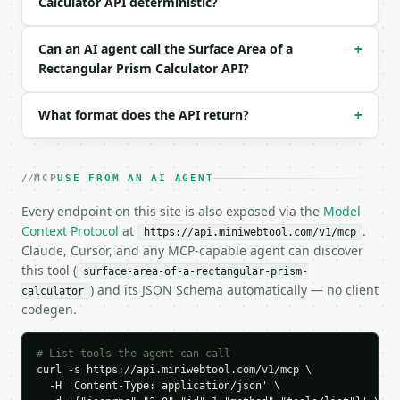
Calculator API deterministic?
  "request_id": "req_01H…",

  "tool": "surface-area-of-a-rectangular-prism-calc
  "tool_version": "2026-04-22",

Can an AI agent call the Surface Area of a
+
  "credits_used": 1,

Rectangular Prism Calculator API?
  "result": {

    "length": 10.0,

What format does the API return?
+
    "width": 5.0,

    "height": 3.0,

    "unit": "units",

    "area_unit": "square units",

MCP
USE FROM AN AI AGENT
    "volume_unit": "cubic units",

    "face_lw": 50.0,

Every endpoint on this site is also exposed via the
Model
    "face_lh": 30.0,

Context Protocol
at
.
https://api.miniwebtool.com/v1/mcp
    "face_wh": 15.0,

Claude, Cursor, and any MCP-capable agent can discover
    "surface_area": 190.0,

this tool (
surface-area-of-a-rectangular-prism-
    "lateral_area": 90.0,

) and its JSON Schema automatically — no client
calculator
    "volume": 150.0,

codegen.
    "space_diagonal": 11.575837,

    "base_perimeter": 30.0,

    "faces": [

# List tools the agent can call
      {

curl -s https://api.miniwebtool.com/v1/mcp \

        "name": "Top",

  -H 'Content-Type: application/json' \
