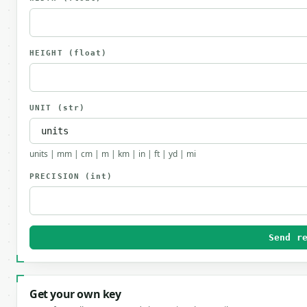
HEIGHT
(float)
UNIT
(str)
units | mm | cm | m | km | in | ft | yd | mi
PRECISION
(int)
Send r
Get your own key