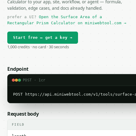
Calculator to your app, site, workflow, or agent — formula,
validation, edge cases, and docs already handled.
prefer a UI?
Open the Surface Area of a
Rectangular Prism Calculator on miniwebtool.com →
Start free — get a key →
1,000 credits · no card · 30 seconds
Endpoint
POST · 1cr
POST https://api.miniwebtool.com/v1/tools/surface-
Request body
FIELD