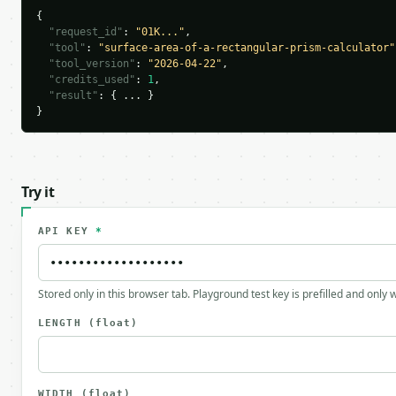
{

"request_id"
: 
"01K..."
,

"tool"
: 
"surface-area-of-a-rectangular-prism-calculator"
"tool_version"
: 
"2026-04-22"
,

"credits_used"
: 
1
,

"result"
: { ... }

}
Try it
API KEY
*
Stored only in this browser tab. Playground test key is prefilled and only
LENGTH
(float)
WIDTH
(float)