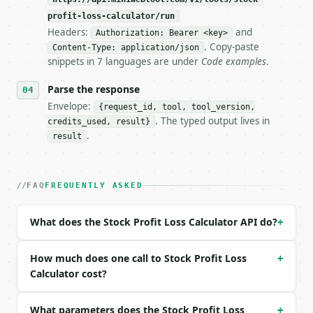
**Stock Profit Loss Calculator** — Calculate stock 
profit-loss-calculator/run
Headers:
and
- Live endpoint: `POST https://api.miniwebtool.com/
Authorization: Bearer <key>
- Dry run: `POST https://api.miniwebtool.com/v1/too
. Copy-paste
Content-Type: application/json
- Auth: `Authorization: Bearer <MINIWEBTOOL_API_KEY
snippets in 7 languages are under
Code examples
.
- Content type: `application/json`

- Tool version: `2026-04-22` (output shape is stabl
Parse the response
- Full machine-readable spec: `https://api.miniwebt
Envelope:
{request_id, tool, tool_version,
. The typed output lives in
credits_used, result}
### Request body

.
result
| field | type | required | notes |

|---|---|---|---|

| `buy_price` | float | yes | — |

FAQ
FREQUENTLY ASKED
| `sell_price` | float | yes | — |

| `shares` | float | yes | — |

What does the Stock Profit Loss Calculator API do?
+
| `buy_commission` | float | no | (default `0.0`) |
| `sell_commission` | float | no | (default `0.0`) 
| `precision` | int | no | (default `2`) |

How much does one call to Stock Profit Loss
+
Calculator cost?
Example request body:

What parameters does the Stock Profit Loss
+
```json
