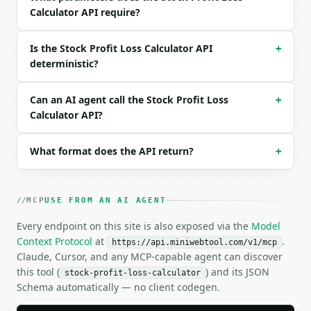
Calculator API require?
{

  "buy_price": 150,

  "sell_price": 185,

Is the Stock Profit Loss Calculator API
+
  "shares": 100,

deterministic?
  "buy_commission": 9.99,

  "sell_commission": 9.99

}

Can an AI agent call the Stock Profit Loss
+
```

Calculator API?
### Response envelope

What format does the API return?
+
```json

{

  "request_id": "req_01H…",

MCP
USE FROM AN AI AGENT
  "tool": "stock-profit-loss-calculator",

  "tool_version": "2026-04-22",

Every endpoint on this site is also exposed via the
Model
  "credits_used": 2,

Context Protocol
at
.
https://api.miniwebtool.com/v1/mcp
  "result": {

Claude, Cursor, and any MCP-capable agent can discover
    "buy_price": 150.0,

this tool (
) and its JSON
stock-profit-loss-calculator
    "sell_price": 185.0,

Schema automatically — no client codegen.
    "shares": 100.0,

    "gross_buy_cost": 15000.0,
