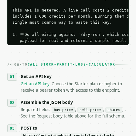
This API is metered. A live call costs 2 credits; t
includes 1,000 credits per month. Burning them duri
single most common way to waste this key.

1. **Do all wiring against `/dry-run`, which costs 
   payload for real and returns a sample result wit
   Iterate there until your request builds and your
2. **Make at most ONE live `/run` call** — a single
   dry-run passes. Print the result, then stop.

HOW-TO
3. **Never call the API from unit tests, examples, 
CALL STOCK-PROFIT-LOSS-CALCULATOR
   against the sample response captured from `/dry-
Get an API key
4. **On 4xx, fix the payload — do not retry.** The 
   `application/problem+json` and says exactly what
Get an API key
. Choose the Starter plan or higher to
5. **On 429, honour `Retry-After`** and back off; d
receive a bearer token with access to this endpoint.
6. **Read `X-MWT-Credits-Remaining`** on every resp
   stop making live calls and tell me.

Assemble the JSON body
7. If the integration needs repeated calls at runti
Required fields:
,
,
, .
buy_price
sell_price
shares
   tool is deterministic, so the same input always 
See the Request body table above for the full schema.
## The API

POST to
https://api.miniwebtool.com/v1/tools/stock-