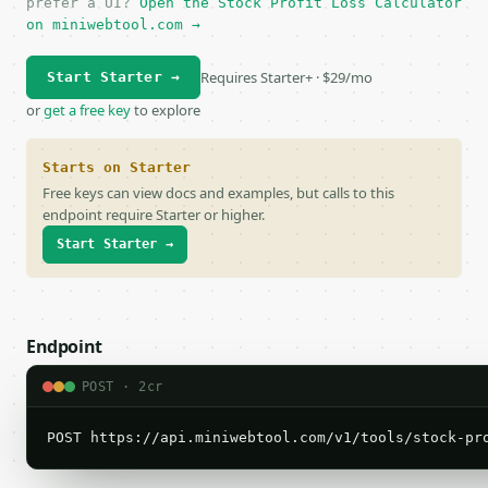
prefer a UI?
Open the Stock Profit Loss Calculator
on miniwebtool.com →
Requires Starter+ · $29/mo
Start Starter →
or
get a free key
to explore
Starts on Starter
Free keys can view docs and examples, but calls to this
endpoint require Starter or higher.
Start Starter →
Endpoint
POST · 2cr
POST https://api.miniwebtool.com/v1/tools/stock-pr