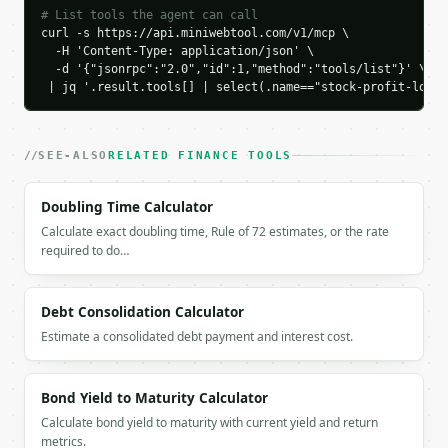
    "gross_sell_value": 18500.0,

# List tools the agent can call
    "buy_commission": 9.99,

curl -s https://api.miniwebtool.com/v1/mcp \

    "sell_commission": 9.99,

  -H 'Content-Type: application/json' \

    "total_buy_cost": 15009.99,

  -d '{"jsonrpc":"2.0","id":1,"method":"tools/list"}' \

 | jq '.result.tools[] | select(.name=="stock-profit-loss-
    "total_sell_revenue": 18490.01,

    "profit_loss": 3480.02,

    "profit_loss_per_share": 34.8,

    "roi_percent": 23.184692,

SEE-ALSO
RELATED FINANCE TOOLS
    "price_change": 35.0,

    "price_change_percent": 23.333333,

Doubling Time Calculator
    "breakeven_sell_price": 150.2,

    "total_commissions": 19.98,

Calculate exact doubling time, Rule of 72 estimates, or the rate
    "result": "profit"

required to do…
  }

}

```

Debt Consolidation Calculator
Estimate a consolidated debt payment and interest cost.
`result` holds the tool output. Errors come back as
`application/problem+json` with `type`, `title`, `s
Bond Yield to Maturity Calculator
### Getting a key

Calculate bond yield to maturity with current yield and return
metrics.