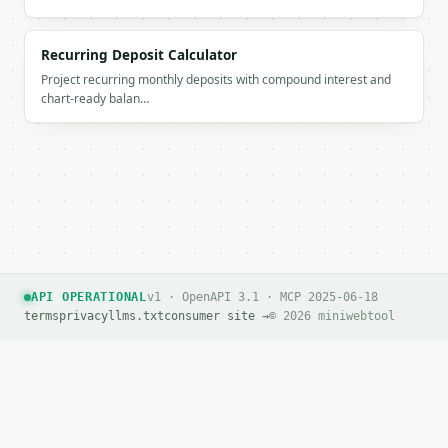
If `MINIWEBTOOL_API_KEY` is not already in the envi
Recurring Deposit Calculator
Project recurring monthly deposits with compound interest and
chart-ready balan…
API OPERATIONAL
v1 · OpenAPI 3.1 · MCP 2025-06-18
terms
privacy
llms.txt
consumer site →
© 2026 miniwebtool