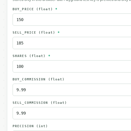
BUY_PRICE
(float)
*
SELL_PRICE
(float)
*
SHARES
(float)
*
BUY_COMMISSION
(float)
SELL_COMMISSION
(float)
PRECISION
(int)