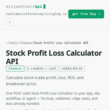
miniwebtool
For the complete documentation index, see
/api
llms.txt
.
tools
docs
reference
pricing
log in
get free key →
~
/
tools
/
finance
/
Stock Profit Loss Calculator API
Stock Profit Loss Calculator
API
finance
2 credits / call
v2026-04-22
Calculate stock trade profit, loss, ROI, and
breakeven price.
One POST adds Stock Profit Loss Calculator to your app, site,
workflow, or agent — formula, validation, edge cases, and
docs already handled.