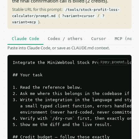
the final confirmation call is billed (2 credits).
Stable URL for this prompt:
/tools/stock-profit-loss-
(
/
calculator/prompt.md
?variant=cursor
?
).
variant=mcp
Claude Code
Codex / others
Cursor
MCP (no c
Paste into Claude Code, or save as CLAUDE.md context.
copy prompt
Integrate the MiniWebtool Stock Profit Loss Calcula
## Your task

1. Read the reference below.

2. Ask me where this belongs in the codebase if it 
3. Write the integration in the language and style 
   a small typed client function, errors handled, k
   environment (never hard-coded, never committed).
4. Verify with `/dry-run` first, then exactly one l
5. Show me the diff and the live result.

## Credit budget — follow these exactly
