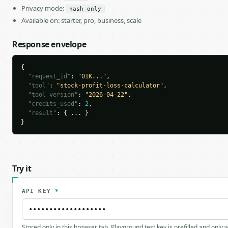
Privacy mode:
hash_only
Available on: starter, pro, business, scale
Response envelope
{

"request_id"
: 
"01K..."
,

"tool"
: 
"stock-profit-loss-calculator"
,

"tool_version"
: 
"2026-04-22"
,

"credits_used"
: 
2
,

"result"
: { ... }

}
Try it
API KEY
*
Stored only in this browser tab. Playground test key is prefilled and only