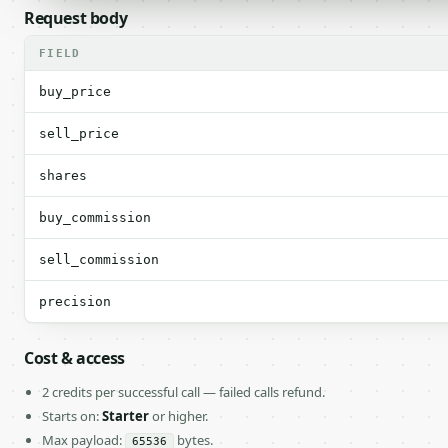
Request body
FIELD
buy_price
sell_price
shares
buy_commission
sell_commission
precision
Cost & access
2 credits per successful call — failed calls refund.
Starts on:
Starter
or higher.
Max payload:
bytes.
65536