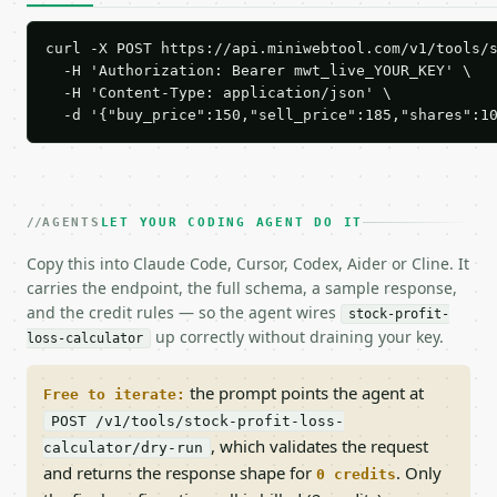
curl -X POST https://api.miniwebtool.com/v1/tools/s
  -H 'Authorization: Bearer mwt_live_YOUR_KEY' \

  -H 'Content-Type: application/json' \

  -d '{"buy_price":150,"sell_price":185,"shares":1
AGENTS
LET YOUR CODING AGENT DO IT
Copy this into Claude Code, Cursor, Codex, Aider or Cline. It
carries the endpoint, the full schema, a sample response,
and the credit rules — so the agent wires
stock-profit-
up correctly without draining your key.
loss-calculator
the prompt points the agent at
Free to iterate:
POST /v1/tools/stock-profit-loss-
, which validates the request
calculator/dry-run
and returns the response shape for
. Only
0 credits