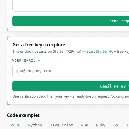
Send req
Get a free key to explore
This endpoint starts on Starter ($29/mo) —
Start Starter →
. A free k
WORK EMAIL
*
Email me my 
One verification click, then your key + a ready-to-run request. No card, n
Code examples
cURL
Python
JavaScript
PHP
Ruby
Go
J