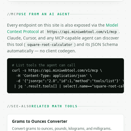
    "square_root": 12.0,

    "principal_root": 12.0,

MCP
USE FROM AN AI AGENT
    "negative_root": -12.0,

    "is_perfect_square": true,

Every endpoint on this site is also exposed via the
Model
    "squared_check": 144.0

Context Protocol
at
.
https://api.miniwebtool.com/v1/mcp
  }

Claude, Cursor, and any MCP-capable agent can discover
}

this tool (
) and its JSON Schema
square-root-calculator
```

automatically — no client codegen.
`result` holds the tool output. Errors come back as
`application/problem+json` with `type`, `title`, `s
# List tools the agent can call
curl -s https://api.miniwebtool.com/v1/mcp \

### Getting a key

  -H 'Content-Type: application/json' \

  -d '{"jsonrpc":"2.0","id":1,"method":"tools/list"}' \

 | jq '.result.tools[] | select(.name=="square-root-calcul
If `MINIWEBTOOL_API_KEY` is not already in the envi
SEE-ALSO
RELATED MATH TOOLS
Grams to Ounces Converter
Convert grams to ounces, pounds, kilograms, and milligrams.