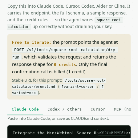
Copy this into Claude Code, Cursor, Codex, Aider or Cline. It
carries the endpoint, the full schema, a sample response,
and the credit rules — so the agent wires
square-root-
up correctly without draining your key.
calculator
the prompt points the agent at
Free to iterate:
POST /v1/tools/square-root-calculator/dry-
, which validates the request and returns the
run
response shape for
. Only the final
0 credits
confirmation call is billed (1 credit).
Stable URL for this prompt:
/tools/square-root-
(
/
calculator/prompt.md
?variant=cursor
?
).
variant=mcp
Claude Code
Codex / others
Cursor
MCP (no c
Paste into Claude Code, or save as CLAUDE.md context.
copy prompt
Integrate the MiniWebtool Square Root Calculator AP