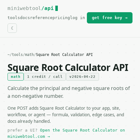
miniwebtool
For the complete documentation index, see
/api
llms.txt
.
tools
docs
reference
pricing
log in
get free key →
~
/
tools
/
math
/
Square Root Calculator API
Square Root Calculator API
math
1 credit / call
v2026-04-22
Calculate the principal and negative square roots of
a non-negative number.
One POST adds Square Root Calculator to your app, site,
workflow, or agent — formula, validation, edge cases, and
docs already handled.
prefer a UI?
Open the Square Root Calculator on
miniwebtool.com →