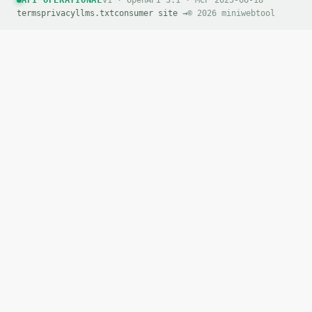
API OPERATIONAL
v1 · OpenAPI 3.1 · MCP 2025-06-18
terms
privacy
llms.txt
consumer site →
© 2026 miniwebtool