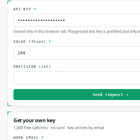
API KEY
*
Stored only in this browser tab. Playground test key is prefilled and only
VALUE
(float)
*
PRECISION
(int)
Send request →
Get your own key
1,000 free calls/mo · no card · key arrives by email
WORK EMAIL
*