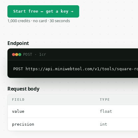
Start free — get a key →
1,000 credits · no card · 30 seconds
Endpoint
POST · 1cr
POST https://api.miniwebtool.com/v1/tools/square-r
Request body
FIELD
TYPE
value
float
precision
int