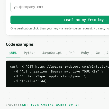
Email me my free key →
One verification click, then your key + a ready-to-run request. No card, n
Code examples
cURL
Python
JavaScript
PHP
Ruby
Go
J
curl -X POST https://api.miniwebtool.com/v1/tools/s
  -H 'Authorization: Bearer mwt_live_YOUR_KEY' \

  -H 'Content-Type: application/json' \

  -d '{"value":144}'
AGENTS
LET YOUR CODING AGENT DO IT