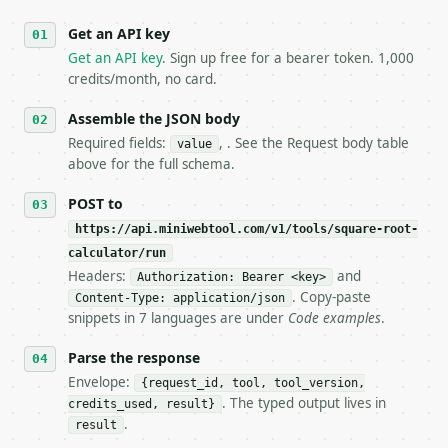
   against the sample response captured from `/dry-
Get an API key
4. **On 4xx, fix the payload — do not retry.** The 
   `application/problem+json` and says exactly what
Get an API key
. Sign up free for a bearer token. 1,000
5. **On 429, honour `Retry-After`** and back off; d
credits/month, no card.
6. **Read `X-MWT-Credits-Remaining`** on every resp
   stop making live calls and tell me.

Assemble the JSON body
7. If the integration needs repeated calls at runti
Required fields:
, . See the Request body table
value
   tool is deterministic, so the same input always 
above for the full schema.
## The API

POST to
https://api.miniwebtool.com/v1/tools/square-root-
**Square Root Calculator** — Calculate the principa
calculator/run
Headers:
and
- Live endpoint: `POST https://api.miniwebtool.com/
Authorization: Bearer <key>
- Dry run: `POST https://api.miniwebtool.com/v1/too
. Copy-paste
Content-Type: application/json
- Auth: `Authorization: Bearer <MINIWEBTOOL_API_KEY
snippets in 7 languages are under
Code examples
.
- Content type: `application/json`

- Tool version: `2026-04-22` (output shape is stabl
Parse the response
- Full machine-readable spec: `https://api.miniwebt
Envelope:
{request_id, tool, tool_version,
. The typed output lives in
credits_used, result}
### Request body

.
result