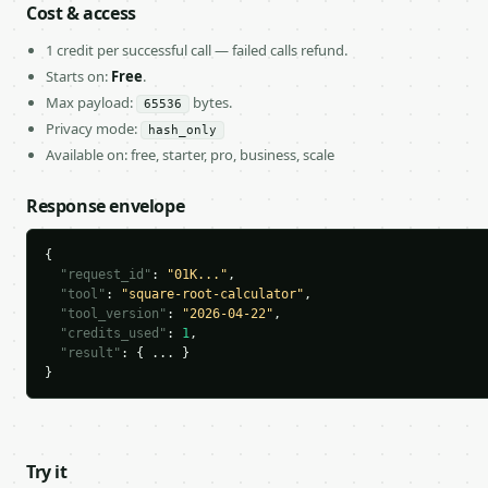
Cost & access
1 credit per successful call — failed calls refund.
Starts on:
Free
.
Max payload:
bytes.
65536
Privacy mode:
hash_only
Available on: free, starter, pro, business, scale
Response envelope
{

"request_id"
: 
"01K..."
,

"tool"
: 
"square-root-calculator"
,

"tool_version"
: 
"2026-04-22"
,

"credits_used"
: 
1
,

"result"
: { ... }

}
Try it