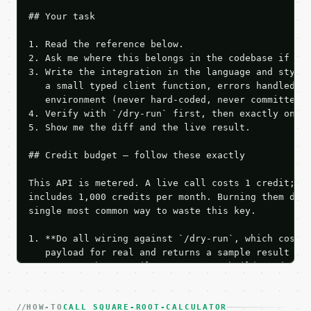
## Your task

1. Read the reference below.

2. Ask me where this belongs in the codebase if it 
3. Write the integration in the language and style 
   a small typed client function, errors handled, k
   environment (never hard-coded, never committed).
4. Verify with `/dry-run` first, then exactly one l
5. Show me the diff and the live result.

## Credit budget — follow these exactly

This API is metered. A live call costs 1 credit; th
includes 1,000 credits per month. Burning them duri
single most common way to waste this key.

1. **Do all wiring against `/dry-run`, which costs 
   payload for real and returns a sample result wit
   Iterate there until your request builds and your
2. **Make at most ONE live `/run` call** — a single
   dry-run passes. Print the result, then stop.

HOW-TO
3. **Never call the API from unit tests, examples, 
CALL SQUARE-ROOT-CALCULATOR