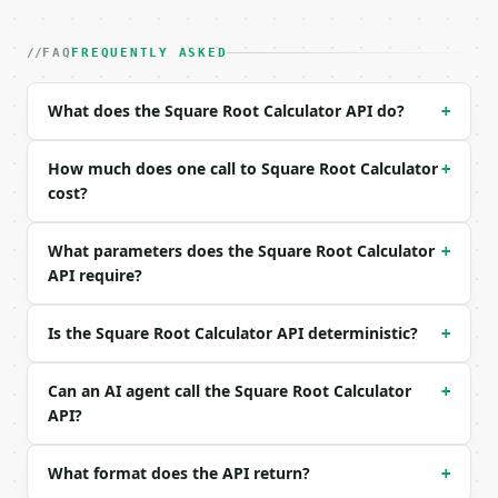
| field | type | required | notes |

|---|---|---|---|

| `value` | float | yes | — |

FAQ
FREQUENTLY ASKED
| `precision` | int | no | (default `10`) |

What does the Square Root Calculator API do?
+
Example request body:

```json

How much does one call to Square Root Calculator
+
{

cost?
  "value": 144

}

What parameters does the Square Root Calculator
+
```

API require?
### Response envelope

Is the Square Root Calculator API deterministic?
+
```json

{

  "request_id": "req_01H…",

Can an AI agent call the Square Root Calculator
+
  "tool": "square-root-calculator",

API?
  "tool_version": "2026-04-22",

  "credits_used": 1,

What format does the API return?
+
  "result": {

    "value": 144.0,
