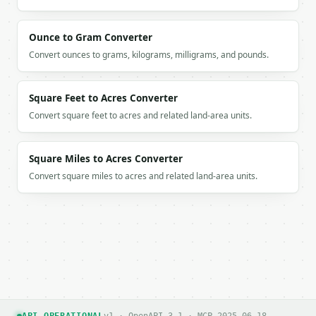
Ounce to Gram Converter
Convert ounces to grams, kilograms, milligrams, and pounds.
Square Feet to Acres Converter
Convert square feet to acres and related land-area units.
Square Miles to Acres Converter
Convert square miles to acres and related land-area units.