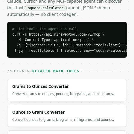
Claude, Cursor, and any MCP-capable agent can discover
    "input_type": "side",

this tool (
) and its JSON Schema
square-calculator
    "input_value": 5.0,

automatically — no client codegen.
    "unit": "unitless",

    "length_unit": "",

    "area_unit": "square_units",

# List tools the agent can call
curl -s https://api.miniwebtool.com/v1/mcp \

    "side": 5.0,

  -H 'Content-Type: application/json' \

    "area": 25.0,

  -d '{"jsonrpc":"2.0","id":1,"method":"tools/list"}' \

    "perimeter": 20.0,

 | jq '.result.tools[] | select(.name=="square-calculator"
    "diagonal": 7.0710678119,

    "inradius": 2.5,

    "circumradius": 3.5355339059,

    "precision": 10

SEE-ALSO
RELATED MATH TOOLS
  }

}

Grams to Ounces Converter
```

Convert grams to ounces, pounds, kilograms, and milligrams.
`result` holds the tool output. Errors come back as
`application/problem+json` with `type`, `title`, `s
Ounce to Gram Converter
### Getting a key

Convert ounces to grams, kilograms, milligrams, and pounds.
If `MINIWEBTOOL_API_KEY` is not already in the envi