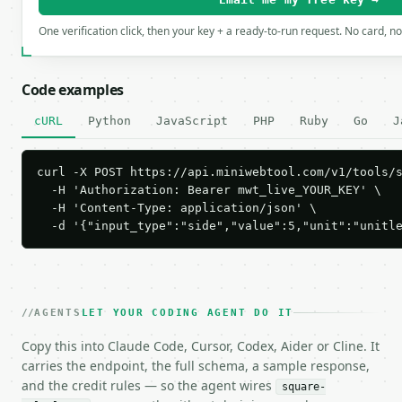
One verification click, then your key + a ready-to-run request. No card, n
Code examples
cURL
Python
JavaScript
PHP
Ruby
Go
J
curl -X POST https://api.miniwebtool.com/v1/tools/s
  -H 'Authorization: Bearer mwt_live_YOUR_KEY' \

  -H 'Content-Type: application/json' \

  -d '{"input_type":"side","value":5,"unit":"unitl
AGENTS
LET YOUR CODING AGENT DO IT
Copy this into Claude Code, Cursor, Codex, Aider or Cline. It
carries the endpoint, the full schema, a sample response,
and the credit rules — so the agent wires
square-