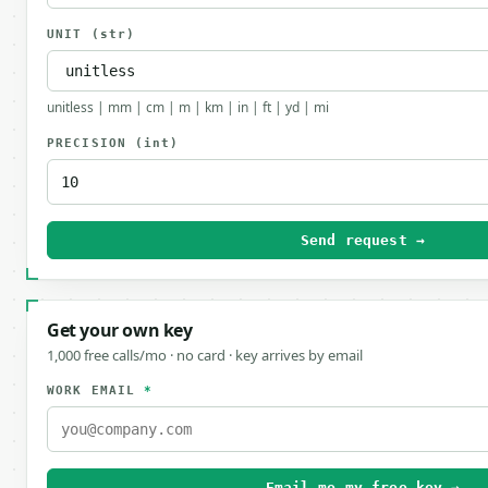
UNIT
(str)
unitless | mm | cm | m | km | in | ft | yd | mi
PRECISION
(int)
Send request →
Get your own key
1,000 free calls/mo · no card · key arrives by email
WORK EMAIL
*
Email me my free key →