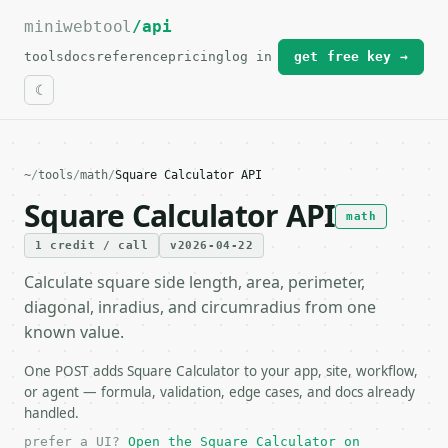
miniwebtool
For the complete documentation index, see
/api
llms.txt
.
tools
docs
reference
pricing
log in
get free key →
~
/
tools
/
math
/
Square Calculator API
Square Calculator API
math
1 credit / call
v2026-04-22
Calculate square side length, area, perimeter,
diagonal, inradius, and circumradius from one
known value.
One POST adds Square Calculator to your app, site, workflow,
or agent — formula, validation, edge cases, and docs already
handled.
prefer a UI?
Open the Square Calculator on