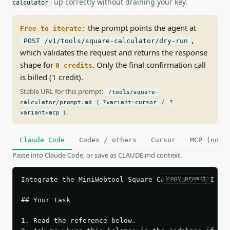
up correctly without draining your key.
calculator
the prompt points the agent at
Free to iterate:
,
POST /v1/tools/square-calculator/dry-run
which validates the request and returns the response
shape for
. Only the final confirmation call
0 credits
is billed (1 credit).
Stable URL for this prompt:
/tools/square-
(
/
calculator/prompt.md
?variant=cursor
?
).
variant=mcp
Claude Code
Codex / others
Cursor
MCP (no c
Paste into Claude Code, or save as CLAUDE.md context.
copy prompt
Integrate the MiniWebtool Square Calculator API int
## Your task

1. Read the reference below.
