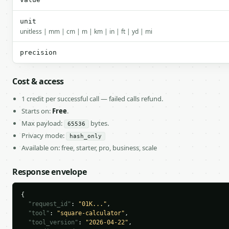
unit
unitless | mm | cm | m | km | in | ft | yd | mi
precision
Cost & access
1 credit per successful call — failed calls refund.
Starts on:
Free
.
Max payload:
bytes.
65536
Privacy mode:
hash_only
Available on: free, starter, pro, business, scale
Response envelope
{

"request_id"
: 
"01K..."
,

"tool"
: 
"square-calculator"
,

"tool_version"
: 
"2026-04-22"
,
