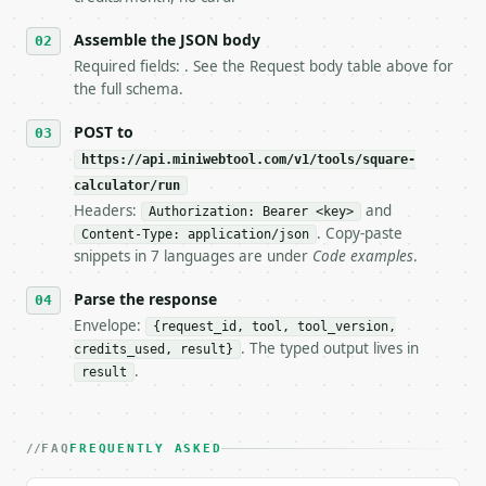
6. **Read `X-MWT-Credits-Remaining`** on every resp
   stop making live calls and tell me.

Assemble the JSON body
7. If the integration needs repeated calls at runti
Required fields: . See the Request body table above for
   tool is deterministic, so the same input always 
the full schema.
## The API

POST to
https://api.miniwebtool.com/v1/tools/square-
**Square Calculator** — Calculate square side lengt
calculator/run
Headers:
and
- Live endpoint: `POST https://api.miniwebtool.com/
Authorization: Bearer <key>
- Dry run: `POST https://api.miniwebtool.com/v1/too
. Copy-paste
Content-Type: application/json
- Auth: `Authorization: Bearer <MINIWEBTOOL_API_KEY
snippets in 7 languages are under
Code examples
.
- Content type: `application/json`

- Tool version: `2026-04-22` (output shape is stabl
Parse the response
- Full machine-readable spec: `https://api.miniwebt
Envelope:
{request_id, tool, tool_version,
. The typed output lives in
credits_used, result}
### Request body

.
result
| field | type | required | notes |

|---|---|---|---|

| `input_type` | str | no | one of: side, area, per
FAQ
FREQUENTLY ASKED
| `value` | float | no | (default `5.0`) |
