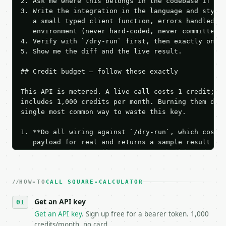
2. Ask me where this belongs in the codebase if it 
3. Write the integration in the language and style 
   a small typed client function, errors handled, k
   environment (never hard-coded, never committed).
4. Verify with `/dry-run` first, then exactly one l
5. Show me the diff and the live result.

## Credit budget — follow these exactly

This API is metered. A live call costs 1 credit; th
includes 1,000 credits per month. Burning them duri
single most common way to waste this key.

1. **Do all wiring against `/dry-run`, which costs 
   payload for real and returns a sample result wit
   Iterate there until your request builds and your
2. **Make at most ONE live `/run` call** — a single
   dry-run passes. Print the result, then stop.

HOW-TO
3. **Never call the API from unit tests, examples, 
CALL SQUARE-CALCULATOR
   against the sample response captured from `/dry-
Get an API key
4. **On 4xx, fix the payload — do not retry.** The 
   `application/problem+json` and says exactly what
Get an API key
. Sign up free for a bearer token. 1,000
5. **On 429, honour `Retry-After`** and back off; d
credits/month, no card.