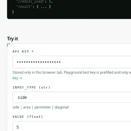
"credits_used"
: 
1
,

"result"
: { ... }

}
Try it
API KEY
*
Stored only in this browser tab. Playground test key is prefilled and only
key →
INPUT_TYPE
(str)
side | area | perimeter | diagonal
VALUE
(float)