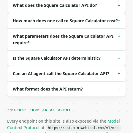
| `unit` | str | no | one of: unitless, mm, cm, m, 
What does the Square Calculator API do?
+
| `precision` | int | no | (default `10`) |

Example request body:

How much does one call to Square Calculator cost?
+
```json

What parameters does the Square Calculator API
+
{

require?
  "input_type": "side",

  "value": 5,

  "unit": "unitless",

Is the Square Calculator API deterministic?
+
  "precision": 10

}

```

Can an AI agent call the Square Calculator API?
+
### Response envelope

What format does the API return?
+
```json

{

  "request_id": "req_01H…",

MCP
USE FROM AN AI AGENT
  "tool": "square-calculator",

Every endpoint on this site is also exposed via the
  "tool_version": "2026-04-22",

Model
  "credits_used": 1,

Context Protocol
at
.
https://api.miniwebtool.com/v1/mcp
  "result": {
