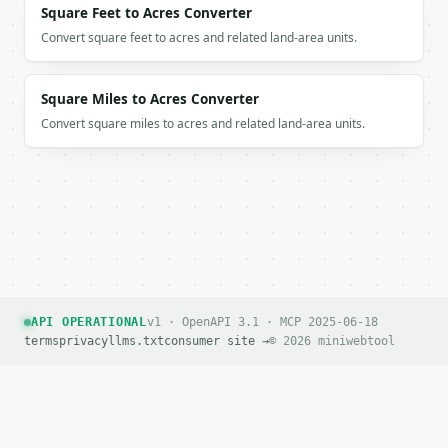
Square Feet to Acres Converter
Convert square feet to acres and related land-area units.
Square Miles to Acres Converter
Convert square miles to acres and related land-area units.
API OPERATIONAL
v1 · OpenAPI 3.1 · MCP 2025-06-18
terms
privacy
llms.txt
consumer site →
© 2026 miniwebtool