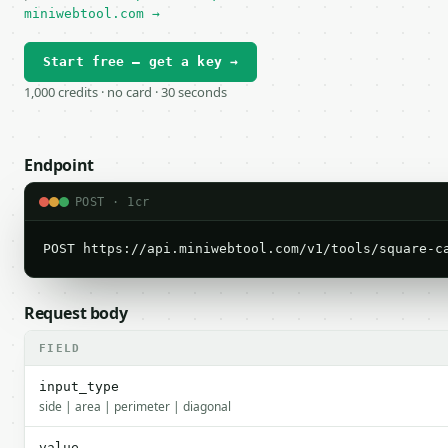
miniwebtool.com →
Start free — get a key →
1,000 credits · no card · 30 seconds
Endpoint
POST · 1cr
POST https://api.miniwebtool.com/v1/tools/square-c
Request body
FIELD
input_type
side | area | perimeter | diagonal
value