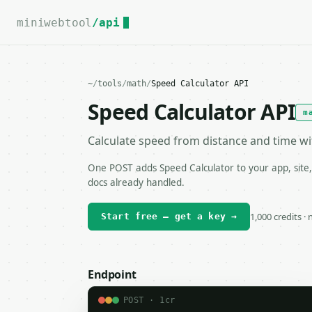
For the complete documentation index, see
llms.txt
.
miniwebtool
/api
~
/
tools
/
math
/
Speed Calculator API
Speed Calculator API
m
Calculate speed from distance and time w
One POST adds Speed Calculator to your app, site,
docs already handled.
1,000 credits ·
Start free — get a key →
Endpoint
POST · 1cr