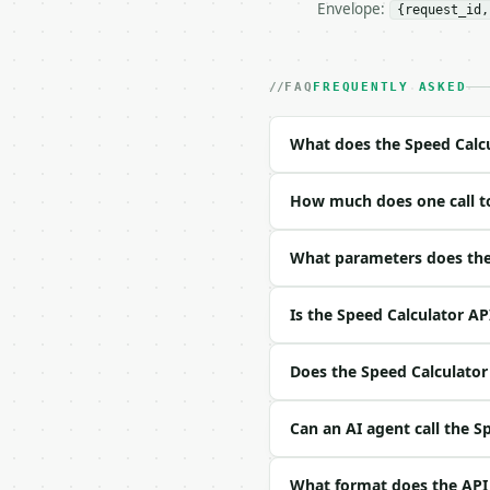
Envelope:
{request_id,
- Live endpoint: `POST 
- Dry run: `POST https:
- Auth: `Authorization:
- Content type: `applic
FAQ
FREQUENTLY ASKED
- Tool version: `2026-0
- Full machine-readable
What does the Speed Calcu
### Request body

How much does one call to
| field | type | requir
|---|---|---|---|

| `distance` | float | 
What parameters does the 
| `time` | float | no |
| `distance_unit` | str
Is the Speed Calculator AP
| `time_unit` | str | n
| `output_speed_unit` |
| `precision` | int | n
Does the Speed Calculator 
Example request body:

Can an AI agent call the S
```json

{}

What format does the API