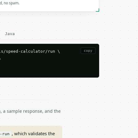
rd, no spam.
Java
copy
s/speed-calculator/run \



ma, a sample response, and the
, which validates the
-run