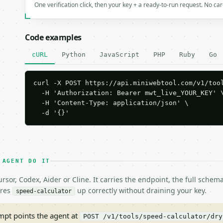
One verification click, then your key + a ready-to-run request. No ca
Code examples
cURL
Python
JavaScript
PHP
Ruby
Go
curl -X POST https://api.miniwebtool.com/v1/tool
  -H 'Authorization: Bearer mwt_live_YOUR_KEY' \
  -H 'Content-Type: application/json' \

  -d '{}'
 AGENT DO IT
rsor, Codex, Aider or Cline. It carries the endpoint, the full sche
ires
up correctly without draining your key.
speed-calculator
pt points the agent at
POST /v1/tools/speed-calculator/dry