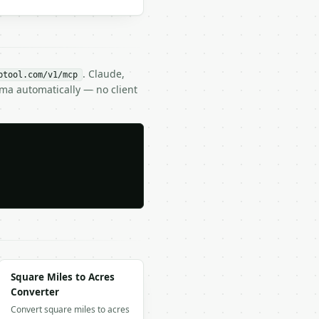
. Claude,
btool.com/v1/mcp
ema automatically — no client
Square Miles to Acres
Converter
Convert square miles to acres