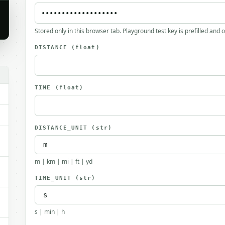
Stored only in this browser tab. Playground test key is prefilled and 
DISTANCE
(float)
TIME
(float)
DISTANCE_UNIT
(str)
m | km | mi | ft | yd
TIME_UNIT
(str)
s | min | h