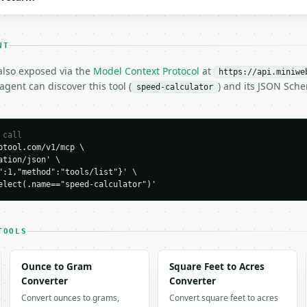
NT
 also exposed via the
Model Context Protocol
at
https://api.miniwe
gent can discover this tool (
) and its JSON Sch
H…",

speed-calculator
ator",

-04-22",

 call
tool.com/v1/mcp \

tion/json' \

,

":1,"method":"tools/list"}' \

elect(.name=="speed-calculator")'
413,

288,

TOOLS
066,

763,

it": "mps",

Ounce to Gram
Square Feet to Acres
10.438413,

Converter
Converter
Convert ounces to grams,
Convert square feet to acres