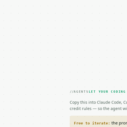
AGENTS
LET YOUR CODING
Copy this into Claude Code, Cu
credit rules — so the agent w
the prom
Free to iterate: