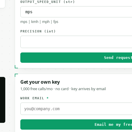
OUTPUT_SPEED_UNIT
(str)
mps | kmh | mph | fps
PRECISION
(int)
Send reques
Get your own key
1,000 free calls/mo · no card · key arrives by email
WORK EMAIL
*
Email me my fre