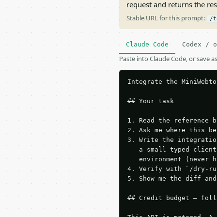
request and returns the re
Stable URL for this prompt:
/t
Claude Code
Codex / o
Paste into Claude Code, or save 
Integrate the MiniWebto
## Your task

1. Read the reference b
2. Ask me where this be
3. Write the integratio
   a small typed client
   environment (never h
4. Verify with `/dry-ru
5. Show me the diff and
## Credit budget — foll