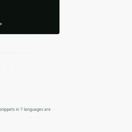






snippets in 7 languages are
 unit conversions.
