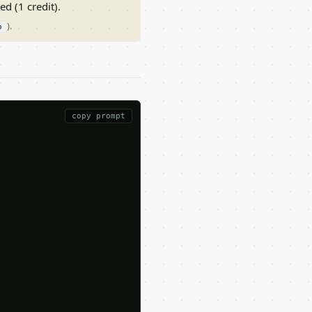
ed (1 credit).
).
p
copy prompt