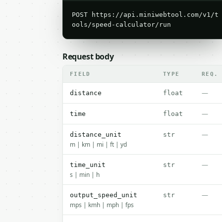
POST https://api.miniwebtool.com/v1/t
ools/speed-calculator/run
Request body
FIELD
TYPE
REQ.
—
distance
float
—
time
float
—
distance_unit
str
m | km | mi | ft | yd
—
time_unit
str
s | min | h
—
output_speed_unit
str
mps | kmh | mph | fps