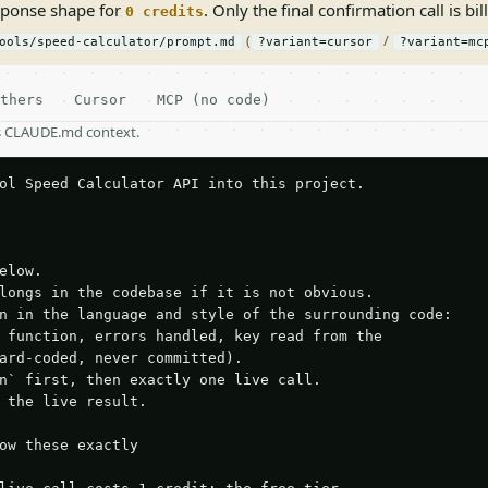
sponse shape for
. Only the final confirmation call is bill
0 credits
(
/
ools/speed-calculator/prompt.md
?variant=cursor
?variant=mc
thers
Cursor
MCP (no code)
as CLAUDE.md context.
ol Speed Calculator API into this project.

elow.

longs in the codebase if it is not obvious.

n in the language and style of the surrounding code:

 function, errors handled, key read from the

ard-coded, never committed).

n` first, then exactly one live call.

 the live result.

ow these exactly
