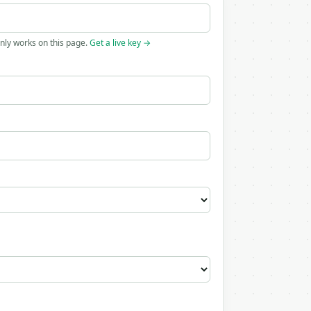
only works on this page.
Get a live key →