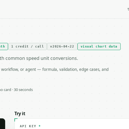
ath
1 credit / call
v2026-04-22
visual chart data
ith common speed unit conversions.
 workflow, or agent — formula, validation, edge cases, and
 no card · 30 seconds
Try it
API KEY
*