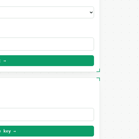
t →
e key →