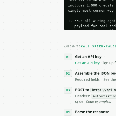
This API is metered. A 
includes 1,000 credits 
single most common way 
1. **Do all wiring agai
   payload for real and
   Iterate there until 
2. **Make at most ONE l
   dry-run passes. Prin
HOW-TO
3. **Never call the API
CALL SPEED-CALC
   against the sample r
Get an API key
4. **On 4xx, fix the pa
   `application/problem
Get an API key
. Sign up 
5. **On 429, honour `Re
6. **Read `X-MWT-Credit
Assemble the JSON bo
   stop making live cal
Required fields: . See th
7. If the integration n
   tool is deterministi
POST to
https://api.m
Headers:
Authorizatio
## The API

under
Code examples
.
**Speed Calculator** — 
Parse the response