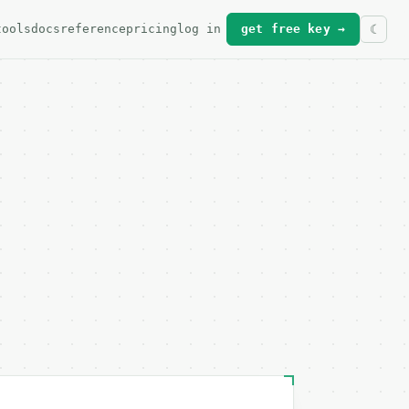
tools
docs
reference
pricing
log in
get free key →