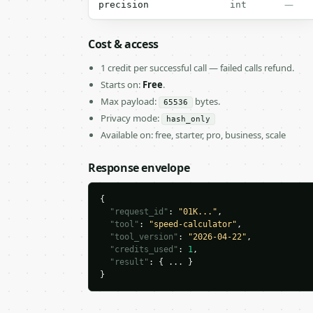
—
precision
int
Cost & access
1 credit per successful call — failed calls refund.
Starts on:
Free
.
Max payload:
bytes.
65536
Privacy mode:
hash_only
Available on: free, starter, pro, business, scale
Response envelope
{

"request_id"
: 
"01K..."
,

"tool"
: 
"speed-calculator"
,

"tool_version"
: 
"2026-04-22"
,

"credits_used"
: 
1
,

"result"
: { ... }

}