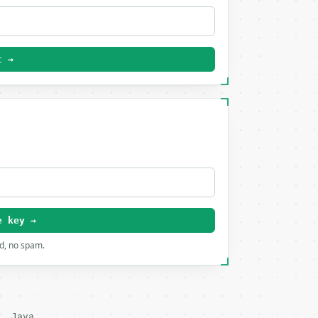
t →
e key →
rd, no spam.
Java