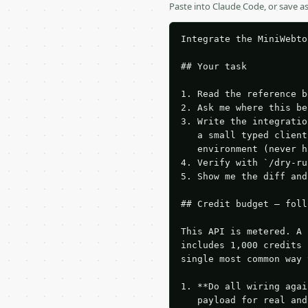
Paste into Claude Code, or save 
Integrate the MiniWebto
## Your task

1. Read the reference b
2. Ask me where this be
3. Write the integratio
   a small typed client
   environment (never h
4. Verify with `/dry-ru
5. Show me the diff and
## Credit budget — foll
This API is metered. A 
includes 1,000 credits 
single most common way 
1. **Do all wiring agai
   payload for real and