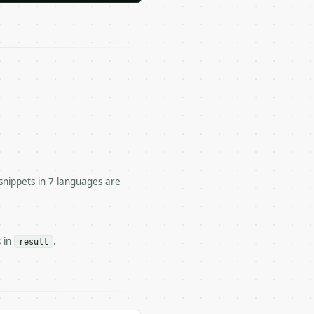




snippets in 7 languages are
om two points.

s in
.
result
n` — costs 1 credit

 — costs 0 credits, same auth and validation
