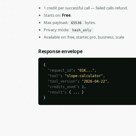
1 credit per successful call — failed calls refund.
Starts on:
Free
.
Max payload:
bytes.
65536
Privacy mode:
hash_only
Available on: free, starter, pro, business, scale
Response envelope
{

"request_id"
: 
"01K..."
,

"tool"
: 
"slope-calculator"
,

"tool_version"
: 
"2026-04-22"
,

"credits_used"
: 
1
,

"result"
: { ... }

}