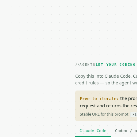
AGENTS
LET YOUR CODING
Copy this into Claude Code, Cu
credit rules — so the agent w
the prom
Free to iterate:
request and returns the re
Stable URL for this prompt:
/t
Claude Code
Codex / o