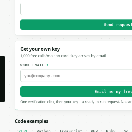
Send reques
Get your own key
1,000 free calls/mo · no card · key arrives by email
WORK EMAIL
*
Email me my fre
One verification click, then your key + a ready-to-run request. No ca
Code examples
cURL
Python
JavaScript
PHP
Ruby
Go