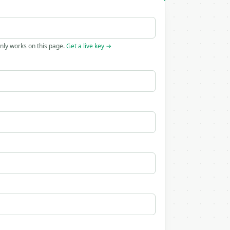
only works on this page.
Get a live key →