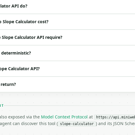
 spec: `https://api.miniwebtool.com/v1/openapi.json`

lator API do?
 Slope Calculator cost?
ed | notes |

 |

Slope Calculator API require?
 |

 |

I deterministic?
 |

o | (default `6`) |

lope Calculator API?
 return?
NT
 also exposed via the
Model Context Protocol
at
https://api.miniwe
gent can discover this tool (
) and its JSON Sch
slope-calculator