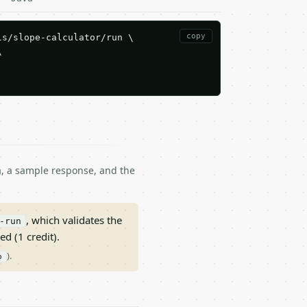
copy
s/slope-calculator/run \



ma, a sample response, and the
, which validates the
-run
ed (1 credit).
).
p