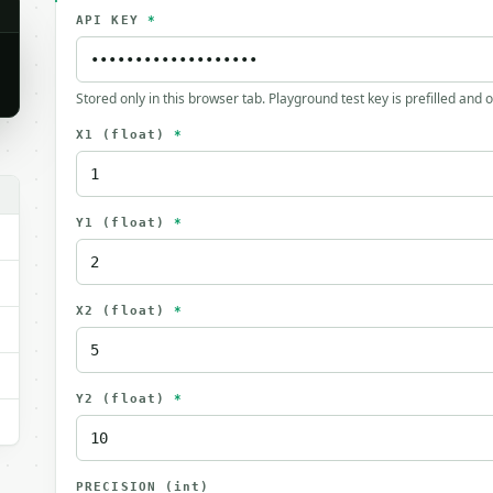
API KEY
*
Stored only in this browser tab. Playground test key is prefilled and 
X1
(float)
*
Y1
(float)
*
X2
(float)
*
Y2
(float)
*
PRECISION
(int)