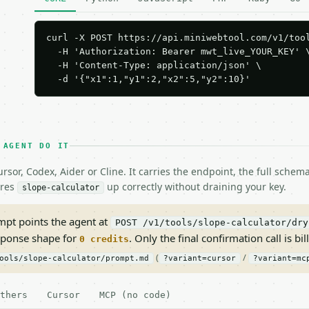
curl -X POST https://api.miniwebtool.com/v1/tool
  -H 'Authorization: Bearer mwt_live_YOUR_KEY' \
  -H 'Content-Type: application/json' \

  -d '{"x1":1,"y1":2,"x2":5,"y2":10}'
 AGENT DO IT
rsor, Codex, Aider or Cline. It carries the endpoint, the full sche
ires
up correctly without draining your key.
slope-calculator
pt points the agent at
POST /v1/tools/slope-calculator/dry
sponse shape for
. Only the final confirmation call is bill
0 credits
(
/
ools/slope-calculator/prompt.md
?variant=cursor
?variant=mc
thers
Cursor
MCP (no code)