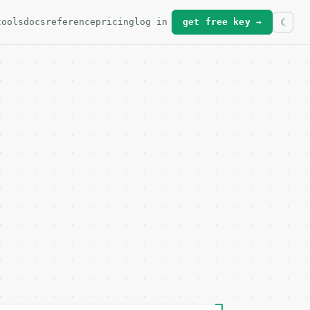
tools
docs
reference
pricing
log in
get free key →