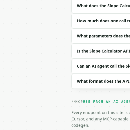
- Full machine-readable
What does the Slope Calcu
### Request body

How much does one call to
| field | type | requir
|---|---|---|---|

| `x1` | float | yes | —
What parameters does the 
| `y1` | float | yes | —
| `x2` | float | yes | —
Is the Slope Calculator AP
| `y2` | float | yes | —
| `precision` | int | n
Can an AI agent call the S
Example request body:

What format does the API
```json

{

  "x1": 1,

  "y1": 2,

MCP
USE FROM AN AI AGE
  "x2": 5,

  "y2": 10

Every endpoint on this site is
}

Cursor, and any MCP-capable a
```

codegen.