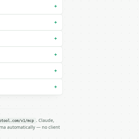
+
+
+
+
+
+
. Claude,
btool.com/v1/mcp
ema automatically — no client