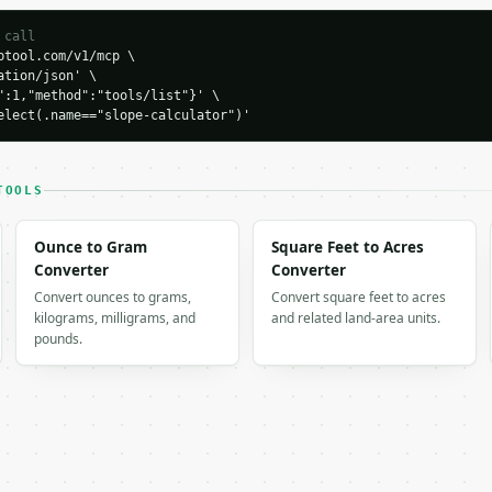
 call
tool.com/v1/mcp \

tion/json' \

":1,"method":"tools/list"}' \

H…",

elect(.name=="slope-calculator")'
ator",

-04-22",

TOOLS
,

Ounce to Gram
Square Feet to Acres
lse,

Converter
Converter
Convert ounces to grams,
Convert square feet to acres
kilograms, milligrams, and
and related land-area units.
,

pounds.
2x + 1y + 0 = 0",

.434949,

tive_steep",
