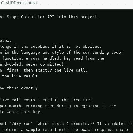
as CLAUDE.md context.
ol Slope Calculator API into this project.

elow.

longs in the codebase if it is not obvious.

n in the language and style of the surrounding code:

 function, errors handled, key read from the

ard-coded, never committed).

n` first, then exactly one live call.

 the live result.

ow these exactly

live call costs 1 credit; the free tier

per month. Burning them during integration is the

to waste this key.

nst `/dry-run`, which costs 0 credits.** It validates the
 returns a sample result with the exact response shape.
