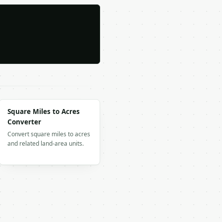
Square Miles to Acres
Converter
Convert square miles to acres
and related land-area units.