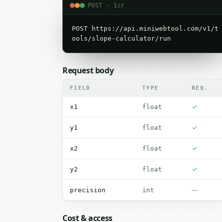
POST · 1cr
POST https://api.miniwebtool.com/v1/t
ools/slope-calculator/run
Request body
FIELD
TYPE
REQ.
✓
x1
float
✓
y1
float
✓
x2
float
✓
y2
float
—
precision
int
Cost & access