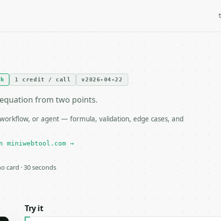
th
1 credit / call
v2026-04-22
e equation from two points.
 workflow, or agent — formula, validation, edge cases, and
n miniwebtool.com →
 no card · 30 seconds
Try it