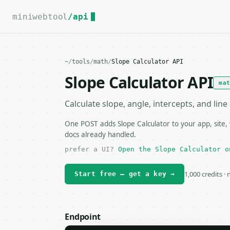
For the complete documentation index, see
llms.txt
.
miniwebtool
/api
~
/
tools
/
math
/
Slope Calculator API
Slope Calculator API
ma
Calculate slope, angle, intercepts, and lin
One POST adds Slope Calculator to your app, site,
docs already handled.
prefer a UI?
Open the Slope Calculator o
1,000 credits ·
Start free — get a key →
Endpoint