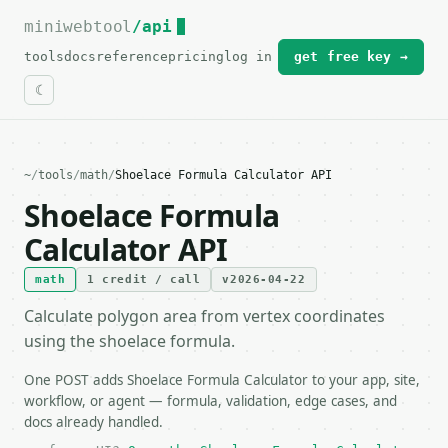
miniwebtool
For the complete documentation index, see
/api
llms.txt
.
tools
docs
reference
pricing
log in
get free key →
~
/
tools
/
math
/
Shoelace Formula Calculator API
Shoelace Formula
Calculator API
math
1 credit / call
v2026-04-22
Calculate polygon area from vertex coordinates
using the shoelace formula.
One POST adds Shoelace Formula Calculator to your app, site,
workflow, or agent — formula, validation, edge cases, and
docs already handled.