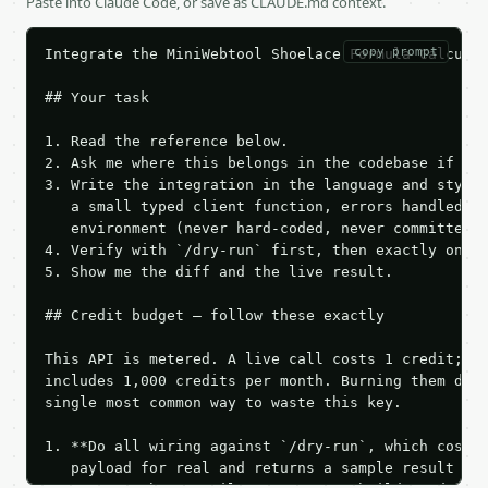
Paste into Claude Code, or save as CLAUDE.md context.
copy prompt
Integrate the MiniWebtool Shoelace Formula Calculat
## Your task

1. Read the reference below.

2. Ask me where this belongs in the codebase if it 
3. Write the integration in the language and style 
   a small typed client function, errors handled, k
   environment (never hard-coded, never committed).
4. Verify with `/dry-run` first, then exactly one l
5. Show me the diff and the live result.

## Credit budget — follow these exactly

This API is metered. A live call costs 1 credit; th
includes 1,000 credits per month. Burning them duri
single most common way to waste this key.

1. **Do all wiring against `/dry-run`, which costs 
   payload for real and returns a sample result wit