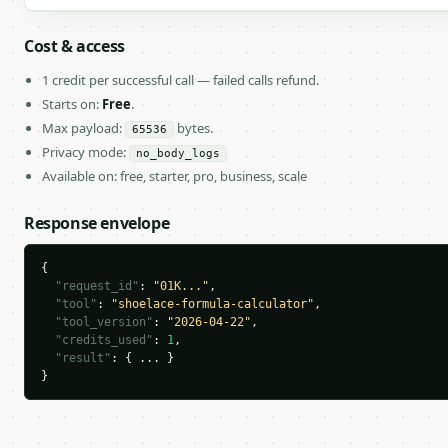
Cost & access
1 credit per successful call — failed calls refund.
Starts on:
Free
.
Max payload:
bytes.
65536
Privacy mode:
no_body_logs
Available on: free, starter, pro, business, scale
Response envelope
{

"request_id"
: 
"01K..."
,

"tool"
: 
"shoelace-formula-calculator"
,

"tool_version"
: 
"2026-04-22"
,

"credits_used"
: 
1
,

"result"
: { ... }

}