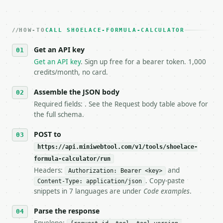
   Iterate there until your request builds and your
2. **Make at most ONE live `/run` call** — a single
   dry-run passes. Print the result, then stop.

HOW-TO
3. **Never call the API from unit tests, examples, 
CALL SHOELACE-FORMULA-CALCULATOR
   against the sample response captured from `/dry-
Get an API key
4. **On 4xx, fix the payload — do not retry.** The 
   `application/problem+json` and says exactly what
Get an API key
. Sign up free for a bearer token. 1,000
5. **On 429, honour `Retry-After`** and back off; d
credits/month, no card.
6. **Read `X-MWT-Credits-Remaining`** on every resp
   stop making live calls and tell me.

Assemble the JSON body
7. If the integration needs repeated calls at runti
Required fields: . See the Request body table above for
   tool is deterministic, so the same input always 
the full schema.
## The API

POST to
https://api.miniwebtool.com/v1/tools/shoelace-
**Shoelace Formula Calculator** — Calculate polygon
formula-calculator/run
Headers:
and
- Live endpoint: `POST https://api.miniwebtool.com/
Authorization: Bearer <key>
- Dry run: `POST https://api.miniwebtool.com/v1/too
. Copy-paste
Content-Type: application/json
- Auth: `Authorization: Bearer <MINIWEBTOOL_API_KEY
snippets in 7 languages are under
Code examples
.
- Content type: `application/json`

- Tool version: `2026-04-22` (output shape is stabl
Parse the response
- Full machine-readable spec: `https://api.miniwebt