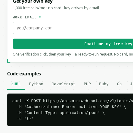
Get your own key
1,000 free calls/mo · no card · key arrives by email
WORK EMAIL
*
Email me my free key
One verification click, then your key + a ready-to-run request. No card, n
Code examples
cURL
Python
JavaScript
PHP
Ruby
Go
J
curl -X POST https://api.miniwebtool.com/v1/tools/s
  -H 'Authorization: Bearer mwt_live_YOUR_KEY' \

  -H 'Content-Type: application/json' \

  -d '{}'