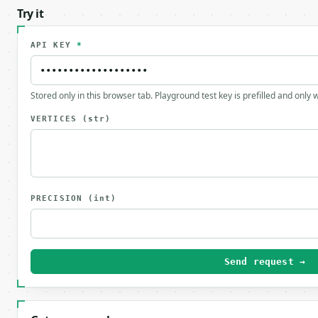
Try it
API KEY
*
Stored only in this browser tab. Playground test key is prefilled and only
VERTICES
(str)
PRECISION
(int)
Send request →