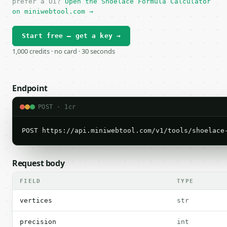
prefer a UI?
Open the Shoelace Formula Calculator
on miniwebtool.com →
Start free — get a key →
1,000 credits · no card · 30 seconds
Endpoint
POST · 1cr
POST https://api.miniwebtool.com/v1/tools/shoelace
Request body
FIELD
TYPE
vertices
str
precision
int