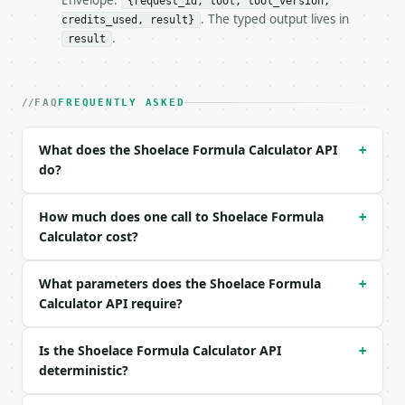
Envelope:
{request_id, tool, tool_version,
. The typed output lives in
credits_used, result}
### Request body

.
result
| field | type | required | notes |

|---|---|---|---|

| `vertices` | str | no | (default `(0,0), (4,0), (
FAQ
FREQUENTLY ASKED
| `precision` | int | no | (default `6`) |

What does the Shoelace Formula Calculator API
+
Example request body:

do?
```json

{}

How much does one call to Shoelace Formula
+
```

Calculator cost?
### Response envelope

What parameters does the Shoelace Formula
+
```json

Calculator API require?
{

  "request_id": "req_01H…",

Is the Shoelace Formula Calculator API
+
  "tool": "shoelace-formula-calculator",

deterministic?
  "tool_version": "2026-04-22",

  "credits_used": 1,
