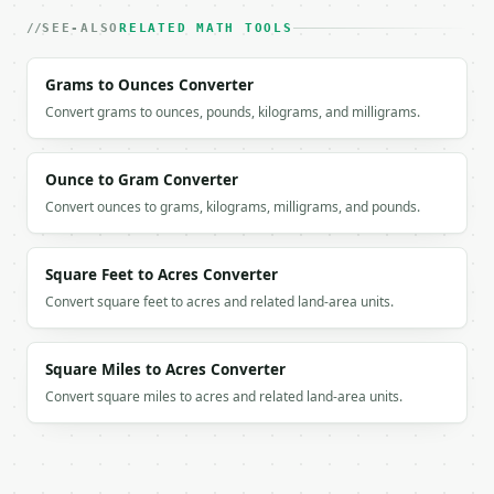
      "y": 1.0

SEE-ALSO
RELATED MATH TOOLS
    },

    "terms": [

Grams to Ounces Converter
      {

        "from": 0,

Convert grams to ounces, pounds, kilograms, and milligrams.
        "to": 1,

        "positive": 0.0,

        "negative": 0.0

Ounce to Gram Converter
      },

Convert ounces to grams, kilograms, milligrams, and pounds.
      {

        "from": 1,

        "to": 2,

Square Feet to Acres Converter
        "positive": 12.0,

Convert square feet to acres and related land-area units.
        "negative": 0.0

      },

      {

Square Miles to Acres Converter
        "from": 2,

        "to": 0,

Convert square miles to acres and related land-area units.
        "positive": 0.0,

        "negative": 0.0

      }

    ]
