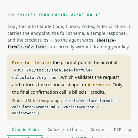
AGENTS
LET YOUR CODING AGENT DO IT
Copy this into Claude Code, Cursor, Codex, Aider or Cline. It
carries the endpoint, the full schema, a sample response,
and the credit rules — so the agent wires
shoelace-
up correctly without draining your key.
formula-calculator
the prompt points the agent at
Free to iterate:
POST /v1/tools/shoelace-formula-
, which validates the request
calculator/dry-run
and returns the response shape for
. Only
0 credits
the final confirmation call is billed (1 credit).
Stable URL for this prompt:
/tools/shoelace-formula-
(
/
calculator/prompt.md
?variant=cursor
?
).
variant=mcp
Claude Code
Codex / others
Cursor
MCP (no c