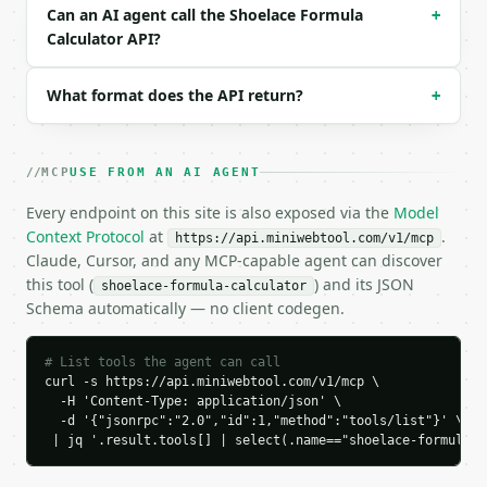
  "result": {

Can an AI agent call the Shoelace Formula
+
    "vertex_count": 3,

Calculator API?
    "vertices": [

      {

        "x": 0.0,

What format does the API return?
+
        "y": 0.0

      },

      {

MCP
USE FROM AN AI AGENT
        "x": 4.0,

        "y": 0.0

Every endpoint on this site is also exposed via the
Model
      },

Context Protocol
at
.
https://api.miniwebtool.com/v1/mcp
      {

Claude, Cursor, and any MCP-capable agent can discover
        "x": 2.0,

this tool (
) and its JSON
shoelace-formula-calculator
        "y": 3.0

Schema automatically — no client codegen.
      }

    ],

    "signed_double_area": 12.0,

# List tools the agent can call
    "signed_area": 6.0,

curl -s https://api.miniwebtool.com/v1/mcp \

    "area": 6.0,

  -H 'Content-Type: application/json' \

    "orientation": "counterclockwise",

  -d '{"jsonrpc":"2.0","id":1,"method":"tools/list"}' \

    "perimeter": 11.211103,

 | jq '.result.tools[] | select(.name=="shoelace-formula-c
    "centroid_average": {

      "x": 2.0,
