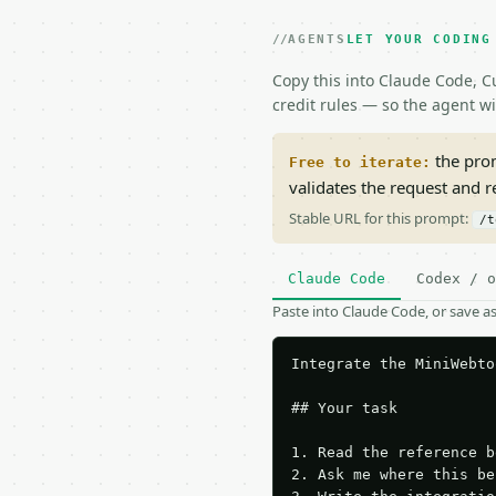
AGENTS
LET YOUR CODING
Copy this into Claude Code, Cu
credit rules — so the agent w
the prom
Free to iterate:
validates the request and 
Stable URL for this prompt:
/t
Claude Code
Codex / o
Paste into Claude Code, or save 
Integrate the MiniWebto
## Your task

1. Read the reference b
2. Ask me where this be