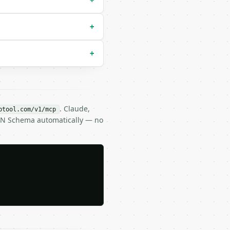
+
+
+
. Claude,
btool.com/v1/mcp
SON Schema automatically — no
1d75f72d9b154518c1cd58835286d1da9a38deba3de98b5a53e5ed78a
B6DF891D75F72D9B154518C1CD58835286D1DA9A38DEBA3DE98B5A53E
DUobR2po43ro96YtaU+XteKhJdg==",
