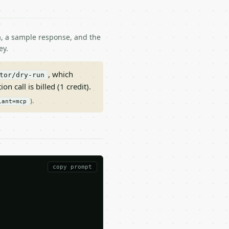
ma, a sample response, and the
ey.
, which
tor/dry-run
on call is billed (1 credit).
).
iant=mcp
copy prompt