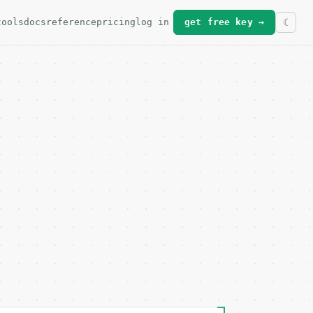
tools
docs
reference
pricing
log in
get free key →