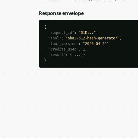
Response envelope
{

"request_id"
: 
"01K..."
,

"tool"
: 
"sha3-512-hash-generator"
,

"tool_version"
: 
"2026-04-22"
,

"credits_used"
: 
1
,

"result"
: { ... }

}