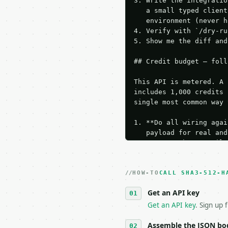
3. Write the integratio
   a small typed client
   environment (never h
4. Verify with `/dry-ru
5. Show me the diff and
## Credit budget — foll
This API is metered. A 
includes 1,000 credits 
single most common way 
1. **Do all wiring agai
   payload for real and
   Iterate there until 
2. **Make at most ONE l
   dry-run passes. Prin
HOW-TO
3. **Never call the API
CALL SHA3-512-H
   against the sample r
Get an API key
4. **On 4xx, fix the pa
   `application/problem
Get an API key
. Sign up 
5. **On 429, honour `Re
6. **Read `X-MWT-Credit
Assemble the JSON bo