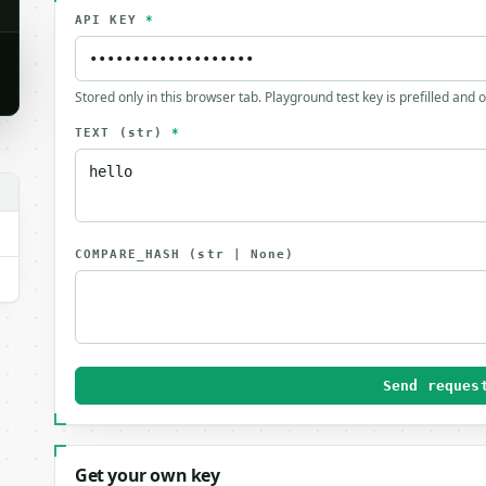
API KEY
*
Stored only in this browser tab. Playground test key is prefilled and 
TEXT
(str)
*
COMPARE_HASH
(str | None)
Send reques
Get your own key