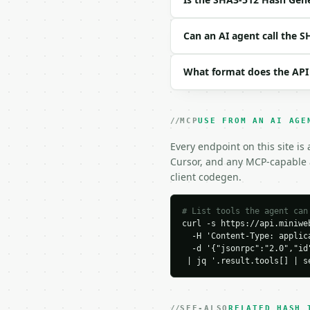
Example request body:

```json

Can an AI agent call the 
{

  "text": "hello"

What format does the API
}

```

### Response envelope

MCP
USE FROM AN AI AGE
```json

Every endpoint on this site is
{

Cursor, and any MCP-capable a
  "request_id": "req_01
client codegen.
  "tool": "sha3-512-has
  "tool_version": "2026
  "credits_used": 1,

# List tools the agent can
curl -s https://api.miniweb
  "result": {

  -H 'Content-Type: applica
    "hash": "75d527c368
  -d '{"jsonrpc":"2.0","id
    "hash_upper": "75D5
 | jq '.result.tools[] | s
    "hash_base64": "ddU
    "algorithm": "sha3_
    "comparison": null,

    "input_chars": 5,

SEE-ALSO
RELATED HASH 