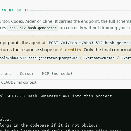
 AGENT DO IT
rsor, Codex, Aider or Cline. It carries the endpoint, the full sche
ires
up correctly without draining your k
sha3-512-hash-generator
pt points the agent at
POST /v1/tools/sha3-512-hash-genera
returns the response shape for
. Only the final confirmati
0 credits
(
/
ools/sha3-512-hash-generator/prompt.md
?variant=cursor
?var
thers
Cursor
MCP (no code)
as CLAUDE.md context.
ol SHA3-512 Hash Generator API into this project.

elow.

longs in the codebase if it is not obvious.
