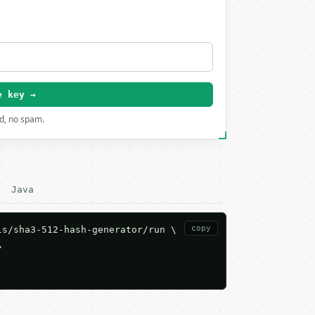
e key →
rd, no spam.
Java
copy
s/sha3-512-hash-generator/run \


