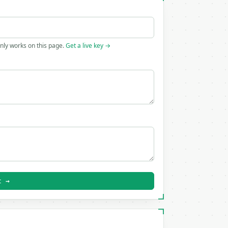
only works on this page.
Get a live key →
t →