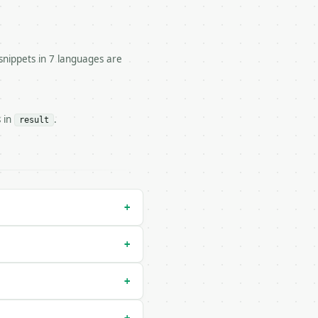


snippets in 7 languages are
s in
.
result
ator/run` — costs 1 credit

ry-run` — costs 0 credits, same auth and validation

+
+
+