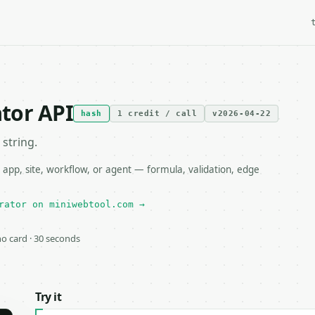
tor API
hash
1 credit / call
v2026-04-22
string.
pp, site, workflow, or agent — formula, validation, edge
rator on miniwebtool.com →
 no card · 30 seconds
Try it