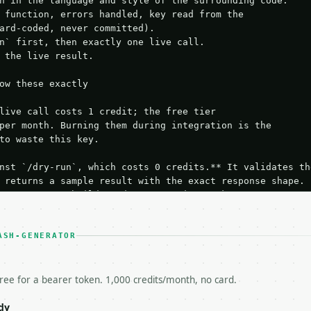
n in the language and style of the surrounding code:

 function, errors handled, key read from the

ard-coded, never committed).

n` first, then exactly one live call.

 the live result.

ow these exactly

live call costs 1 credit; the free tier

per month. Burning them during integration is the

to waste this key.

nst `/dry-run`, which costs 0 credits.** It validates the
 returns a sample result with the exact response shape.

your request builds and your parsing works.

ive `/run` call** — a single end-to-end confirmation once
t the result, then stop.

 from unit tests, examples, or a retry loop.** Assert

ASH-GENERATOR
esponse captured from `/dry-run` instead.

yload — do not retry.** The error body is RFC 7807

+json` and says exactly what is wrong.

free for a bearer token. 1,000 credits/month, no card.
try-After`** and back off; do not tighten the loop.

s-Remaining`** on every response. If it drops below 50,

dy