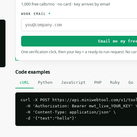
1,000 free calls/mo · no card · key arrives by email
WORK EMAIL
*
Email me my fre
One verification click, then your key + a ready-to-run request. No ca
Code examples
cURL
Python
JavaScript
PHP
Ruby
Go
curl -X POST https://api.miniwebtool.com/v1/tool
  -H 'Authorization: Bearer mwt_live_YOUR_KEY' \
  -H 'Content-Type: application/json' \

  -d '{"text":"hello"}'