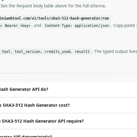
ls and tell me.

. See the Request body table above for the full schema.
eeds repeated calls at runtime, **cache by input** — this
c, so the same input always returns the same output.

iniwebtool.com/v1/tools/sha3-512-hash-generator/run
and
. Copy-paste 
n: Bearer <key>
Content-Type: application/json
or** — Generate a SHA3-512 hex digest of a UTF-8 string.

. The typed output live
 tool, tool_version, credits_used, result}
https://api.miniwebtool.com/v1/tools/sha3-512-hash-gener
//api.miniwebtool.com/v1/tools/sha3-512-hash-generator/d
 Bearer <MINIWEBTOOL_API_KEY>`

ation/json`

4-22` (output shape is stable within a major version)

 spec: `https://api.miniwebtool.com/v1/openapi.json`

ash Generator API do?
o SHA3-512 Hash Generator cost?
ed | notes |

 |

 SHA3-512 Hash Generator API require?
| None | no | — |

rator API deterministic?