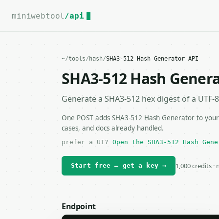
For the complete documentation index, see
llms.txt
.
miniwebtool
/api
~
/
tools
/
hash
/
SHA3-512 Hash Generator API
SHA3-512 Hash Genera
Generate a SHA3-512 hex digest of a UTF-8 
One POST adds SHA3-512 Hash Generator to your a
cases, and docs already handled.
prefer a UI?
Open the SHA3-512 Hash Gene
1,000 credits ·
Start free — get a key →
Endpoint