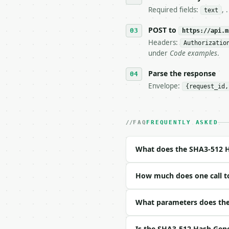
   stop making live cal
Required fields:
, 
text
7. If the integration n
   tool is deterministi
POST to
https://api.m
Headers:
Authorizatio
## The API

under
Code examples
.
**SHA3-512 Hash Generat
Parse the response
Envelope:
{request_id,
- Live endpoint: `POST 
- Dry run: `POST https:
- Auth: `Authorization:
- Content type: `applic
FAQ
FREQUENTLY ASKED
- Tool version: `2026-0
- Full machine-readable
What does the SHA3-512 H
### Request body

How much does one call t
| field | type | requir
|---|---|---|---|

| `text` | str | yes | —
What parameters does the
| `compare_hash` | str 
Is the SHA3-512 Hash Gene