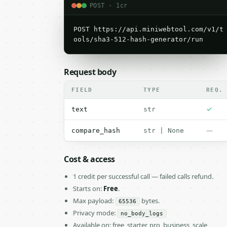
POST · 1cr
POST https://api.miniwebtool.com/v1/t
ools/sha3-512-hash-generator/run
Request body
FIELD
TYPE
REQ.
✓
text
str
—
compare_hash
str | None
Cost & access
1 credit per successful call — failed calls refund.
Starts on:
Free
.
Max payload:
bytes.
65536
Privacy mode:
no_body_logs
Available on: free, starter, pro, business, scale