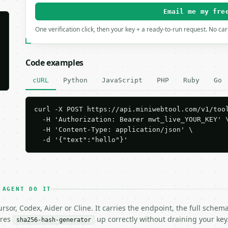
Email me my fre
One verification click, then your key + a ready-to-run request. No ca
Code examples
cURL
Python
JavaScript
PHP
Ruby
Go
curl -X POST https://api.miniwebtool.com/v1/tool
  -H 'Authorization: Bearer mwt_live_YOUR_KEY' \
  -H 'Content-Type: application/json' \

  -d '{"text":"hello"}'
 AGENT DO IT
rsor, Codex, Aider or Cline. It carries the endpoint, the full sche
ires
up correctly without draining your key
sha256-hash-generator