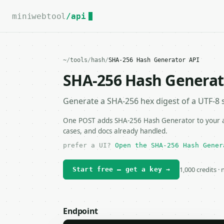
For the complete documentation index, see
llms.txt
.
miniwebtool
/api
~
/
tools
/
hash
/
SHA-256 Hash Generator API
SHA-256 Hash Generat
Generate a SHA-256 hex digest of a UTF-8 s
One POST adds SHA-256 Hash Generator to your app
cases, and docs already handled.
prefer a UI?
Open the SHA-256 Hash Gener
1,000 credits ·
Start free — get a key →
Endpoint