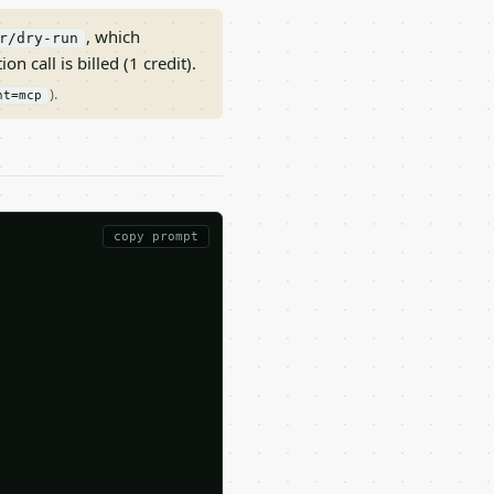
, which
r/dry-run
on call is billed (1 credit).
).
nt=mcp
copy prompt