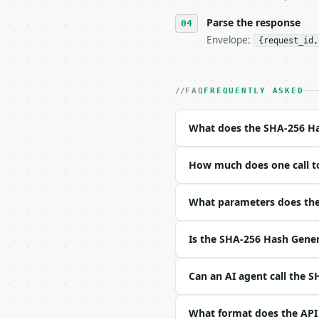
**SHA-256 Hash Generato
Parse the response
Envelope:
{request_id,
- Live endpoint: `POST 
- Dry run: `POST https:
- Auth: `Authorization:
- Content type: `applic
FAQ
FREQUENTLY ASKED
- Tool version: `2026-0
- Full machine-readable
What does the SHA-256 Ha
### Request body

How much does one call t
| field | type | requir
|---|---|---|---|

| `text` | str | yes | —
What parameters does the
Example request body:

Is the SHA-256 Hash Gener
```json

{

Can an AI agent call the 
  "text": "hello"

}

What format does the API
```
