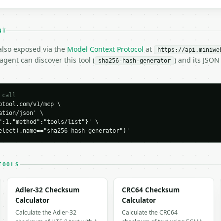
NT
 also exposed via the
Model Context Protocol
at
https://api.miniwe
H…",

gent can discover this tool (
) and its JSO
sha256-hash-generator
generator",

-04-22",

 call
tool.com/v1/mcp \

b0a30e26e83b2ac5b9e29e1b161e5c1fa7425e73043362938b9824",

tion/json' \

",

":1,"method":"tools/list"}' \

elect(.name=="sha256-hash-generator")'
TOOLS
 output. Errors come back as

Adler-32 Checksum
CRC64 Checksum
on` with `type`, `title`, `status`, and `detail`.

Calculator
Calculator
Calculate the Adler-32
Calculate the CRC64