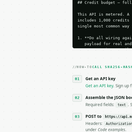
## Credit budget — foll
This API is metered. A 
includes 1,000 credits 
single most common way 
1. **Do all wiring agai
   payload for real and
   Iterate there until 
2. **Make at most ONE l
   dry-run passes. Prin
HOW-TO
3. **Never call the API
CALL SHA256-HAS
   against the sample r
Get an API key
4. **On 4xx, fix the pa
   `application/problem
Get an API key
. Sign up 
5. **On 429, honour `Re
6. **Read `X-MWT-Credit
Assemble the JSON bo
   stop making live cal
Required fields:
. 
text
7. If the integration n
   tool is deterministi
POST to
https://api.m
Headers:
Authorizatio
## The API

under
Code examples
.