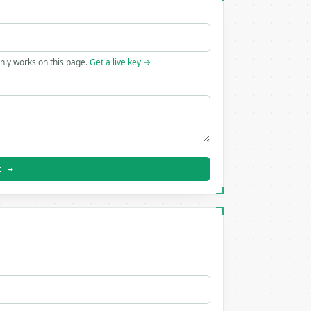
only works on this page.
Get a live key →
t →