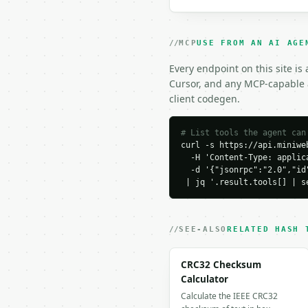
### Response envelope

MCP
USE FROM AN AI AGE
```json

{

Every endpoint on this site is
  "request_id": "req_01
Cursor, and any MCP-capable a
  "tool": "sha256-hash-
client codegen.
  "tool_version": "2026
  "credits_used": 1,

  "result": {

# List tools the agent can
curl -s https://api.miniweb
    "hash": "2cf24dba5f
  -H 'Content-Type: applica
    "algorithm": "sha256
  -d '{"jsonrpc":"2.0","id
    "input_bytes": 5,

 | jq '.result.tools[] | s
    "hash_length": 64

  }

}

```

SEE-ALSO
RELATED HASH 
`result` holds the tool
CRC32 Checksum
`application/problem+js
Calculator
Calculate the IEEE CRC32
### Getting a key
