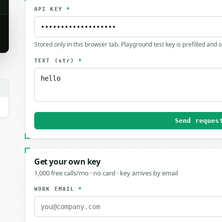
API KEY
*
Stored only in this browser tab. Playground test key is prefilled and 
TEXT
(str)
*
Send reques
Get your own key
1,000 free calls/mo · no card · key arrives by email
WORK EMAIL
*