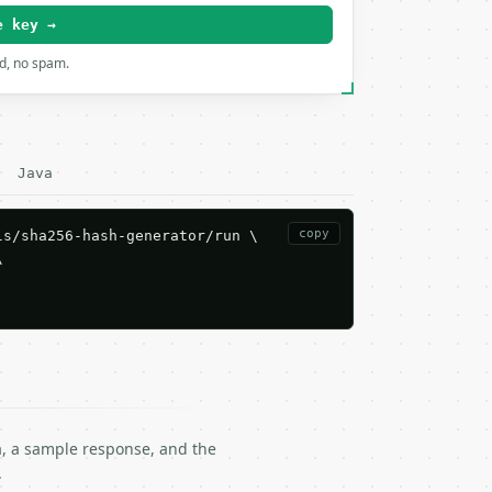
e key →
rd, no spam.
Java
copy
s/sha256-hash-generator/run \



ma, a sample response, and the
.