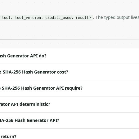
r** — Generate a SHA-256 hex digest of a UTF-8 string.

. The typed output live
 tool, tool_version, credits_used, result}
https://api.miniwebtool.com/v1/tools/sha256-hash-generat
//api.miniwebtool.com/v1/tools/sha256-hash-generator/dry
 Bearer <MINIWEBTOOL_API_KEY>`

ation/json`

4-22` (output shape is stable within a major version)

 spec: `https://api.miniwebtool.com/v1/openapi.json`

sh Generator API do?
o SHA-256 Hash Generator cost?
ed | notes |

 |

 SHA-256 Hash Generator API require?
ator API deterministic?
SHA-256 Hash Generator API?
 return?