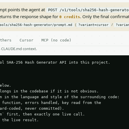
pt points the agent at
POST /v1/tools/sha256-hash-generato
returns the response shape for
. Only the final confirmati
0 credits
(
/
ools/sha256-hash-generator/prompt.md
?variant=cursor
?varia
thers
Cursor
MCP (no code)
as CLAUDE.md context.
ol SHA-256 Hash Generator API into this project.

elow.

longs in the codebase if it is not obvious.

n in the language and style of the surrounding code:

 function, errors handled, key read from the

ard-coded, never committed).

n` first, then exactly one live call.

 the live result.
