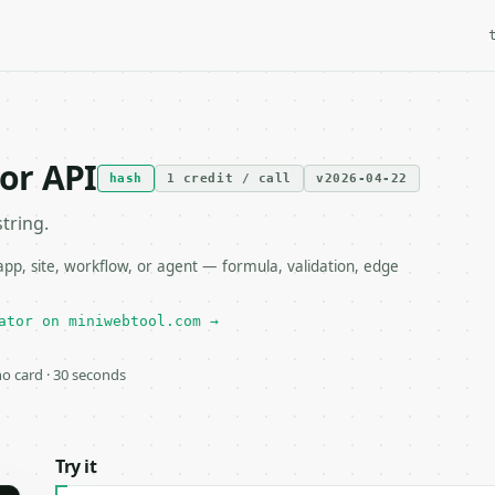
or API
hash
1 credit / call
v2026-04-22
tring.
, site, workflow, or agent — formula, validation, edge
ator on miniwebtool.com →
 no card · 30 seconds
Try it