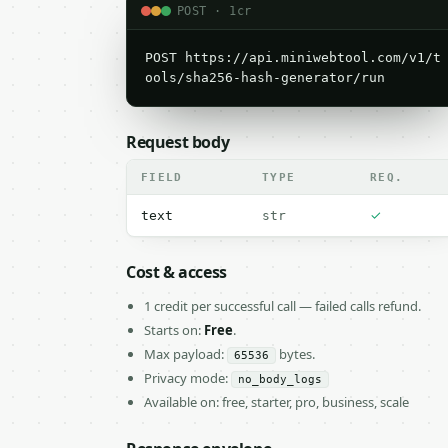
POST · 1cr
POST https://api.miniwebtool.com/v1/t
ools/sha256-hash-generator/run
Request body
FIELD
TYPE
REQ.
✓
text
str
Cost & access
1 credit per successful call — failed calls refund.
Starts on:
Free
.
Max payload:
bytes.
65536
Privacy mode:
no_body_logs
Available on: free, starter, pro, business, scale