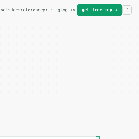
tools
docs
reference
pricing
log in
get free key →