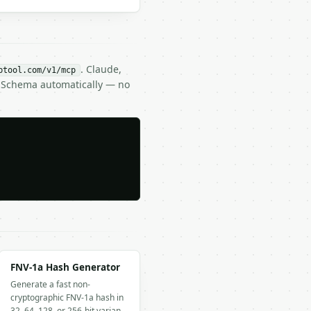
. Claude,
btool.com/v1/mcp
N Schema automatically — no
FNV-1a Hash Generator
Generate a fast non-
cryptographic FNV-1a hash in
32, 64, 128, or 256-bit varian…