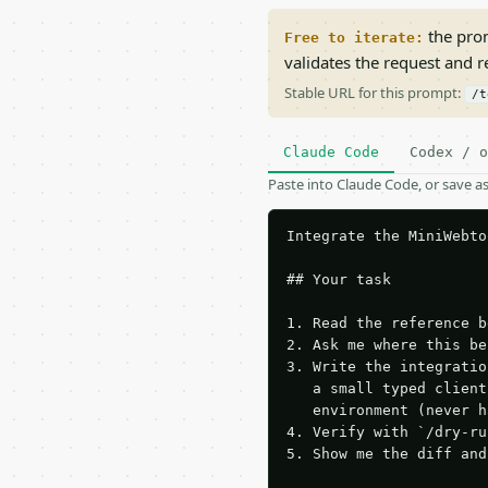
the prom
Free to iterate:
validates the request and 
Stable URL for this prompt:
/t
Claude Code
Codex / o
Paste into Claude Code, or save 
Integrate the MiniWebto
## Your task

1. Read the reference b
2. Ask me where this be
3. Write the integratio
   a small typed client
   environment (never h
4. Verify with `/dry-ru
5. Show me the diff and