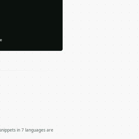






snippets in 7 languages are