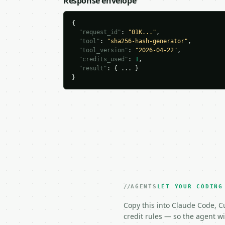
Response envelope
{

"request_id"
: 
"01K..."
,

"tool"
: 
"sha256-hash-generator"
,

"tool_version"
: 
"2026-04-22"
,

"credits_used"
: 
1
,

"result"
: { ... }

}
AGENTS
LET YOUR CODING
Copy this into Claude Code, Cu
credit rules — so the agent w