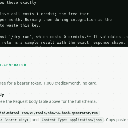
ow these exactly

live call costs 1 credit; the free tier

per month. Burning them during integration is the

to waste this key.

nst `/dry-run`, which costs 0 credits.** It validates the
 returns a sample result with the exact response shape.

your request builds and your parsing works.

ive `/run` call** — a single end-to-end confirmation once
t the result, then stop.

 from unit tests, examples, or a retry loop.** Assert

H-GENERATOR
esponse captured from `/dry-run` instead.

yload — do not retry.** The error body is RFC 7807

+json` and says exactly what is wrong.

free for a bearer token. 1,000 credits/month, no card.
try-After`** and back off; do not tighten the loop.

s-Remaining`** on every response. If it drops below 50,

dy
ls and tell me.

See the Request body table above for the full schema.
eeds repeated calls at runtime, **cache by input** — this
c, so the same input always returns the same output.

iniwebtool.com/v1/tools/sha256-hash-generator/run
and
. Copy-paste 
n: Bearer <key>
Content-Type: application/json