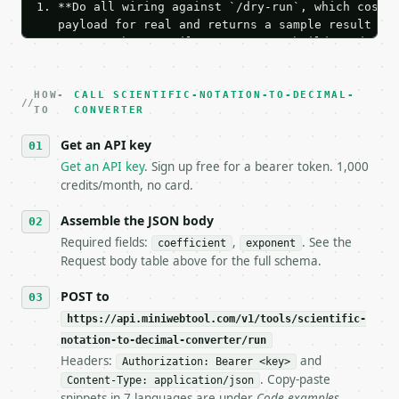
1. **Do all wiring against `/dry-run`, which costs 
   payload for real and returns a sample result wit
   Iterate there until your request builds and your
2. **Make at most ONE live `/run` call** — a single
   dry-run passes. Print the result, then stop.

HOW-
3. **Never call the API from unit tests, examples, 
CALL SCIENTIFIC-NOTATION-TO-DECIMAL-
TO
CONVERTER
   against the sample response captured from `/dry-
4. **On 4xx, fix the payload — do not retry.** The 
Get an API key
   `application/problem+json` and says exactly what
Get an API key
. Sign up free for a bearer token. 1,000
5. **On 429, honour `Retry-After`** and back off; d
credits/month, no card.
6. **Read `X-MWT-Credits-Remaining`** on every resp
   stop making live calls and tell me.

Assemble the JSON body
7. If the integration needs repeated calls at runti
   tool is deterministic, so the same input always 
Required fields:
,
. See the
coefficient
exponent
Request body table above for the full schema.
## The API

POST to
**Scientific Notation to Decimal Converter** — Conv
https://api.miniwebtool.com/v1/tools/scientific-
notation-to-decimal-converter/run
- Live endpoint: `POST https://api.miniwebtool.com/
Headers:
and
Authorization: Bearer <key>
- Dry run: `POST https://api.miniwebtool.com/v1/too
. Copy-paste
- Auth: `Authorization: Bearer <MINIWEBTOOL_API_KEY
Content-Type: application/json
snippets in 7 languages are under
Code examples
.
- Content type: `application/json`
