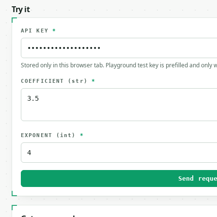
Try it
API KEY
*
Stored only in this browser tab. Playground test key is prefilled and only
COEFFICIENT
(str)
*
EXPONENT
(int)
*
Send requ