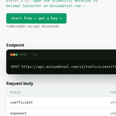
prefer a UI?
Open the Scientific Notation to
Decimal Converter on miniwebtool.com →
Start free — get a key →
1,000 credits · no card · 30 seconds
Endpoint
POST · 1cr
POST https://api.miniwebtool.com/v1/tools/scientif
Request body
FIELD
TY
coefficient
st
exponent
in