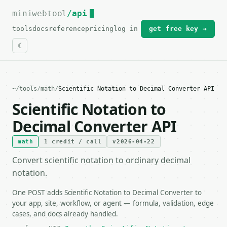
miniwebtool
For the complete documentation index, see
/api
llms.txt
.
tools
docs
reference
pricing
log in
get free key →
~
/
tools
/
math
/
Scientific Notation to Decimal Converter API
Scientific Notation to
Decimal Converter API
math
1 credit / call
v2026-04-22
Convert scientific notation to ordinary decimal
notation.
One POST adds Scientific Notation to Decimal Converter to
your app, site, workflow, or agent — formula, validation, edge
cases, and docs already handled.