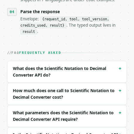
- Tool version: `2026-04-22` (output shape is stabl
Parse the response
- Full machine-readable spec: `https://api.miniwebt
Envelope:
{request_id, tool, tool_version,
### Request body

. The typed output lives in
credits_used, result}
.
result
| field | type | required | notes |

|---|---|---|---|

| `coefficient` | str | yes | — |

FAQ
FREQUENTLY ASKED
| `exponent` | int | yes | — |

Example request body:

What does the Scientific Notation to Decimal
+
Converter API do?
```json

{

  "coefficient": "3.5",

How much does one call to Scientific Notation to
+
  "exponent": 4

Decimal Converter cost?
}

```

What parameters does the Scientific Notation to
+
Decimal Converter API require?
### Response envelope

```json
