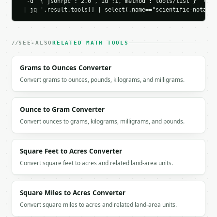
  -d '{"jsonrpc":"2.0","id":1,"method":"tools/list"}' \

If `MINIWEBTOOL_API_KEY` is not already in the envi
 | jq '.result.tools[] | select(.name=="scientific-notatio
SEE-ALSO
RELATED MATH TOOLS
Grams to Ounces Converter
Convert grams to ounces, pounds, kilograms, and milligrams.
Ounce to Gram Converter
Convert ounces to grams, kilograms, milligrams, and pounds.
Square Feet to Acres Converter
Convert square feet to acres and related land-area units.
Square Miles to Acres Converter
Convert square miles to acres and related land-area units.