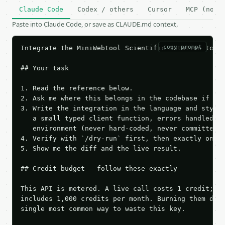
Claude Code
Codex / others
Cursor
MCP (no c
Paste into Claude Code, or save as CLAUDE.md context.
copy prompt
Integrate the MiniWebtool Scientific Notation to De
## Your task

1. Read the reference below.

2. Ask me where this belongs in the codebase if it 
3. Write the integration in the language and style 
   a small typed client function, errors handled, k
   environment (never hard-coded, never committed).
4. Verify with `/dry-run` first, then exactly one l
5. Show me the diff and the live result.

## Credit budget — follow these exactly

This API is metered. A live call costs 1 credit; th
includes 1,000 credits per month. Burning them duri
single most common way to waste this key.
