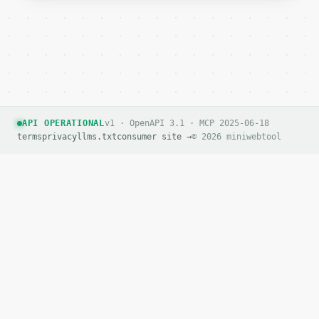
API OPERATIONAL
v1 · OpenAPI 3.1 · MCP 2025-06-18
terms
privacy
llms.txt
consumer site →
© 2026 miniwebtool