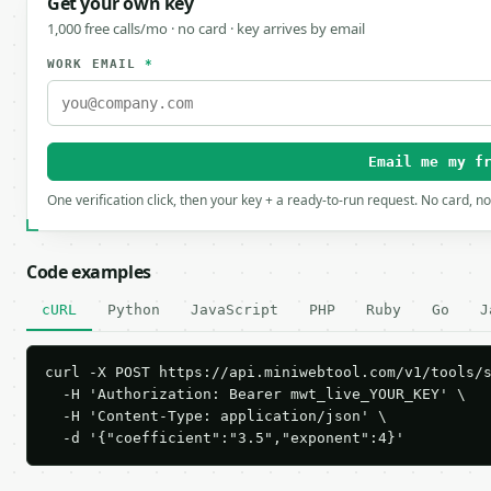
Get your own key
1,000 free calls/mo · no card · key arrives by email
WORK EMAIL
*
Email me my f
One verification click, then your key + a ready-to-run request. No card, n
Code examples
cURL
Python
JavaScript
PHP
Ruby
Go
J
curl -X POST https://api.miniwebtool.com/v1/tools/s
  -H 'Authorization: Bearer mwt_live_YOUR_KEY' \

  -H 'Content-Type: application/json' \

  -d '{"coefficient":"3.5","exponent":4}'