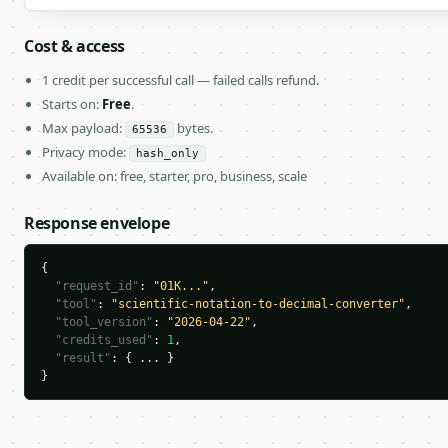
Cost & access
1 credit per successful call — failed calls refund.
Starts on:
Free
.
Max payload:
bytes.
65536
Privacy mode:
hash_only
Available on: free, starter, pro, business, scale
Response envelope
{

"request_id"
: 
"01K..."
,

"tool"
: 
"scientific-notation-to-decimal-converter"
,

"tool_version"
: 
"2026-04-22"
,

"credits_used"
: 
1
,

"result"
: { ... }

}