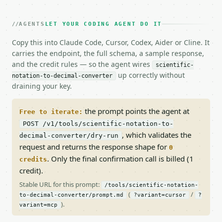
AGENTS
LET YOUR CODING AGENT DO IT
Copy this into Claude Code, Cursor, Codex, Aider or Cline. It
carries the endpoint, the full schema, a sample response,
and the credit rules — so the agent wires
scientific-
up correctly without
notation-to-decimal-converter
draining your key.
the prompt points the agent at
Free to iterate:
POST /v1/tools/scientific-notation-to-
, which validates the
decimal-converter/dry-run
request and returns the response shape for
0
. Only the final confirmation call is billed (1
credits
credit).
Stable URL for this prompt:
/tools/scientific-notation-
(
/
to-decimal-converter/prompt.md
?variant=cursor
?
).
variant=mcp