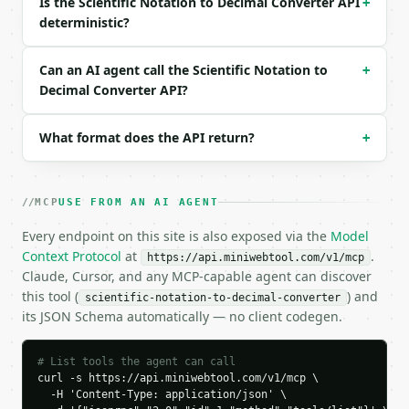
Is the Scientific Notation to Decimal Converter API
+
{

deterministic?
  "request_id": "req_01H…",

  "tool": "scientific-notation-to-decimal-converter
  "tool_version": "2026-04-22",

Can an AI agent call the Scientific Notation to
+
  "credits_used": 1,

Decimal Converter API?
  "result": {

    "coefficient": "3.5",

What format does the API return?
+
    "exponent": 4,

    "scientific_notation": "3.5 x 10^4",

    "decimal": "35000",

    "is_negative": false,

MCP
USE FROM AN AI AGENT
    "direction": "right",

    "places_moved": 4

Every endpoint on this site is also exposed via the
Model
  }

Context Protocol
at
.
https://api.miniwebtool.com/v1/mcp
}

Claude, Cursor, and any MCP-capable agent can discover
```

this tool (
) and
scientific-notation-to-decimal-converter
its JSON Schema automatically — no client codegen.
`result` holds the tool output. Errors come back as
`application/problem+json` with `type`, `title`, `s
# List tools the agent can call
### Getting a key

curl -s https://api.miniwebtool.com/v1/mcp \

  -H 'Content-Type: application/json' \
