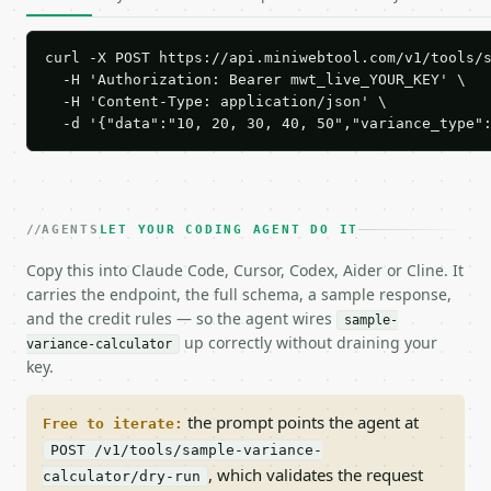
curl -X POST https://api.miniwebtool.com/v1/tools/s
  -H 'Authorization: Bearer mwt_live_YOUR_KEY' \

  -H 'Content-Type: application/json' \

  -d '{"data":"10, 20, 30, 40, 50","variance_type"
AGENTS
LET YOUR CODING AGENT DO IT
Copy this into Claude Code, Cursor, Codex, Aider or Cline. It
carries the endpoint, the full schema, a sample response,
and the credit rules — so the agent wires
sample-
up correctly without draining your
variance-calculator
key.
the prompt points the agent at
Free to iterate:
POST /v1/tools/sample-variance-
, which validates the request
calculator/dry-run