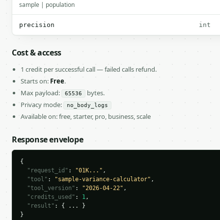
sample | population
precision
int
Cost & access
1 credit per successful call — failed calls refund.
Starts on:
Free
.
Max payload:
bytes.
65536
Privacy mode:
no_body_logs
Available on: free, starter, pro, business, scale
Response envelope
{

"request_id"
: 
"01K..."
,

"tool"
: 
"sample-variance-calculator"
,

"tool_version"
: 
"2026-04-22"
,

"credits_used"
: 
1
,

"result"
: { ... }

}