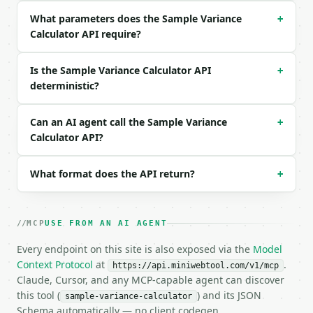
  "data": "10, 20, 30, 40, 50",

What parameters does the Sample Variance
+
  "variance_type": "sample",

Calculator API require?
  "precision": 6

}

```

Is the Sample Variance Calculator API
+
deterministic?
### Response envelope

```json

Can an AI agent call the Sample Variance
+
{

Calculator API?
  "request_id": "req_01H…",

  "tool": "sample-variance-calculator",

What format does the API return?
  "tool_version": "2026-04-22",

+
  "credits_used": 1,

  "result": {

    "variance_type": "sample",

MCP
USE FROM AN AI AGENT
    "count": 5,

    "mean": 30.0,

Every endpoint on this site is also exposed via the
Model
    "sum_squared_deviations": 1000.0,

Context Protocol
at
.
https://api.miniwebtool.com/v1/mcp
    "divisor": 4,

Claude, Cursor, and any MCP-capable agent can discover
    "variance": 250.0,

this tool (
) and its JSON
sample-variance-calculator
    "standard_deviation": 15.811388,

Schema automatically — no client codegen.