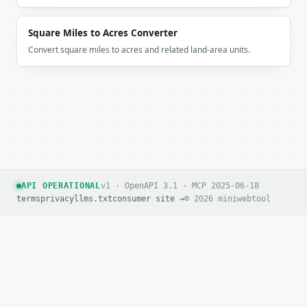
Square Miles to Acres Converter
Convert square miles to acres and related land-area units.
API OPERATIONAL
v1 · OpenAPI 3.1 · MCP 2025-06-18
terms
privacy
llms.txt
consumer site →
© 2026 miniwebtool