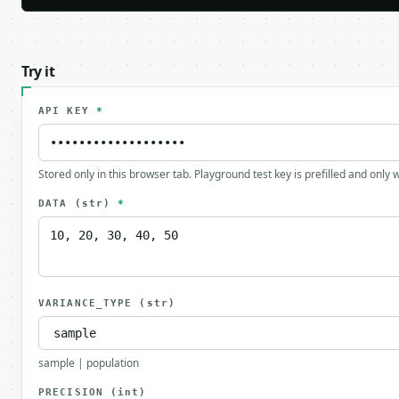
Try it
API KEY
*
Stored only in this browser tab. Playground test key is prefilled and only
DATA
(str)
*
VARIANCE_TYPE
(str)
sample | population
PRECISION
(int)