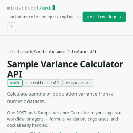
miniwebtool
For the complete documentation index, see
/api
llms.txt
.
tools
docs
reference
pricing
log in
get free key →
~
/
tools
/
math
/
Sample Variance Calculator API
Sample Variance Calculator
API
math
1 credit / call
v2026-04-22
Calculate sample or population variance from a
numeric dataset.
One POST adds Sample Variance Calculator to your app, site,
workflow, or agent — formula, validation, edge cases, and
docs already handled.