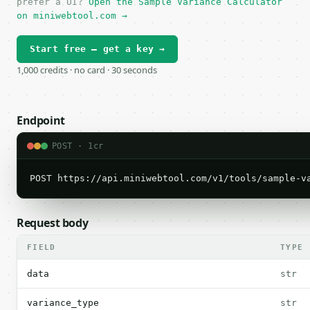
prefer a UI?
Open the Sample Variance Calculator
on miniwebtool.com →
Start free — get a key →
1,000 credits · no card · 30 seconds
Endpoint
POST · 1cr
POST https://api.miniwebtool.com/v1/tools/sample-v
Request body
FIELD
TYPE
data
str
variance_type
str