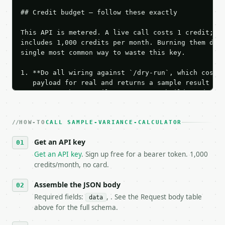
## Credit budget — follow these exactly

This API is metered. A live call costs 1 credit; th
includes 1,000 credits per month. Burning them duri
single most common way to waste this key.

1. **Do all wiring against `/dry-run`, which costs 
   payload for real and returns a sample result wit
   Iterate there until your request builds and your
2. **Make at most ONE live `/run` call** — a single
   dry-run passes. Print the result, then stop.

HOW-TO
3. **Never call the API from unit tests, examples, 
CALL SAMPLE-VARIANCE-CALCULATOR
   against the sample response captured from `/dry-
Get an API key
4. **On 4xx, fix the payload — do not retry.** The 
   `application/problem+json` and says exactly what
Get an API key
. Sign up free for a bearer token. 1,000
5. **On 429, honour `Retry-After`** and back off; d
credits/month, no card.
6. **Read `X-MWT-Credits-Remaining`** on every resp
   stop making live calls and tell me.

Assemble the JSON body
7. If the integration needs repeated calls at runti
Required fields:
, . See the Request body table
data
   tool is deterministic, so the same input always 
above for the full schema.
## The API
