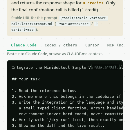
and returns the response shape for
. Only
0 credits
the final confirmation call is billed (1 credit).
Stable URL for this prompt:
/tools/sample-variance-
(
/
calculator/prompt.md
?variant=cursor
?
).
variant=mcp
Claude Code
Codex / others
Cursor
MCP (no c
Paste into Claude Code, or save as CLAUDE.md context.
copy prompt
Integrate the MiniWebtool Sample Variance Calculato
## Your task

1. Read the reference below.

2. Ask me where this belongs in the codebase if it 
3. Write the integration in the language and style 
   a small typed client function, errors handled, k
   environment (never hard-coded, never committed).
4. Verify with `/dry-run` first, then exactly one l
5. Show me the diff and the live result.
