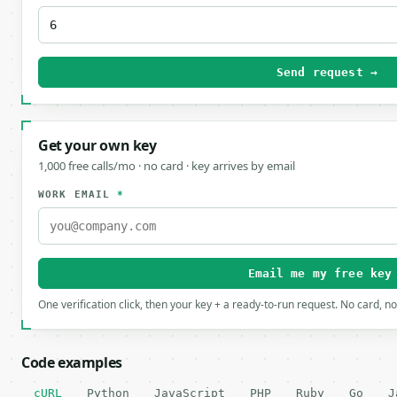
Send request →
Get your own key
1,000 free calls/mo · no card · key arrives by email
WORK EMAIL
*
Email me my free key
One verification click, then your key + a ready-to-run request. No card, n
Code examples
cURL
Python
JavaScript
PHP
Ruby
Go
J