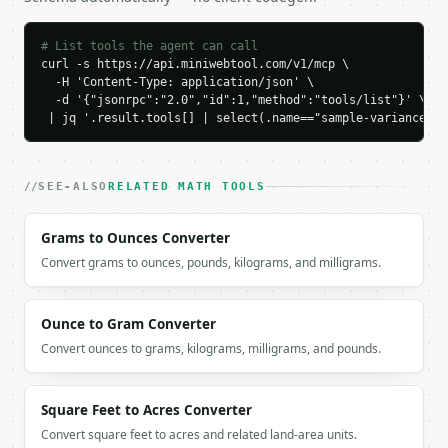
    "sample_variance": 250.0,

    "population_variance": 200.0

  }

# List tools the agent can call
}

curl -s https://api.miniwebtool.com/v1/mcp \

```

  -H 'Content-Type: application/json' \

  -d '{"jsonrpc":"2.0","id":1,"method":"tools/list"}' \

 | jq '.result.tools[] | select(.name=="sample-variance-ca
`result` holds the tool output. Errors come back as
`application/problem+json` with `type`, `title`, `s
### Getting a key

SEE-ALSO
RELATED MATH TOOLS
If `MINIWEBTOOL_API_KEY` is not already in the envi
Grams to Ounces Converter
Convert grams to ounces, pounds, kilograms, and milligrams.
Ounce to Gram Converter
Convert ounces to grams, kilograms, milligrams, and pounds.
Square Feet to Acres Converter
Convert square feet to acres and related land-area units.