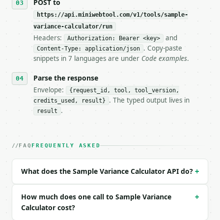
POST to
https://api.miniwebtool.com/v1/tools/sample-
**Sample Variance Calculator** — Calculate sample o
variance-calculator/run
Headers:
and
- Live endpoint: `POST https://api.miniwebtool.com/
Authorization: Bearer <key>
- Dry run: `POST https://api.miniwebtool.com/v1/too
. Copy-paste
Content-Type: application/json
- Auth: `Authorization: Bearer <MINIWEBTOOL_API_KEY
snippets in 7 languages are under
Code examples
.
- Content type: `application/json`

- Tool version: `2026-04-22` (output shape is stabl
Parse the response
- Full machine-readable spec: `https://api.miniwebt
Envelope:
{request_id, tool, tool_version,
. The typed output lives in
credits_used, result}
### Request body

.
result
| field | type | required | notes |

|---|---|---|---|

| `data` | str | yes | — |

FAQ
FREQUENTLY ASKED
| `variance_type` | str | no | one of: sample, popu
| `precision` | int | no | (default `6`) |

What does the Sample Variance Calculator API do?
+
Example request body:

How much does one call to Sample Variance
+
```json

Calculator cost?
{
