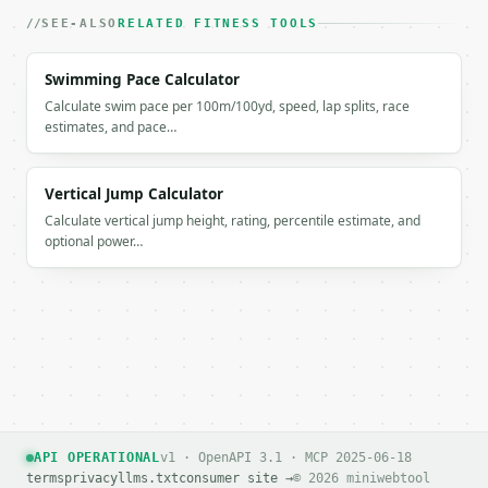
`result` holds the tool output. Errors come back as
SEE-ALSO
RELATED FITNESS TOOLS
`application/problem+json` with `type`, `title`, `s
Swimming Pace Calculator
### Getting a key

Calculate swim pace per 100m/100yd, speed, lap splits, race
estimates, and pace…
If `MINIWEBTOOL_API_KEY` is not already in the envi
Vertical Jump Calculator
Calculate vertical jump height, rating, percentile estimate, and
optional power…
API OPERATIONAL
v1 · OpenAPI 3.1 · MCP 2025-06-18
terms
privacy
llms.txt
consumer site →
© 2026 miniwebtool