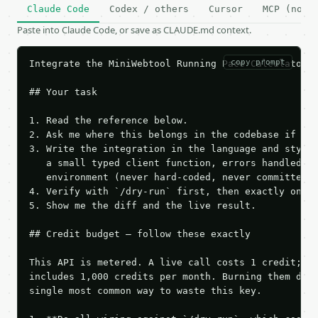
Claude Code
Codex / others
Cursor
MCP (no c
Paste into Claude Code, or save as CLAUDE.md context.
copy prompt
Integrate the MiniWebtool Running Pace Calculator A
## Your task

1. Read the reference below.

2. Ask me where this belongs in the codebase if it 
3. Write the integration in the language and style 
   a small typed client function, errors handled, k
   environment (never hard-coded, never committed).
4. Verify with `/dry-run` first, then exactly one l
5. Show me the diff and the live result.

## Credit budget — follow these exactly

This API is metered. A live call costs 1 credit; th
includes 1,000 credits per month. Burning them duri
single most common way to waste this key.
