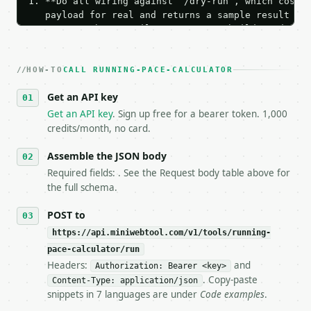
1. **Do all wiring against `/dry-run`, which costs 
   payload for real and returns a sample result wit
   Iterate there until your request builds and your
2. **Make at most ONE live `/run` call** — a single
   dry-run passes. Print the result, then stop.

HOW-TO
3. **Never call the API from unit tests, examples, 
CALL RUNNING-PACE-CALCULATOR
   against the sample response captured from `/dry-
Get an API key
4. **On 4xx, fix the payload — do not retry.** The 
   `application/problem+json` and says exactly what
Get an API key
. Sign up free for a bearer token. 1,000
5. **On 429, honour `Retry-After`** and back off; d
credits/month, no card.
6. **Read `X-MWT-Credits-Remaining`** on every resp
   stop making live calls and tell me.

Assemble the JSON body
7. If the integration needs repeated calls at runti
Required fields: . See the Request body table above for
   tool is deterministic, so the same input always 
the full schema.
## The API

POST to
https://api.miniwebtool.com/v1/tools/running-
**Running Pace Calculator** — Calculate running pac
pace-calculator/run
Headers:
and
- Live endpoint: `POST https://api.miniwebtool.com/
Authorization: Bearer <key>
- Dry run: `POST https://api.miniwebtool.com/v1/too
. Copy-paste
Content-Type: application/json
- Auth: `Authorization: Bearer <MINIWEBTOOL_API_KEY
snippets in 7 languages are under
Code examples
.
- Content type: `application/json`
