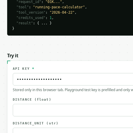
"request_id"
: 
"01K..."
,

"tool"
: 
"running-pace-calculator"
,

"tool_version"
: 
"2026-04-22"
,

"credits_used"
: 
1
,

"result"
: { ... }

}
Try it
API KEY
*
Stored only in this browser tab. Playground test key is prefilled and only
DISTANCE
(float)
DISTANCE_UNIT
(str)