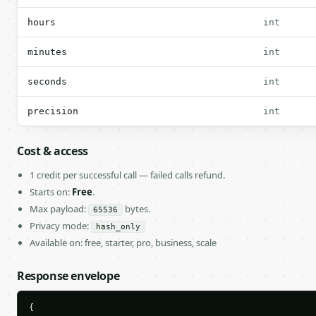
hours
int
minutes
int
seconds
int
precision
int
Cost & access
1 credit per successful call — failed calls refund.
Starts on:
Free
.
Max payload:
bytes.
65536
Privacy mode:
hash_only
Available on: free, starter, pro, business, scale
Response envelope
{
