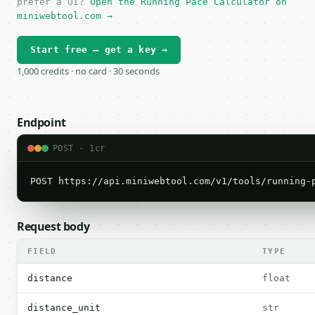
prefer a UI?
Open the Running Pace Calculator on
miniwebtool.com →
Start free — get a key →
1,000 credits · no card · 30 seconds
Endpoint
POST · 1cr
POST https://api.miniwebtool.com/v1/tools/running-
Request body
FIELD
TYPE
distance
float
distance_unit
str