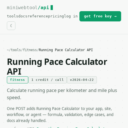
miniwebtool
For the complete documentation index, see
/api
llms.txt
.
tools
docs
reference
pricing
log in
get free key →
~
/
tools
/
fitness
/
Running Pace Calculator API
Running Pace Calculator
API
fitness
1 credit / call
v2026-04-22
Calculate running pace per kilometer and mile plus
speed.
One POST adds Running Pace Calculator to your app, site,
workflow, or agent — formula, validation, edge cases, and
docs already handled.