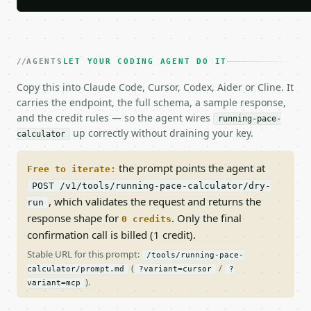
AGENTS
LET YOUR CODING AGENT DO IT
Copy this into Claude Code, Cursor, Codex, Aider or Cline. It
carries the endpoint, the full schema, a sample response,
and the credit rules — so the agent wires
running-pace-
up correctly without draining your key.
calculator
the prompt points the agent at
Free to iterate:
POST /v1/tools/running-pace-calculator/dry-
, which validates the request and returns the
run
response shape for
. Only the final
0 credits
confirmation call is billed (1 credit).
Stable URL for this prompt:
/tools/running-pace-
(
/
calculator/prompt.md
?variant=cursor
?
).
variant=mcp