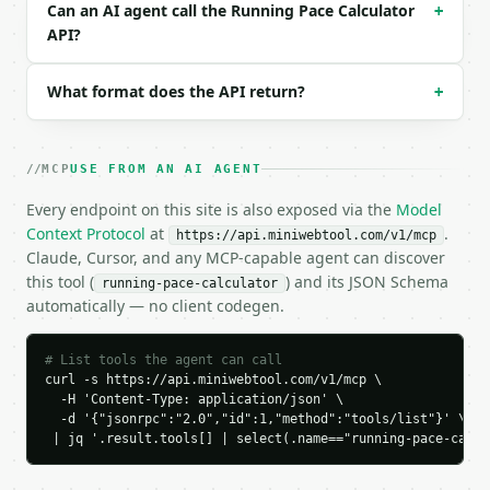
```json

Can an AI agent call the Running Pace Calculator
+
{

API?
  "request_id": "req_01H…",

  "tool": "running-pace-calculator",

What format does the API return?
+
  "tool_version": "2026-04-22",

  "credits_used": 1,

  "result": {

    "distance": 5.0,

MCP
USE FROM AN AI AGENT
    "distance_unit": "km",

    "distance_km": 5.0,

Every endpoint on this site is also exposed via the
Model
    "distance_miles": 3.107,

Context Protocol
at
.
https://api.miniwebtool.com/v1/mcp
    "duration_seconds": 1500,

Claude, Cursor, and any MCP-capable agent can discover
    "duration": "25:00",

this tool (
) and its JSON Schema
running-pace-calculator
    "pace_per_km_seconds": 300.0,

automatically — no client codegen.
    "pace_per_km": "5:00",

    "pace_per_mile_seconds": 482.803,

    "pace_per_mile": "8:03",

# List tools the agent can call
    "speed_kmh": 12.0,

curl -s https://api.miniwebtool.com/v1/mcp \

    "speed_mph": 7.456

  -H 'Content-Type: application/json' \

  -d '{"jsonrpc":"2.0","id":1,"method":"tools/list"}' \

  }

 | jq '.result.tools[] | select(.name=="running-pace-calcu
}

```
