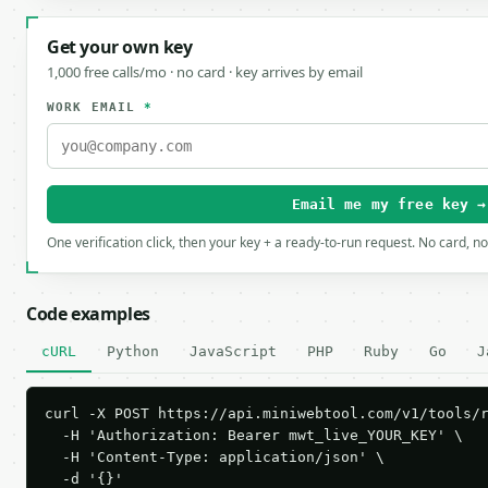
Get your own key
1,000 free calls/mo · no card · key arrives by email
WORK EMAIL
*
Email me my free key →
One verification click, then your key + a ready-to-run request. No card, n
Code examples
cURL
Python
JavaScript
PHP
Ruby
Go
J
curl -X POST https://api.miniwebtool.com/v1/tools/r
  -H 'Authorization: Bearer mwt_live_YOUR_KEY' \

  -H 'Content-Type: application/json' \

  -d '{}'