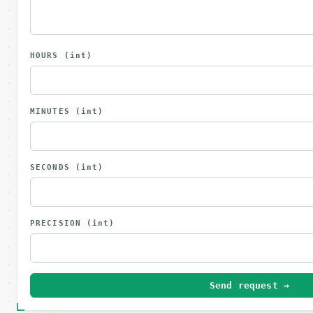
HOURS
(int)
MINUTES
(int)
SECONDS
(int)
PRECISION
(int)
Send request →