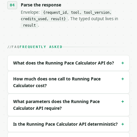
- Tool version: `2026-04-22` (output shape is stabl
Parse the response
- Full machine-readable spec: `https://api.miniwebt
Envelope:
{request_id, tool, tool_version,
. The typed output lives in
credits_used, result}
### Request body

.
result
| field | type | required | notes |

|---|---|---|---|

| `distance` | float | no | (default `5`) |

FAQ
FREQUENTLY ASKED
| `distance_unit` | str | no | (default `km`) |

| `hours` | int | no | (default `0`) |

What does the Running Pace Calculator API do?
+
| `minutes` | int | no | (default `25`) |

| `seconds` | int | no | (default `0`) |

| `precision` | int | no | (default `3`) |

How much does one call to Running Pace
+
Calculator cost?
Example request body:

What parameters does the Running Pace
+
```json

Calculator API require?
{}

```

Is the Running Pace Calculator API deterministic?
+
### Response envelope
