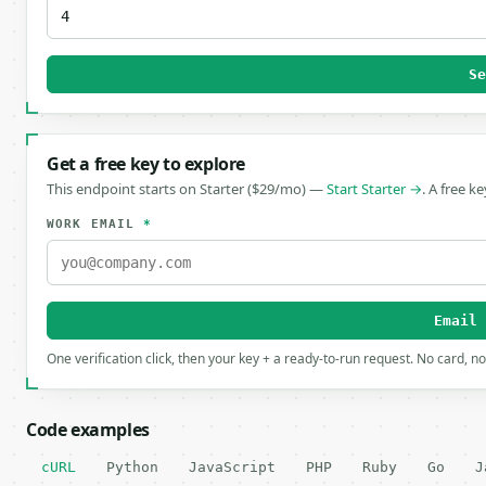
S
Get a free key to explore
This endpoint starts on Starter ($29/mo) —
Start Starter →
. A free k
WORK EMAIL
*
Email
One verification click, then your key + a ready-to-run request. No card, n
Code examples
cURL
Python
JavaScript
PHP
Ruby
Go
J