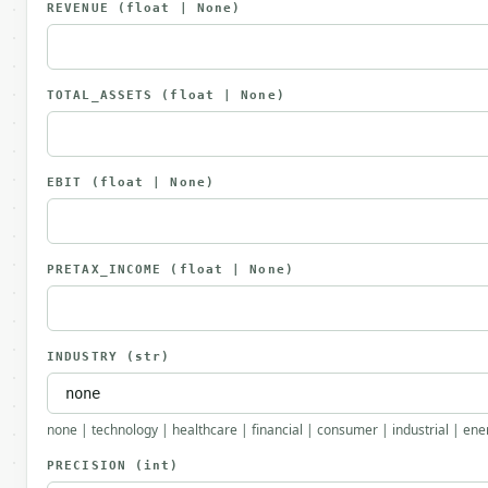
REVENUE
(float | None)
TOTAL_ASSETS
(float | None)
EBIT
(float | None)
PRETAX_INCOME
(float | None)
INDUSTRY
(str)
none | technology | healthcare | financial | consumer | industrial | ener
PRECISION
(int)