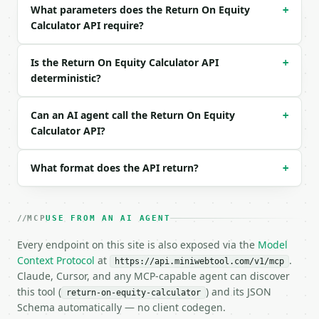
What parameters does the Return On Equity
Example request body:

+
Calculator API require?
```json

{

Is the Return On Equity Calculator API
+
  "calc_mode": "basic",

deterministic?
  "net_income": 5000000,

  "shareholders_equity": 25000000,

  "industry": "none",

Can an AI agent call the Return On Equity
+
  "precision": 4

Calculator API?
}

```

What format does the API return?
+
### Response envelope

```json

MCP
USE FROM AN AI AGENT
{

  "request_id": "req_01H…",

Every endpoint on this site is also exposed via the
Model
  "tool": "return-on-equity-calculator",

Context Protocol
at
.
https://api.miniwebtool.com/v1/mcp
  "tool_version": "2026-04-22",

Claude, Cursor, and any MCP-capable agent can discover
  "credits_used": 2,

this tool (
) and its JSON
return-on-equity-calculator
  "result": {

Schema automatically — no client codegen.
    "calc_mode": "basic",
