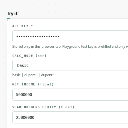
Try it
API KEY
*
Stored only in this browser tab. Playground test key is prefilled and only
CALC_MODE
(str)
basic | dupont3 | dupont5
NET_INCOME
(float)
SHAREHOLDERS_EQUITY
(float)