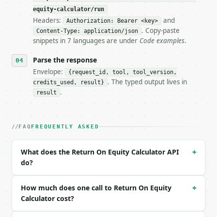
**Return On Equity Calculator** — Calculate ROE wit
equity-calculator/run
Headers:
and
- Live endpoint: `POST https://api.miniwebtool.com/
Authorization: Bearer <key>
- Dry run: `POST https://api.miniwebtool.com/v1/too
. Copy-paste
Content-Type: application/json
- Auth: `Authorization: Bearer <MINIWEBTOOL_API_KEY
snippets in 7 languages are under
Code examples
.
- Content type: `application/json`

- Tool version: `2026-04-22` (output shape is stabl
Parse the response
- Full machine-readable spec: `https://api.miniwebt
Envelope:
{request_id, tool, tool_version,
. The typed output lives in
credits_used, result}
### Request body

.
result
| field | type | required | notes |

|---|---|---|---|

| `calc_mode` | str | no | one of: basic, dupont3, 
FAQ
FREQUENTLY ASKED
| `net_income` | float | no | (default `5000000.0`)
| `shareholders_equity` | float | no | (default `25
What does the Return On Equity Calculator API
+
| `revenue` | float | None | no | — |

do?
| `total_assets` | float | None | no | — |

| `ebit` | float | None | no | — |

| `pretax_income` | float | None | no | — |

How much does one call to Return On Equity
+
| `industry` | str | no | one of: none, technology,
Calculator cost?
| `precision` | int | no | (default `4`) |
