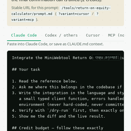
Stable URL for this prompt:
/tools/return-on-equity-
(
/
calculator/prompt.md
?variant=cursor
?
).
variant=mcp
Claude Code
Codex / others
Cursor
MCP (no c
Paste into Claude Code, or save as CLAUDE.md context.
copy prompt
Integrate the MiniWebtool Return On Equity Calculat
## Your task

1. Read the reference below.

2. Ask me where this belongs in the codebase if it 
3. Write the integration in the language and style 
   a small typed client function, errors handled, k
   environment (never hard-coded, never committed).
4. Verify with `/dry-run` first, then exactly one l
5. Show me the diff and the live result.

## Credit budget — follow these exactly
