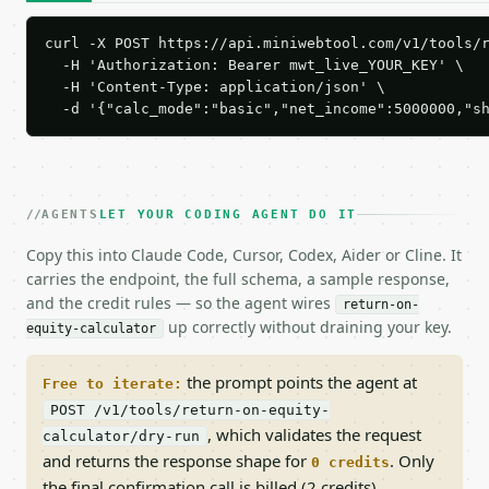
curl -X POST https://api.miniwebtool.com/v1/tools/r
  -H 'Authorization: Bearer mwt_live_YOUR_KEY' \

  -H 'Content-Type: application/json' \

  -d '{"calc_mode":"basic","net_income":5000000,"s
AGENTS
LET YOUR CODING AGENT DO IT
Copy this into Claude Code, Cursor, Codex, Aider or Cline. It
carries the endpoint, the full schema, a sample response,
and the credit rules — so the agent wires
return-on-
up correctly without draining your key.
equity-calculator
the prompt points the agent at
Free to iterate:
POST /v1/tools/return-on-equity-
, which validates the request
calculator/dry-run
and returns the response shape for
. Only
0 credits
the final confirmation call is billed (2 credits).