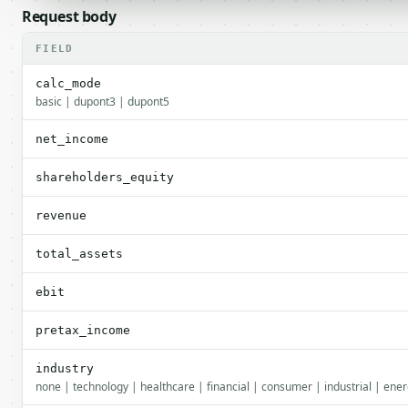
Request body
FIELD
calc_mode
basic | dupont3 | dupont5
net_income
shareholders_equity
revenue
total_assets
ebit
pretax_income
industry
none | technology | healthcare | financial | consumer | industrial | energ