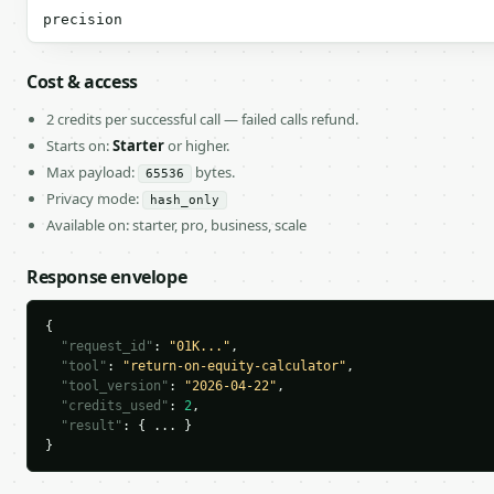
precision
Cost & access
2 credits per successful call — failed calls refund.
Starts on:
Starter
or higher.
Max payload:
bytes.
65536
Privacy mode:
hash_only
Available on: starter, pro, business, scale
Response envelope
{

"request_id"
: 
"01K..."
,

"tool"
: 
"return-on-equity-calculator"
,

"tool_version"
: 
"2026-04-22"
,

"credits_used"
: 
2
,

"result"
: { ... }

}