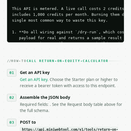
This API is metered. A live call costs 2 credits; t
includes 1,000 credits per month. Burning them duri
single most common way to waste this key.

1. **Do all wiring against `/dry-run`, which costs 
   payload for real and returns a sample result wit
   Iterate there until your request builds and your
2. **Make at most ONE live `/run` call** — a single
   dry-run passes. Print the result, then stop.

HOW-TO
3. **Never call the API from unit tests, examples, 
CALL RETURN-ON-EQUITY-CALCULATOR
   against the sample response captured from `/dry-
Get an API key
4. **On 4xx, fix the payload — do not retry.** The 
   `application/problem+json` and says exactly what
Get an API key
. Choose the Starter plan or higher to
5. **On 429, honour `Retry-After`** and back off; d
receive a bearer token with access to this endpoint.
6. **Read `X-MWT-Credits-Remaining`** on every resp
   stop making live calls and tell me.

Assemble the JSON body
7. If the integration needs repeated calls at runti
Required fields: . See the Request body table above for
   tool is deterministic, so the same input always 
the full schema.
## The API

POST to
https://api.miniwebtool.com/v1/tools/return-on-