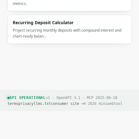
metrics.
If `MINIWEBTOOL_API_KEY` is not already in the envi
Recurring Deposit Calculator
Project recurring monthly deposits with compound interest and
chart-ready balan…
API OPERATIONAL
v1 · OpenAPI 3.1 · MCP 2025-06-18
terms
privacy
llms.txt
consumer site →
© 2026 miniwebtool