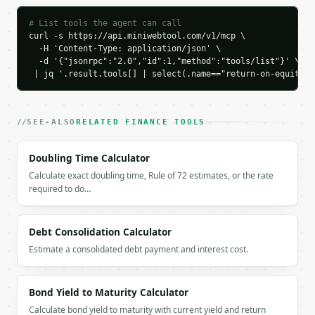
    "net_income": 5000000.0,

    "shareholders_equity": 25000000.0,

# List tools the agent can call
    "return_on_equity_percent": 20.0,

curl -s https://api.miniwebtool.com/v1/mcp \

    "return_on_equity_decimal": 0.2,

  -H 'Content-Type: application/json' \

    "roe_rating": "excellent",

  -d '{"jsonrpc":"2.0","id":1,"method":"tools/list"}' \

    "industry": "none",

 | jq '.result.tools[] | select(.name=="return-on-equity-c
    "industry_average_roe_percent": null,

    "benchmark_spread_percent": null,

    "profit_margin_percent": null,

SEE-ALSO
RELATED FINANCE TOOLS
    "asset_turnover": null,

    "equity_multiplier": null,

Doubling Time Calculator
    "tax_burden_percent": null,

    "interest_burden_percent": null,

Calculate exact doubling time, Rule of 72 estimates, or the rate
    "operating_margin_percent": null

required to do…
  }

}

```

Debt Consolidation Calculator
Estimate a consolidated debt payment and interest cost.
`result` holds the tool output. Errors come back as
`application/problem+json` with `type`, `title`, `s
Bond Yield to Maturity Calculator
### Getting a key

Calculate bond yield to maturity with current yield and return