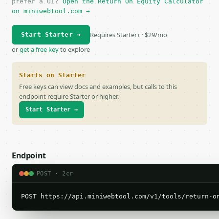
prefer a UI?
Open the Return On Equity Calculator
on miniwebtool.com →
Requires Starter+ · $29/mo
Start Starter →
or
get a free key
to explore
Starts on Starter
Free keys can view docs and examples, but calls to this
endpoint require Starter or higher.
Start Starter →
Endpoint
POST · 2cr
POST https://api.miniwebtool.com/v1/tools/return-o