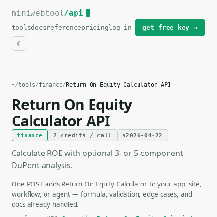
miniwebtool
For the complete documentation index, see
/api
llms.txt
.
tools
docs
reference
pricing
log in
get free key →
~
/
tools
/
finance
/
Return On Equity Calculator API
Return On Equity
Calculator API
finance
2 credits / call
v2026-04-22
Calculate ROE with optional 3- or 5-component
DuPont analysis.
One POST adds Return On Equity Calculator to your app, site,
workflow, or agent — formula, validation, edge cases, and
docs already handled.