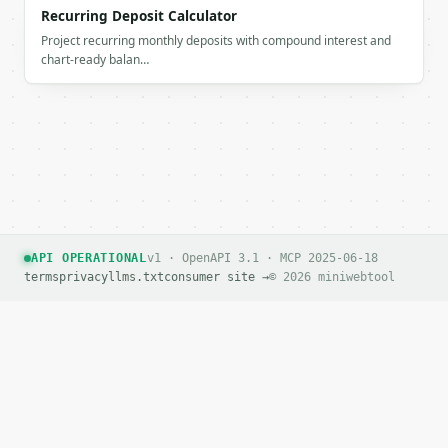
Recurring Deposit Calculator
Project recurring monthly deposits with compound interest and
chart-ready balan…
API OPERATIONAL
v1 · OpenAPI 3.1 · MCP 2025-06-18
terms
privacy
llms.txt
consumer site →
© 2026 miniwebtool