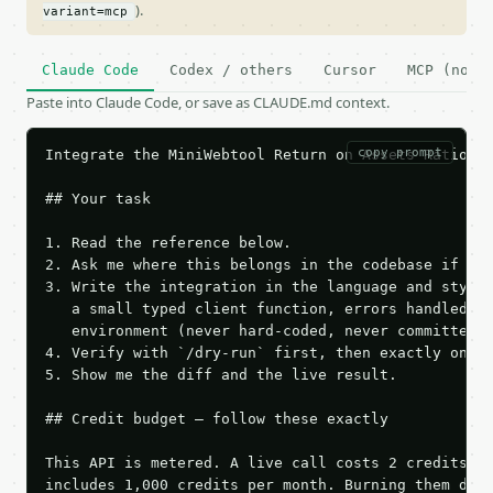
).
variant=mcp
Claude Code
Codex / others
Cursor
MCP (no c
Paste into Claude Code, or save as CLAUDE.md context.
copy prompt
Integrate the MiniWebtool Return on Assets Ratio Ca
## Your task

1. Read the reference below.

2. Ask me where this belongs in the codebase if it 
3. Write the integration in the language and style 
   a small typed client function, errors handled, k
   environment (never hard-coded, never committed).
4. Verify with `/dry-run` first, then exactly one l
5. Show me the diff and the live result.

## Credit budget — follow these exactly

This API is metered. A live call costs 2 credits; t
includes 1,000 credits per month. Burning them duri