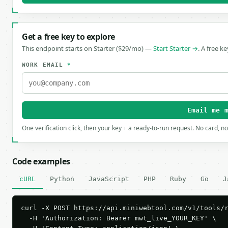
Get a free key to explore
This endpoint starts on Starter ($29/mo) —
Start Starter →
. A free k
WORK EMAIL
*
Email me 
One verification click, then your key + a ready-to-run request. No card, n
Code examples
cURL
Python
JavaScript
PHP
Ruby
Go
J
curl -X POST https://api.miniwebtool.com/v1/tools/r
  -H 'Authorization: Bearer mwt_live_YOUR_KEY' \
