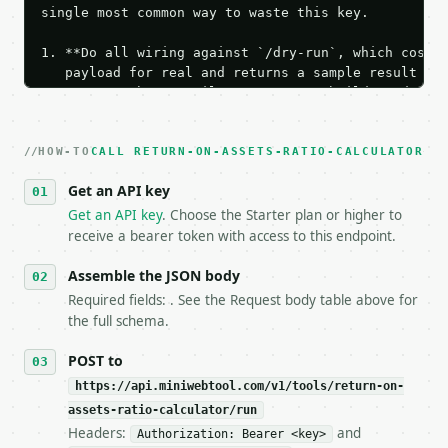
single most common way to waste this key.

1. **Do all wiring against `/dry-run`, which costs 
   payload for real and returns a sample result wit
   Iterate there until your request builds and your
2. **Make at most ONE live `/run` call** — a single
   dry-run passes. Print the result, then stop.

HOW-TO
3. **Never call the API from unit tests, examples, 
CALL RETURN-ON-ASSETS-RATIO-CALCULATOR
   against the sample response captured from `/dry-
Get an API key
4. **On 4xx, fix the payload — do not retry.** The 
   `application/problem+json` and says exactly what
Get an API key
. Choose the Starter plan or higher to
5. **On 429, honour `Retry-After`** and back off; d
receive a bearer token with access to this endpoint.
6. **Read `X-MWT-Credits-Remaining`** on every resp
   stop making live calls and tell me.

Assemble the JSON body
7. If the integration needs repeated calls at runti
Required fields: . See the Request body table above for
   tool is deterministic, so the same input always 
the full schema.
## The API

POST to
https://api.miniwebtool.com/v1/tools/return-on-
**Return on Assets Ratio Calculator** — Calculate R
assets-ratio-calculator/run
Headers:
and
- Live endpoint: `POST https://api.miniwebtool.com/
Authorization: Bearer <key>