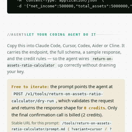
  -H 'Content-Type: application/json' \

  -d '{"net_income":500000,"total_assets":5000000,
AGENTS
LET YOUR CODING AGENT DO IT
Copy this into Claude Code, Cursor, Codex, Aider or Cline. It
carries the endpoint, the full schema, a sample response,
and the credit rules — so the agent wires
return-on-
up correctly without draining
assets-ratio-calculator
your key.
the prompt points the agent at
Free to iterate:
POST /v1/tools/return-on-assets-ratio-
, which validates the request
calculator/dry-run
and returns the response shape for
. Only
0 credits
the final confirmation call is billed (2 credits).
Stable URL for this prompt:
/tools/return-on-assets-
(
/
ratio-calculator/prompt.md
?variant=cursor
?