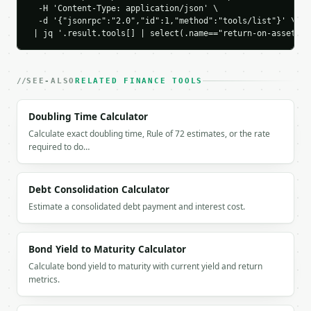
    "industry_high_percent": 10.0,

  -H 'Content-Type: application/json' \

    "benchmark_spread_percent": 4.0,

  -d '{"jsonrpc":"2.0","id":1,"method":"tools/list"}' \

    "performance_rating": "excellent",

 | jq '.result.tools[] | select(.name=="return-on-assets-r
    "revenue": 2000000.0,

    "net_profit_margin_percent": 25.0,

    "asset_turnover": 0.4

SEE-ALSO
RELATED FINANCE TOOLS
  }

}

Doubling Time Calculator
```

Calculate exact doubling time, Rule of 72 estimates, or the rate
`result` holds the tool output. Errors come back as
required to do…
`application/problem+json` with `type`, `title`, `s
### Getting a key

Debt Consolidation Calculator
Estimate a consolidated debt payment and interest cost.
If `MINIWEBTOOL_API_KEY` is not already in the envi
Bond Yield to Maturity Calculator
Calculate bond yield to maturity with current yield and return
metrics.