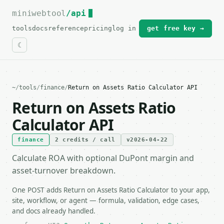
miniwebtool
For the complete documentation index, see
/api
llms.txt
.
tools
docs
reference
pricing
log in
get free key →
~
/
tools
/
finance
/
Return on Assets Ratio Calculator API
Return on Assets Ratio
Calculator API
finance
2 credits / call
v2026-04-22
Calculate ROA with optional DuPont margin and
asset-turnover breakdown.
One POST adds Return on Assets Ratio Calculator to your app,
site, workflow, or agent — formula, validation, edge cases,
and docs already handled.