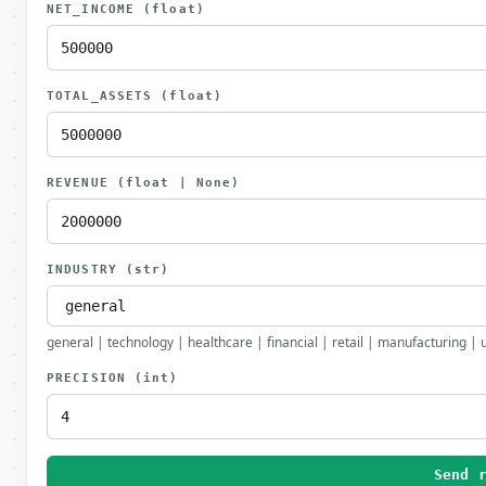
NET_INCOME
(float)
TOTAL_ASSETS
(float)
REVENUE
(float | None)
INDUSTRY
(str)
general | technology | healthcare | financial | retail | manufacturing | 
PRECISION
(int)
Send 