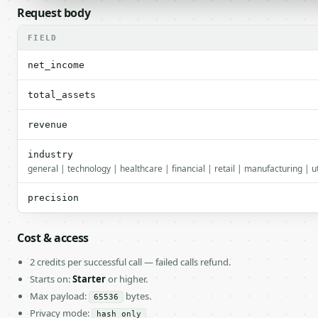
Request body
FIELD
net_income
total_assets
revenue
industry
general | technology | healthcare | financial | retail | manufacturing | u
precision
Cost & access
2 credits per successful call — failed calls refund.
Starts on:
Starter
or higher.
Max payload:
bytes.
65536
Privacy mode:
hash_only