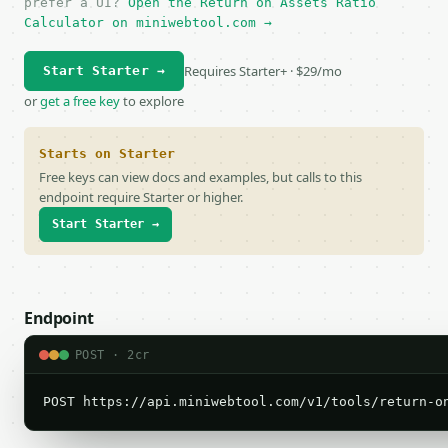
prefer a UI?
Open the Return on Assets Ratio
Calculator on miniwebtool.com →
Requires Starter+ · $29/mo
Start Starter →
or
get a free key
to explore
Starts on Starter
Free keys can view docs and examples, but calls to this
endpoint require Starter or higher.
Start Starter →
Endpoint
POST · 2cr
POST https://api.miniwebtool.com/v1/tools/return-o