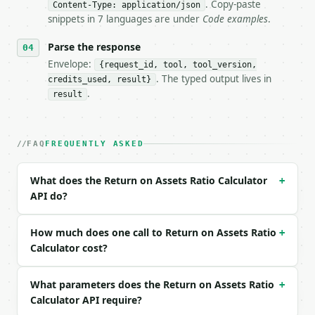
- Dry run: `POST https://api.miniwebtool.com/v1/too
. Copy-paste
Content-Type: application/json
- Auth: `Authorization: Bearer <MINIWEBTOOL_API_KEY
snippets in 7 languages are under
Code examples
.
- Content type: `application/json`

- Tool version: `2026-04-22` (output shape is stabl
Parse the response
- Full machine-readable spec: `https://api.miniwebt
Envelope:
{request_id, tool, tool_version,
. The typed output lives in
credits_used, result}
### Request body

.
result
| field | type | required | notes |

|---|---|---|---|

| `net_income` | float | no | (default `500000.0`) 
FAQ
FREQUENTLY ASKED
| `total_assets` | float | no | (default `5000000.0
| `revenue` | float | None | no | (default `2000000
What does the Return on Assets Ratio Calculator
+
| `industry` | str | no | one of: general, technolo
API do?
| `precision` | int | no | (default `4`) |

Example request body:

How much does one call to Return on Assets Ratio
+
Calculator cost?
```json

{

What parameters does the Return on Assets Ratio
  "net_income": 500000,

+
  "total_assets": 5000000,

Calculator API require?
  "revenue": 2000000,
