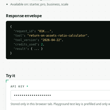
Available on: starter, pro, business, scale
Response envelope
{

"request_id"
: 
"01K..."
,

"tool"
: 
"return-on-assets-ratio-calculator"
,

"tool_version"
: 
"2026-04-22"
,

"credits_used"
: 
2
,

"result"
: { ... }

}
Try it
API KEY
*
Stored only in this browser tab. Playground test key is prefilled and only