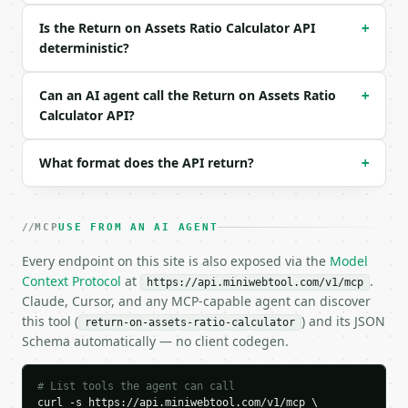
  "industry": "general",

Is the Return on Assets Ratio Calculator API
+
  "precision": 4

deterministic?
}

```

Can an AI agent call the Return on Assets Ratio
+
### Response envelope

Calculator API?
```json

{

What format does the API return?
+
  "request_id": "req_01H…",

  "tool": "return-on-assets-ratio-calculator",

  "tool_version": "2026-04-22",

MCP
USE FROM AN AI AGENT
  "credits_used": 2,

  "result": {

Every endpoint on this site is also exposed via the
Model
    "net_income": 500000.0,

Context Protocol
at
.
https://api.miniwebtool.com/v1/mcp
    "total_assets": 5000000.0,

Claude, Cursor, and any MCP-capable agent can discover
    "return_on_assets_percent": 10.0,

this tool (
) and its JSON
return-on-assets-ratio-calculator
    "return_on_assets_decimal": 0.1,

Schema automatically — no client codegen.
    "industry": "general",

    "industry_name": "All Industries",

    "industry_low_percent": 3.0,

# List tools the agent can call
    "industry_average_percent": 6.0,

curl -s https://api.miniwebtool.com/v1/mcp \
