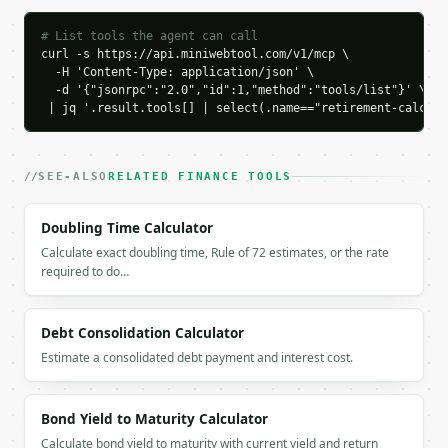
    "chart_data": {

# List tools the agent can call
      "series": [

curl -s https://api.miniwebtool.com/v1/mcp \

        {

  -H 'Content-Type: application/json' \

          "label": "Age 35",

  -d '{"jsonrpc":"2.0","id":1,"method":"tools/list"}' \

          "year": 0,

 | jq '.result.tools[] | select(.name=="retirement-calcula
          "age": 35,

          "value": 50000.0

        },

SEE-ALSO
RELATED FINANCE TOOLS
        {

          "label": "Age 37",

          "year": 2,

Doubling Time Calculator
          "age": 37,

Calculate exact doubling time, Rule of 72 estimates, or the rate
          "value": 68540.0

required to do…
        },

        {

          "label": "Age 39",

Debt Consolidation Calculator
          "year": 4,

Estimate a consolidated debt payment and interest cost.
          "age": 39,

          "value": 89371.54

        },

Bond Yield to Maturity Calculator
        {

          "label": "Age 41",

Calculate bond yield to maturity with current yield and return