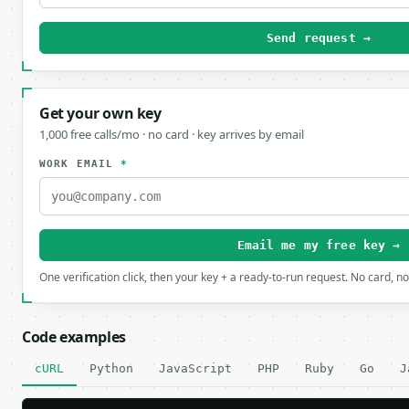
Send request →
Get your own key
1,000 free calls/mo · no card · key arrives by email
WORK EMAIL
*
Email me my free key →
One verification click, then your key + a ready-to-run request. No card, n
Code examples
cURL
Python
JavaScript
PHP
Ruby
Go
J