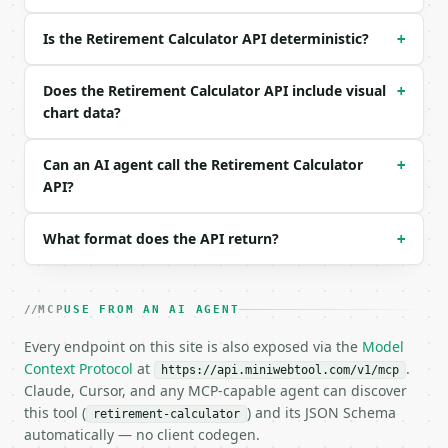
{}

```

Is the Retirement Calculator API deterministic?
+
### Response envelope

Does the Retirement Calculator API include visual
+
```json

chart data?
{

  "request_id": "req_01H…",

Can an AI agent call the Retirement Calculator
+
  "tool": "retirement-calculator",

API?
  "tool_version": "2026-04-22",

  "credits_used": 1,

  "result": {

What format does the API return?
+
    "current_age": 35,

    "retirement_age": 65,

    "years_to_retirement": 30,

    "current_savings": 50000.0,

MCP
USE FROM AN AI AGENT
    "annual_contribution": 6000.0,

Every endpoint on this site is also exposed via the
Model
    "annual_return_percent": 6.0,

Context Protocol
    "annual_inflation_percent": 2.5,

at
.
https://api.miniwebtool.com/v1/mcp
    "projected_balance": 761523.68,

Claude, Cursor, and any MCP-capable agent can discover
    "inflation_adjusted_balance": 363050.84,

this tool (
) and its JSON Schema
retirement-calculator
    "total_contributions": 230000.0,

automatically — no client codegen.
    "investment_growth": 531523.68,
