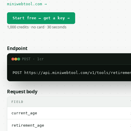
miniwebtool.com →
Start free — get a key →
1,000 credits · no card · 30 seconds
Endpoint
POST · 1cr
POST https://api.miniwebtool.com/v1/tools/retireme
Request body
FIELD
current_age
retirement_age