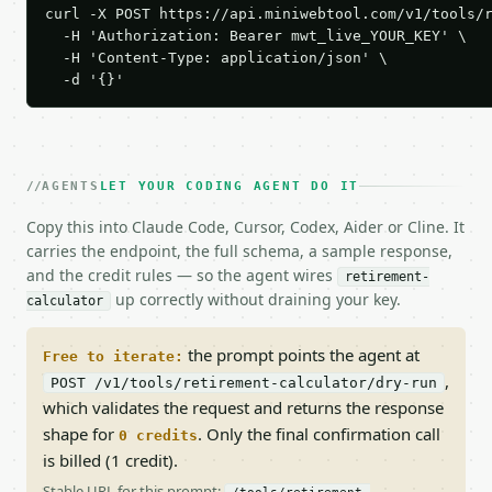
curl -X POST https://api.miniwebtool.com/v1/tools/r
  -H 'Authorization: Bearer mwt_live_YOUR_KEY' \

  -H 'Content-Type: application/json' \

  -d '{}'
AGENTS
LET YOUR CODING AGENT DO IT
Copy this into Claude Code, Cursor, Codex, Aider or Cline. It
carries the endpoint, the full schema, a sample response,
and the credit rules — so the agent wires
retirement-
up correctly without draining your key.
calculator
the prompt points the agent at
Free to iterate:
,
POST /v1/tools/retirement-calculator/dry-run
which validates the request and returns the response
shape for
. Only the final confirmation call
0 credits
is billed (1 credit).
Stable URL for this prompt: