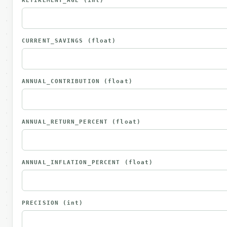
RETIREMENT_AGE
(int)
CURRENT_SAVINGS
(float)
ANNUAL_CONTRIBUTION
(float)
ANNUAL_RETURN_PERCENT
(float)
ANNUAL_INFLATION_PERCENT
(float)
PRECISION
(int)