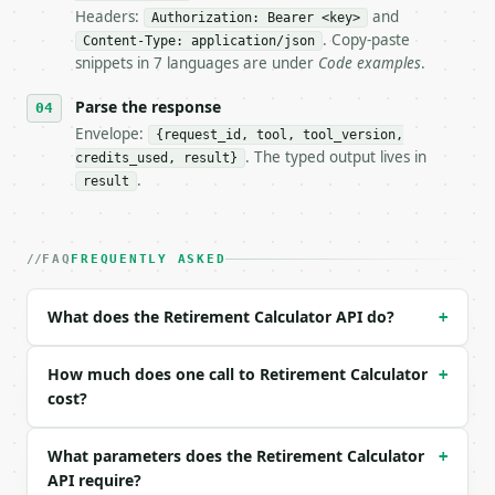
Headers:
and
- Live endpoint: `POST https://api.miniwebtool.com/
Authorization: Bearer <key>
- Dry run: `POST https://api.miniwebtool.com/v1/too
. Copy-paste
Content-Type: application/json
- Auth: `Authorization: Bearer <MINIWEBTOOL_API_KEY
snippets in 7 languages are under
Code examples
.
- Content type: `application/json`

- Tool version: `2026-04-22` (output shape is stabl
Parse the response
- Full machine-readable spec: `https://api.miniwebt
Envelope:
{request_id, tool, tool_version,
. The typed output lives in
credits_used, result}
### Request body

.
result
| field | type | required | notes |

|---|---|---|---|

| `current_age` | int | no | (default `35`) |

FAQ
FREQUENTLY ASKED
| `retirement_age` | int | no | (default `65`) |

| `current_savings` | float | no | (default `50000`
What does the Retirement Calculator API do?
+
| `annual_contribution` | float | no | (default `60
| `annual_return_percent` | float | no | (default `
| `annual_inflation_percent` | float | no | (defaul
How much does one call to Retirement Calculator
+
| `precision` | int | no | (default `2`) |

cost?
Example request body:

What parameters does the Retirement Calculator
+
API require?
```json
