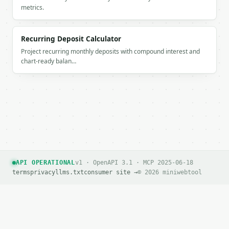
          "year": 6,

metrics.
          "age": 41,

          "value": 112777.87

        },

Recurring Deposit Calculator
        {

Project recurring monthly deposits with compound interest and
          "label": "Age 43",

chart-ready balan…
          "year": 8,

          "age": 43,

          "value": 139077.21

        },

        {

          "label": "Age 45",

          "year": 10,

          "age": 45,

          "value": 168627.15

        },

API OPERATIONAL
v1 · OpenAPI 3.1 · MCP 2025-06-18
        {

terms
privacy
llms.txt
consumer site →
© 2026 miniwebtool
          "label": "Age 47",

          "year": 12,

          "age": 47,

          "value": 201829.47

        },
