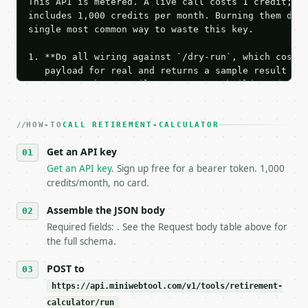
This API is metered. A live call costs 1 credit; th
includes 1,000 credits per month. Burning them duri
single most common way to waste this key.

1. **Do all wiring against `/dry-run`, which costs 
   payload for real and returns a sample result wit
   Iterate there until your request builds and your
2. **Make at most ONE live `/run` call** — a single
   dry-run passes. Print the result, then stop.

HOW-TO
3. **Never call the API from unit tests, examples, 
CALL RETIREMENT-CALCULATOR
   against the sample response captured from `/dry-
Get an API key
4. **On 4xx, fix the payload — do not retry.** The 
   `application/problem+json` and says exactly what
Get an API key
. Sign up free for a bearer token. 1,000
5. **On 429, honour `Retry-After`** and back off; d
credits/month, no card.
6. **Read `X-MWT-Credits-Remaining`** on every resp
   stop making live calls and tell me.

Assemble the JSON body
7. If the integration needs repeated calls at runti
Required fields: . See the Request body table above for
   tool is deterministic, so the same input always 
the full schema.
## The API

POST to
https://api.miniwebtool.com/v1/tools/retirement-
**Retirement Calculator** — Estimate retirement sav
calculator/run