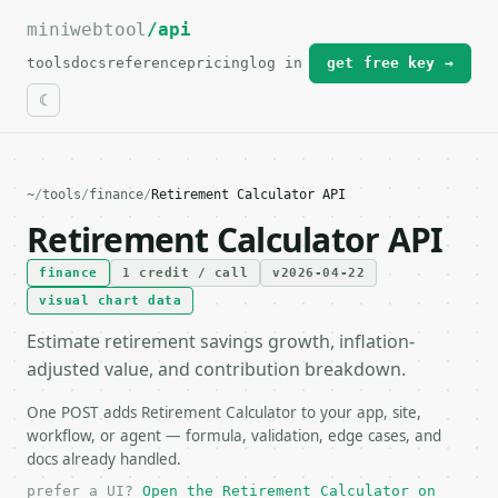
miniwebtool
For the complete documentation index, see
/api
llms.txt
.
tools
docs
reference
pricing
log in
get free key →
~
/
tools
/
finance
/
Retirement Calculator API
Retirement Calculator API
finance
1 credit / call
v2026-04-22
visual chart data
Estimate retirement savings growth, inflation-
adjusted value, and contribution breakdown.
One POST adds Retirement Calculator to your app, site,
workflow, or agent — formula, validation, edge cases, and
docs already handled.
prefer a UI?
Open the Retirement Calculator on