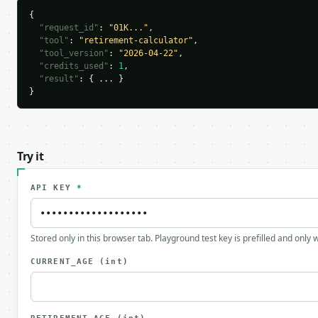
{

"request_id"
: 
"01K..."
,

"tool"
: 
"retirement-calculator"
,

"tool_version"
: 
"2026-04-22"
,

"credits_used"
: 
1
,

"result"
: { ... }

}
Try it
API KEY
*
Stored only in this browser tab. Playground test key is prefilled and only
CURRENT_AGE
(int)