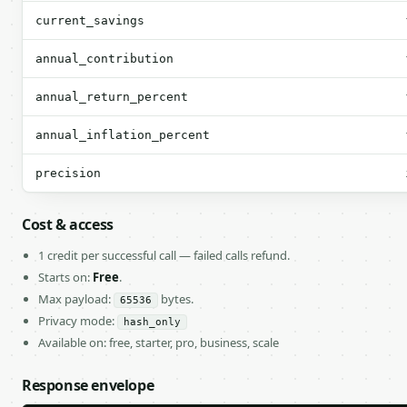
current_savings
annual_contribution
annual_return_percent
annual_inflation_percent
precision
Cost & access
1 credit per successful call — failed calls refund.
Starts on:
Free
.
Max payload:
bytes.
65536
Privacy mode:
hash_only
Available on: free, starter, pro, business, scale
Response envelope