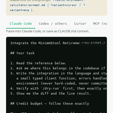
/tools/retirement-
(
/
calculator/prompt.md
?variant=cursor
?
).
variant=mcp
Claude Code
Codex / others
Cursor
MCP (no c
Paste into Claude Code, or save as CLAUDE.md context.
copy prompt
Integrate the MiniWebtool Retirement Calculator API
## Your task

1. Read the reference below.

2. Ask me where this belongs in the codebase if it 
3. Write the integration in the language and style 
   a small typed client function, errors handled, k
   environment (never hard-coded, never committed).
4. Verify with `/dry-run` first, then exactly one l
5. Show me the diff and the live result.

## Credit budget — follow these exactly
