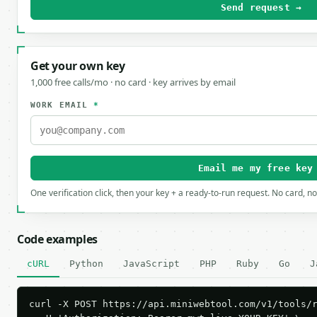
Send request →
Get your own key
1,000 free calls/mo · no card · key arrives by email
WORK EMAIL
*
Email me my free key
One verification click, then your key + a ready-to-run request. No card, n
Code examples
cURL
Python
JavaScript
PHP
Ruby
Go
J
curl -X POST https://api.miniwebtool.com/v1/tools/r