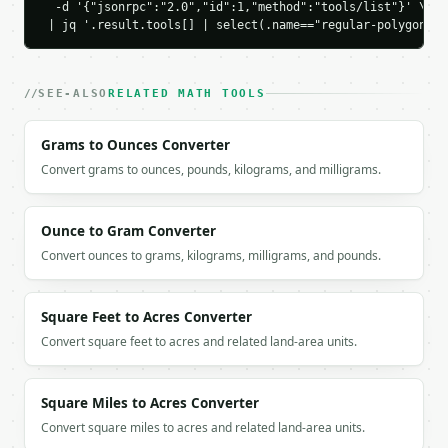
    "verification_area_from_apothem": 10.3923048454
  -d '{"jsonrpc":"2.0","id":1,"method":"tools/list"}' \

 | jq '.result.tools[] | select(.name=="regular-polygon-ca
    "precision": 10

  }

}

```

SEE-ALSO
RELATED MATH TOOLS
`result` holds the tool output. Errors come back as
Grams to Ounces Converter
`application/problem+json` with `type`, `title`, `s
Convert grams to ounces, pounds, kilograms, and milligrams.
### Getting a key

If `MINIWEBTOOL_API_KEY` is not already in the envi
Ounce to Gram Converter
Convert ounces to grams, kilograms, milligrams, and pounds.
Square Feet to Acres Converter
Convert square feet to acres and related land-area units.
Square Miles to Acres Converter
Convert square miles to acres and related land-area units.