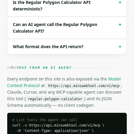
Is the Regular Polygon Calculator API
+
deterministic?
### Response envelope

```json

Can an AI agent call the Regular Polygon
+
{

Calculator API?
  "request_id": "req_01H…",

  "tool": "regular-polygon-calculator",

What format does the API return?
  "tool_version": "2026-04-22",

+
  "credits_used": 1,

  "result": {

    "sides": 6,

MCP
USE FROM AN AI AGENT
    "side_length": 2.0,

    "name": "hexagon",

Every endpoint on this site is also exposed via the
Model
    "interior_angle": 120.0,

Context Protocol
at
.
https://api.miniwebtool.com/v1/mcp
    "exterior_angle": 60.0,

Claude, Cursor, and any MCP-capable agent can discover
    "interior_angle_sum": 720.0,

this tool (
) and its JSON
regular-polygon-calculator
    "perimeter": 12.0,

Schema automatically — no client codegen.
    "apothem": 1.7320508076,

    "circumradius": 2.0,

    "area": 10.3923048454,

# List tools the agent can call
    "diagonals": 9,

curl -s https://api.miniwebtool.com/v1/mcp \

    "center_triangles": 6,

  -H 'Content-Type: application/json' \
