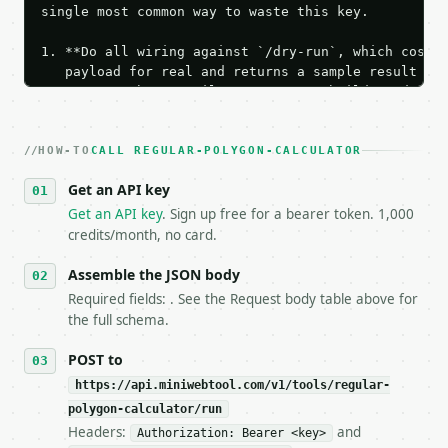
single most common way to waste this key.

1. **Do all wiring against `/dry-run`, which costs 
   payload for real and returns a sample result wit
   Iterate there until your request builds and your
2. **Make at most ONE live `/run` call** — a single
   dry-run passes. Print the result, then stop.

HOW-TO
3. **Never call the API from unit tests, examples, 
CALL REGULAR-POLYGON-CALCULATOR
   against the sample response captured from `/dry-
Get an API key
4. **On 4xx, fix the payload — do not retry.** The 
   `application/problem+json` and says exactly what
Get an API key
. Sign up free for a bearer token. 1,000
5. **On 429, honour `Retry-After`** and back off; d
credits/month, no card.
6. **Read `X-MWT-Credits-Remaining`** on every resp
   stop making live calls and tell me.

Assemble the JSON body
7. If the integration needs repeated calls at runti
Required fields: . See the Request body table above for
   tool is deterministic, so the same input always 
the full schema.
## The API

POST to
https://api.miniwebtool.com/v1/tools/regular-
**Regular Polygon Calculator** — Calculate regular 
polygon-calculator/run
Headers:
and
- Live endpoint: `POST https://api.miniwebtool.com/
Authorization: Bearer <key>