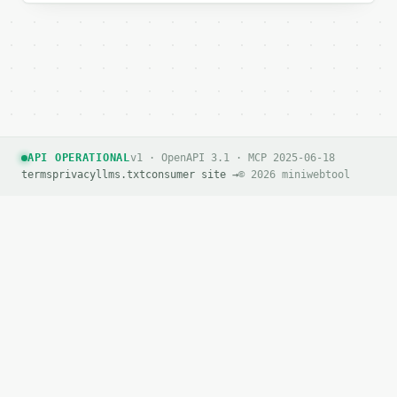
API OPERATIONAL
v1 · OpenAPI 3.1 · MCP 2025-06-18
terms
privacy
llms.txt
consumer site →
© 2026 miniwebtool