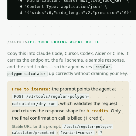
  -H 'Authorization: Bearer mwt_live_YOUR_KEY' \

  -H 'Content-Type: application/json' \

  -d '{"sides":6,"side_length":2,"precision":10}'
AGENTS
LET YOUR CODING AGENT DO IT
Copy this into Claude Code, Cursor, Codex, Aider or Cline. It
carries the endpoint, the full schema, a sample response,
and the credit rules — so the agent wires
regular-
up correctly without draining your key.
polygon-calculator
the prompt points the agent at
Free to iterate:
POST /v1/tools/regular-polygon-
, which validates the request
calculator/dry-run
and returns the response shape for
. Only
0 credits
the final confirmation call is billed (1 credit).
Stable URL for this prompt:
/tools/regular-polygon-
(
/
calculator/prompt.md
?variant=cursor
?