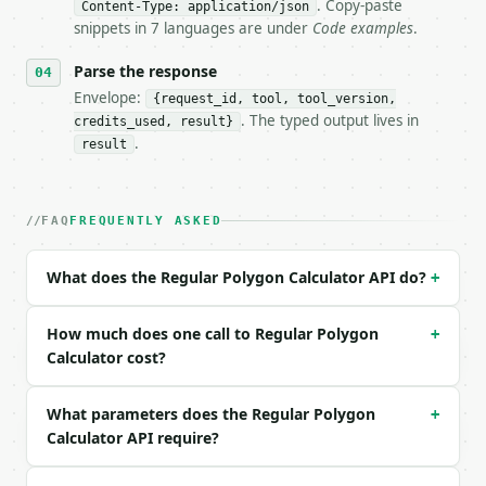
- Dry run: `POST https://api.miniwebtool.com/v1/too
. Copy-paste
Content-Type: application/json
- Auth: `Authorization: Bearer <MINIWEBTOOL_API_KEY
snippets in 7 languages are under
Code examples
.
- Content type: `application/json`

- Tool version: `2026-04-22` (output shape is stabl
Parse the response
- Full machine-readable spec: `https://api.miniwebt
Envelope:
{request_id, tool, tool_version,
. The typed output lives in
credits_used, result}
### Request body

.
result
| field | type | required | notes |

|---|---|---|---|

| `sides` | int | no | (default `6`) |

FAQ
FREQUENTLY ASKED
| `side_length` | float | no | (default `2.0`) |

| `precision` | int | no | (default `10`) |

What does the Regular Polygon Calculator API do?
+
Example request body:

How much does one call to Regular Polygon
+
```json

Calculator cost?
{

  "sides": 6,

What parameters does the Regular Polygon
+
  "side_length": 2,

Calculator API require?
  "precision": 10

}

```
