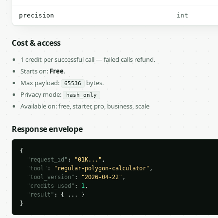
precision
int
Cost & access
1 credit per successful call — failed calls refund.
Starts on:
Free
.
Max payload:
bytes.
65536
Privacy mode:
hash_only
Available on: free, starter, pro, business, scale
Response envelope
{

"request_id"
: 
"01K..."
,

"tool"
: 
"regular-polygon-calculator"
,

"tool_version"
: 
"2026-04-22"
,

"credits_used"
: 
1
,

"result"
: { ... }

}