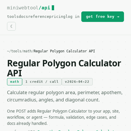
miniwebtool
For the complete documentation index, see
/api
llms.txt
.
tools
docs
reference
pricing
log in
get free key →
~
/
tools
/
math
/
Regular Polygon Calculator API
Regular Polygon Calculator
API
math
1 credit / call
v2026-04-22
Calculate regular polygon area, perimeter, apothem,
circumradius, angles, and diagonal count.
One POST adds Regular Polygon Calculator to your app, site,
workflow, or agent — formula, validation, edge cases, and
docs already handled.