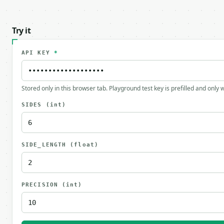
Try it
API KEY
*
Stored only in this browser tab. Playground test key is prefilled and only
SIDES
(int)
SIDE_LENGTH
(float)
PRECISION
(int)