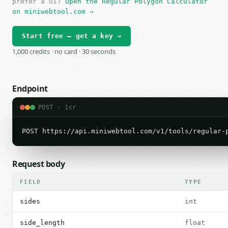
prefer a UI?
Open the Regular Polygon Calculator
on miniwebtool.com →
Start free — get a key →
1,000 credits · no card · 30 seconds
Endpoint
POST · 1cr
POST https://api.miniwebtool.com/v1/tools/regular-
Request body
FIELD
TYPE
sides
int
side_length
float