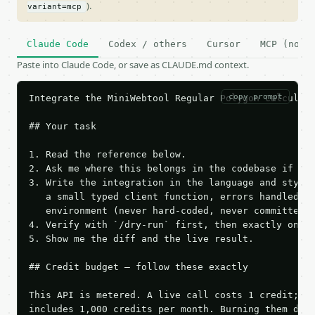
).
variant=mcp
Claude Code
Codex / others
Cursor
MCP (no c
Paste into Claude Code, or save as CLAUDE.md context.
copy prompt
Integrate the MiniWebtool Regular Polygon Calculato
## Your task

1. Read the reference below.

2. Ask me where this belongs in the codebase if it 
3. Write the integration in the language and style 
   a small typed client function, errors handled, k
   environment (never hard-coded, never committed).
4. Verify with `/dry-run` first, then exactly one l
5. Show me the diff and the live result.

## Credit budget — follow these exactly

This API is metered. A live call costs 1 credit; th
includes 1,000 credits per month. Burning them duri