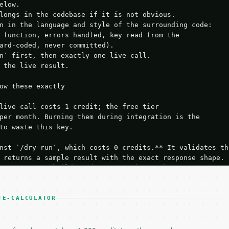
elow.

longs in the codebase if it is not obvious.

n in the language and style of the surrounding code:

 function, errors handled, key read from the

ard-coded, never committed).

n` first, then exactly one live call.

 the live result.

ow these exactly

live call costs 1 credit; the free tier

per month. Burning them during integration is the

to waste this key.

nst `/dry-run`, which costs 0 credits.** It validates the
 returns a sample result with the exact response shape.

your request builds and your parsing works.

ive `/run` call** — a single end-to-end confirmation once
t the result, then stop.

 from unit tests, examples, or a retry loop.** Assert

TE-CALCULATOR
esponse captured from `/dry-run` instead.

yload — do not retry.** The error body is RFC 7807
