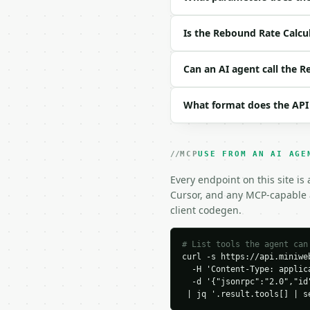
| `team_offensive_rebou
| `opponent_defensive_r
Is the Rebound Rate Calcu
| `player_defensive_reb
| `team_defensive_rebou
| `opponent_offensive_r
Can an AI agent call the 
| `player_minutes` | fl
| `team_minutes` | floa
What format does the API
| `precision` | int | n
Example request body:

MCP
USE FROM AN AI AGE
```json

{

Every endpoint on this site is
  "player_offensive_reb
Cursor, and any MCP-capable a
  "team_offensive_rebou
client codegen.
  "opponent_defensive_r
  "player_defensive_reb
  "team_defensive_rebou
# List tools the agent can
curl -s https://api.miniweb
  "opponent_offensive_r
  -H 'Content-Type: applica
  "player_minutes": 30,

  -d '{"jsonrpc":"2.0","id
  "team_minutes": 240,

 | jq '.result.tools[] | s
  "precision": 4
