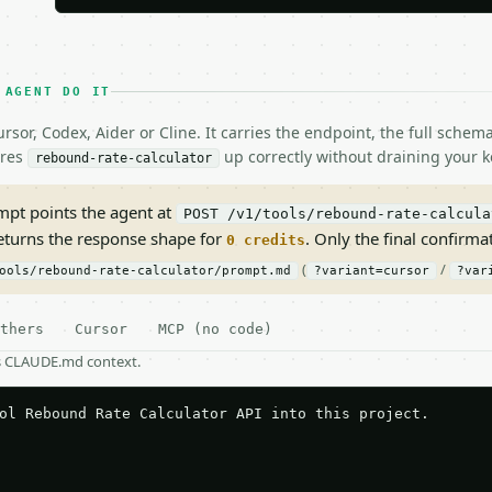
 AGENT DO IT
rsor, Codex, Aider or Cline. It carries the endpoint, the full sche
ires
up correctly without draining your k
rebound-rate-calculator
pt points the agent at
POST /v1/tools/rebound-rate-calcula
returns the response shape for
. Only the final confirmati
0 credits
(
/
ools/rebound-rate-calculator/prompt.md
?variant=cursor
?var
thers
Cursor
MCP (no code)
as CLAUDE.md context.
ol Rebound Rate Calculator API into this project.
