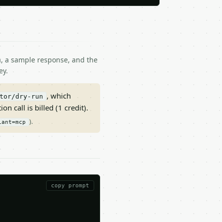
ma, a sample response, and the
ey.
, which
tor/dry-run
on call is billed (1 credit).
).
iant=mcp
copy prompt