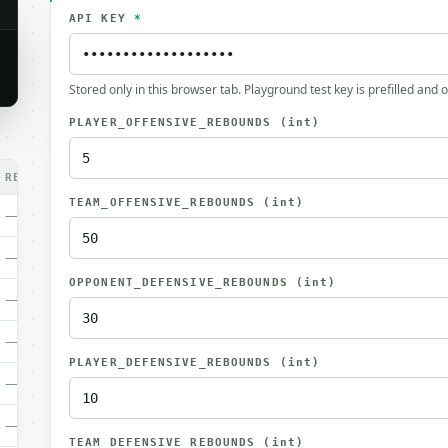
API KEY
*
Stored only in this browser tab. Playground test key is prefilled and 
PLAYER_OFFENSIVE_REBOUNDS
(int)
REQ.
TEAM_OFFENSIVE_REBOUNDS
(int)
—
—
OPPONENT_DEFENSIVE_REBOUNDS
(int)
—
—
PLAYER_DEFENSIVE_REBOUNDS
(int)
—
—
TEAM_DEFENSIVE_REBOUNDS
(int)