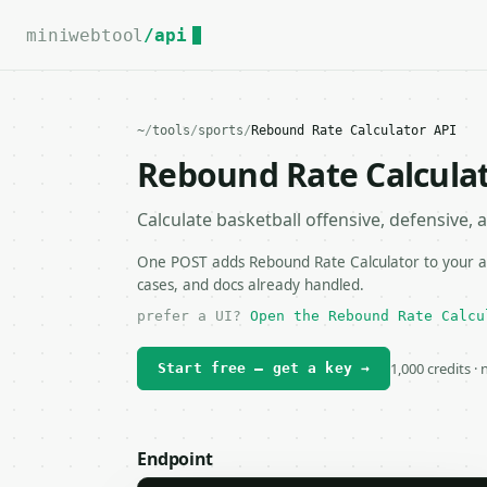
For the complete documentation index, see
llms.txt
.
miniwebtool
/api
~
/
tools
/
sports
/
Rebound Rate Calculator API
Rebound Rate Calculat
Calculate basketball offensive, defensive, 
One POST adds Rebound Rate Calculator to your ap
cases, and docs already handled.
prefer a UI?
Open the Rebound Rate Calcu
1,000 credits ·
Start free — get a key →
Endpoint