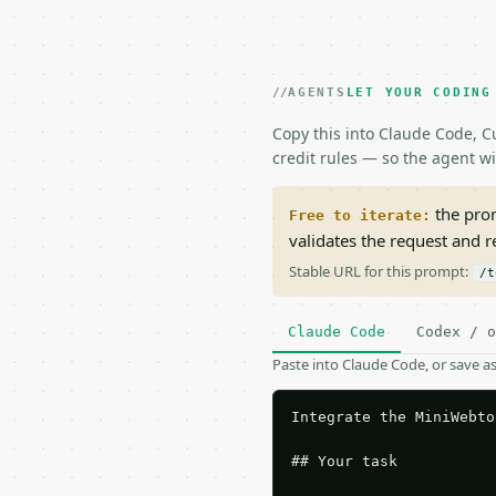
AGENTS
LET YOUR CODING
Copy this into Claude Code, Cu
credit rules — so the agent w
the prom
Free to iterate:
validates the request and 
Stable URL for this prompt:
/t
Claude Code
Codex / o
Paste into Claude Code, or save 
Integrate the MiniWebto
## Your task
