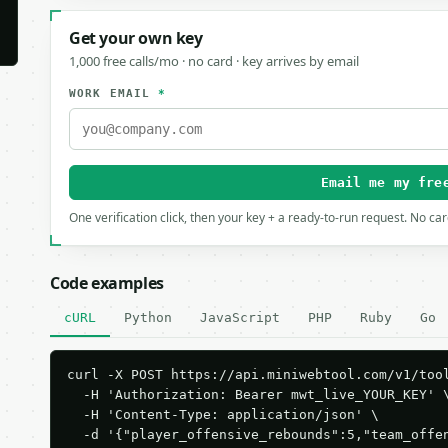
Get your own key
1,000 free calls/mo · no card · key arrives by email
WORK EMAIL
*
Email me my fre
One verification click, then your key + a ready-to-run request. No ca
Code examples
cURL
Python
JavaScript
PHP
Ruby
Go
curl -X POST https://api.miniwebtool.com/v1/tool
  -H 'Authorization: Bearer mwt_live_YOUR_KEY' \
  -H 'Content-Type: application/json' \

  -d '{"player_offensive_rebounds":5,"team_offe