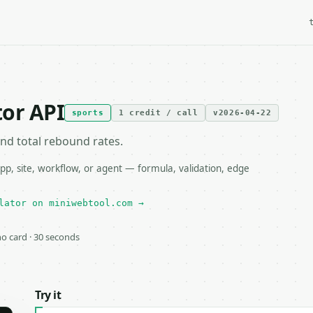
or API
sports
1 credit / call
v2026-04-22
and total rebound rates.
p, site, workflow, or agent — formula, validation, edge
lator on miniwebtool.com →
 no card · 30 seconds
Try it