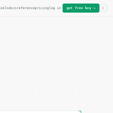
tools
docs
reference
pricing
log in
get free key →