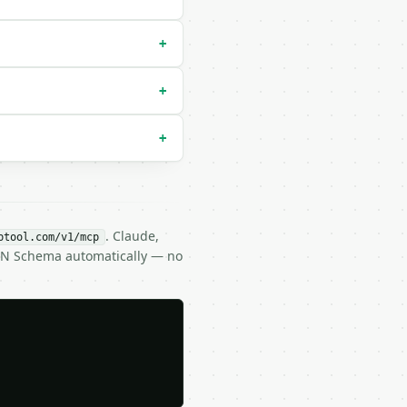
+
+
+
. Claude,
btool.com/v1/mcp
SON Schema automatically — no