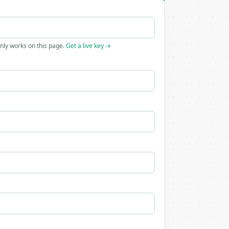
only works on this page.
Get a live key →