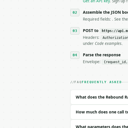
   `application/problem
Get an API key
. Sign up 
5. **On 429, honour `Re
6. **Read `X-MWT-Credit
Assemble the JSON bo
   stop making live cal
Required fields: . See th
7. If the integration n
   tool is deterministi
POST to
https://api.m
Headers:
Authorizatio
## The API

under
Code examples
.
**Rebound Rate Calculat
Parse the response
Envelope:
{request_id,
- Live endpoint: `POST 
- Dry run: `POST https:
- Auth: `Authorization:
- Content type: `applic
FAQ
FREQUENTLY ASKED
- Tool version: `2026-0
- Full machine-readable
What does the Rebound Ra
### Request body

How much does one call t
| field | type | requir
|---|---|---|---|

| `player_offensive_reb
What parameters does the