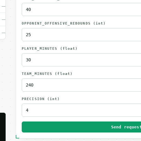
—
—
OPPONENT_OFFENSIVE_REBOUNDS
(int)
—
PLAYER_MINUTES
(float)
TEAM_MINUTES
(float)
PRECISION
(int)
Send reques