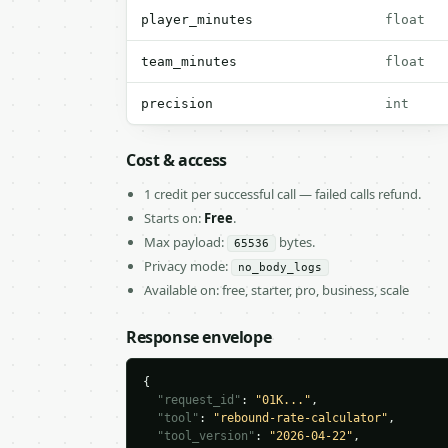
player_minutes
float
team_minutes
float
precision
int
Cost & access
1 credit per successful call — failed calls refund.
Starts on:
Free
.
Max payload:
bytes.
65536
Privacy mode:
no_body_logs
Available on: free, starter, pro, business, scale
Response envelope
{

"request_id"
: 
"01K..."
,

"tool"
: 
"rebound-rate-calculator"
,

"tool_version"
: 
"2026-04-22"
,
