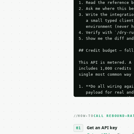
1. Read the reference b
2. Ask me where this be
3. Write the integratio
   a small typed client
   environment (never h
4. Verify with `/dry-ru
5. Show me the diff and
## Credit budget — foll
This API is metered. A 
includes 1,000 credits 
single most common way 
1. **Do all wiring agai
   payload for real and
   Iterate there until 
2. **Make at most ONE l
   dry-run passes. Prin
HOW-TO
3. **Never call the API
CALL REBOUND-RA
   against the sample r
Get an API key
4. **On 4xx, fix the pa