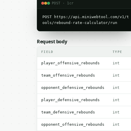
POST · 1cr
POST https://api.miniwebtool.com/v1/t
ools/rebound-rate-calculator/run
Request body
FIELD
TYPE
player_offensive_rebounds
int
team_offensive_rebounds
int
opponent_defensive_rebounds
int
player_defensive_rebounds
int
team_defensive_rebounds
int
opponent_offensive_rebounds
int