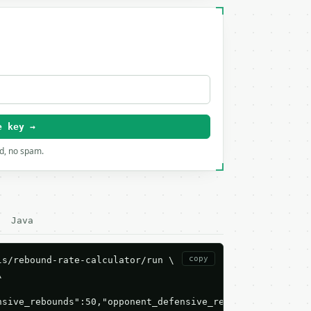
e key →
rd, no spam.
Java
copy
s/rebound-rate-calculator/run \



nsive_rebounds":50,"opponent_defensive_rebounds":30,"pla