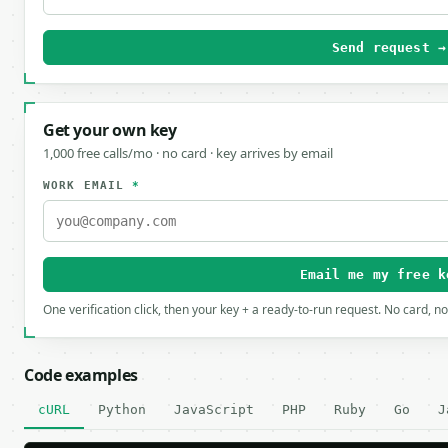
Send request →
Get your own key
1,000 free calls/mo · no card · key arrives by email
WORK EMAIL
*
Email me my free k
One verification click, then your key + a ready-to-run request. No card, n
Code examples
cURL
Python
JavaScript
PHP
Ruby
Go
J