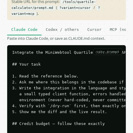
Stable URL for this prompt:
/tools/quartile-
(
/
calculator/prompt.md
?variant=cursor
?
).
variant=mcp
Claude Code
Codex / others
Cursor
MCP (no c
Paste into Claude Code, or save as CLAUDE.md context.
copy prompt
Integrate the MiniWebtool Quartile Calculator API i
## Your task

1. Read the reference below.

2. Ask me where this belongs in the codebase if it 
3. Write the integration in the language and style 
   a small typed client function, errors handled, k
   environment (never hard-coded, never committed).
4. Verify with `/dry-run` first, then exactly one l
5. Show me the diff and the live result.

## Credit budget — follow these exactly
