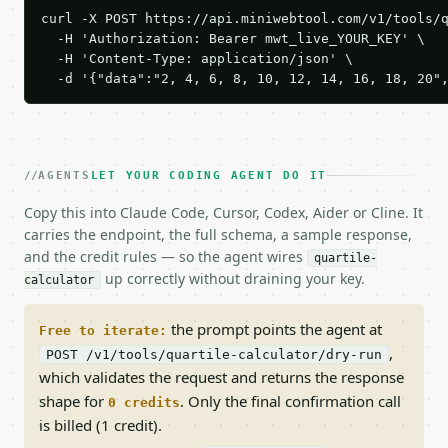
curl -X POST https://api.miniwebtool.com/v1/tools/q
  -H 'Authorization: Bearer mwt_live_YOUR_KEY' \

  -H 'Content-Type: application/json' \

  -d '{"data":"2, 4, 6, 8, 10, 12, 14, 16, 18, 20"
AGENTS
LET YOUR CODING AGENT DO IT
Copy this into Claude Code, Cursor, Codex, Aider or Cline. It
carries the endpoint, the full schema, a sample response,
and the credit rules — so the agent wires
quartile-
up correctly without draining your key.
calculator
the prompt points the agent at
Free to iterate:
,
POST /v1/tools/quartile-calculator/dry-run
which validates the request and returns the response
shape for
. Only the final confirmation call
0 credits
is billed (1 credit).