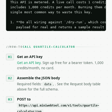
This API is metered. A live call costs 1 credit; th
includes 1,000 credits per month. Burning them duri
single most common way to waste this key.

1. **Do all wiring against `/dry-run`, which costs 
   payload for real and returns a sample result wit
   Iterate there until your request builds and your
2. **Make at most ONE live `/run` call** — a single
   dry-run passes. Print the result, then stop.

HOW-TO
3. **Never call the API from unit tests, examples, 
CALL QUARTILE-CALCULATOR
   against the sample response captured from `/dry-
Get an API key
4. **On 4xx, fix the payload — do not retry.** The 
   `application/problem+json` and says exactly what
Get an API key
. Sign up free for a bearer token. 1,000
5. **On 429, honour `Retry-After`** and back off; d
credits/month, no card.
6. **Read `X-MWT-Credits-Remaining`** on every resp
   stop making live calls and tell me.

Assemble the JSON body
7. If the integration needs repeated calls at runti
Required fields:
, . See the Request body table
data
   tool is deterministic, so the same input always 
above for the full schema.
## The API

POST to
https://api.miniwebtool.com/v1/tools/quartile-
**Quartile Calculator** — Calculate Q1, Q2, Q3, IQR
calculator/run