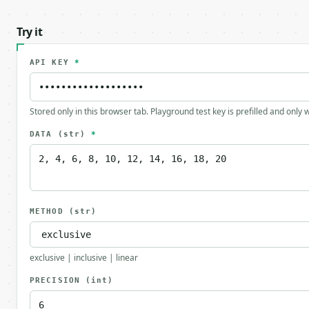
Try it
API KEY
*
Stored only in this browser tab. Playground test key is prefilled and only
DATA
(str)
*
METHOD
(str)
exclusive | inclusive | linear
PRECISION
(int)