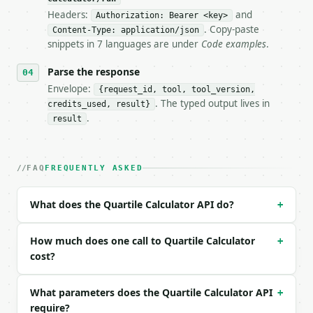
Headers:
and
- Live endpoint: `POST https://api.miniwebtool.com/
Authorization: Bearer <key>
- Dry run: `POST https://api.miniwebtool.com/v1/too
. Copy-paste
Content-Type: application/json
- Auth: `Authorization: Bearer <MINIWEBTOOL_API_KEY
snippets in 7 languages are under
Code examples
.
- Content type: `application/json`

- Tool version: `2026-04-22` (output shape is stabl
Parse the response
- Full machine-readable spec: `https://api.miniwebt
Envelope:
{request_id, tool, tool_version,
. The typed output lives in
credits_used, result}
### Request body

.
result
| field | type | required | notes |

|---|---|---|---|

| `data` | str | yes | — |

FAQ
FREQUENTLY ASKED
| `method` | str | no | one of: exclusive, inclusiv
| `precision` | int | no | (default `6`) |

What does the Quartile Calculator API do?
+
Example request body:

How much does one call to Quartile Calculator
+
```json

cost?
{

  "data": "2, 4, 6, 8, 10, 12, 14, 16, 18, 20",

What parameters does the Quartile Calculator API
+
  "method": "exclusive",

require?
  "precision": 6
