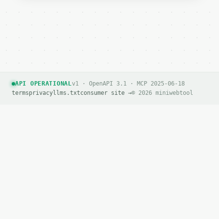
API OPERATIONAL
v1 · OpenAPI 3.1 · MCP 2025-06-18
terms
privacy
llms.txt
consumer site →
© 2026 miniwebtool