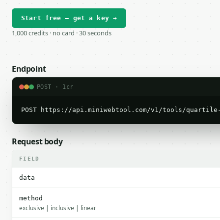
Start free — get a key →
1,000 credits · no card · 30 seconds
Endpoint
POST · 1cr
POST https://api.miniwebtool.com/v1/tools/quartile
Request body
FIELD
data
method
exclusive | inclusive | linear