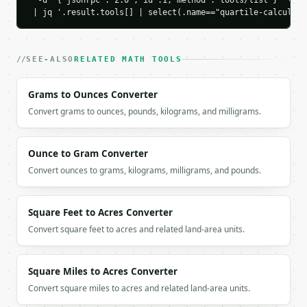
  -d '{"jsonrpc":"2.0","id":1,"method":"tools/list"}' \

    "upper_fence": 31.0,

 | jq '.result.tools[] | select(.name=="quartile-calculato
    "outliers": []

  }

}

```

SEE-ALSO
RELATED MATH TOOLS
`result` holds the tool output. Errors come back as
Grams to Ounces Converter
`application/problem+json` with `type`, `title`, `s
Convert grams to ounces, pounds, kilograms, and milligrams.
### Getting a key

Ounce to Gram Converter
If `MINIWEBTOOL_API_KEY` is not already in the envi
Convert ounces to grams, kilograms, milligrams, and pounds.
Square Feet to Acres Converter
Convert square feet to acres and related land-area units.
Square Miles to Acres Converter
Convert square miles to acres and related land-area units.