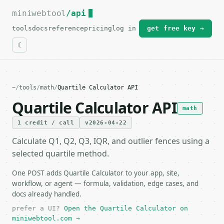
miniwebtool
For the complete documentation index, see
/api
llms.txt
.
tools
docs
reference
pricing
log in
get free key →
~
/
tools
/
math
/
Quartile Calculator API
Quartile Calculator API
math
1 credit / call
v2026-04-22
Calculate Q1, Q2, Q3, IQR, and outlier fences using a
selected quartile method.
One POST adds Quartile Calculator to your app, site,
workflow, or agent — formula, validation, edge cases, and
docs already handled.
prefer a UI?
Open the Quartile Calculator on
miniwebtool.com →