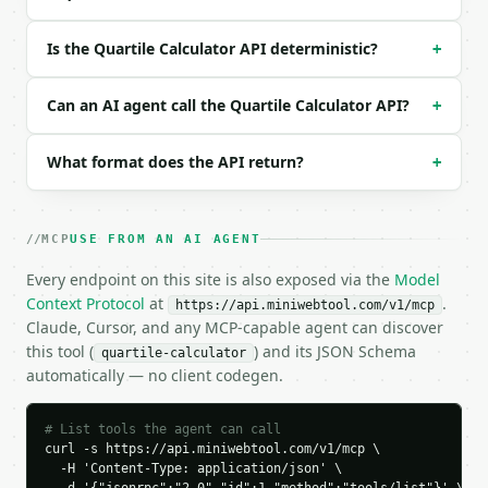
}

```

Is the Quartile Calculator API deterministic?
+
### Response envelope

Can an AI agent call the Quartile Calculator API?
+
```json

{

What format does the API return?
+
  "request_id": "req_01H…",

  "tool": "quartile-calculator",

  "tool_version": "2026-04-22",

  "credits_used": 1,

MCP
USE FROM AN AI AGENT
  "result": {

    "method": "exclusive",

Every endpoint on this site is also exposed via the
Model
    "count": 10,

Context Protocol
at
.
https://api.miniwebtool.com/v1/mcp
    "q1": 6.0,

Claude, Cursor, and any MCP-capable agent can discover
    "q2": 11.0,

this tool (
) and its JSON Schema
quartile-calculator
    "q3": 16.0,

automatically — no client codegen.
    "iqr": 10.0,

    "minimum": 2.0,

    "maximum": 20.0,

# List tools the agent can call
    "range": 18.0,

curl -s https://api.miniwebtool.com/v1/mcp \

  -H 'Content-Type: application/json' \

    "lower_fence": -9.0,
