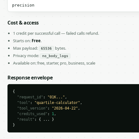
precision
Cost & access
1 credit per successful call — failed calls refund.
Starts on:
Free
.
Max payload:
bytes.
65536
Privacy mode:
no_body_logs
Available on: free, starter, pro, business, scale
Response envelope
{

"request_id"
: 
"01K..."
,

"tool"
: 
"quartile-calculator"
,

"tool_version"
: 
"2026-04-22"
,

"credits_used"
: 
1
,

"result"
: { ... }

}