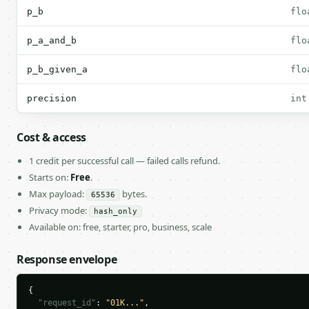
p_b
flo
p_a_and_b
flo
p_b_given_a
flo
precision
int
Cost & access
1 credit per successful call — failed calls refund.
Starts on:
Free
.
Max payload:
bytes.
65536
Privacy mode:
hash_only
Available on: free, starter, pro, business, scale
Response envelope
{

"request_id"
: 
"01K..."
,
