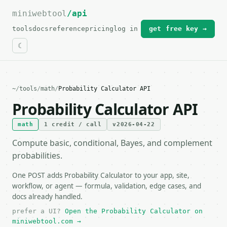
miniwebtool
For the complete documentation index, see
/api
llms.txt
.
tools
docs
reference
pricing
log in
get free key →
~
/
tools
/
math
/
Probability Calculator API
Probability Calculator API
math
1 credit / call
v2026-04-22
Compute basic, conditional, Bayes, and complement
probabilities.
One POST adds Probability Calculator to your app, site,
workflow, or agent — formula, validation, edge cases, and
docs already handled.
prefer a UI?
Open the Probability Calculator on
miniwebtool.com →