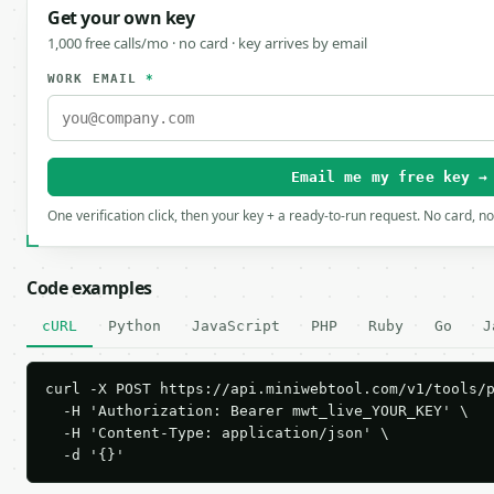
Get your own key
1,000 free calls/mo · no card · key arrives by email
WORK EMAIL
*
Email me my free key →
One verification click, then your key + a ready-to-run request. No card, n
Code examples
cURL
Python
JavaScript
PHP
Ruby
Go
J
curl -X POST https://api.miniwebtool.com/v1/tools/p
  -H 'Authorization: Bearer mwt_live_YOUR_KEY' \

  -H 'Content-Type: application/json' \

  -d '{}'