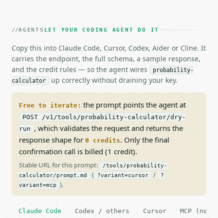
AGENTS
LET YOUR CODING AGENT DO IT
Copy this into Claude Code, Cursor, Codex, Aider or Cline. It
carries the endpoint, the full schema, a sample response,
and the credit rules — so the agent wires
probability-
up correctly without draining your key.
calculator
the prompt points the agent at
Free to iterate:
POST /v1/tools/probability-calculator/dry-
, which validates the request and returns the
run
response shape for
. Only the final
0 credits
confirmation call is billed (1 credit).
Stable URL for this prompt:
/tools/probability-
(
/
calculator/prompt.md
?variant=cursor
?
).
variant=mcp
Claude Code
Codex / others
Cursor
MCP (no c