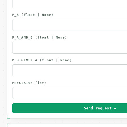
P_B
(float | None)
P_A_AND_B
(float | None)
P_B_GIVEN_A
(float | None)
PRECISION
(int)
Send request →