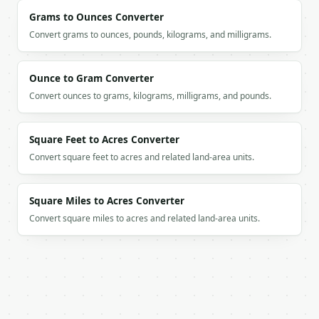
Grams to Ounces Converter
If `MINIWEBTOOL_API_KEY` is not already in the envi
Convert grams to ounces, pounds, kilograms, and milligrams.
Ounce to Gram Converter
Convert ounces to grams, kilograms, milligrams, and pounds.
Square Feet to Acres Converter
Convert square feet to acres and related land-area units.
Square Miles to Acres Converter
Convert square miles to acres and related land-area units.