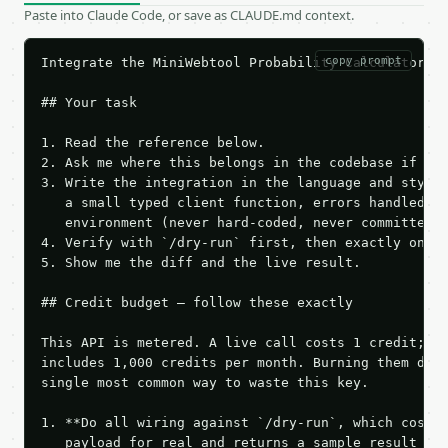
Paste into Claude Code, or save as CLAUDE.md context.
copy prompt
Integrate the MiniWebtool Probability Calculator AP
## Your task

1. Read the reference below.

2. Ask me where this belongs in the codebase if it 
3. Write the integration in the language and style 
   a small typed client function, errors handled, k
   environment (never hard-coded, never committed).
4. Verify with `/dry-run` first, then exactly one l
5. Show me the diff and the live result.

## Credit budget — follow these exactly

This API is metered. A live call costs 1 credit; th
includes 1,000 credits per month. Burning them duri
single most common way to waste this key.

1. **Do all wiring against `/dry-run`, which costs 
   payload for real and returns a sample result wit