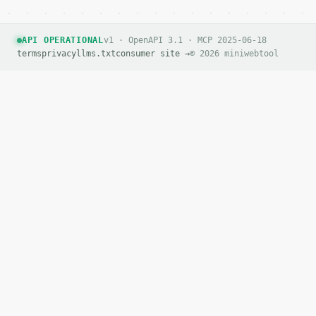
API OPERATIONAL
v1 · OpenAPI 3.1 · MCP 2025-06-18
terms
privacy
llms.txt
consumer site →
© 2026 miniwebtool