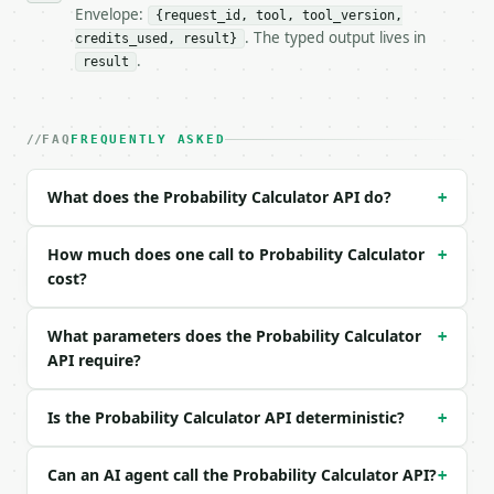
- Full machine-readable spec: `https://api.miniwebt
Envelope:
{request_id, tool, tool_version,
. The typed output lives in
credits_used, result}
### Request body

.
result
| field | type | required | notes |

|---|---|---|---|

| `problem_type` | str | no | one of: basic, condit
FAQ
FREQUENTLY ASKED
| `p_a` | float | None | no | (default `0.5`) |

| `p_b` | float | None | no | (default `0.3`) |

What does the Probability Calculator API do?
+
| `p_a_and_b` | float | None | no | (default `0.1`)
| `p_b_given_a` | float | None | no | (default `0.7
| `precision` | int | no | (default `6`) |

How much does one call to Probability Calculator
+
cost?
Example request body:

What parameters does the Probability Calculator
+
```json

API require?
{}

```

Is the Probability Calculator API deterministic?
+
### Response envelope

```json

Can an AI agent call the Probability Calculator API?
+
{
