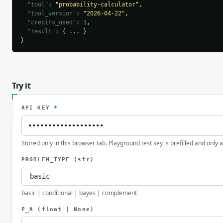
"tool"
: 
"probability-calculator"
,

"tool_version"
: 
"2026-04-22"
,

"credits_used"
: 
1
,

"result"
: { ... }

}
Try it
API KEY
*
Stored only in this browser tab. Playground test key is prefilled and only
PROBLEM_TYPE
(str)
basic | conditional | bayes | complement
P_A
(float | None)