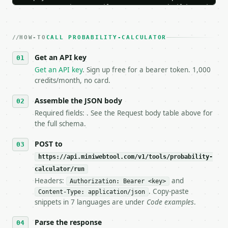
   Iterate there until your request builds and your
2. **Make at most ONE live `/run` call** — a single
   dry-run passes. Print the result, then stop.

HOW-TO
3. **Never call the API from unit tests, examples, 
CALL PROBABILITY-CALCULATOR
   against the sample response captured from `/dry-
Get an API key
4. **On 4xx, fix the payload — do not retry.** The 
   `application/problem+json` and says exactly what
Get an API key
. Sign up free for a bearer token. 1,000
5. **On 429, honour `Retry-After`** and back off; d
credits/month, no card.
6. **Read `X-MWT-Credits-Remaining`** on every resp
   stop making live calls and tell me.

Assemble the JSON body
7. If the integration needs repeated calls at runti
Required fields: . See the Request body table above for
   tool is deterministic, so the same input always 
the full schema.
## The API

POST to
https://api.miniwebtool.com/v1/tools/probability-
**Probability Calculator** — Compute basic, conditi
calculator/run
Headers:
and
- Live endpoint: `POST https://api.miniwebtool.com/
Authorization: Bearer <key>
- Dry run: `POST https://api.miniwebtool.com/v1/too
. Copy-paste
Content-Type: application/json
- Auth: `Authorization: Bearer <MINIWEBTOOL_API_KEY
snippets in 7 languages are under
Code examples
.
- Content type: `application/json`

- Tool version: `2026-04-22` (output shape is stabl
Parse the response