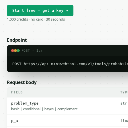
Start free — get a key →
1,000 credits · no card · 30 seconds
Endpoint
POST · 1cr
POST https://api.miniwebtool.com/v1/tools/probabil
Request body
FIELD
TYP
problem_type
str
basic | conditional | bayes | complement
p_a
flo